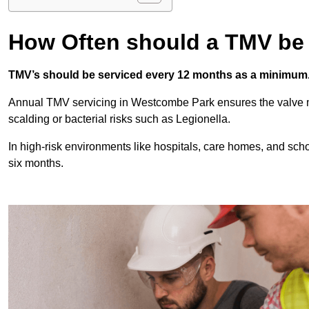
How Often should a TMV be
TMV’s should be serviced every 12 months as a minimum
Annual TMV servicing in Westcombe Park ensures the valve m
scalding or bacterial risks such as Legionella.
In high-risk environments like hospitals, care homes, and sch
six months.