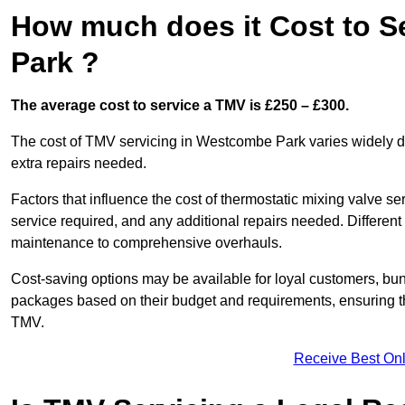
How much does it Cost to S
Park ?
The average cost to service a TMV is £250 – £300.
The cost of TMV servicing in Westcombe Park varies widely d
extra repairs needed.
Factors that influence the cost of thermostatic mixing valve se
service required, and any additional repairs needed. Different
maintenance to comprehensive overhauls.
Cost-saving options may be available for loyal customers, b
packages based on their budget and requirements, ensuring the
TMV.
Receive Best Onl