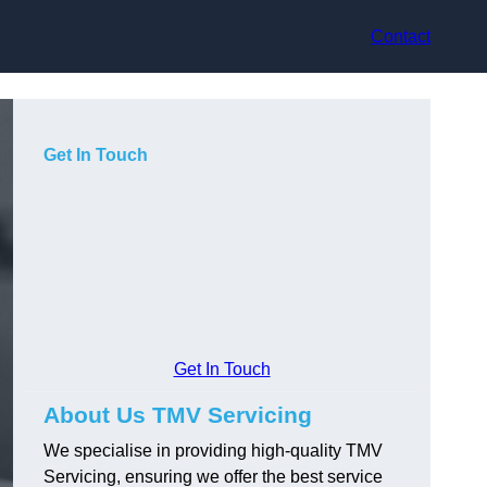
Contact
Get In Touch
Get In Touch
About Us TMV Servicing
We specialise in providing high-quality TMV
Servicing, ensuring we offer the best service