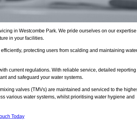
icing in Westcombe Park. We pride ourselves on our expertise
e in your facilities.
fficiently, protecting users from scalding and maintaining wate
 with current regulations. With reliable service, detailed reporting
ant and safeguard your water systems.
c mixing valves (TMVs) are maintained and serviced to the highe
ss various water systems, whilst prioritising water hygiene and
Touch Today