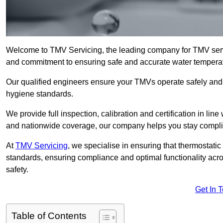
Welcome to TMV Servicing, the leading company for TMV serv
and commitment to ensuring safe and accurate water temperatur
Our qualified engineers ensure your TMVs operate safely and e
hygiene standards.
We provide full inspection, calibration and certification in line
and nationwide coverage, our company helps you stay compli
At
TMV Servicing
, we specialise in ensuring that thermostati
standards, ensuring compliance and optimal functionality acro
safety.
Get In 
Table of Contents