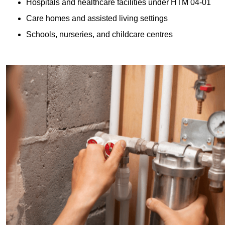
Hospitals and healthcare facilities under HTM 04-01
Care homes and assisted living settings
Schools, nurseries, and childcare centres