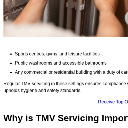
Sports centres, gyms, and leisure facilities
Public washrooms and accessible bathrooms
Any commercial or residential building with a duty of car
Regular TMV servicing in these settings ensures compliance 
upholds hygiene and safety standards.
Receive Top O
Why is TMV Servicing Impor