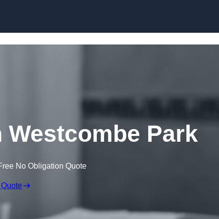
Skip to content
n Westcombe Park
Free No Obligation Quote
 Quote