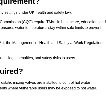
equirement?
ny settings under UK health and safety law.
 Commission (CQC) require TMVs in healthcare, education, and
ensures water temperatures stay within safe limits to prevent
Act, the Management of Health and Safety at Work Regulations,
ns, legal penalties, and safety risks to users.
uired?
tatic mixing valves are installed to control hot water
ments where vulnerable users may be exposed to hot water.