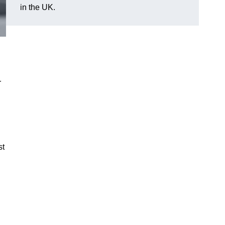
in the UK.
r
st