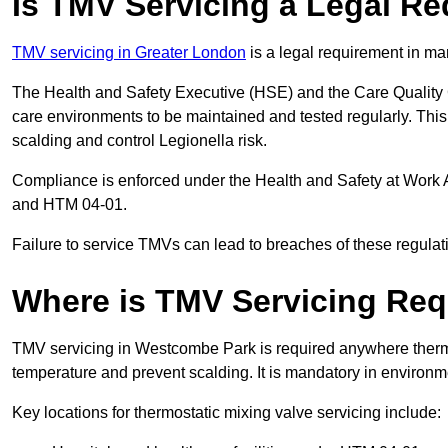
Is TMV Servicing a Legal R
TMV servicing in Greater London
is a legal requirement in ma
The Health and Safety Executive (HSE) and the Care Quality
care environments to be maintained and tested regularly. This 
scalding and control Legionella risk.
Compliance is enforced under the Health and Safety at Work 
and HTM 04-01.
Failure to service TMVs can lead to breaches of these regulatio
Where is TMV Servicing Req
TMV servicing in Westcombe Park is required anywhere thermos
temperature and prevent scalding. It is mandatory in environ
Key locations for thermostatic mixing valve servicing include: