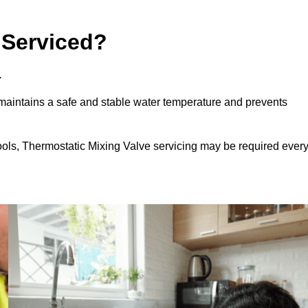
 Serviced?
.
aintains a safe and stable water temperature and prevents
ools, Thermostatic Mixing Valve servicing may be required ever