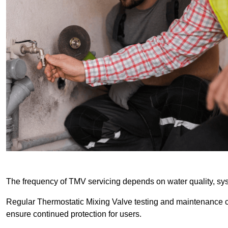
The frequency of TMV servicing depends on water quality, sy
Regular Thermostatic Mixing Valve testing and maintenance
ensure continued protection for users.