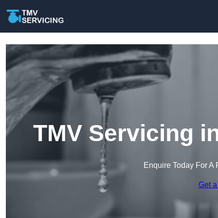
TMV Servicing i
Enquire Today For A 
Get a