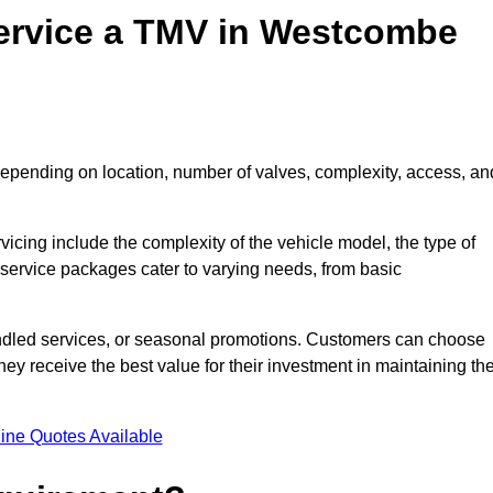
ervice a TMV in Westcombe
epending on location, number of valves, complexity, access, an
rvicing include the complexity of the vehicle model, the type of
 service packages cater to varying needs, from basic
undled services, or seasonal promotions. Customers can choose
y receive the best value for their investment in maintaining the
ine Quotes Available