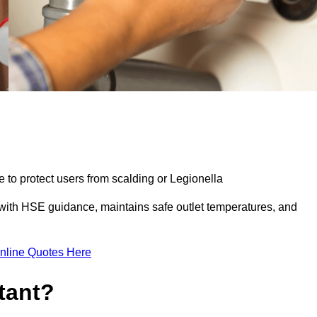
e to protect users from scalding or Legionella
with HSE guidance, maintains safe outlet temperatures, and
nline Quotes Here
tant?