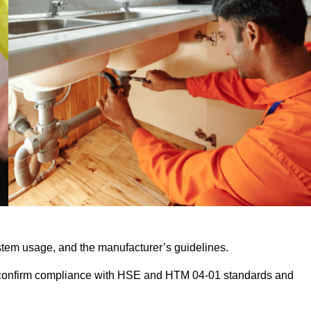
stem usage, and the manufacturer’s guidelines.
 confirm compliance with HSE and HTM 04-01 standards and