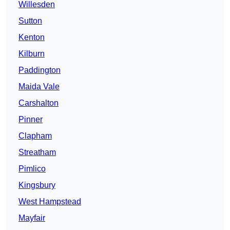
Willesden
Sutton
Kenton
Kilburn
Paddington
Maida Vale
Carshalton
Pinner
Clapham
Streatham
Pimlico
Kingsbury
West Hampstead
Mayfair