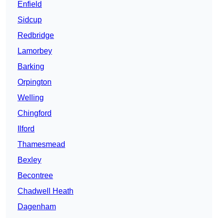
Enfield
Sidcup
Redbridge
Lamorbey
Barking
Orpington
Welling
Chingford
Ilford
Thamesmead
Bexley
Becontree
Chadwell Heath
Dagenham