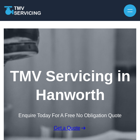
Skip to content
TMV Servicing in
Hanworth
Enquire Today For A Free No Obligation Quote
Get a Quote