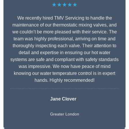
★★★★★
We recently hired TMV Servicing to handle the
maintenance of our thermostatic mixing valves, and
we couldn’t be more pleased with their service. The
team was highly professional, arriving on time and
thoroughly inspecting each valve. Their attention to
detail and expertise in ensuring our hot water
systems are safe and compliant with safety standards
was impressive. We now have peace of mind
knowing our water temperature control is in expert
hands. Highly recommended!
Jane Clover
Greater London