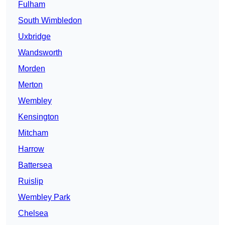
Fulham
South Wimbledon
Uxbridge
Wandsworth
Morden
Merton
Wembley
Kensington
Mitcham
Harrow
Battersea
Ruislip
Wembley Park
Chelsea