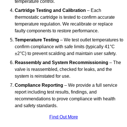
temperature control.
Cartridge Testing and Calibration
– Each
thermostatic cartridge is tested to confirm accurate
temperature regulation. We recalibrate or replace
faulty components to restore performance.
Temperature Testing
– We test outlet temperatures to
confirm compliance with safe limits (typically 41°C
±2°C) to prevent scalding and maintain user safety.
Reassembly and System Recommissioning
– The
valve is reassembled, checked for leaks, and the
system is reinstated for use.
Compliance Reporting
– We provide a full service
report including test results, findings, and
recommendations to prove compliance with health
and safety standards.
Find Out More