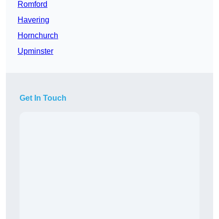
Romford
Havering
Hornchurch
Upminster
Get In Touch