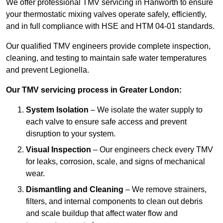
We offer professional TMV servicing in Hanworth to ensure
your thermostatic mixing valves operate safely, efficiently,
and in full compliance with HSE and HTM 04-01 standards.
Our qualified TMV engineers provide complete inspection,
cleaning, and testing to maintain safe water temperatures
and prevent Legionella.
Our TMV servicing process in Greater London:
System Isolation
– We isolate the water supply to
each valve to ensure safe access and prevent
disruption to your system.
Visual Inspection
– Our engineers check every TMV
for leaks, corrosion, scale, and signs of mechanical
wear.
Dismantling and Cleaning
– We remove strainers,
filters, and internal components to clean out debris
and scale buildup that affect water flow and