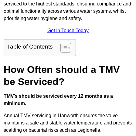
serviced to the highest standards, ensuring compliance and
optimal functionality across various water systems, whilst
prioritising water hygiene and safety.
Get In Touch Today
Table of Contents
How Often should a TMV
be Serviced?
TMV’s should be serviced every 12 months as a
minimum.
Annual TMV servicing in Hanworth ensures the valve
maintains a safe and stable water temperature and prevents
scalding or bacterial risks such as Legionella.