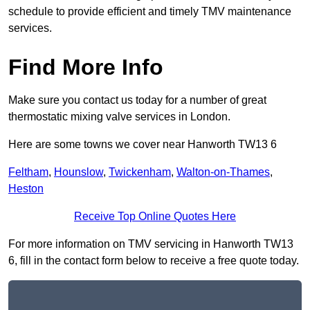
schedule to provide efficient and timely TMV maintenance
services.
Find More Info
Make sure you contact us today for a number of great
thermostatic mixing valve services in London.
Here are some towns we cover near Hanworth TW13 6
Feltham
,
Hounslow
,
Twickenham
,
Walton-on-Thames
,
Heston
Receive Top Online Quotes Here
For more information on TMV servicing in Hanworth TW13
6, fill in the contact form below to receive a free quote today.