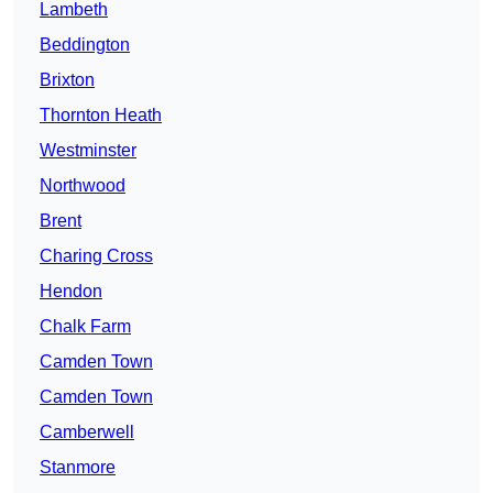
Lambeth
Beddington
Brixton
Thornton Heath
Westminster
Northwood
Brent
Charing Cross
Hendon
Chalk Farm
Camden Town
Camden Town
Camberwell
Stanmore