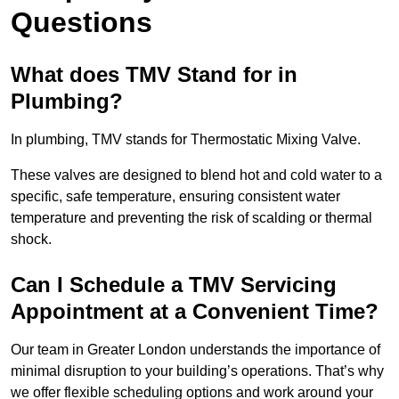
Questions
What does TMV Stand for in
Plumbing?
In plumbing, TMV stands for Thermostatic Mixing Valve.
These valves are designed to blend hot and cold water to a
specific, safe temperature, ensuring consistent water
temperature and preventing the risk of scalding or thermal
shock.
Can I Schedule a TMV Servicing
Appointment at a Convenient Time?
Our team in Greater London understands the importance of
minimal disruption to your building’s operations. That’s why
we offer flexible scheduling options and work around your