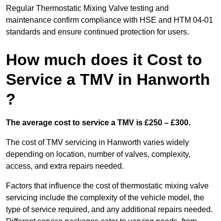
Regular Thermostatic Mixing Valve testing and
maintenance confirm compliance with HSE and HTM 04-01
standards and ensure continued protection for users.
How much does it Cost to
Service a TMV in Hanworth
?
The average cost to service a TMV is £250 – £300.
The cost of TMV servicing in Hanworth varies widely
depending on location, number of valves, complexity,
access, and extra repairs needed.
Factors that influence the cost of thermostatic mixing valve
servicing include the complexity of the vehicle model, the
type of service required, and any additional repairs needed.