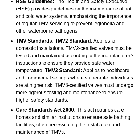
HSE Guidelines:
The Health and Safety Executive
(HSE) provides guidelines on the maintenance of hot
and cold water systems, emphasizing the importance
of regular TMV servicing to prevent legionella and
other waterborne pathogens.
TMV Standards:
TMV2 Standard:
Applies to
domestic installations. TMV2-certified valves must be
tested and maintained according to the manufacturer’s
instructions to ensure they provide safe water
temperature.
TMV3 Standard:
Applies to healthcare
and commercial settings where vulnerable individuals
are at higher risk. TMV3-certified valves must undergo
more rigorous testing and maintenance to ensure
higher safety standards.
Care Standards Act 2000:
This act requires care
homes and similar institutions to ensure safe bathing
facilities, often necessitating the installation and
maintenance of TMVs.