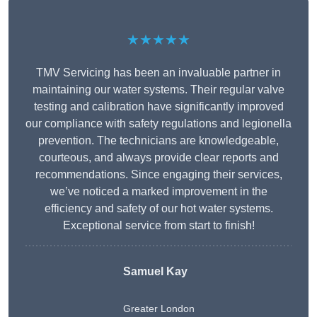
★★★★★
TMV Servicing has been an invaluable partner in
maintaining our water systems. Their regular valve
testing and calibration have significantly improved
our compliance with safety regulations and legionella
prevention. The technicians are knowledgeable,
courteous, and always provide clear reports and
recommendations. Since engaging their services,
we’ve noticed a marked improvement in the
efficiency and safety of our hot water systems.
Exceptional service from start to finish!
Samuel Kay
Greater London