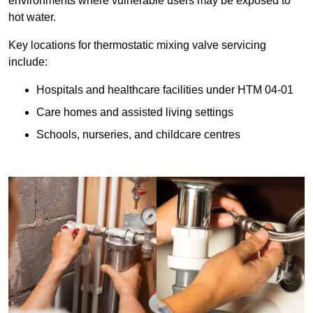
environments where vulnerable users may be exposed to
hot water.
Key locations for thermostatic mixing valve servicing
include:
Hospitals and healthcare facilities under HTM 04-01
Care homes and assisted living settings
Schools, nurseries, and childcare centres