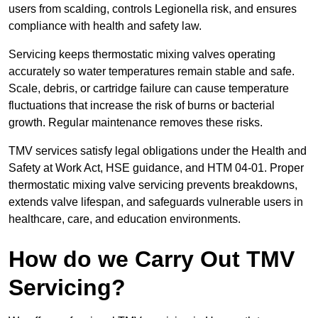
users from scalding, controls Legionella risk, and ensures
compliance with health and safety law.
Servicing keeps thermostatic mixing valves operating
accurately so water temperatures remain stable and safe.
Scale, debris, or cartridge failure can cause temperature
fluctuations that increase the risk of burns or bacterial
growth. Regular maintenance removes these risks.
TMV services satisfy legal obligations under the Health and
Safety at Work Act, HSE guidance, and HTM 04-01. Proper
thermostatic mixing valve servicing prevents breakdowns,
extends valve lifespan, and safeguards vulnerable users in
healthcare, care, and education environments.
How do we Carry Out TMV
Servicing?