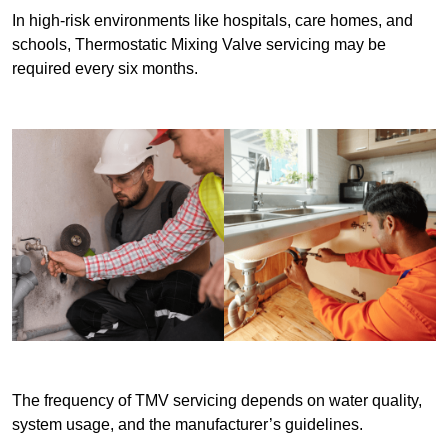
In high-risk environments like hospitals, care homes, and
schools, Thermostatic Mixing Valve servicing may be
required every six months.
The frequency of TMV servicing depends on water quality,
system usage, and the manufacturer’s guidelines.