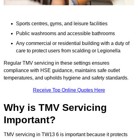
Sports centres, gyms, and leisure facilities
Public washrooms and accessible bathrooms
Any commercial or residential building with a duty of
care to protect users from scalding or Legionella
Regular TMV servicing in these settings ensures
compliance with HSE guidance, maintains safe outlet
temperatures, and upholds hygiene and safety standards.
Receive Top Online Quotes Here
Why is TMV Servicing
Important?
TMV servicing in TW13 6 is important because it protects