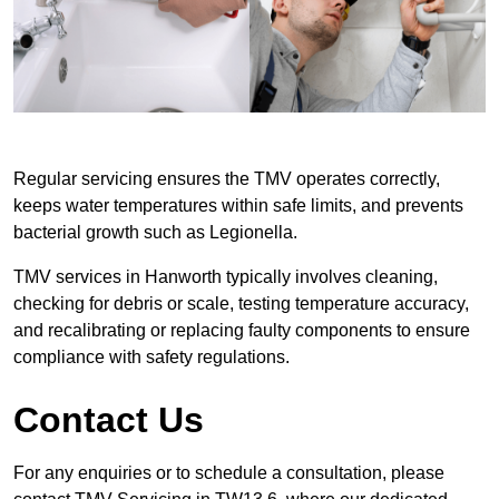
Regular servicing ensures the TMV operates correctly,
keeps water temperatures within safe limits, and prevents
bacterial growth such as Legionella.
TMV services in Hanworth typically involves cleaning,
checking for debris or scale, testing temperature accuracy,
and recalibrating or replacing faulty components to ensure
compliance with safety regulations.
Contact Us
For any enquiries or to schedule a consultation, please