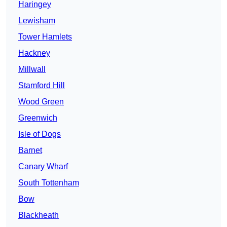
Haringey
Lewisham
Tower Hamlets
Hackney
Millwall
Stamford Hill
Wood Green
Greenwich
Isle of Dogs
Barnet
Canary Wharf
South Tottenham
Bow
Blackheath