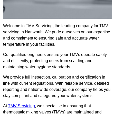
Welcome to TMV Servicing, the leading company for TMV
servicing in Hanworth. We pride ourselves on our expertise
and commitment to ensuring safe and accurate water
temperature in your facilities.
Our qualified engineers ensure your TMVs operate safely
and efficiently, protecting users from scalding and
maintaining water hygiene standards.
We provide full inspection, calibration and certification in
line with current regulations. With reliable service, detailed
reporting and nationwide coverage, our company helps you
stay compliant and safeguard your water systems.
At
TMV Servicing
, we specialise in ensuring that
thermostatic mixing valves (TMVs) are maintained and