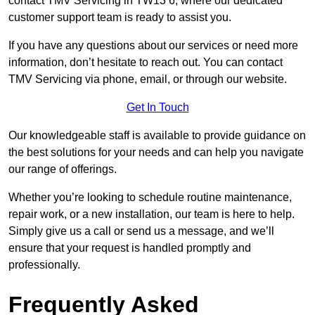
contact TMV Servicing in TW13 6, where our dedicated
customer support team is ready to assist you.
If you have any questions about our services or need more
information, don’t hesitate to reach out. You can contact
TMV Servicing via phone, email, or through our website.
Get In Touch
Our knowledgeable staff is available to provide guidance on
the best solutions for your needs and can help you navigate
our range of offerings.
Whether you’re looking to schedule routine maintenance,
repair work, or a new installation, our team is here to help.
Simply give us a call or send us a message, and we’ll
ensure that your request is handled promptly and
professionally.
Frequently Asked