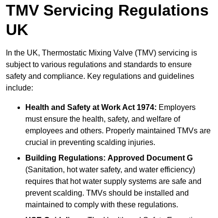
TMV Servicing Regulations
UK
In the UK, Thermostatic Mixing Valve (TMV) servicing is
subject to various regulations and standards to ensure
safety and compliance. Key regulations and guidelines
include:
Health and Safety at Work Act 1974:
Employers
must ensure the health, safety, and welfare of
employees and others. Properly maintained TMVs are
crucial in preventing scalding injuries.
Building Regulations:
Approved Document G
(Sanitation, hot water safety, and water efficiency)
requires that hot water supply systems are safe and
prevent scalding. TMVs should be installed and
maintained to comply with these regulations.