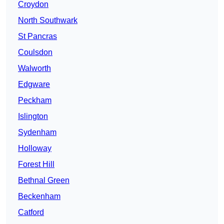
Croydon
North Southwark
St Pancras
Coulsdon
Walworth
Edgware
Peckham
Islington
Sydenham
Holloway
Forest Hill
Bethnal Green
Beckenham
Catford