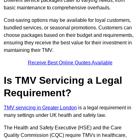
Different service packages cater to varying needs, from
basic maintenance to comprehensive overhauls.
Cost-saving options may be available for loyal customers,
bundled services, or seasonal promotions. Customers can
choose packages based on their budget and requirements,
ensuring they receive the best value for their investment in
maintaining their TMV.
Receive Best Online Quotes Available
Is TMV Servicing a Legal
Requirement?
TMV servicing in Greater London
is a legal requirement in
many settings under UK health and safety law.
The Health and Safety Executive (HSE) and the Care
Quality Commission (CQC) require TMVs in healthcare,