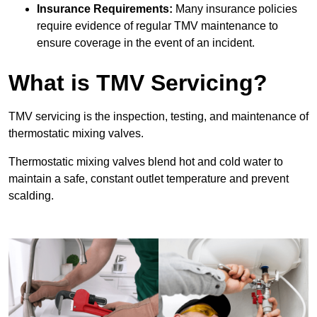
Insurance Requirements:
Many insurance policies
require evidence of regular TMV maintenance to
ensure coverage in the event of an incident.
What is TMV Servicing?
TMV servicing is the inspection, testing, and maintenance of
thermostatic mixing valves.
Thermostatic mixing valves blend hot and cold water to
maintain a safe, constant outlet temperature and prevent
scalding.