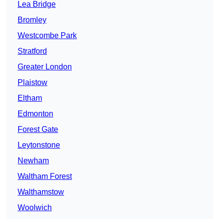
Lea Bridge
Bromley
Westcombe Park
Stratford
Greater London
Plaistow
Eltham
Edmonton
Forest Gate
Leytonstone
Newham
Waltham Forest
Walthamstow
Woolwich