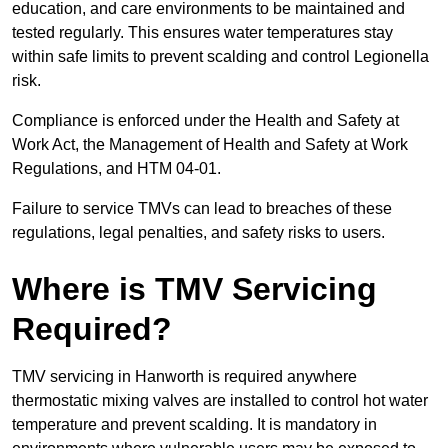
education, and care environments to be maintained and
tested regularly. This ensures water temperatures stay
within safe limits to prevent scalding and control Legionella
risk.
Compliance is enforced under the Health and Safety at
Work Act, the Management of Health and Safety at Work
Regulations, and HTM 04-01.
Failure to service TMVs can lead to breaches of these
regulations, legal penalties, and safety risks to users.
Where is TMV Servicing
Required?
TMV servicing in Hanworth is required anywhere
thermostatic mixing valves are installed to control hot water
temperature and prevent scalding. It is mandatory in