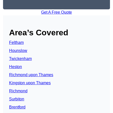
Get A Free Quote
Area’s Covered
Feltham
Hounslow
Twickenham
Heston
Richmond upon Thames
Kingston upon Thames
Richmond
Surbiton
Brentford