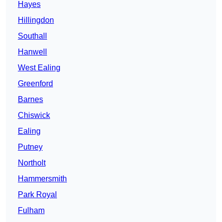
Hayes
Hillingdon
Southall
Hanwell
West Ealing
Greenford
Barnes
Chiswick
Ealing
Putney
Northolt
Hammersmith
Park Royal
Fulham