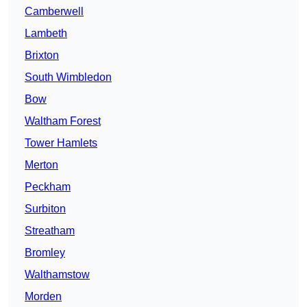
Camberwell
Lambeth
Brixton
South Wimbledon
Bow
Waltham Forest
Tower Hamlets
Merton
Peckham
Surbiton
Streatham
Bromley
Walthamstow
Morden