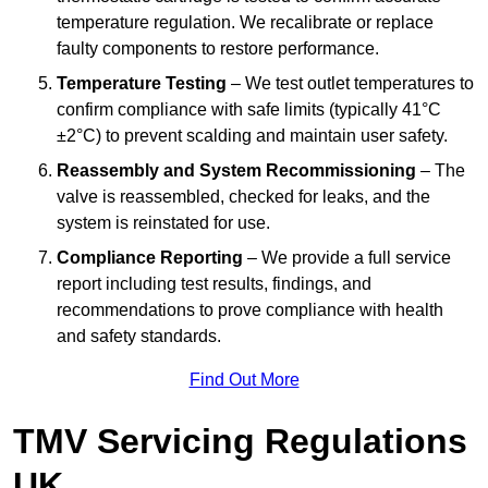
temperature regulation. We recalibrate or replace
faulty components to restore performance.
Temperature Testing
– We test outlet temperatures to
confirm compliance with safe limits (typically 41°C
±2°C) to prevent scalding and maintain user safety.
Reassembly and System Recommissioning
– The
valve is reassembled, checked for leaks, and the
system is reinstated for use.
Compliance Reporting
– We provide a full service
report including test results, findings, and
recommendations to prove compliance with health
and safety standards.
Find Out More
TMV Servicing Regulations
UK