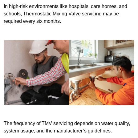
In high-risk environments like hospitals, care homes, and
schools, Thermostatic Mixing Valve servicing may be
required every six months.
The frequency of TMV servicing depends on water quality,
system usage, and the manufacturer’s guidelines.