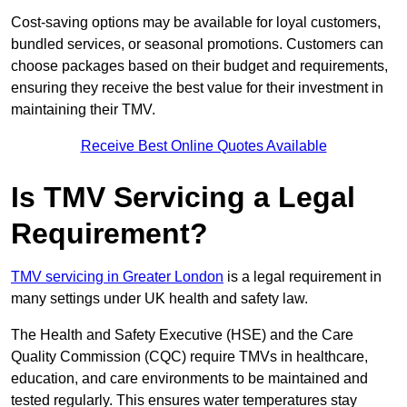
Cost-saving options may be available for loyal customers,
bundled services, or seasonal promotions. Customers can
choose packages based on their budget and requirements,
ensuring they receive the best value for their investment in
maintaining their TMV.
Receive Best Online Quotes Available
Is TMV Servicing a Legal
Requirement?
TMV servicing in Greater London
is a legal requirement in
many settings under UK health and safety law.
The Health and Safety Executive (HSE) and the Care
Quality Commission (CQC) require TMVs in healthcare,
education, and care environments to be maintained and
tested regularly. This ensures water temperatures stay