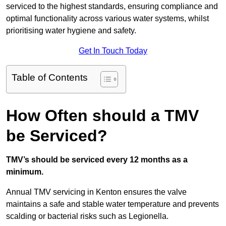
serviced to the highest standards, ensuring compliance and
optimal functionality across various water systems, whilst
prioritising water hygiene and safety.
Get In Touch Today
Table of Contents
How Often should a TMV
be Serviced?
TMV’s should be serviced every 12 months as a
minimum.
Annual TMV servicing in Kenton ensures the valve
maintains a safe and stable water temperature and prevents
scalding or bacterial risks such as Legionella.