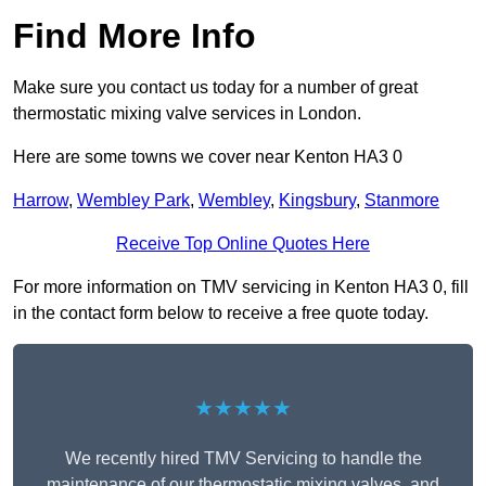
Find More Info
Make sure you contact us today for a number of great
thermostatic mixing valve services in London.
Here are some towns we cover near Kenton HA3 0
Harrow
,
Wembley Park
,
Wembley
,
Kingsbury
,
Stanmore
Receive Top Online Quotes Here
For more information on TMV servicing in Kenton HA3 0, fill
in the contact form below to receive a free quote today.
★★★★★
We recently hired TMV Servicing to handle the
maintenance of our thermostatic mixing valves, and