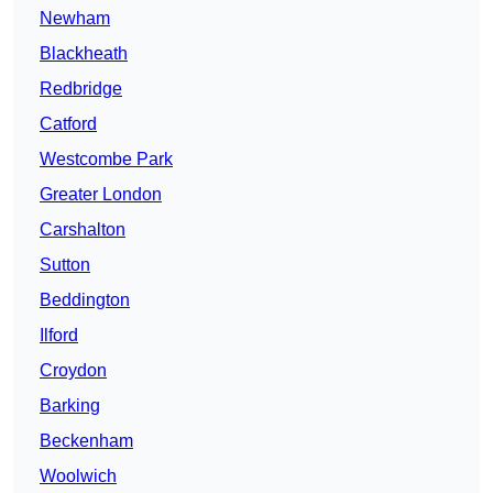
Newham
Blackheath
Redbridge
Catford
Westcombe Park
Greater London
Carshalton
Sutton
Beddington
Ilford
Croydon
Barking
Beckenham
Woolwich