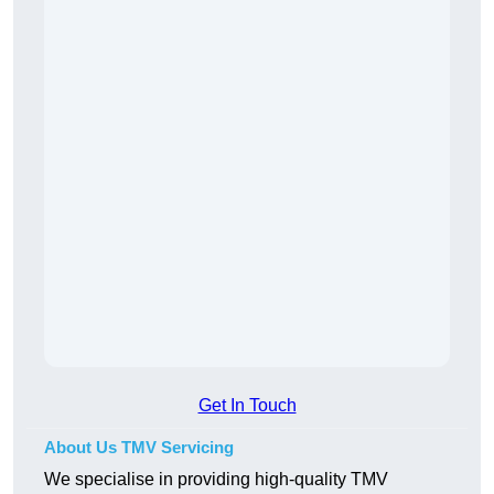
Get In Touch
About Us TMV Servicing
We specialise in providing high-quality TMV