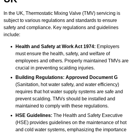
In the UK, Thermostatic Mixing Valve (TMV) servicing is
subject to various regulations and standards to ensure
safety and compliance. Key regulations and guidelines
include:
Health and Safety at Work Act 1974:
Employers
must ensure the health, safety, and welfare of
employees and others. Properly maintained TMVs are
crucial in preventing scalding injuries.
Building Regulations:
Approved Document G
(Sanitation, hot water safety, and water efficiency)
requires that hot water supply systems are safe and
prevent scalding. TMVs should be installed and
maintained to comply with these regulations.
HSE Guidelines:
The Health and Safety Executive
(HSE) provides guidelines on the maintenance of hot
and cold water systems, emphasizing the importance