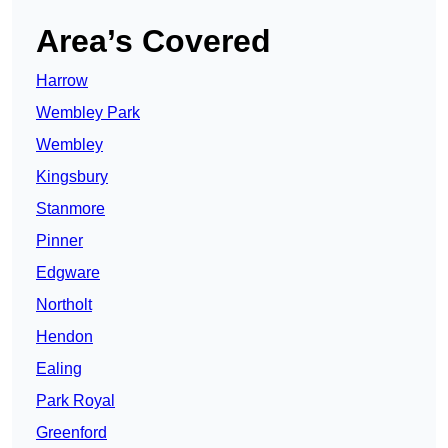
Area’s Covered
Harrow
Wembley Park
Wembley
Kingsbury
Stanmore
Pinner
Edgware
Northolt
Hendon
Ealing
Park Royal
Greenford