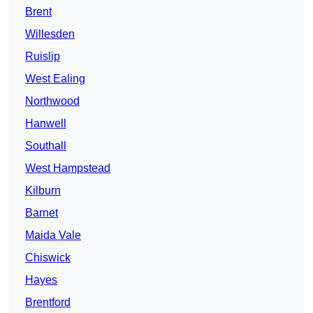
Brent
Willesden
Ruislip
West Ealing
Northwood
Hanwell
Southall
West Hampstead
Kilburn
Barnet
Maida Vale
Chiswick
Hayes
Brentford