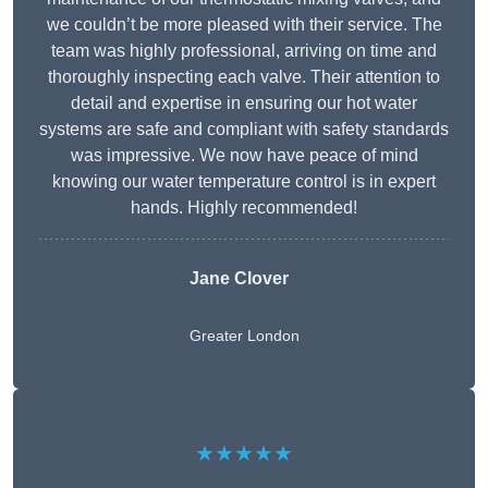
we couldn’t be more pleased with their service. The
team was highly professional, arriving on time and
thoroughly inspecting each valve. Their attention to
detail and expertise in ensuring our hot water
systems are safe and compliant with safety standards
was impressive. We now have peace of mind
knowing our water temperature control is in expert
hands. Highly recommended!
Jane Clover
Greater London
★★★★★