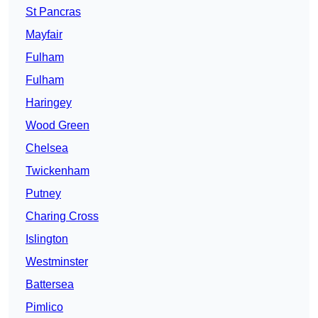
St Pancras
Mayfair
Fulham
Fulham
Haringey
Wood Green
Chelsea
Twickenham
Putney
Charing Cross
Islington
Westminster
Battersea
Pimlico