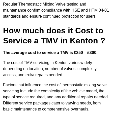
Regular Thermostatic Mixing Valve testing and
maintenance confirm compliance with HSE and HTM 04-01
standards and ensure continued protection for users.
How much does it Cost to
Service a TMV in Kenton ?
The average cost to service a TMV is £250 – £300.
The cost of TMV servicing in Kenton varies widely
depending on location, number of valves, complexity,
access, and extra repairs needed.
Factors that influence the cost of thermostatic mixing valve
servicing include the complexity of the vehicle model, the
type of service required, and any additional repairs needed.
Different service packages cater to varying needs, from
basic maintenance to comprehensive overhauls.