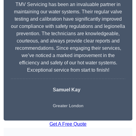
TMV Servicing has been an invaluable partner in
maintaining our water systems. Their regular valve
testing and calibration have significantly improved
our compliance with safety regulations and legionella
prevention. The technicians are knowledgeable,
courteous, and always provide clear reports and
recommendations. Since engaging their services,
we’ve noticed a marked improvement in the
efficiency and safety of our hot water systems.
Exceptional service from start to finish!
Samuel Kay
Greater London
Get A Free Quote