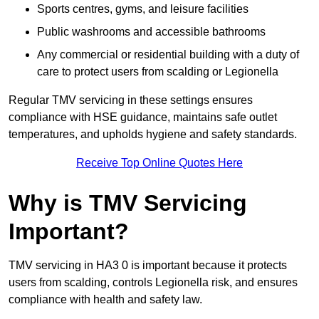
Sports centres, gyms, and leisure facilities
Public washrooms and accessible bathrooms
Any commercial or residential building with a duty of
care to protect users from scalding or Legionella
Regular TMV servicing in these settings ensures
compliance with HSE guidance, maintains safe outlet
temperatures, and upholds hygiene and safety standards.
Receive Top Online Quotes Here
Why is TMV Servicing
Important?
TMV servicing in HA3 0 is important because it protects
users from scalding, controls Legionella risk, and ensures
compliance with health and safety law.