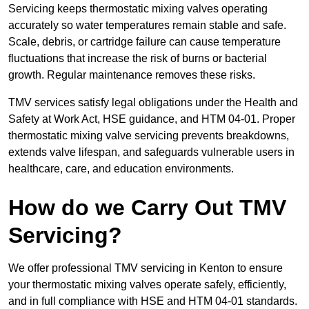
Servicing keeps thermostatic mixing valves operating
accurately so water temperatures remain stable and safe.
Scale, debris, or cartridge failure can cause temperature
fluctuations that increase the risk of burns or bacterial
growth. Regular maintenance removes these risks.
TMV services satisfy legal obligations under the Health and
Safety at Work Act, HSE guidance, and HTM 04-01. Proper
thermostatic mixing valve servicing prevents breakdowns,
extends valve lifespan, and safeguards vulnerable users in
healthcare, care, and education environments.
How do we Carry Out TMV
Servicing?
We offer professional TMV servicing in Kenton to ensure
your thermostatic mixing valves operate safely, efficiently,
and in full compliance with HSE and HTM 04-01 standards.