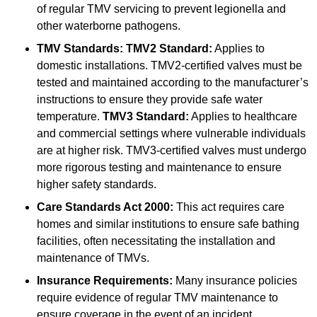
of regular TMV servicing to prevent legionella and
other waterborne pathogens.
TMV Standards:
TMV2 Standard:
Applies to
domestic installations. TMV2-certified valves must be
tested and maintained according to the manufacturer’s
instructions to ensure they provide safe water
temperature.
TMV3 Standard:
Applies to healthcare
and commercial settings where vulnerable individuals
are at higher risk. TMV3-certified valves must undergo
more rigorous testing and maintenance to ensure
higher safety standards.
Care Standards Act 2000:
This act requires care
homes and similar institutions to ensure safe bathing
facilities, often necessitating the installation and
maintenance of TMVs.
Insurance Requirements:
Many insurance policies
require evidence of regular TMV maintenance to
ensure coverage in the event of an incident.