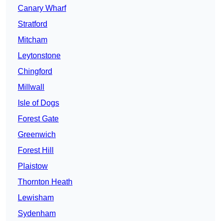
Canary Wharf
Stratford
Mitcham
Leytonstone
Chingford
Millwall
Isle of Dogs
Forest Gate
Greenwich
Forest Hill
Plaistow
Thornton Heath
Lewisham
Sydenham