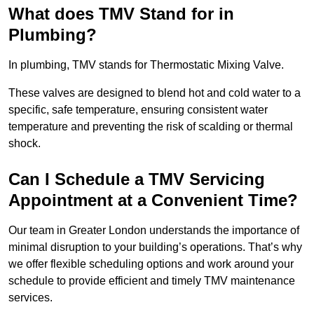
What does TMV Stand for in
Plumbing?
In plumbing, TMV stands for Thermostatic Mixing Valve.
These valves are designed to blend hot and cold water to a
specific, safe temperature, ensuring consistent water
temperature and preventing the risk of scalding or thermal
shock.
Can I Schedule a TMV Servicing
Appointment at a Convenient Time?
Our team in Greater London understands the importance of
minimal disruption to your building’s operations. That’s why
we offer flexible scheduling options and work around your
schedule to provide efficient and timely TMV maintenance
services.