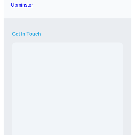
Upminster
Get In Touch