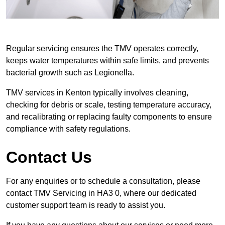
Regular servicing ensures the TMV operates correctly,
keeps water temperatures within safe limits, and prevents
bacterial growth such as Legionella.
TMV services in Kenton typically involves cleaning,
checking for debris or scale, testing temperature accuracy,
and recalibrating or replacing faulty components to ensure
compliance with safety regulations.
Contact Us
For any enquiries or to schedule a consultation, please
contact TMV Servicing in HA3 0, where our dedicated
customer support team is ready to assist you.