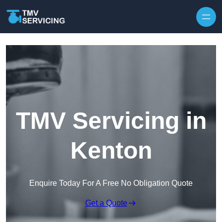
Skip to content
TMV Servicing in
Kenton
Enquire Today For A Free No Obligation Quote
Get a Quote