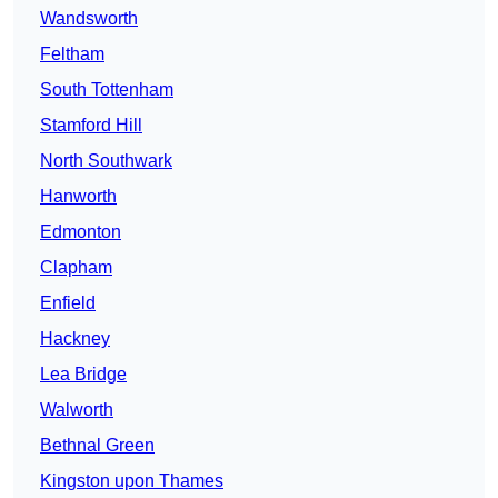
Wandsworth
Feltham
South Tottenham
Stamford Hill
North Southwark
Hanworth
Edmonton
Clapham
Enfield
Hackney
Lea Bridge
Walworth
Bethnal Green
Kingston upon Thames