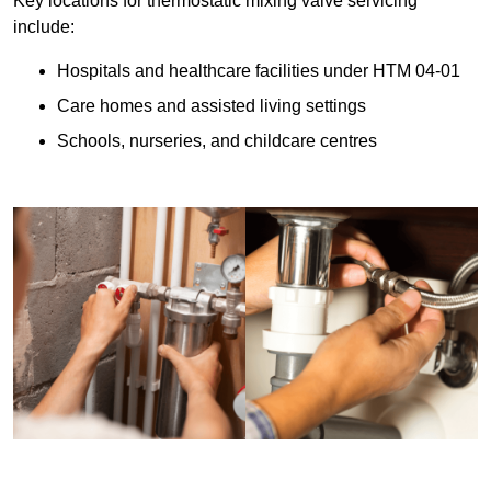
Key locations for thermostatic mixing valve servicing
include:
Hospitals and healthcare facilities under HTM 04-01
Care homes and assisted living settings
Schools, nurseries, and childcare centres