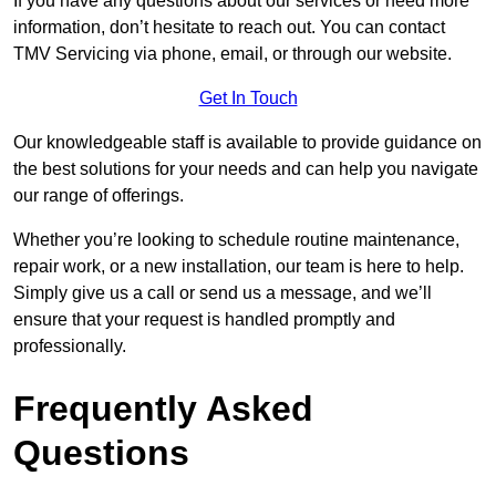
If you have any questions about our services or need more
information, don’t hesitate to reach out. You can contact
TMV Servicing via phone, email, or through our website.
Get In Touch
Our knowledgeable staff is available to provide guidance on
the best solutions for your needs and can help you navigate
our range of offerings.
Whether you’re looking to schedule routine maintenance,
repair work, or a new installation, our team is here to help.
Simply give us a call or send us a message, and we’ll
ensure that your request is handled promptly and
professionally.
Frequently Asked
Questions