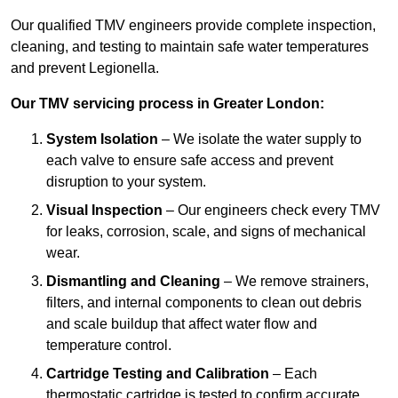
Our qualified TMV engineers provide complete inspection,
cleaning, and testing to maintain safe water temperatures
and prevent Legionella.
Our TMV servicing process in Greater London:
System Isolation
– We isolate the water supply to
each valve to ensure safe access and prevent
disruption to your system.
Visual Inspection
– Our engineers check every TMV
for leaks, corrosion, scale, and signs of mechanical
wear.
Dismantling and Cleaning
– We remove strainers,
filters, and internal components to clean out debris
and scale buildup that affect water flow and
temperature control.
Cartridge Testing and Calibration
– Each
thermostatic cartridge is tested to confirm accurate