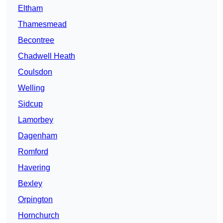
Eltham
Thamesmead
Becontree
Chadwell Heath
Coulsdon
Welling
Sidcup
Lamorbey
Dagenham
Romford
Havering
Bexley
Orpington
Hornchurch