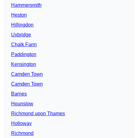
Hammersmith
Heston
Hillingdon
Uxbridge
Chalk Farm
Paddington
Kensington
Camden Town
Camden Town
Barnes
Hounslow
Richmond upon Thames
Holloway
Richmond