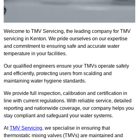
Welcome to TMV Servicing, the leading company for TMV
servicing in Kenton. We pride ourselves on our expertise
and commitment to ensuring safe and accurate water
temperature in your facilities.
Our qualified engineers ensure your TMVs operate safely
and efficiently, protecting users from scalding and
maintaining water hygiene standards.
We provide full inspection, calibration and certification in
line with current regulations. With reliable service, detailed
reporting and nationwide coverage, our company helps you
stay compliant and safeguard your water systems.
At
TMV Servicing
, we specialise in ensuring that
thermostatic mixing valves (TMVs) are maintained and