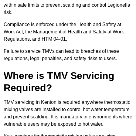
within safe limits to prevent scalding and control Legionella
risk.
Compliance is enforced under the Health and Safety at
Work Act, the Management of Health and Safety at Work
Regulations, and HTM 04-01.
Failure to service TMVs can lead to breaches of these
regulations, legal penalties, and safety risks to users.
Where is TMV Servicing
Required?
TMV servicing in Kenton is required anywhere thermostatic
mixing valves are installed to control hot water temperature
and prevent scalding. It is mandatory in environments where
vulnerable users may be exposed to hot water.