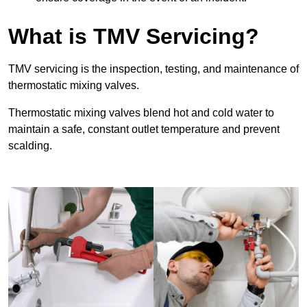
What is TMV Servicing?
TMV servicing is the inspection, testing, and maintenance of
thermostatic mixing valves.
Thermostatic mixing valves blend hot and cold water to
maintain a safe, constant outlet temperature and prevent
scalding.