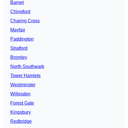
Barnet
Chingford
Charing Cross
Mayfair
Paddington
Stratford
Bromley
North Southwark
Tower Hamlets
Westminster
Willesden
Forest Gate
Kingsbury
Redbridge