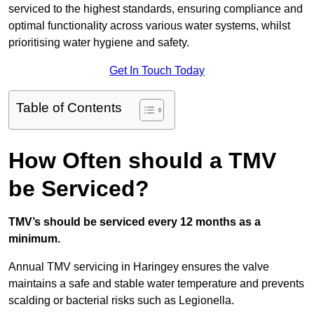
serviced to the highest standards, ensuring compliance and
optimal functionality across various water systems, whilst
prioritising water hygiene and safety.
Get In Touch Today
Table of Contents
How Often should a TMV
be Serviced?
TMV’s should be serviced every 12 months as a
minimum.
Annual TMV servicing in Haringey ensures the valve
maintains a safe and stable water temperature and prevents
scalding or bacterial risks such as Legionella.