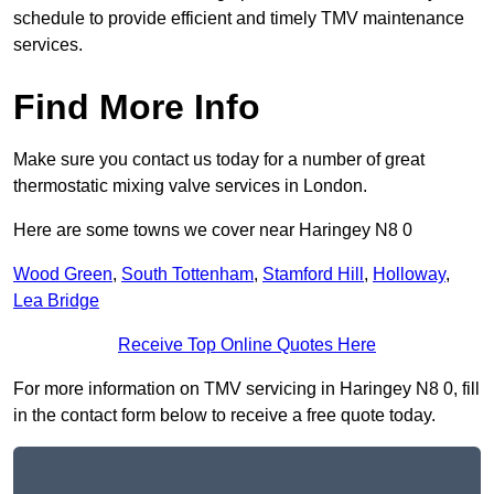
schedule to provide efficient and timely TMV maintenance
services.
Find More Info
Make sure you contact us today for a number of great
thermostatic mixing valve services in London.
Here are some towns we cover near Haringey N8 0
Wood Green
,
South Tottenham
,
Stamford Hill
,
Holloway
,
Lea Bridge
Receive Top Online Quotes Here
For more information on TMV servicing in Haringey N8 0, fill
in the contact form below to receive a free quote today.