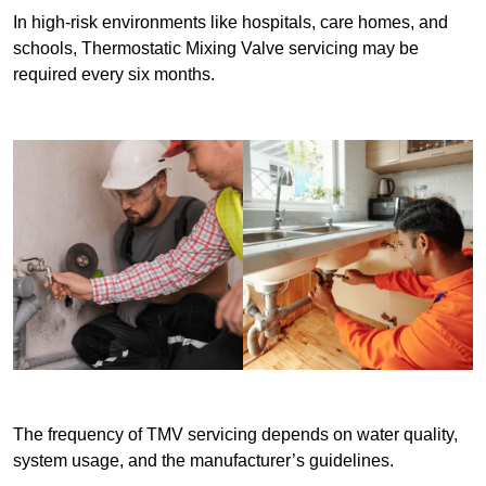
In high-risk environments like hospitals, care homes, and
schools, Thermostatic Mixing Valve servicing may be
required every six months.
The frequency of TMV servicing depends on water quality,
system usage, and the manufacturer’s guidelines.