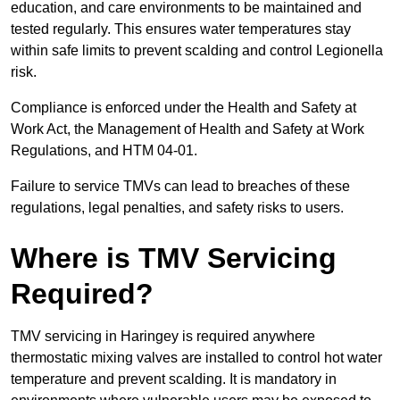
education, and care environments to be maintained and
tested regularly. This ensures water temperatures stay
within safe limits to prevent scalding and control Legionella
risk.
Compliance is enforced under the Health and Safety at
Work Act, the Management of Health and Safety at Work
Regulations, and HTM 04-01.
Failure to service TMVs can lead to breaches of these
regulations, legal penalties, and safety risks to users.
Where is TMV Servicing
Required?
TMV servicing in Haringey is required anywhere
thermostatic mixing valves are installed to control hot water
temperature and prevent scalding. It is mandatory in