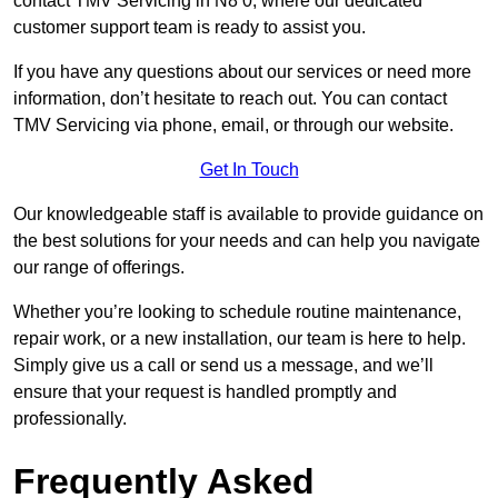
contact TMV Servicing in N8 0, where our dedicated
customer support team is ready to assist you.
If you have any questions about our services or need more
information, don’t hesitate to reach out. You can contact
TMV Servicing via phone, email, or through our website.
Get In Touch
Our knowledgeable staff is available to provide guidance on
the best solutions for your needs and can help you navigate
our range of offerings.
Whether you’re looking to schedule routine maintenance,
repair work, or a new installation, our team is here to help.
Simply give us a call or send us a message, and we’ll
ensure that your request is handled promptly and
professionally.
Frequently Asked