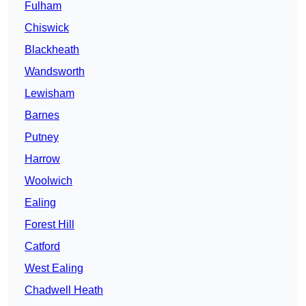
Fulham
Chiswick
Blackheath
Wandsworth
Lewisham
Barnes
Putney
Harrow
Woolwich
Ealing
Forest Hill
Catford
West Ealing
Chadwell Heath