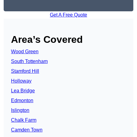
Get A Free Quote
Area’s Covered
Wood Green
South Tottenham
Stamford Hill
Holloway
Lea Bridge
Edmonton
Islington
Chalk Farm
Camden Town