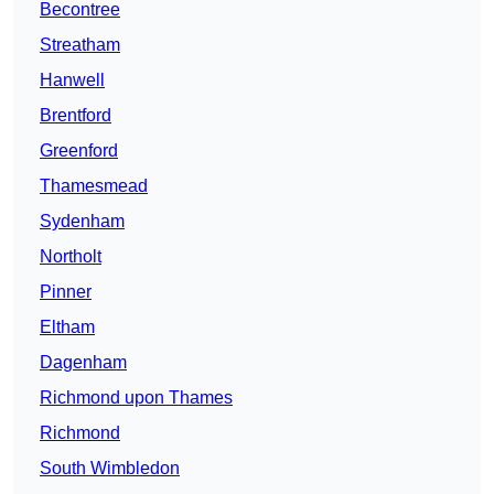
Becontree
Streatham
Hanwell
Brentford
Greenford
Thamesmead
Sydenham
Northolt
Pinner
Eltham
Dagenham
Richmond upon Thames
Richmond
South Wimbledon