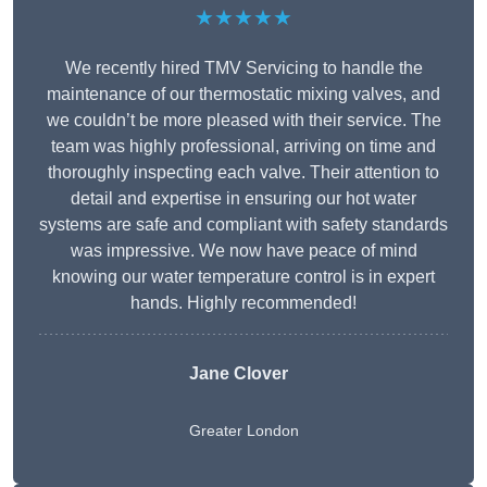
★★★★★
We recently hired TMV Servicing to handle the
maintenance of our thermostatic mixing valves, and
we couldn’t be more pleased with their service. The
team was highly professional, arriving on time and
thoroughly inspecting each valve. Their attention to
detail and expertise in ensuring our hot water
systems are safe and compliant with safety standards
was impressive. We now have peace of mind
knowing our water temperature control is in expert
hands. Highly recommended!
Jane Clover
Greater London