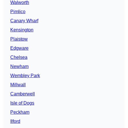
Walworth
Pimlico
Canary Wharf
Kensington
Plaistow
Edgware
Chelsea
Newham
Wembley Park
Millwall
Camberwell
Isle of Dogs
Peckham
Ilford