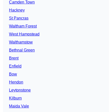
Camden Town
Hackney
St Pancras
Waltham Forest
West Hampstead
Walthamstow
Bethnal Green
Brent
Enfield
Bow
Hendon
Leytonstone
Kilburn
Maida Vale