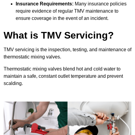
Insurance Requirements:
Many insurance policies
require evidence of regular TMV maintenance to
ensure coverage in the event of an incident.
What is TMV Servicing?
TMV servicing is the inspection, testing, and maintenance of
thermostatic mixing valves.
Thermostatic mixing valves blend hot and cold water to
maintain a safe, constant outlet temperature and prevent
scalding.