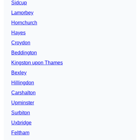
Sidcup
Lamorbey
Hornchurch
Hayes
Croydon
Beddington
Kingston upon Thames
Bexley
Hillingdon
Carshalton
Upminster
Surbiton
Uxbridge
Feltham