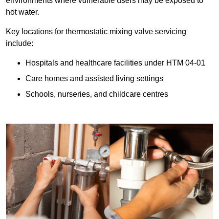
environments where vulnerable users may be exposed to
hot water.
Key locations for thermostatic mixing valve servicing
include:
Hospitals and healthcare facilities under HTM 04-01
Care homes and assisted living settings
Schools, nurseries, and childcare centres