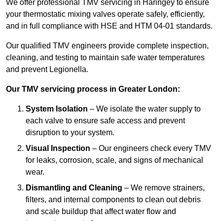
We offer professional TMV servicing in Haringey to ensure
your thermostatic mixing valves operate safely, efficiently,
and in full compliance with HSE and HTM 04-01 standards.
Our qualified TMV engineers provide complete inspection,
cleaning, and testing to maintain safe water temperatures
and prevent Legionella.
Our TMV servicing process in Greater London:
System Isolation
– We isolate the water supply to
each valve to ensure safe access and prevent
disruption to your system.
Visual Inspection
– Our engineers check every TMV
for leaks, corrosion, scale, and signs of mechanical
wear.
Dismantling and Cleaning
– We remove strainers,
filters, and internal components to clean out debris
and scale buildup that affect water flow and