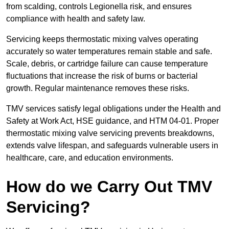
from scalding, controls Legionella risk, and ensures
compliance with health and safety law.
Servicing keeps thermostatic mixing valves operating
accurately so water temperatures remain stable and safe.
Scale, debris, or cartridge failure can cause temperature
fluctuations that increase the risk of burns or bacterial
growth. Regular maintenance removes these risks.
TMV services satisfy legal obligations under the Health and
Safety at Work Act, HSE guidance, and HTM 04-01. Proper
thermostatic mixing valve servicing prevents breakdowns,
extends valve lifespan, and safeguards vulnerable users in
healthcare, care, and education environments.
How do we Carry Out TMV
Servicing?