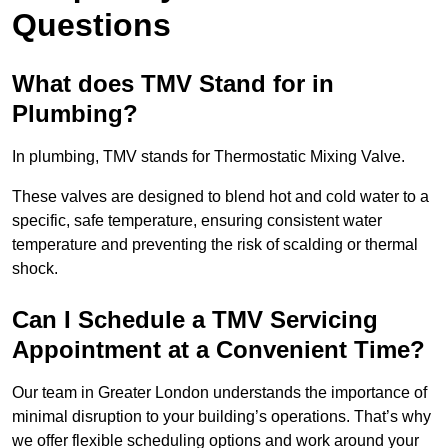
Questions
What does TMV Stand for in
Plumbing?
In plumbing, TMV stands for Thermostatic Mixing Valve.
These valves are designed to blend hot and cold water to a
specific, safe temperature, ensuring consistent water
temperature and preventing the risk of scalding or thermal
shock.
Can I Schedule a TMV Servicing
Appointment at a Convenient Time?
Our team in Greater London understands the importance of
minimal disruption to your building’s operations. That’s why
we offer flexible scheduling options and work around your