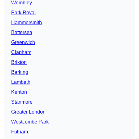
Wembley
Park Royal
Hammersmith
Battersea
Greenwich
Clapham
Brixton
Barking
Lambeth
Kenton
Stanmore
Greater London
Westcombe Park
Fulham