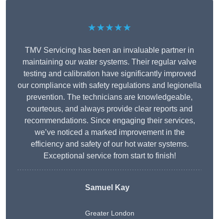
★★★★★
TMV Servicing has been an invaluable partner in
maintaining our water systems. Their regular valve
testing and calibration have significantly improved
our compliance with safety regulations and legionella
prevention. The technicians are knowledgeable,
courteous, and always provide clear reports and
recommendations. Since engaging their services,
we’ve noticed a marked improvement in the
efficiency and safety of our hot water systems.
Exceptional service from start to finish!
Samuel Kay
Greater London