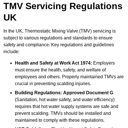
TMV Servicing Regulations
UK
In the UK, Thermostatic Mixing Valve (TMV) servicing is
subject to various regulations and standards to ensure
safety and compliance. Key regulations and guidelines
include:
Health and Safety at Work Act 1974:
Employers
must ensure the health, safety, and welfare of
employees and others. Properly maintained TMVs are
crucial in preventing scalding injuries.
Building Regulations:
Approved Document G
(Sanitation, hot water safety, and water efficiency)
requires that hot water supply systems are safe and
prevent scalding. TMVs should be installed and
maintained to comply with these regulations.