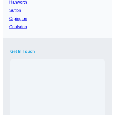
Hanworth
Sutton
Orpington
Coulsdon
Get In Touch