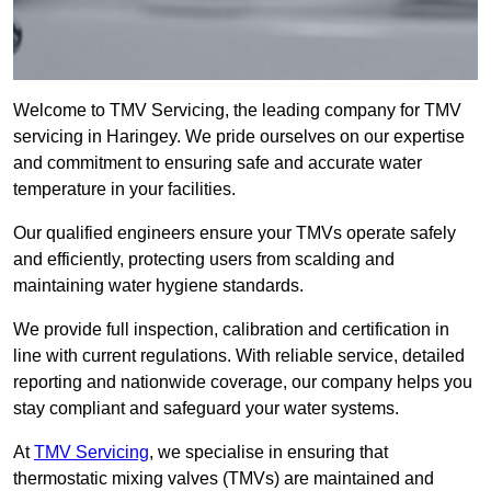
Welcome to TMV Servicing, the leading company for TMV
servicing in Haringey. We pride ourselves on our expertise
and commitment to ensuring safe and accurate water
temperature in your facilities.
Our qualified engineers ensure your TMVs operate safely
and efficiently, protecting users from scalding and
maintaining water hygiene standards.
We provide full inspection, calibration and certification in
line with current regulations. With reliable service, detailed
reporting and nationwide coverage, our company helps you
stay compliant and safeguard your water systems.
At
TMV Servicing
, we specialise in ensuring that
thermostatic mixing valves (TMVs) are maintained and