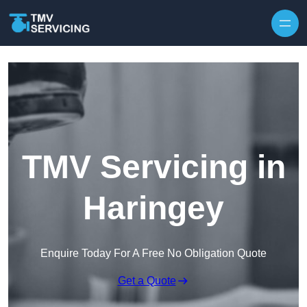
Skip to content
TMV Servicing in
Haringey
Enquire Today For A Free No Obligation Quote
Get a Quote