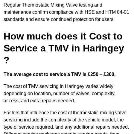
Regular Thermostatic Mixing Valve testing and
maintenance confirm compliance with HSE and HTM 04-01
standards and ensure continued protection for users.
How much does it Cost to
Service a TMV in Haringey
?
The average cost to service a TMV is £250 – £300.
The cost of TMV servicing in Haringey varies widely
depending on location, number of valves, complexity,
access, and extra repairs needed.
Factors that influence the cost of thermostatic mixing valve
servicing include the complexity of the vehicle model, the
type of service required, and any additional repairs needed.