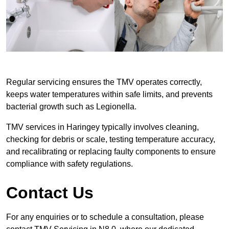
Regular servicing ensures the TMV operates correctly,
keeps water temperatures within safe limits, and prevents
bacterial growth such as Legionella.
TMV services in Haringey typically involves cleaning,
checking for debris or scale, testing temperature accuracy,
and recalibrating or replacing faulty components to ensure
compliance with safety regulations.
Contact Us
For any enquiries or to schedule a consultation, please