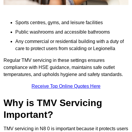
Sports centres, gyms, and leisure facilities
Public washrooms and accessible bathrooms
Any commercial or residential building with a duty of
care to protect users from scalding or Legionella
Regular TMV servicing in these settings ensures
compliance with HSE guidance, maintains safe outlet
temperatures, and upholds hygiene and safety standards.
Receive Top Online Quotes Here
Why is TMV Servicing
Important?
TMV servicing in N8 0 is important because it protects users