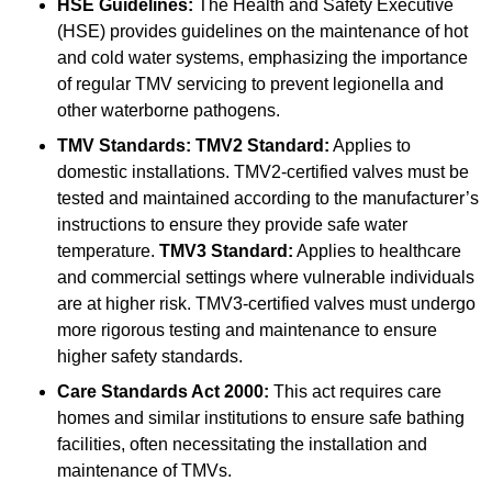
HSE Guidelines:
The Health and Safety Executive
(HSE) provides guidelines on the maintenance of hot
and cold water systems, emphasizing the importance
of regular TMV servicing to prevent legionella and
other waterborne pathogens.
TMV Standards:
TMV2 Standard:
Applies to
domestic installations. TMV2-certified valves must be
tested and maintained according to the manufacturer’s
instructions to ensure they provide safe water
temperature.
TMV3 Standard:
Applies to healthcare
and commercial settings where vulnerable individuals
are at higher risk. TMV3-certified valves must undergo
more rigorous testing and maintenance to ensure
higher safety standards.
Care Standards Act 2000:
This act requires care
homes and similar institutions to ensure safe bathing
facilities, often necessitating the installation and
maintenance of TMVs.