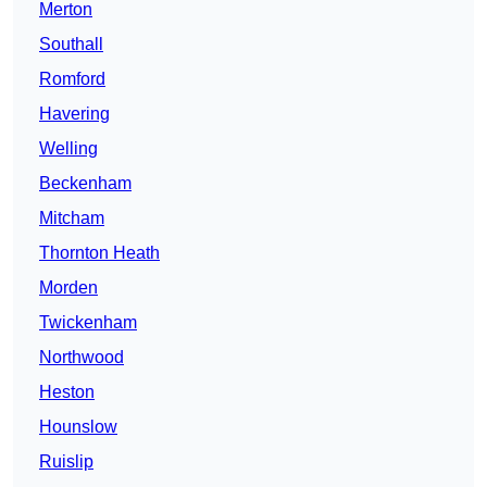
Merton
Southall
Romford
Havering
Welling
Beckenham
Mitcham
Thornton Heath
Morden
Twickenham
Northwood
Heston
Hounslow
Ruislip