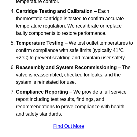
temperature control.
Cartridge Testing and Calibration
– Each
thermostatic cartridge is tested to confirm accurate
temperature regulation. We recalibrate or replace
faulty components to restore performance.
Temperature Testing
– We test outlet temperatures to
confirm compliance with safe limits (typically 41°C
±2°C) to prevent scalding and maintain user safety.
Reassembly and System Recommissioning
– The
valve is reassembled, checked for leaks, and the
system is reinstated for use.
Compliance Reporting
– We provide a full service
report including test results, findings, and
recommendations to prove compliance with health
and safety standards.
Find Out More