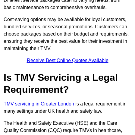
Different service packages cater to varying needs, from
basic maintenance to comprehensive overhauls.
Cost-saving options may be available for loyal customers,
bundled services, or seasonal promotions. Customers can
choose packages based on their budget and requirements,
ensuring they receive the best value for their investment in
maintaining their TMV.
Receive Best Online Quotes Available
Is TMV Servicing a Legal
Requirement?
TMV servicing in Greater London
is a legal requirement in
many settings under UK health and safety law.
The Health and Safety Executive (HSE) and the Care
Quality Commission (CQC) require TMVs in healthcare,