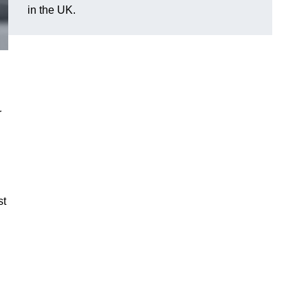
in the UK.
r
st