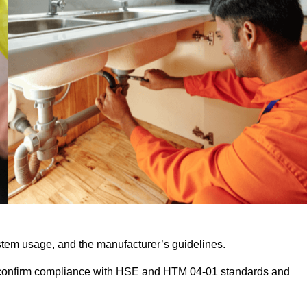
stem usage, and the manufacturer’s guidelines.
 confirm compliance with HSE and HTM 04-01 standards and