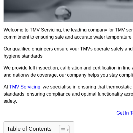
Welcome to TMV Servicing, the leading company for TMV servi
commitment to ensuring safe and accurate water temperature in
Our qualified engineers ensure your TMVs operate safely and e
hygiene standards.
We provide full inspection, calibration and certification in line
and nationwide coverage, our company helps you stay compli
At
TMV Servicing
, we specialise in ensuring that thermostati
standards, ensuring compliance and optimal functionality acro
safety.
Get In 
Table of Contents