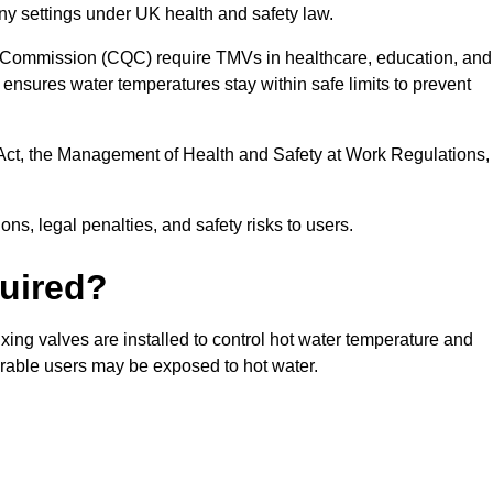
ny settings under UK health and safety law.
 Commission (CQC) require TMVs in healthcare, education, and
ensures water temperatures stay within safe limits to prevent
Act, the Management of Health and Safety at Work Regulations,
ns, legal penalties, and safety risks to users.
uired?
ing valves are installed to control hot water temperature and
erable users may be exposed to hot water.