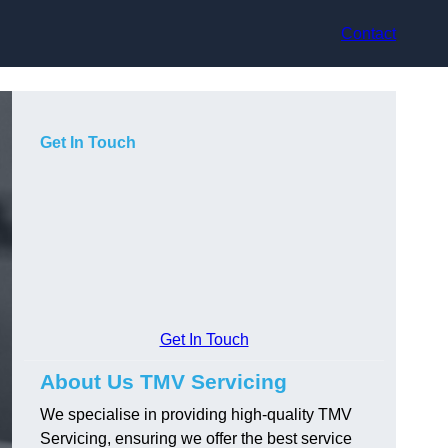
Contact
Get In Touch
Get In Touch
About Us TMV Servicing
We specialise in providing high-quality TMV
Servicing, ensuring we offer the best service