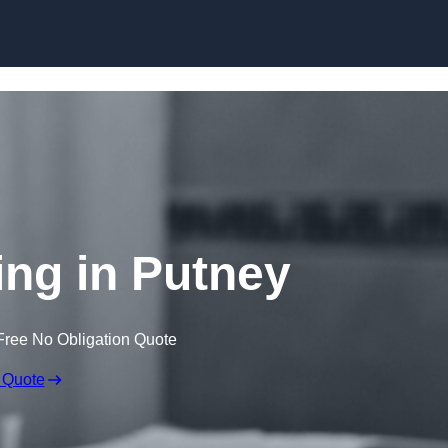
Skip to content
ng in Putney
Free No Obligation Quote
 Quote