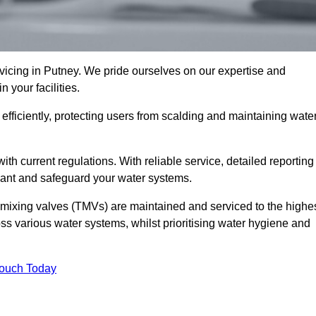
cing in Putney. We pride ourselves on our expertise and
 your facilities.
fficiently, protecting users from scalding and maintaining wate
 with current regulations. With reliable service, detailed reporting
ant and safeguard your water systems.
c mixing valves (TMVs) are maintained and serviced to the highe
ss various water systems, whilst prioritising water hygiene and
Touch Today