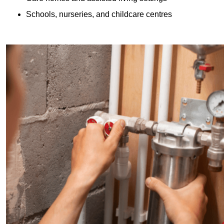
Schools, nurseries, and childcare centres