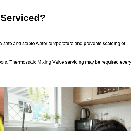
 Serviced?
.
a safe and stable water temperature and prevents scalding or
ools, Thermostatic Mixing Valve servicing may be required ever