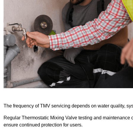
The frequency of TMV servicing depends on water quality, sy
Regular Thermostatic Mixing Valve testing and maintenance
ensure continued protection for users.