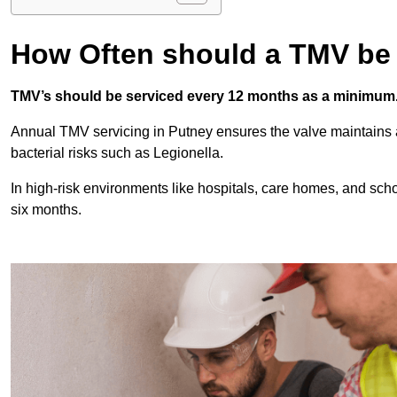
How Often should a TMV be
TMV’s should be serviced every 12 months as a minimum
Annual TMV servicing in Putney ensures the valve maintains 
bacterial risks such as Legionella.
In high-risk environments like hospitals, care homes, and sch
six months.