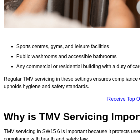
Sports centres, gyms, and leisure facilities
Public washrooms and accessible bathrooms
Any commercial or residential building with a duty of car
Regular TMV servicing in these settings ensures compliance 
upholds hygiene and safety standards.
Receive Top O
Why is TMV Servicing Impor
TMV servicing in SW15 6 is important because it protects user
compliance with health and safety law.