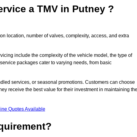
ervice a TMV in Putney ?
on location, number of valves, complexity, access, and extra
rvicing include the complexity of the vehicle model, the type of
 service packages cater to varying needs, from basic
undled services, or seasonal promotions. Customers can choose
y receive the best value for their investment in maintaining the
ine Quotes Available
equirement?