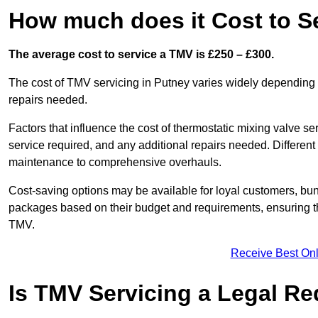
How much does it Cost to S
The average cost to service a TMV is £250 – £300.
The cost of TMV servicing in Putney varies widely depending 
repairs needed.
Factors that influence the cost of thermostatic mixing valve se
service required, and any additional repairs needed. Different
maintenance to comprehensive overhauls.
Cost-saving options may be available for loyal customers, b
packages based on their budget and requirements, ensuring the
TMV.
Receive Best Onl
Is TMV Servicing a Legal R