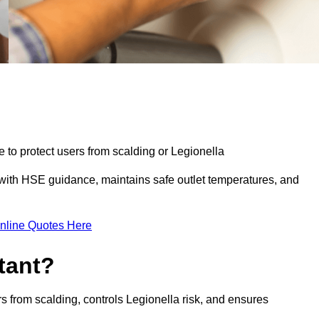
e to protect users from scalding or Legionella
with HSE guidance, maintains safe outlet temperatures, and
nline Quotes Here
tant?
s from scalding, controls Legionella risk, and ensures