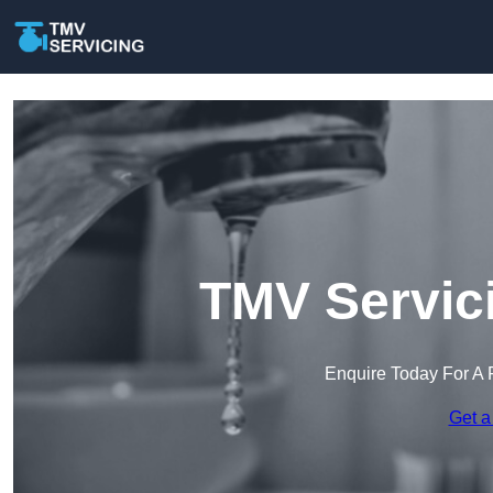
TMV Servici
Enquire Today For A 
Get a