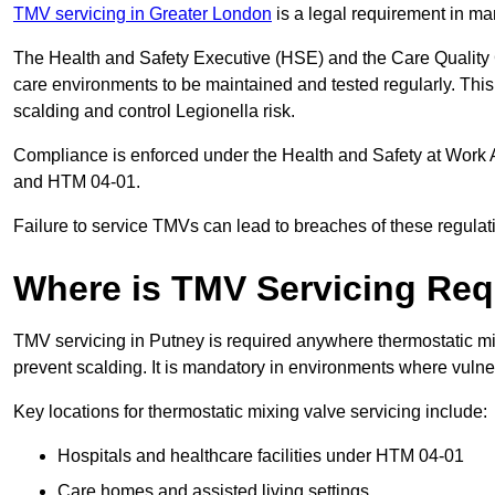
TMV servicing in Greater London
is a legal requirement in ma
The Health and Safety Executive (HSE) and the Care Quality
care environments to be maintained and tested regularly. This 
scalding and control Legionella risk.
Compliance is enforced under the Health and Safety at Work 
and HTM 04-01.
Failure to service TMVs can lead to breaches of these regulatio
Where is TMV Servicing Req
TMV servicing in Putney is required anywhere thermostatic mix
prevent scalding. It is mandatory in environments where vuln
Key locations for thermostatic mixing valve servicing include:
Hospitals and healthcare facilities under HTM 04-01
Care homes and assisted living settings