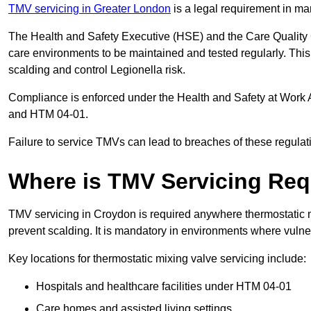
TMV servicing in Greater London
is a legal requirement in ma
The Health and Safety Executive (HSE) and the Care Quality
care environments to be maintained and tested regularly. This 
scalding and control Legionella risk.
Compliance is enforced under the Health and Safety at Work 
and HTM 04-01.
Failure to service TMVs can lead to breaches of these regulatio
Where is TMV Servicing Req
TMV servicing in Croydon is required anywhere thermostatic mi
prevent scalding. It is mandatory in environments where vuln
Key locations for thermostatic mixing valve servicing include:
Hospitals and healthcare facilities under HTM 04-01
Care homes and assisted living settings