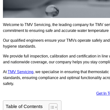
Welcome to TMV Servicing, the leading company for TMV serv
commitment to ensuring safe and accurate water temperature in
Our qualified engineers ensure your TMVs operate safely and e
hygiene standards.
We provide full inspection, calibration and certification in line
and nationwide coverage, our company helps you stay compli
At
TMV Servicing
, we specialise in ensuring that thermostati
standards, ensuring compliance and optimal functionality acro
safety.
Get In 
Table of Contents