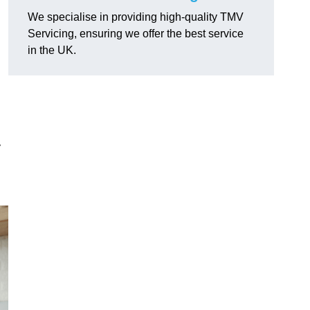
We specialise in providing high-quality TMV
Servicing, ensuring we offer the best service
in the UK.
y