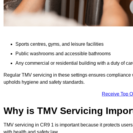
Sports centres, gyms, and leisure facilities
Public washrooms and accessible bathrooms
Any commercial or residential building with a duty of car
Regular TMV servicing in these settings ensures compliance 
upholds hygiene and safety standards.
Receive Top O
Why is TMV Servicing Impor
TMV servicing in CR9 1 is important because it protects users
with health and safety law.