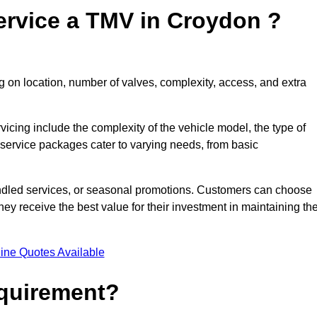
ervice a TMV in Croydon ?
 on location, number of valves, complexity, access, and extra
rvicing include the complexity of the vehicle model, the type of
 service packages cater to varying needs, from basic
undled services, or seasonal promotions. Customers can choose
y receive the best value for their investment in maintaining the
ine Quotes Available
equirement?