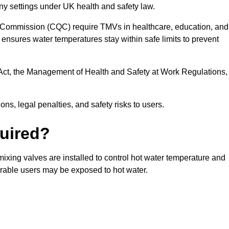
ny settings under UK health and safety law.
 Commission (CQC) require TMVs in healthcare, education, and
ensures water temperatures stay within safe limits to prevent
Act, the Management of Health and Safety at Work Regulations,
ns, legal penalties, and safety risks to users.
uired?
xing valves are installed to control hot water temperature and
erable users may be exposed to hot water.