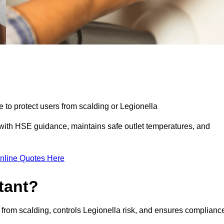
e to protect users from scalding or Legionella
with HSE guidance, maintains safe outlet temperatures, and
nline Quotes Here
tant?
 from scalding, controls Legionella risk, and ensures complianc