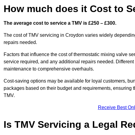
How much does it Cost to S
The average cost to service a TMV is £250 – £300.
The cost of TMV servicing in Croydon varies widely depending
repairs needed.
Factors that influence the cost of thermostatic mixing valve se
service required, and any additional repairs needed. Different
maintenance to comprehensive overhauls.
Cost-saving options may be available for loyal customers, b
packages based on their budget and requirements, ensuring the
TMV.
Receive Best Onl
Is TMV Servicing a Legal R