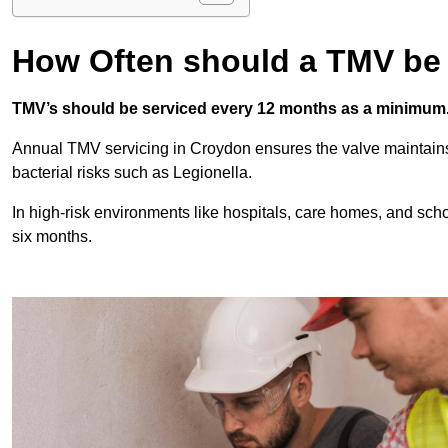
How Often should a TMV be
TMV’s should be serviced every 12 months as a minimum
Annual TMV servicing in Croydon ensures the valve maintains
bacterial risks such as Legionella.
In high-risk environments like hospitals, care homes, and sch
six months.