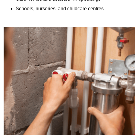
Schools, nurseries, and childcare centres