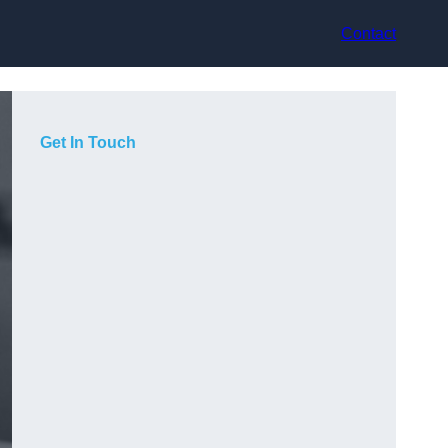
Contact
Get In Touch