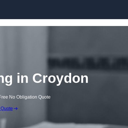
Skip to content
ng in Croydon
Free No Obligation Quote
 Quote