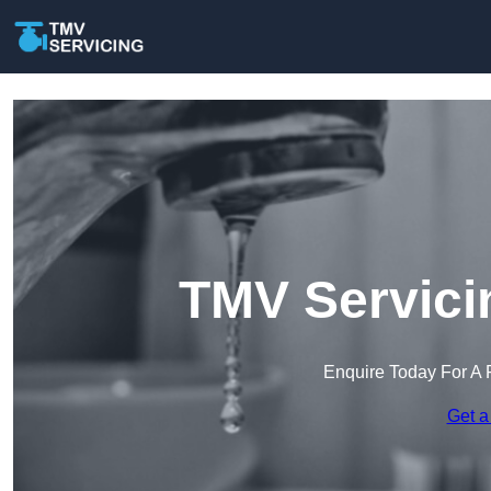
TMV Servici
Enquire Today For A 
Get a