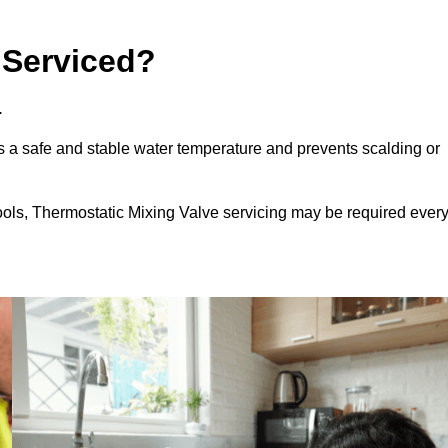
 Serviced?
.
 a safe and stable water temperature and prevents scalding or
ools, Thermostatic Mixing Valve servicing may be required ever