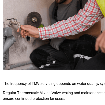
The frequency of TMV servicing depends on water quality, sy
Regular Thermostatic Mixing Valve testing and maintenance
ensure continued protection for users.