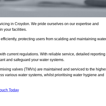
icing in Croydon. We pride ourselves on our expertise and
 your facilities.
fficiently, protecting users from scalding and maintaining wate
 with current regulations. With reliable service, detailed reporting
ant and safeguard your water systems.
c mixing valves (TMVs) are maintained and serviced to the highe
ss various water systems, whilst prioritising water hygiene and
Touch Today