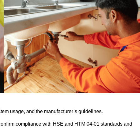
stem usage, and the manufacturer’s guidelines.
 confirm compliance with HSE and HTM 04-01 standards and