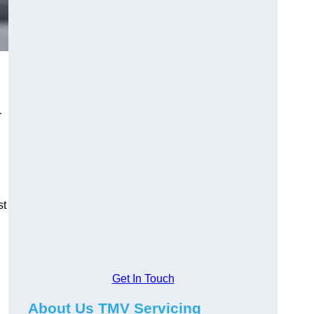
r
st
Get In Touch
About Us TMV Servicing