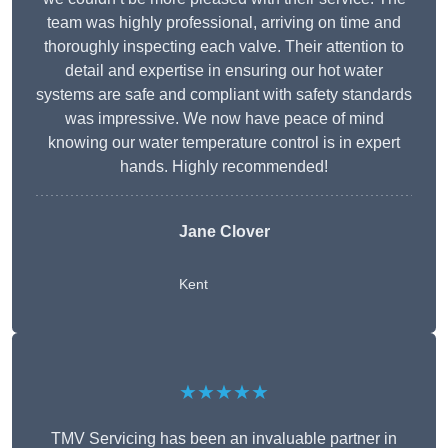
team was highly professional, arriving on time and
thoroughly inspecting each valve. Their attention to
detail and expertise in ensuring our hot water
systems are safe and compliant with safety standards
was impressive. We now have peace of mind
knowing our water temperature control is in expert
hands. Highly recommended!
Jane Clover
Kent
★★★★★
TMV Servicing has been an invaluable partner in