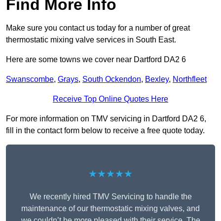
Find More Info
Make sure you contact us today for a number of great
thermostatic mixing valve services in South East.
Here are some towns we cover near Dartford DA2 6
Swanscombe
,
Grays
,
South Ockendon
,
Bexley
,
Northfleet
Receive Top Online Quotes Here
For more information on TMV servicing in Dartford DA2 6,
fill in the contact form below to receive a free quote today.
★★★★★
We recently hired TMV Servicing to handle the
maintenance of our thermostatic mixing valves, and
we couldn’t be more pleased with their service. The