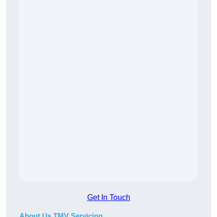
Get In Touch
About Us TMV Servicing