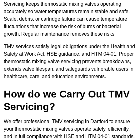
Servicing keeps thermostatic mixing valves operating
accurately so water temperatures remain stable and safe.
Scale, debris, or cartridge failure can cause temperature
fluctuations that increase the risk of burns or bacterial
growth. Regular maintenance removes these risks.
TMV services satisfy legal obligations under the Health and
Safety at Work Act, HSE guidance, and HTM 04-01. Proper
thermostatic mixing valve servicing prevents breakdowns,
extends valve lifespan, and safeguards vulnerable users in
healthcare, care, and education environments.
How do we Carry Out TMV
Servicing?
We offer professional TMV servicing in Dartford to ensure
your thermostatic mixing valves operate safely, efficiently,
and in full compliance with HSE and HTM 04-01 standards.