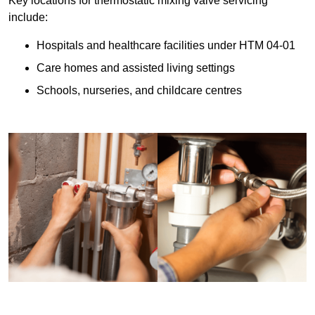
Key locations for thermostatic mixing valve servicing
include:
Hospitals and healthcare facilities under HTM 04-01
Care homes and assisted living settings
Schools, nurseries, and childcare centres