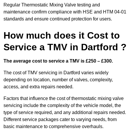
Regular Thermostatic Mixing Valve testing and
maintenance confirm compliance with HSE and HTM 04-01
standards and ensure continued protection for users.
How much does it Cost to
Service a TMV in Dartford ?
The average cost to service a TMV is £250 – £300.
The cost of TMV servicing in Dartford varies widely
depending on location, number of valves, complexity,
access, and extra repairs needed.
Factors that influence the cost of thermostatic mixing valve
servicing include the complexity of the vehicle model, the
type of service required, and any additional repairs needed.
Different service packages cater to varying needs, from
basic maintenance to comprehensive overhauls.