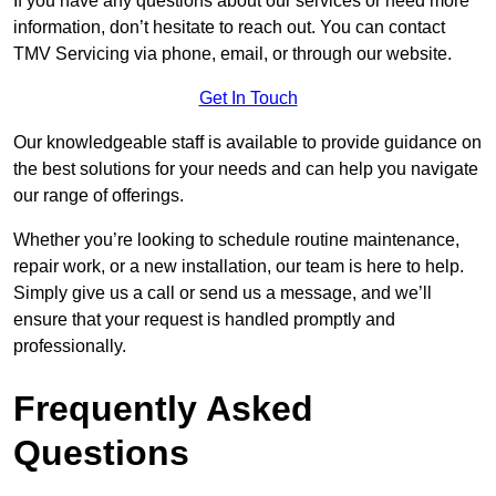
If you have any questions about our services or need more
information, don’t hesitate to reach out. You can contact
TMV Servicing via phone, email, or through our website.
Get In Touch
Our knowledgeable staff is available to provide guidance on
the best solutions for your needs and can help you navigate
our range of offerings.
Whether you’re looking to schedule routine maintenance,
repair work, or a new installation, our team is here to help.
Simply give us a call or send us a message, and we’ll
ensure that your request is handled promptly and
professionally.
Frequently Asked
Questions