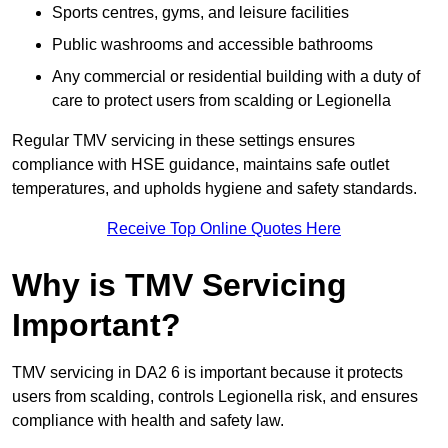
Sports centres, gyms, and leisure facilities
Public washrooms and accessible bathrooms
Any commercial or residential building with a duty of
care to protect users from scalding or Legionella
Regular TMV servicing in these settings ensures
compliance with HSE guidance, maintains safe outlet
temperatures, and upholds hygiene and safety standards.
Receive Top Online Quotes Here
Why is TMV Servicing
Important?
TMV servicing in DA2 6 is important because it protects
users from scalding, controls Legionella risk, and ensures
compliance with health and safety law.