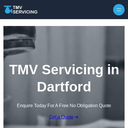
Skip to content
TMV Servicing in
Dartford
Enquire Today For A Free No Obligation Quote
Get a Quote