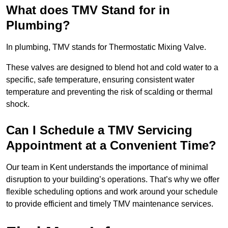
What does TMV Stand for in
Plumbing?
In plumbing, TMV stands for Thermostatic Mixing Valve.
These valves are designed to blend hot and cold water to a
specific, safe temperature, ensuring consistent water
temperature and preventing the risk of scalding or thermal
shock.
Can I Schedule a TMV Servicing
Appointment at a Convenient Time?
Our team in Kent understands the importance of minimal
disruption to your building’s operations. That’s why we offer
flexible scheduling options and work around your schedule
to provide efficient and timely TMV maintenance services.