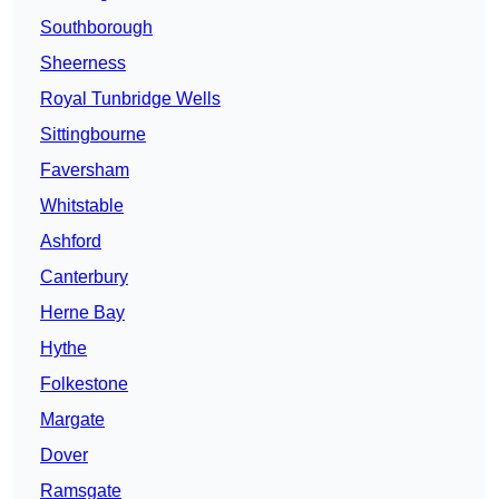
Southborough
Sheerness
Royal Tunbridge Wells
Sittingbourne
Faversham
Whitstable
Ashford
Canterbury
Herne Bay
Hythe
Folkestone
Margate
Dover
Ramsgate