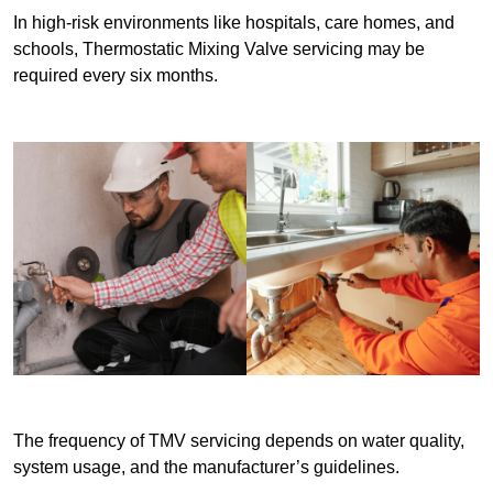
In high-risk environments like hospitals, care homes, and
schools, Thermostatic Mixing Valve servicing may be
required every six months.
The frequency of TMV servicing depends on water quality,
system usage, and the manufacturer’s guidelines.