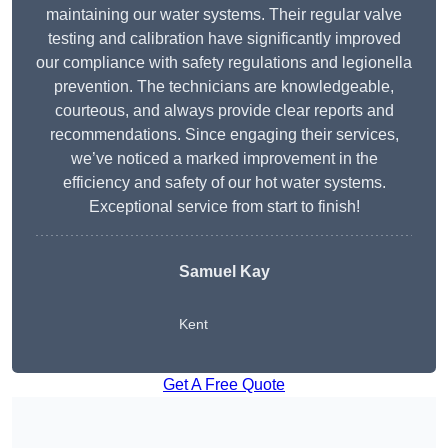
maintaining our water systems. Their regular valve
testing and calibration have significantly improved
our compliance with safety regulations and legionella
prevention. The technicians are knowledgeable,
courteous, and always provide clear reports and
recommendations. Since engaging their services,
we’ve noticed a marked improvement in the
efficiency and safety of our hot water systems.
Exceptional service from start to finish!
Samuel Kay
Kent
Get A Free Quote