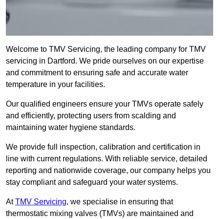
Welcome to TMV Servicing, the leading company for TMV
servicing in Dartford. We pride ourselves on our expertise
and commitment to ensuring safe and accurate water
temperature in your facilities.
Our qualified engineers ensure your TMVs operate safely
and efficiently, protecting users from scalding and
maintaining water hygiene standards.
We provide full inspection, calibration and certification in
line with current regulations. With reliable service, detailed
reporting and nationwide coverage, our company helps you
stay compliant and safeguard your water systems.
At
TMV Servicing
, we specialise in ensuring that
thermostatic mixing valves (TMVs) are maintained and