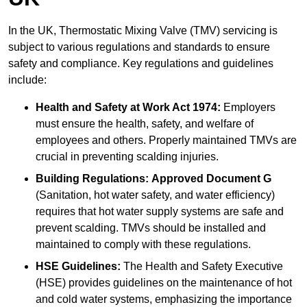
In the UK, Thermostatic Mixing Valve (TMV) servicing is
subject to various regulations and standards to ensure
safety and compliance. Key regulations and guidelines
include:
Health and Safety at Work Act 1974:
Employers
must ensure the health, safety, and welfare of
employees and others. Properly maintained TMVs are
crucial in preventing scalding injuries.
Building Regulations:
Approved Document G
(Sanitation, hot water safety, and water efficiency)
requires that hot water supply systems are safe and
prevent scalding. TMVs should be installed and
maintained to comply with these regulations.
HSE Guidelines:
The Health and Safety Executive
(HSE) provides guidelines on the maintenance of hot
and cold water systems, emphasizing the importance