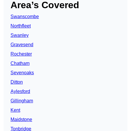
Area’s Covered
Swanscombe
Northfleet
Swanley
Gravesend
Rochester
Chatham
Sevenoaks
Ditton
Aylesford
Gillingham
Kent
Maidstone
Tonbridge