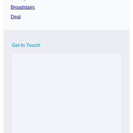
Broadstairs
Deal
Get In Touch