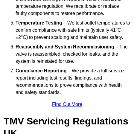
temperature regulation. We recalibrate or replace
faulty components to restore performance.
Temperature Testing
– We test outlet temperatures to
confirm compliance with safe limits (typically 41°C
±2°C) to prevent scalding and maintain user safety.
Reassembly and System Recommissioning
– The
valve is reassembled, checked for leaks, and the
system is reinstated for use.
Compliance Reporting
– We provide a full service
report including test results, findings, and
recommendations to prove compliance with health
and safety standards.
Find Out More
TMV Servicing Regulations
UK