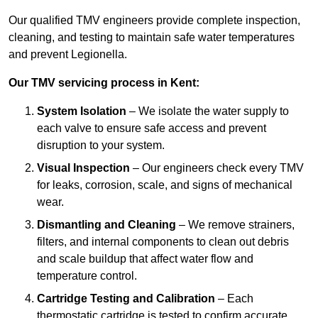
Our qualified TMV engineers provide complete inspection,
cleaning, and testing to maintain safe water temperatures
and prevent Legionella.
Our TMV servicing process in Kent:
System Isolation
– We isolate the water supply to
each valve to ensure safe access and prevent
disruption to your system.
Visual Inspection
– Our engineers check every TMV
for leaks, corrosion, scale, and signs of mechanical
wear.
Dismantling and Cleaning
– We remove strainers,
filters, and internal components to clean out debris
and scale buildup that affect water flow and
temperature control.
Cartridge Testing and Calibration
– Each
thermostatic cartridge is tested to confirm accurate