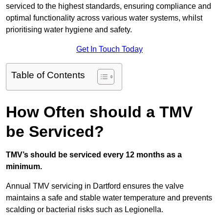
serviced to the highest standards, ensuring compliance and
optimal functionality across various water systems, whilst
prioritising water hygiene and safety.
Get In Touch Today
Table of Contents
How Often should a TMV
be Serviced?
TMV’s should be serviced every 12 months as a
minimum.
Annual TMV servicing in Dartford ensures the valve
maintains a safe and stable water temperature and prevents
scalding or bacterial risks such as Legionella.