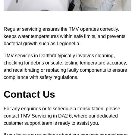
Regular servicing ensures the TMV operates correctly,
keeps water temperatures within safe limits, and prevents
bacterial growth such as Legionella.
TMV services in Dartford typically involves cleaning,
checking for debris or scale, testing temperature accuracy,
and recalibrating or replacing faulty components to ensure
compliance with safety regulations.
Contact Us
For any enquiries or to schedule a consultation, please
contact TMV Servicing in DA2 6, where our dedicated
customer support team is ready to assist you.