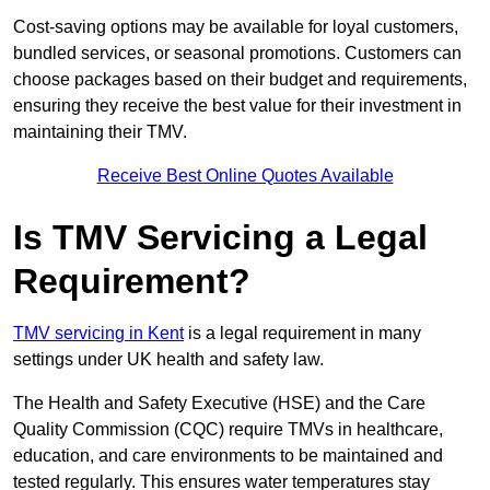
Cost-saving options may be available for loyal customers,
bundled services, or seasonal promotions. Customers can
choose packages based on their budget and requirements,
ensuring they receive the best value for their investment in
maintaining their TMV.
Receive Best Online Quotes Available
Is TMV Servicing a Legal
Requirement?
TMV servicing in Kent
is a legal requirement in many
settings under UK health and safety law.
The Health and Safety Executive (HSE) and the Care
Quality Commission (CQC) require TMVs in healthcare,
education, and care environments to be maintained and
tested regularly. This ensures water temperatures stay