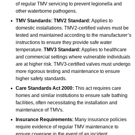
of regular TMV servicing to prevent legionella and
other waterborne pathogens.
TMV Standards:
TMV2 Standard:
Applies to
domestic installations. TMV2-certified valves must be
tested and maintained according to the manufacturer’s
instructions to ensure they provide safe water
temperature.
TMV3 Standard:
Applies to healthcare
and commercial settings where vulnerable individuals
are at higher risk. TMV3-certified valves must undergo
more rigorous testing and maintenance to ensure
higher safety standards.
Care Standards Act 2000:
This act requires care
homes and similar institutions to ensure safe bathing
facilities, often necessitating the installation and
maintenance of TMVs.
Insurance Requirements:
Many insurance policies
require evidence of regular TMV maintenance to
ensure coverage in the event of an incident.