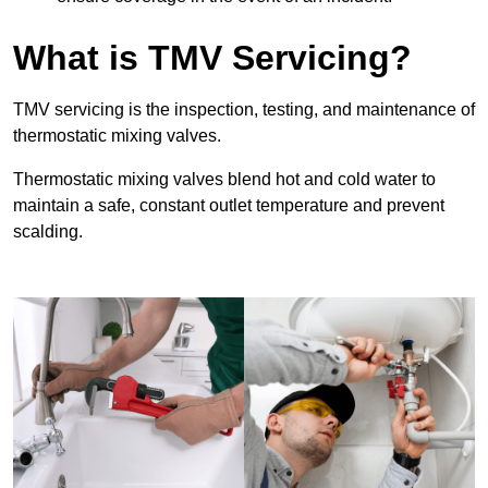
What is TMV Servicing?
TMV servicing is the inspection, testing, and maintenance of
thermostatic mixing valves.
Thermostatic mixing valves blend hot and cold water to
maintain a safe, constant outlet temperature and prevent
scalding.