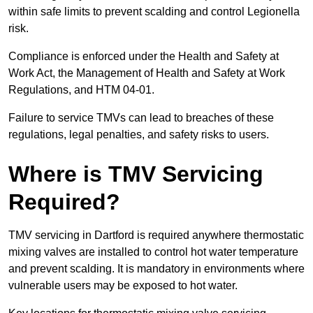
within safe limits to prevent scalding and control Legionella
risk.
Compliance is enforced under the Health and Safety at
Work Act, the Management of Health and Safety at Work
Regulations, and HTM 04-01.
Failure to service TMVs can lead to breaches of these
regulations, legal penalties, and safety risks to users.
Where is TMV Servicing
Required?
TMV servicing in Dartford is required anywhere thermostatic
mixing valves are installed to control hot water temperature
and prevent scalding. It is mandatory in environments where
vulnerable users may be exposed to hot water.