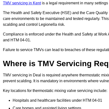
TMV servicing in Kent
is a legal requirement in many settings
The Health and Safety Executive (HSE) and the Care Quality
care environments to be maintained and tested regularly. This 
scalding and control Legionella risk.
Compliance is enforced under the Health and Safety at Work 
and HTM 04-01.
Failure to service TMVs can lead to breaches of these regulatio
Where is TMV Servicing Req
TMV servicing in Deal is required anywhere thermostatic mixin
prevent scalding. It is mandatory in environments where vuln
Key locations for thermostatic mixing valve servicing include:
Hospitals and healthcare facilities under HTM 04-01
Care homes and assisted living settings