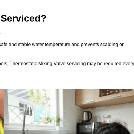
 Serviced?
.
afe and stable water temperature and prevents scalding or
ools, Thermostatic Mixing Valve servicing may be required ever