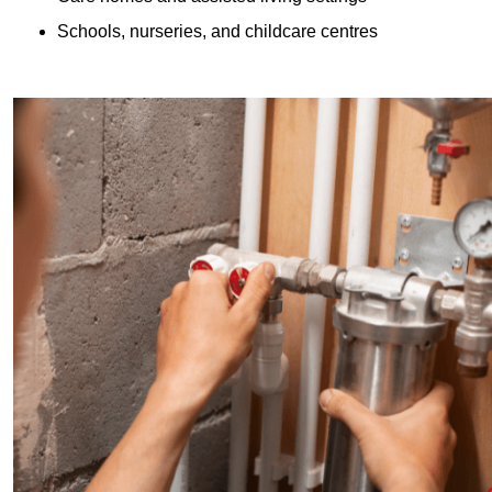
Schools, nurseries, and childcare centres