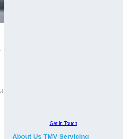
r
st
Get In Touch
About Us TMV Servicing