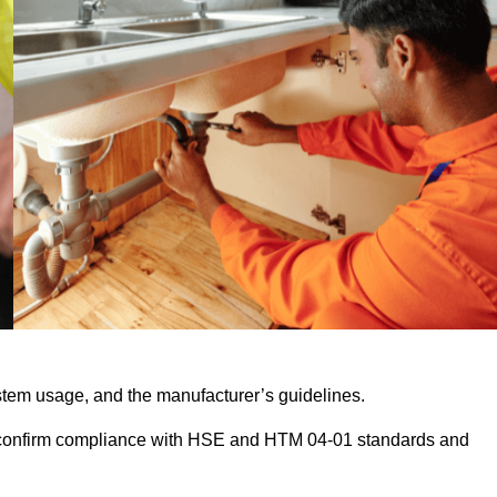
stem usage, and the manufacturer’s guidelines.
 confirm compliance with HSE and HTM 04-01 standards and