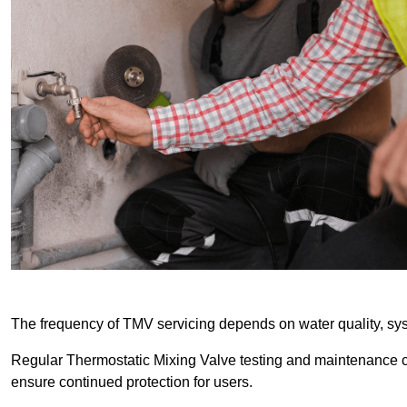
The frequency of TMV servicing depends on water quality, sy
Regular Thermostatic Mixing Valve testing and maintenance
ensure continued protection for users.