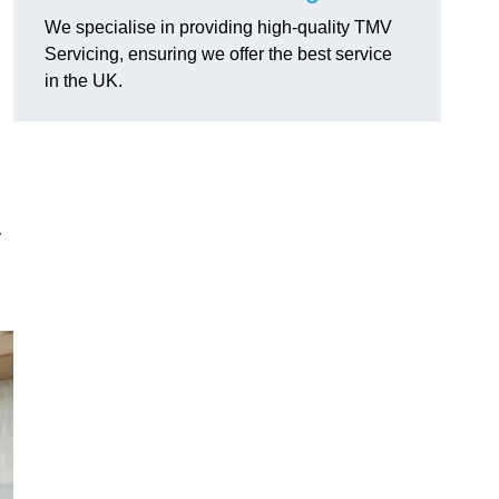
We specialise in providing high-quality TMV
Servicing, ensuring we offer the best service
in the UK.
y