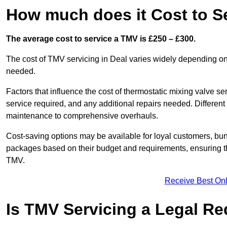
How much does it Cost to Se
The average cost to service a TMV is £250 – £300.
The cost of TMV servicing in Deal varies widely depending on 
needed.
Factors that influence the cost of thermostatic mixing valve se
service required, and any additional repairs needed. Different
maintenance to comprehensive overhauls.
Cost-saving options may be available for loyal customers, b
packages based on their budget and requirements, ensuring the
TMV.
Receive Best Onl
Is TMV Servicing a Legal R