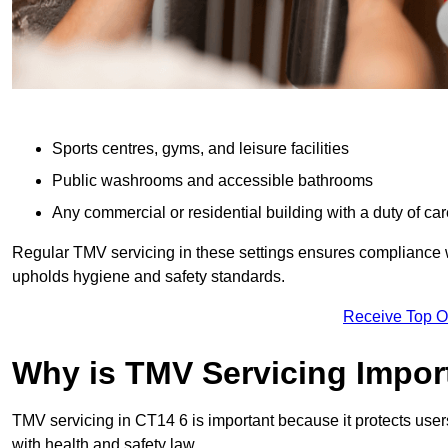
Sports centres, gyms, and leisure facilities
Public washrooms and accessible bathrooms
Any commercial or residential building with a duty of car
Regular TMV servicing in these settings ensures compliance 
upholds hygiene and safety standards.
Receive Top O
Why is TMV Servicing Impor
TMV servicing in CT14 6 is important because it protects user
with health and safety law.