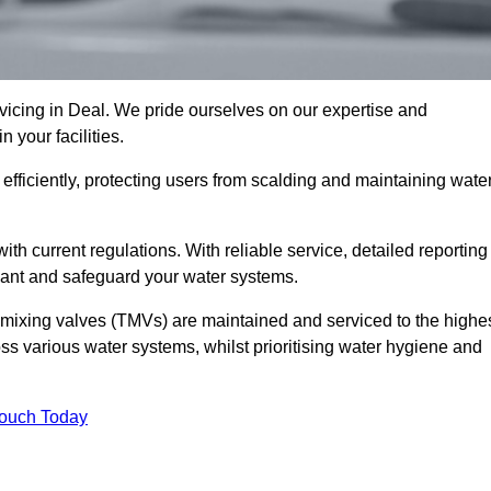
cing in Deal. We pride ourselves on our expertise and
 your facilities.
fficiently, protecting users from scalding and maintaining wate
 with current regulations. With reliable service, detailed reporting
ant and safeguard your water systems.
c mixing valves (TMVs) are maintained and serviced to the highe
ss various water systems, whilst prioritising water hygiene and
Touch Today