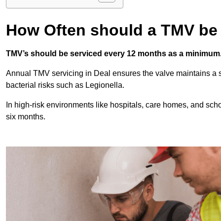
How Often should a TMV be
TMV’s should be serviced every 12 months as a minimum
Annual TMV servicing in Deal ensures the valve maintains a s
bacterial risks such as Legionella.
In high-risk environments like hospitals, care homes, and sch
six months.