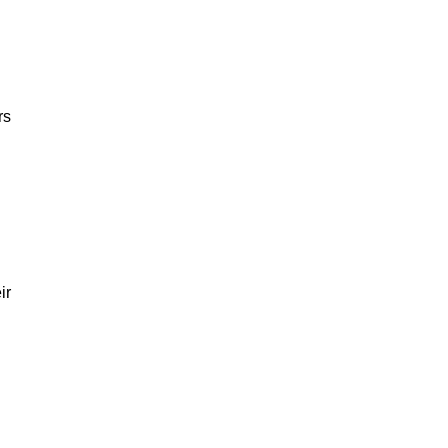
rs
ir