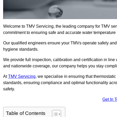
Welcome to TMV Servicing, the leading company for TMV servi
commitment to ensuring safe and accurate water temperature in
Our qualified engineers ensure your TMVs operate safely and e
hygiene standards.
We provide full inspection, calibration and certification in line
and nationwide coverage, our company helps you stay compli
At
TMV Servicing
, we specialise in ensuring that thermostati
standards, ensuring compliance and optimal functionality acro
safety.
Get In 
Table of Contents