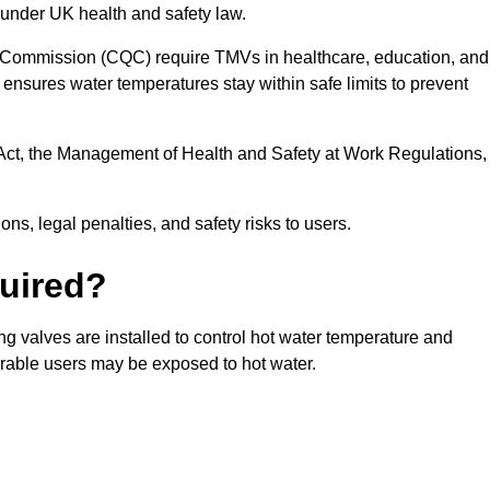
 under UK health and safety law.
 Commission (CQC) require TMVs in healthcare, education, and
ensures water temperatures stay within safe limits to prevent
Act, the Management of Health and Safety at Work Regulations,
ns, legal penalties, and safety risks to users.
uired?
g valves are installed to control hot water temperature and
erable users may be exposed to hot water.