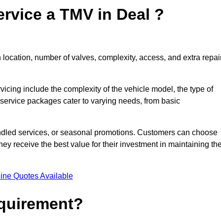
rvice a TMV in Deal ?
location, number of valves, complexity, access, and extra repai
rvicing include the complexity of the vehicle model, the type of
 service packages cater to varying needs, from basic
undled services, or seasonal promotions. Customers can choose
y receive the best value for their investment in maintaining the
ine Quotes Available
equirement?