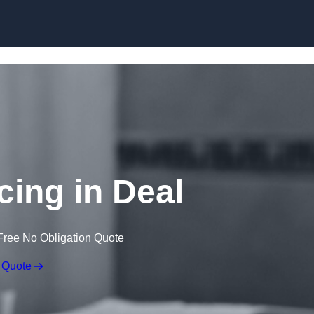
Skip to content
cing in Deal
Free No Obligation Quote
 Quote