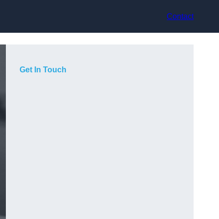
Contact
Get In Touch