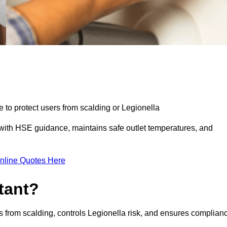
e to protect users from scalding or Legionella
with HSE guidance, maintains safe outlet temperatures, and
nline Quotes Here
tant?
s from scalding, controls Legionella risk, and ensures complian