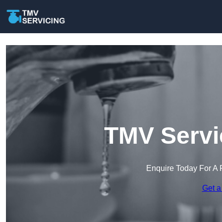
TMV Servi
Enquire Today For A 
Get a