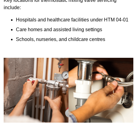
Key locations for thermostatic mixing valve servicing
include:
Hospitals and healthcare facilities under HTM 04-01
Care homes and assisted living settings
Schools, nurseries, and childcare centres