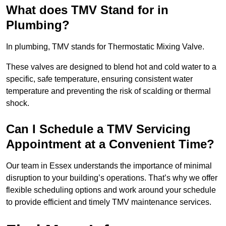
What does TMV Stand for in
Plumbing?
In plumbing, TMV stands for Thermostatic Mixing Valve.
These valves are designed to blend hot and cold water to a
specific, safe temperature, ensuring consistent water
temperature and preventing the risk of scalding or thermal
shock.
Can I Schedule a TMV Servicing
Appointment at a Convenient Time?
Our team in Essex understands the importance of minimal
disruption to your building’s operations. That’s why we offer
flexible scheduling options and work around your schedule
to provide efficient and timely TMV maintenance services.