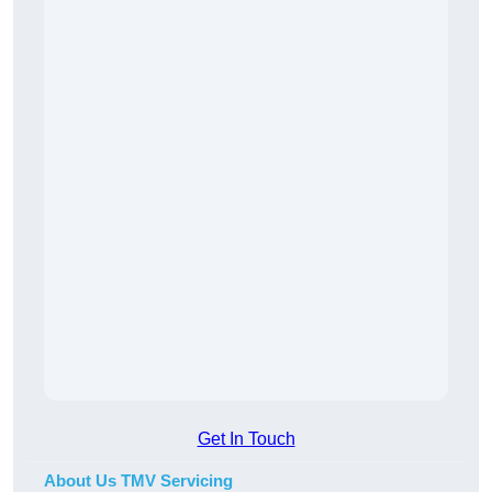
Get In Touch
About Us TMV Servicing