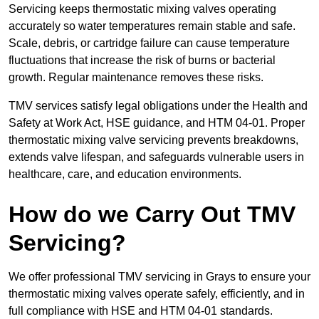
Servicing keeps thermostatic mixing valves operating
accurately so water temperatures remain stable and safe.
Scale, debris, or cartridge failure can cause temperature
fluctuations that increase the risk of burns or bacterial
growth. Regular maintenance removes these risks.
TMV services satisfy legal obligations under the Health and
Safety at Work Act, HSE guidance, and HTM 04-01. Proper
thermostatic mixing valve servicing prevents breakdowns,
extends valve lifespan, and safeguards vulnerable users in
healthcare, care, and education environments.
How do we Carry Out TMV
Servicing?
We offer professional TMV servicing in Grays to ensure your
thermostatic mixing valves operate safely, efficiently, and in
full compliance with HSE and HTM 04-01 standards.