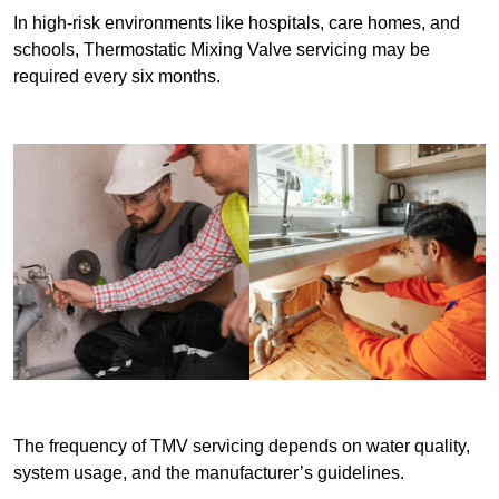
In high-risk environments like hospitals, care homes, and
schools, Thermostatic Mixing Valve servicing may be
required every six months.
The frequency of TMV servicing depends on water quality,
system usage, and the manufacturer’s guidelines.