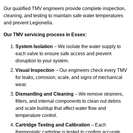
Our qualified TMV engineers provide complete inspection,
cleaning, and testing to maintain safe water temperatures
and prevent Legionella.
Our TMV servicing process in Essex:
System Isolation
– We isolate the water supply to
each valve to ensure safe access and prevent
disruption to your system.
Visual Inspection
– Our engineers check every TMV
for leaks, corrosion, scale, and signs of mechanical
wear.
Dismantling and Cleaning
– We remove strainers,
filters, and internal components to clean out debris
and scale buildup that affect water flow and
temperature control.
Cartridge Testing and Calibration
– Each
thermostatic cartridge is tested to confirm accurate