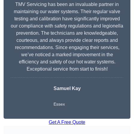
TMV Servicing has been an invaluable partner in
maintaining our water systems. Their regular valve
testing and calibration have significantly improved
our compliance with safety regulations and legionella
prevention. The technicians are knowledgeable,
courteous, and always provide clear reports and
recommendations. Since engaging their services,
we’ve noticed a marked improvement in the
efficiency and safety of our hot water systems.
Exceptional service from start to finish!
Samuel Kay
Essex
Get A Free Quote