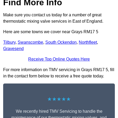
Find More Info
Make sure you contact us today for a number of great
thermostatic mixing valve services in East of England.
Here are some towns we cover near Grays RM17 5
Tilbury
,
Swanscombe
,
South Ockendon
,
Northfleet
,
Gravesend
Receive Top Online Quotes Here
For more information on TMV servicing in Grays RM17 5, fill
in the contact form below to receive a free quote today.
★★★★★
We recently hired TMV Servicing to handle the
maintenance of our thermostatic mixing valves, and