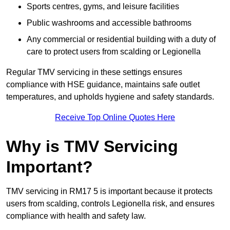
Sports centres, gyms, and leisure facilities
Public washrooms and accessible bathrooms
Any commercial or residential building with a duty of
care to protect users from scalding or Legionella
Regular TMV servicing in these settings ensures
compliance with HSE guidance, maintains safe outlet
temperatures, and upholds hygiene and safety standards.
Receive Top Online Quotes Here
Why is TMV Servicing
Important?
TMV servicing in RM17 5 is important because it protects
users from scalding, controls Legionella risk, and ensures
compliance with health and safety law.