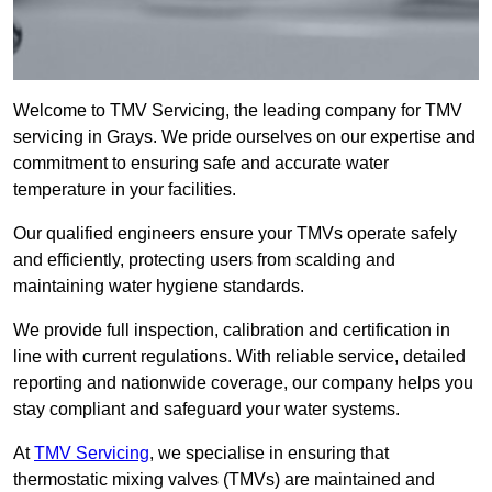
Welcome to TMV Servicing, the leading company for TMV
servicing in Grays. We pride ourselves on our expertise and
commitment to ensuring safe and accurate water
temperature in your facilities.
Our qualified engineers ensure your TMVs operate safely
and efficiently, protecting users from scalding and
maintaining water hygiene standards.
We provide full inspection, calibration and certification in
line with current regulations. With reliable service, detailed
reporting and nationwide coverage, our company helps you
stay compliant and safeguard your water systems.
At
TMV Servicing
, we specialise in ensuring that
thermostatic mixing valves (TMVs) are maintained and