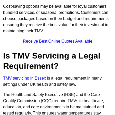
Cost-saving options may be available for loyal customers,
bundled services, or seasonal promotions. Customers can
choose packages based on their budget and requirements,
ensuring they receive the best value for their investment in
maintaining their TMV.
Receive Best Online Quotes Available
Is TMV Servicing a Legal
Requirement?
TMV servicing in Essex
is a legal requirement in many
settings under UK health and safety law.
The Health and Safety Executive (HSE) and the Care
Quality Commission (CQC) require TMVs in healthcare,
education, and care environments to be maintained and
tested regularly. This ensures water temperatures stay