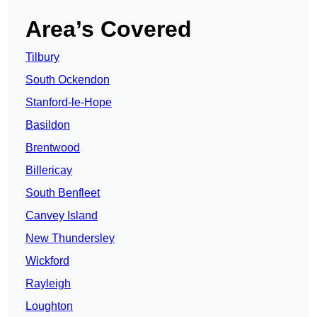
Area’s Covered
Tilbury
South Ockendon
Stanford-le-Hope
Basildon
Brentwood
Billericay
South Benfleet
Canvey Island
New Thundersley
Wickford
Rayleigh
Loughton