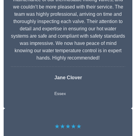
we couldn’t be more pleased with their service. The
team was highly professional, arriving on time and
thoroughly inspecting each valve. Their attention to
detail and expertise in ensuring our hot water
systems are safe and compliant with safety standards
was impressive. We now have peace of mind
knowing our water temperature control is in expert
hands. Highly recommended!
Jane Clover
Essex
★★★★★