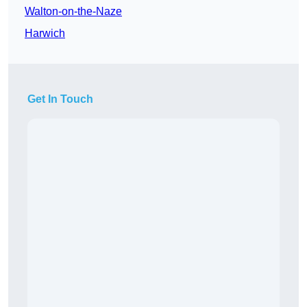
Walton-on-the-Naze
Harwich
Get In Touch