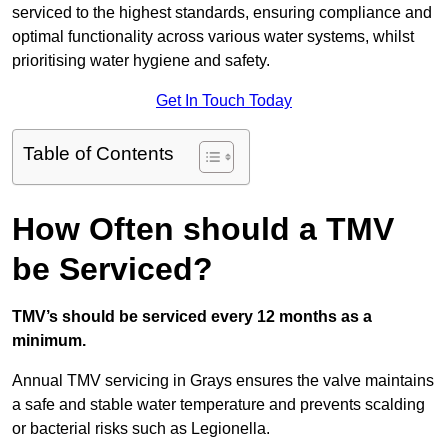
serviced to the highest standards, ensuring compliance and
optimal functionality across various water systems, whilst
prioritising water hygiene and safety.
Get In Touch Today
Table of Contents
How Often should a TMV
be Serviced?
TMV’s should be serviced every 12 months as a
minimum.
Annual TMV servicing in Grays ensures the valve maintains
a safe and stable water temperature and prevents scalding
or bacterial risks such as Legionella.