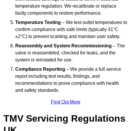
temperature regulation. We recalibrate or replace
faulty components to restore performance.
Temperature Testing
– We test outlet temperatures to
confirm compliance with safe limits (typically 41°C
±2°C) to prevent scalding and maintain user safety.
Reassembly and System Recommissioning
– The
valve is reassembled, checked for leaks, and the
system is reinstated for use.
Compliance Reporting
– We provide a full service
report including test results, findings, and
recommendations to prove compliance with health
and safety standards.
Find Out More
TMV Servicing Regulations
UK