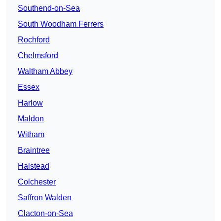
Southend-on-Sea
South Woodham Ferrers
Rochford
Chelmsford
Waltham Abbey
Essex
Harlow
Maldon
Witham
Braintree
Halstead
Colchester
Saffron Walden
Clacton-on-Sea