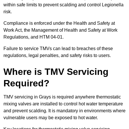
within safe limits to prevent scalding and control Legionella
risk.
Compliance is enforced under the Health and Safety at
Work Act, the Management of Health and Safety at Work
Regulations, and HTM 04-01.
Failure to service TMVs can lead to breaches of these
regulations, legal penalties, and safety risks to users.
Where is TMV Servicing
Required?
TMV servicing in Grays is required anywhere thermostatic
mixing valves are installed to control hot water temperature
and prevent scalding. It is mandatory in environments where
vulnerable users may be exposed to hot water.