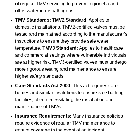
of regular TMV servicing to prevent legionella and
other waterborne pathogens.
TMV Standards:
TMV2 Standard:
Applies to
domestic installations. TMV2-certified valves must be
tested and maintained according to the manufacturer’s
instructions to ensure they provide safe water
temperature.
TMV3 Standard:
Applies to healthcare
and commercial settings where vulnerable individuals
are at higher risk. TMV3-certified valves must undergo
more rigorous testing and maintenance to ensure
higher safety standards.
Care Standards Act 2000:
This act requires care
homes and similar institutions to ensure safe bathing
facilities, often necessitating the installation and
maintenance of TMVs.
Insurance Requirements:
Many insurance policies
require evidence of regular TMV maintenance to
ensure coverage in the event of an incident.