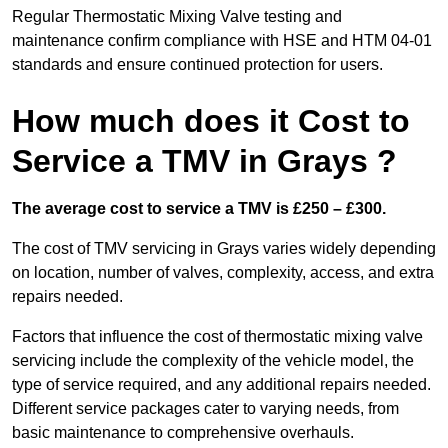
Regular Thermostatic Mixing Valve testing and
maintenance confirm compliance with HSE and HTM 04-01
standards and ensure continued protection for users.
How much does it Cost to
Service a TMV in Grays ?
The average cost to service a TMV is £250 – £300.
The cost of TMV servicing in Grays varies widely depending
on location, number of valves, complexity, access, and extra
repairs needed.
Factors that influence the cost of thermostatic mixing valve
servicing include the complexity of the vehicle model, the
type of service required, and any additional repairs needed.
Different service packages cater to varying needs, from
basic maintenance to comprehensive overhauls.