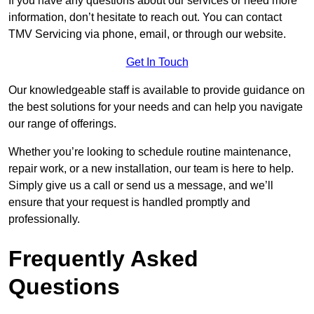
If you have any questions about our services or need more
information, don’t hesitate to reach out. You can contact
TMV Servicing via phone, email, or through our website.
Get In Touch
Our knowledgeable staff is available to provide guidance on
the best solutions for your needs and can help you navigate
our range of offerings.
Whether you’re looking to schedule routine maintenance,
repair work, or a new installation, our team is here to help.
Simply give us a call or send us a message, and we’ll
ensure that your request is handled promptly and
professionally.
Frequently Asked
Questions