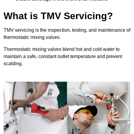
What is TMV Servicing?
TMV servicing is the inspection, testing, and maintenance of
thermostatic mixing valves.
Thermostatic mixing valves blend hot and cold water to
maintain a safe, constant outlet temperature and prevent
scalding.