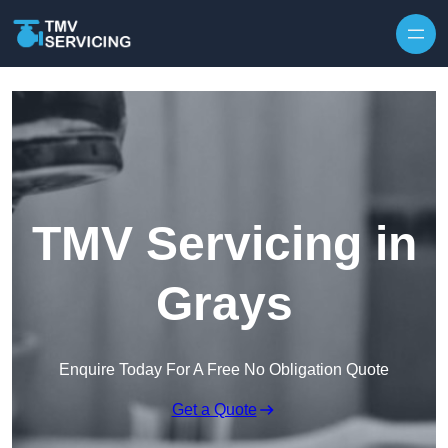
Skip to content
TMV Servicing in
Grays
Enquire Today For A Free No Obligation Quote
Get a Quote