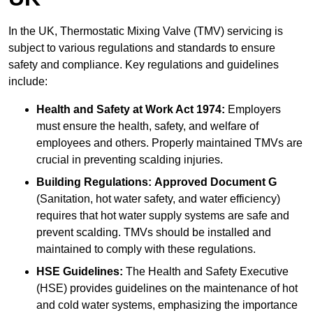
In the UK, Thermostatic Mixing Valve (TMV) servicing is
subject to various regulations and standards to ensure
safety and compliance. Key regulations and guidelines
include:
Health and Safety at Work Act 1974:
Employers
must ensure the health, safety, and welfare of
employees and others. Properly maintained TMVs are
crucial in preventing scalding injuries.
Building Regulations:
Approved Document G
(Sanitation, hot water safety, and water efficiency)
requires that hot water supply systems are safe and
prevent scalding. TMVs should be installed and
maintained to comply with these regulations.
HSE Guidelines:
The Health and Safety Executive
(HSE) provides guidelines on the maintenance of hot
and cold water systems, emphasizing the importance