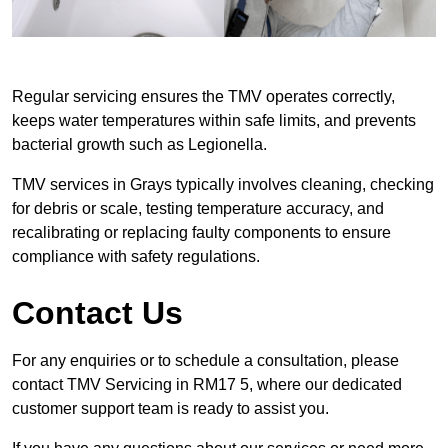
Regular servicing ensures the TMV operates correctly,
keeps water temperatures within safe limits, and prevents
bacterial growth such as Legionella.
TMV services in Grays typically involves cleaning, checking
for debris or scale, testing temperature accuracy, and
recalibrating or replacing faulty components to ensure
compliance with safety regulations.
Contact Us
For any enquiries or to schedule a consultation, please
contact TMV Servicing in RM17 5, where our dedicated
customer support team is ready to assist you.