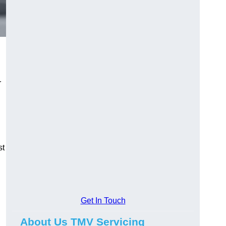
r
st
Get In Touch
About Us TMV Servicing