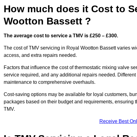
How much does it Cost to S
Wootton Bassett ?
The average cost to service a TMV is £250 – £300.
The cost of TMV servicing in Royal Wootton Bassett varies wi
access, and extra repairs needed.
Factors that influence the cost of thermostatic mixing valve se
service required, and any additional repairs needed. Different
maintenance to comprehensive overhauls.
Cost-saving options may be available for loyal customers, b
packages based on their budget and requirements, ensuring the
TMV.
Receive Best Onl