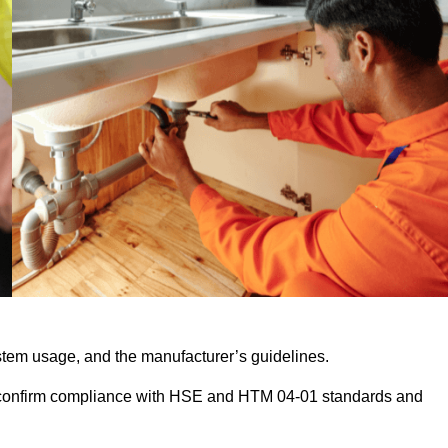
stem usage, and the manufacturer’s guidelines.
 confirm compliance with HSE and HTM 04-01 standards and