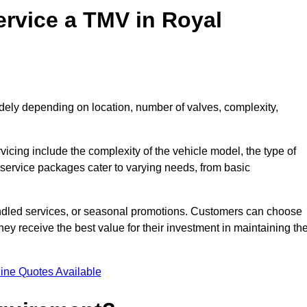
ervice a TMV in Royal
dely depending on location, number of valves, complexity,
rvicing include the complexity of the vehicle model, the type of
 service packages cater to varying needs, from basic
undled services, or seasonal promotions. Customers can choose
y receive the best value for their investment in maintaining the
ine Quotes Available