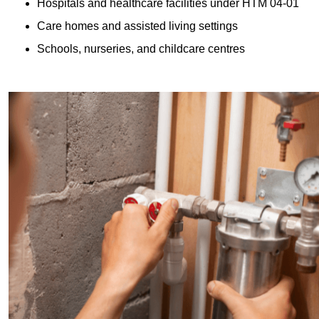
Hospitals and healthcare facilities under HTM 04-01
Care homes and assisted living settings
Schools, nurseries, and childcare centres