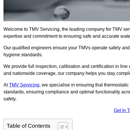
Welcome to TMV Servicing, the leading company for TMV serv
expertise and commitment to ensuring safe and accurate water 
Our qualified engineers ensure your TMVs operate safely and e
hygiene standards.
We provide full inspection, calibration and certification in line
and nationwide coverage, our company helps you stay compli
At
TMV Servicing
, we specialise in ensuring that thermostati
standards, ensuring compliance and optimal functionality acro
safety.
Get In 
Table of Contents