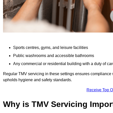
Sports centres, gyms, and leisure facilities
Public washrooms and accessible bathrooms
Any commercial or residential building with a duty of car
Regular TMV servicing in these settings ensures compliance 
upholds hygiene and safety standards.
Receive Top O
Why is TMV Servicing Impor