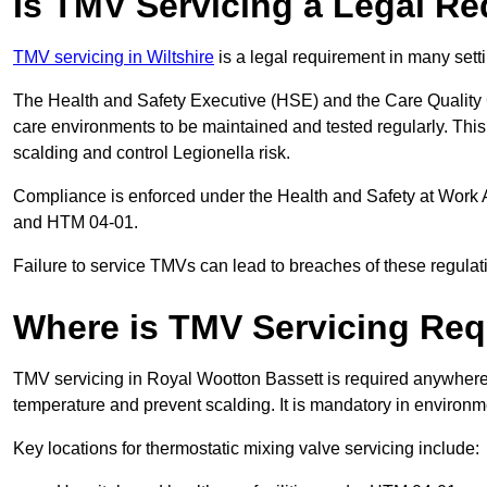
Is TMV Servicing a Legal R
TMV servicing in Wiltshire
is a legal requirement in many sett
The Health and Safety Executive (HSE) and the Care Quality
care environments to be maintained and tested regularly. This 
scalding and control Legionella risk.
Compliance is enforced under the Health and Safety at Work 
and HTM 04-01.
Failure to service TMVs can lead to breaches of these regulatio
Where is TMV Servicing Req
TMV servicing in Royal Wootton Bassett is required anywhere t
temperature and prevent scalding. It is mandatory in environ
Key locations for thermostatic mixing valve servicing include: