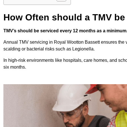
How Often should a TMV be
TMV’s should be serviced every 12 months as a minimum
Annual TMV servicing in Royal Wootton Bassett ensures the v
scalding or bacterial risks such as Legionella.
In high-risk environments like hospitals, care homes, and sch
six months.