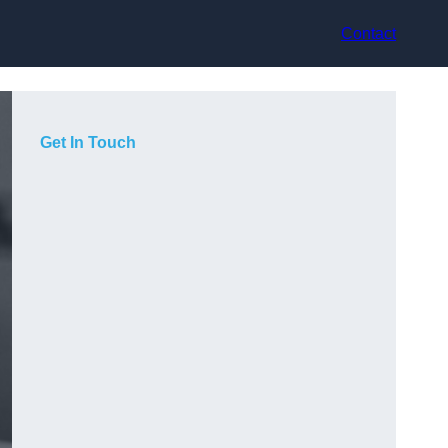
Contact
Get In Touch