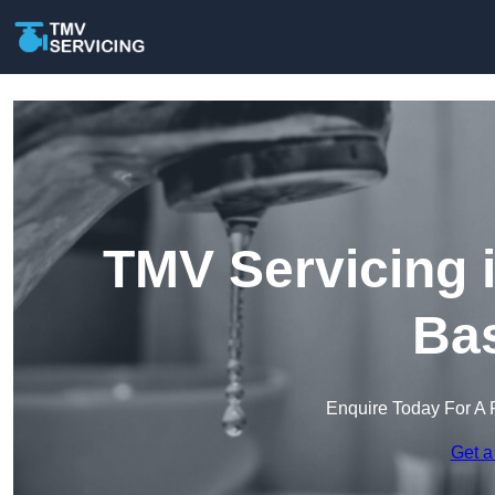
TMV Servicing 
Bas
Enquire Today For A 
Get a