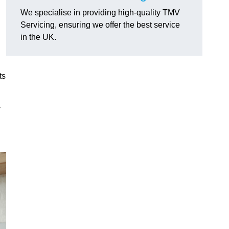
We specialise in providing high-quality TMV
Servicing, ensuring we offer the best service
in the UK.
ts
y