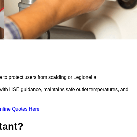
e to protect users from scalding or Legionella
with HSE guidance, maintains safe outlet temperatures, and
nline Quotes Here
tant?