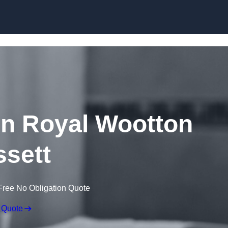
Skip to content
in Royal Wootton
sett
Free No Obligation Quote
 Quote