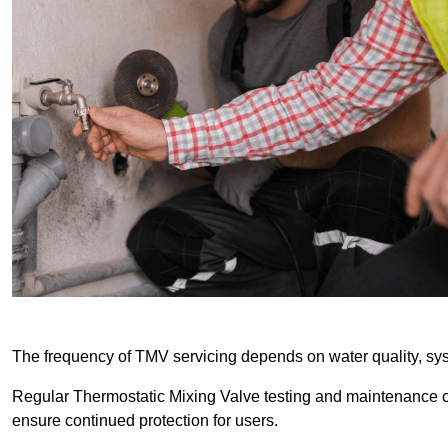
The frequency of TMV servicing depends on water quality, sy
Regular Thermostatic Mixing Valve testing and maintenance
ensure continued protection for users.