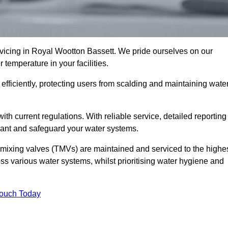
icing in Royal Wootton Bassett. We pride ourselves on our
temperature in your facilities.
fficiently, protecting users from scalding and maintaining wate
 with current regulations. With reliable service, detailed reporting
ant and safeguard your water systems.
c mixing valves (TMVs) are maintained and serviced to the highe
ss various water systems, whilst prioritising water hygiene and
Touch Today