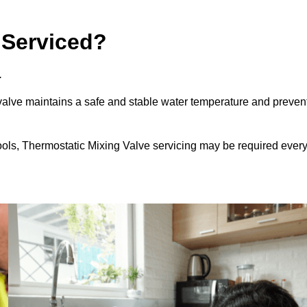
 Serviced?
.
alve maintains a safe and stable water temperature and preven
ools, Thermostatic Mixing Valve servicing may be required ever