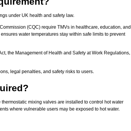
equirement?
ings under UK health and safety law.
 Commission (CQC) require TMVs in healthcare, education, and
ensures water temperatures stay within safe limits to prevent
Act, the Management of Health and Safety at Work Regulations,
ns, legal penalties, and safety risks to users.
uired?
hermostatic mixing valves are installed to control hot water
ments where vulnerable users may be exposed to hot water.