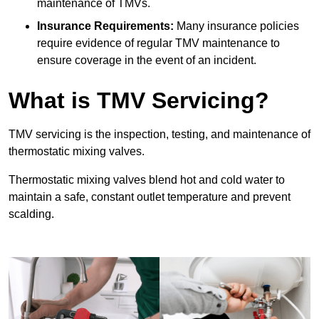
maintenance of TMVs.
Insurance Requirements:
Many insurance policies
require evidence of regular TMV maintenance to
ensure coverage in the event of an incident.
What is TMV Servicing?
TMV servicing is the inspection, testing, and maintenance of
thermostatic mixing valves.
Thermostatic mixing valves blend hot and cold water to
maintain a safe, constant outlet temperature and prevent
scalding.