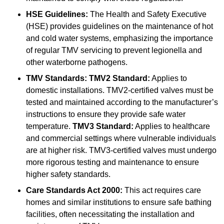
HSE Guidelines:
The Health and Safety Executive
(HSE) provides guidelines on the maintenance of hot
and cold water systems, emphasizing the importance
of regular TMV servicing to prevent legionella and
other waterborne pathogens.
TMV Standards:
TMV2 Standard:
Applies to
domestic installations. TMV2-certified valves must be
tested and maintained according to the manufacturer’s
instructions to ensure they provide safe water
temperature.
TMV3 Standard:
Applies to healthcare
and commercial settings where vulnerable individuals
are at higher risk. TMV3-certified valves must undergo
more rigorous testing and maintenance to ensure
higher safety standards.
Care Standards Act 2000:
This act requires care
homes and similar institutions to ensure safe bathing
facilities, often necessitating the installation and