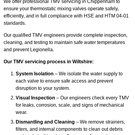
We offer professional TMV servicing in Chippenham to
ensure your thermostatic mixing valves operate safely,
efficiently, and in full compliance with HSE and HTM 04-01
standards.
Our qualified TMV engineers provide complete inspection,
cleaning, and testing to maintain safe water temperatures
and prevent Legionella.
Our TMV servicing process in Wiltshire:
System Isolation
– We isolate the water supply to
each valve to ensure safe access and prevent
disruption to your system.
Visual Inspection
– Our engineers check every TMV
for leaks, corrosion, scale, and signs of mechanical
wear.
Dismantling and Cleaning
– We remove strainers,
filters, and internal components to clean out debris