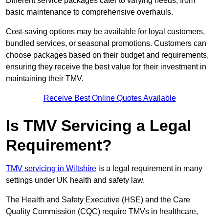
Different service packages cater to varying needs, from
basic maintenance to comprehensive overhauls.
Cost-saving options may be available for loyal customers,
bundled services, or seasonal promotions. Customers can
choose packages based on their budget and requirements,
ensuring they receive the best value for their investment in
maintaining their TMV.
Receive Best Online Quotes Available
Is TMV Servicing a Legal
Requirement?
TMV servicing in Wiltshire
is a legal requirement in many
settings under UK health and safety law.
The Health and Safety Executive (HSE) and the Care
Quality Commission (CQC) require TMVs in healthcare,