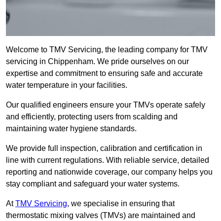
Welcome to TMV Servicing, the leading company for TMV
servicing in Chippenham. We pride ourselves on our
expertise and commitment to ensuring safe and accurate
water temperature in your facilities.
Our qualified engineers ensure your TMVs operate safely
and efficiently, protecting users from scalding and
maintaining water hygiene standards.
We provide full inspection, calibration and certification in
line with current regulations. With reliable service, detailed
reporting and nationwide coverage, our company helps you
stay compliant and safeguard your water systems.
At
TMV Servicing
, we specialise in ensuring that
thermostatic mixing valves (TMVs) are maintained and