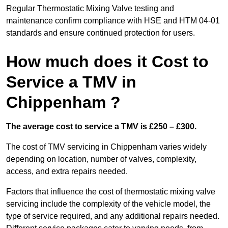
Regular Thermostatic Mixing Valve testing and
maintenance confirm compliance with HSE and HTM 04-01
standards and ensure continued protection for users.
How much does it Cost to
Service a TMV in
Chippenham ?
The average cost to service a TMV is £250 – £300.
The cost of TMV servicing in Chippenham varies widely
depending on location, number of valves, complexity,
access, and extra repairs needed.
Factors that influence the cost of thermostatic mixing valve
servicing include the complexity of the vehicle model, the
type of service required, and any additional repairs needed.