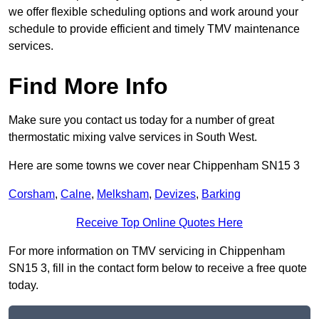
we offer flexible scheduling options and work around your
schedule to provide efficient and timely TMV maintenance
services.
Find More Info
Make sure you contact us today for a number of great
thermostatic mixing valve services in South West.
Here are some towns we cover near Chippenham SN15 3
Corsham
,
Calne
,
Melksham
,
Devizes
,
Barking
Receive Top Online Quotes Here
For more information on TMV servicing in Chippenham
SN15 3, fill in the contact form below to receive a free quote
today.