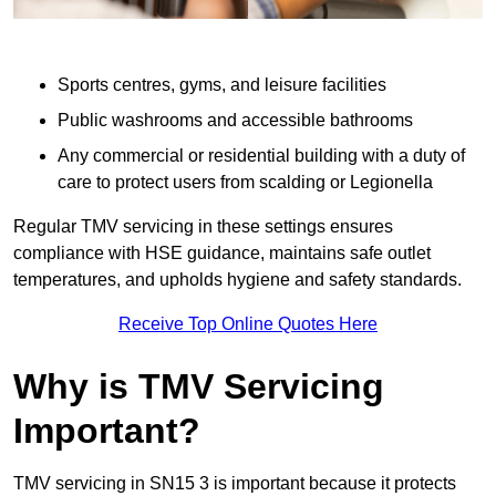
Sports centres, gyms, and leisure facilities
Public washrooms and accessible bathrooms
Any commercial or residential building with a duty of
care to protect users from scalding or Legionella
Regular TMV servicing in these settings ensures
compliance with HSE guidance, maintains safe outlet
temperatures, and upholds hygiene and safety standards.
Receive Top Online Quotes Here
Why is TMV Servicing
Important?
TMV servicing in SN15 3 is important because it protects