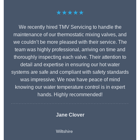
★★★★★
We recently hired TMV Servicing to handle the
maintenance of our thermostatic mixing valves, and
we couldn’t be more pleased with their service. The
team was highly professional, arriving on time and
thoroughly inspecting each valve. Their attention to
detail and expertise in ensuring our hot water
systems are safe and compliant with safety standards
was impressive. We now have peace of mind
knowing our water temperature control is in expert
hands. Highly recommended!
Jane Clover
Wiltshire