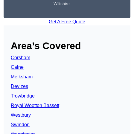
Wiltshire
Get A Free Quote
Area’s Covered
Corsham
Calne
Melksham
Devizes
Trowbridge
Royal Wootton Bassett
Westbury
Swindon