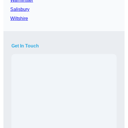
Warminster
Salisbury
Wiltshire
Get In Touch