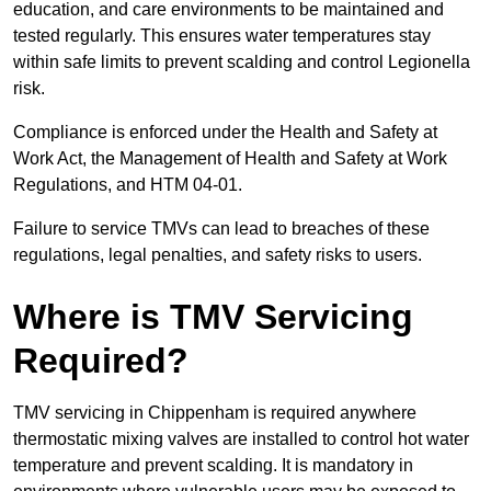
education, and care environments to be maintained and
tested regularly. This ensures water temperatures stay
within safe limits to prevent scalding and control Legionella
risk.
Compliance is enforced under the Health and Safety at
Work Act, the Management of Health and Safety at Work
Regulations, and HTM 04-01.
Failure to service TMVs can lead to breaches of these
regulations, legal penalties, and safety risks to users.
Where is TMV Servicing
Required?
TMV servicing in Chippenham is required anywhere
thermostatic mixing valves are installed to control hot water
temperature and prevent scalding. It is mandatory in