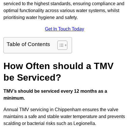
serviced to the highest standards, ensuring compliance and
optimal functionality across various water systems, whilst
prioritising water hygiene and safety.
Get In Touch Today
Table of Contents
How Often should a TMV
be Serviced?
TMV’s should be serviced every 12 months as a
minimum.
Annual TMV servicing in Chippenham ensures the valve
maintains a safe and stable water temperature and prevents
scalding or bacterial risks such as Legionella.