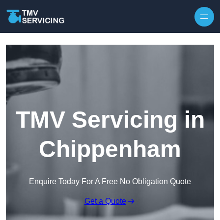
Skip to content
TMV Servicing in
Chippenham
Enquire Today For A Free No Obligation Quote
Get a Quote