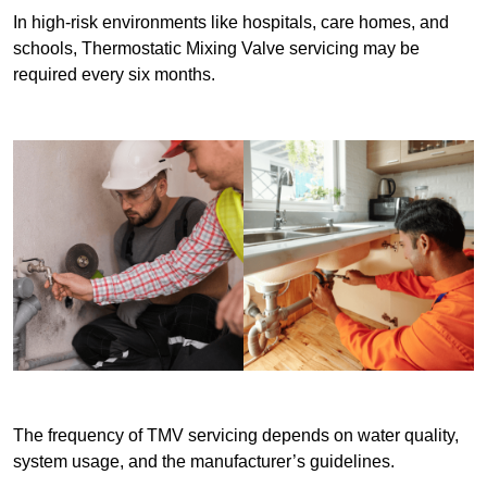
In high-risk environments like hospitals, care homes, and
schools, Thermostatic Mixing Valve servicing may be
required every six months.
The frequency of TMV servicing depends on water quality,
system usage, and the manufacturer’s guidelines.