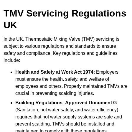
TMV Servicing Regulations
UK
In the UK, Thermostatic Mixing Valve (TMV) servicing is
subject to various regulations and standards to ensure
safety and compliance. Key regulations and guidelines
include:
Health and Safety at Work Act 1974:
Employers
must ensure the health, safety, and welfare of
employees and others. Properly maintained TMVs are
crucial in preventing scalding injuries.
Building Regulations:
Approved Document G
(Sanitation, hot water safety, and water efficiency)
requires that hot water supply systems are safe and
prevent scalding. TMVs should be installed and
maintained to comply with these regulations.