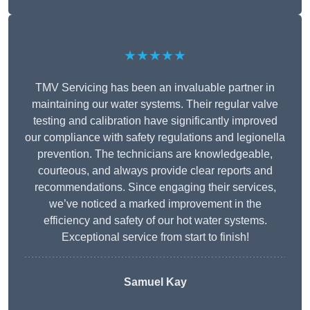
★★★★★
TMV Servicing has been an invaluable partner in
maintaining our water systems. Their regular valve
testing and calibration have significantly improved
our compliance with safety regulations and legionella
prevention. The technicians are knowledgeable,
courteous, and always provide clear reports and
recommendations. Since engaging their services,
we’ve noticed a marked improvement in the
efficiency and safety of our hot water systems.
Exceptional service from start to finish!
Samuel Kay