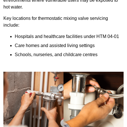
environments where vulnerable users may be exposed to
hot water.
Key locations for thermostatic mixing valve servicing
include:
Hospitals and healthcare facilities under HTM 04-01
Care homes and assisted living settings
Schools, nurseries, and childcare centres