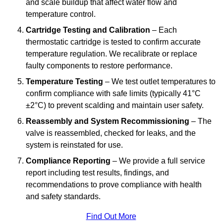
and scale buildup that affect water flow and
temperature control.
Cartridge Testing and Calibration
– Each
thermostatic cartridge is tested to confirm accurate
temperature regulation. We recalibrate or replace
faulty components to restore performance.
Temperature Testing
– We test outlet temperatures to
confirm compliance with safe limits (typically 41°C
±2°C) to prevent scalding and maintain user safety.
Reassembly and System Recommissioning
– The
valve is reassembled, checked for leaks, and the
system is reinstated for use.
Compliance Reporting
– We provide a full service
report including test results, findings, and
recommendations to prove compliance with health
and safety standards.
Find Out More