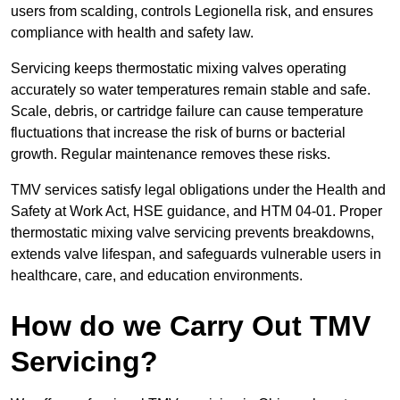
users from scalding, controls Legionella risk, and ensures
compliance with health and safety law.
Servicing keeps thermostatic mixing valves operating
accurately so water temperatures remain stable and safe.
Scale, debris, or cartridge failure can cause temperature
fluctuations that increase the risk of burns or bacterial
growth. Regular maintenance removes these risks.
TMV services satisfy legal obligations under the Health and
Safety at Work Act, HSE guidance, and HTM 04-01. Proper
thermostatic mixing valve servicing prevents breakdowns,
extends valve lifespan, and safeguards vulnerable users in
healthcare, care, and education environments.
How do we Carry Out TMV
Servicing?