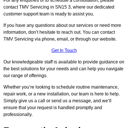
For any enquiries or to schedule a consultation, please
contact TMV Servicing in SN15 3, where our dedicated
customer support team is ready to assist you.
If you have any questions about our services or need more
information, don’t hesitate to reach out. You can contact
TMV Servicing via phone, email, or through our website.
Get In Touch
Our knowledgeable staff is available to provide guidance on
the best solutions for your needs and can help you navigate
our range of offerings.
Whether you’re looking to schedule routine maintenance,
repair work, or a new installation, our team is here to help.
Simply give us a call or send us a message, and we’ll
ensure that your request is handled promptly and
professionally.