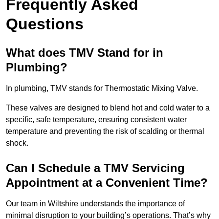
Frequently Asked
Questions
What does TMV Stand for in
Plumbing?
In plumbing, TMV stands for Thermostatic Mixing Valve.
These valves are designed to blend hot and cold water to a
specific, safe temperature, ensuring consistent water
temperature and preventing the risk of scalding or thermal
shock.
Can I Schedule a TMV Servicing
Appointment at a Convenient Time?
Our team in Wiltshire understands the importance of
minimal disruption to your building’s operations. That’s why