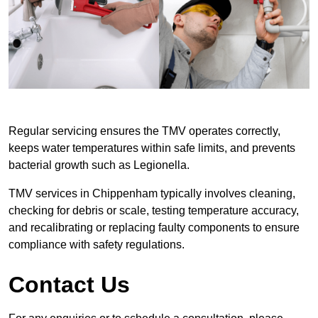
Regular servicing ensures the TMV operates correctly,
keeps water temperatures within safe limits, and prevents
bacterial growth such as Legionella.
TMV services in Chippenham typically involves cleaning,
checking for debris or scale, testing temperature accuracy,
and recalibrating or replacing faulty components to ensure
compliance with safety regulations.
Contact Us