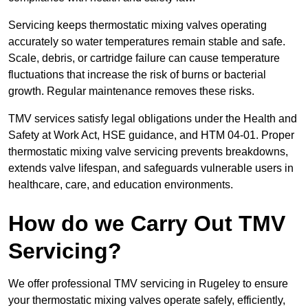
Servicing keeps thermostatic mixing valves operating
accurately so water temperatures remain stable and safe.
Scale, debris, or cartridge failure can cause temperature
fluctuations that increase the risk of burns or bacterial
growth. Regular maintenance removes these risks.
TMV services satisfy legal obligations under the Health and
Safety at Work Act, HSE guidance, and HTM 04-01. Proper
thermostatic mixing valve servicing prevents breakdowns,
extends valve lifespan, and safeguards vulnerable users in
healthcare, care, and education environments.
How do we Carry Out TMV
Servicing?
We offer professional TMV servicing in Rugeley to ensure
your thermostatic mixing valves operate safely, efficiently,