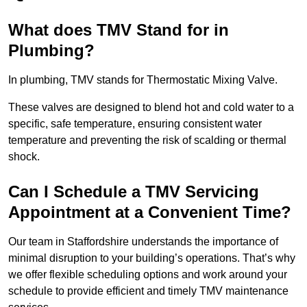
What does TMV Stand for in
Plumbing?
In plumbing, TMV stands for Thermostatic Mixing Valve.
These valves are designed to blend hot and cold water to a
specific, safe temperature, ensuring consistent water
temperature and preventing the risk of scalding or thermal
shock.
Can I Schedule a TMV Servicing
Appointment at a Convenient Time?
Our team in Staffordshire understands the importance of
minimal disruption to your building’s operations. That’s why
we offer flexible scheduling options and work around your
schedule to provide efficient and timely TMV maintenance