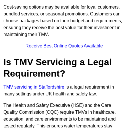
Cost-saving options may be available for loyal customers,
bundled services, or seasonal promotions. Customers can
choose packages based on their budget and requirements,
ensuring they receive the best value for their investment in
maintaining their TMV.
Receive Best Online Quotes Available
Is TMV Servicing a Legal
Requirement?
TMV servicing in Staffordshire
is a legal requirement in
many settings under UK health and safety law.
The Health and Safety Executive (HSE) and the Care
Quality Commission (CQC) require TMVs in healthcare,
education, and care environments to be maintained and
tested regularly. This ensures water temperatures stay