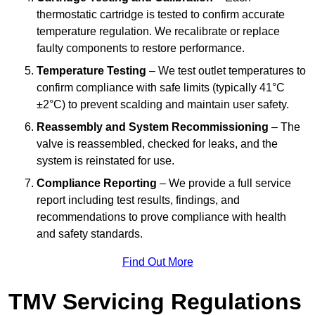
thermostatic cartridge is tested to confirm accurate
temperature regulation. We recalibrate or replace
faulty components to restore performance.
Temperature Testing
– We test outlet temperatures to
confirm compliance with safe limits (typically 41°C
±2°C) to prevent scalding and maintain user safety.
Reassembly and System Recommissioning
– The
valve is reassembled, checked for leaks, and the
system is reinstated for use.
Compliance Reporting
– We provide a full service
report including test results, findings, and
recommendations to prove compliance with health
and safety standards.
Find Out More
TMV Servicing Regulations