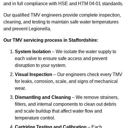
and in full compliance with HSE and HTM 04-01 standards.
Our qualified TMV engineers provide complete inspection,
cleaning, and testing to maintain safe water temperatures
and prevent Legionella.
Our TMV servicing process in Staffordshire:
System Isolation
– We isolate the water supply to
each valve to ensure safe access and prevent
disruption to your system.
Visual Inspection
– Our engineers check every TMV
for leaks, corrosion, scale, and signs of mechanical
wear.
Dismantling and Cleaning
– We remove strainers,
filters, and internal components to clean out debris
and scale buildup that affect water flow and
temperature control.
Cartridge Testing and Calibration
– Each