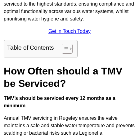
serviced to the highest standards, ensuring compliance and
optimal functionality across various water systems, whilst
prioritising water hygiene and safety.
Get In Touch Today
Table of Contents
How Often should a TMV
be Serviced?
TMV’s should be serviced every 12 months as a
minimum.
Annual TMV servicing in Rugeley ensures the valve
maintains a safe and stable water temperature and prevents
scalding or bacterial risks such as Legionella.