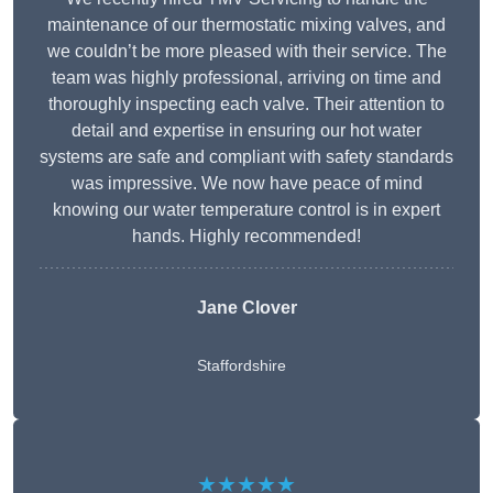
maintenance of our thermostatic mixing valves, and
we couldn’t be more pleased with their service. The
team was highly professional, arriving on time and
thoroughly inspecting each valve. Their attention to
detail and expertise in ensuring our hot water
systems are safe and compliant with safety standards
was impressive. We now have peace of mind
knowing our water temperature control is in expert
hands. Highly recommended!
Jane Clover
Staffordshire
★★★★★