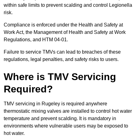
within safe limits to prevent scalding and control Legionella
risk.
Compliance is enforced under the Health and Safety at
Work Act, the Management of Health and Safety at Work
Regulations, and HTM 04-01.
Failure to service TMVs can lead to breaches of these
regulations, legal penalties, and safety risks to users.
Where is TMV Servicing
Required?
TMV servicing in Rugeley is required anywhere
thermostatic mixing valves are installed to control hot water
temperature and prevent scalding. It is mandatory in
environments where vulnerable users may be exposed to
hot water.