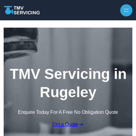
Skip to content
TMV Servicing in
Rugeley
Enquire Today For A Free No Obligation Quote
Get a Quote