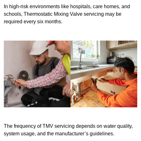
In high-risk environments like hospitals, care homes, and
schools, Thermostatic Mixing Valve servicing may be
required every six months.
The frequency of TMV servicing depends on water quality,
system usage, and the manufacturer’s guidelines.