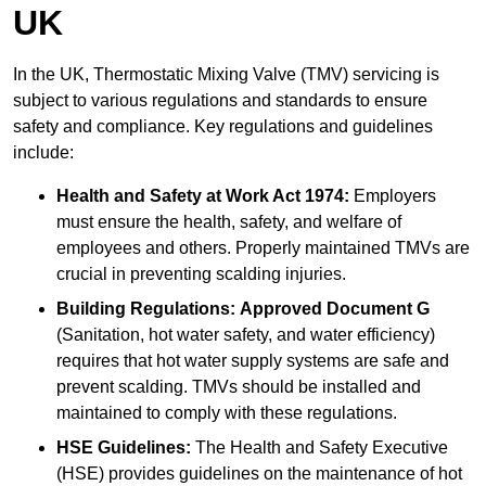
UK
In the UK, Thermostatic Mixing Valve (TMV) servicing is
subject to various regulations and standards to ensure
safety and compliance. Key regulations and guidelines
include:
Health and Safety at Work Act 1974:
Employers
must ensure the health, safety, and welfare of
employees and others. Properly maintained TMVs are
crucial in preventing scalding injuries.
Building Regulations:
Approved Document G
(Sanitation, hot water safety, and water efficiency)
requires that hot water supply systems are safe and
prevent scalding. TMVs should be installed and
maintained to comply with these regulations.
HSE Guidelines:
The Health and Safety Executive
(HSE) provides guidelines on the maintenance of hot