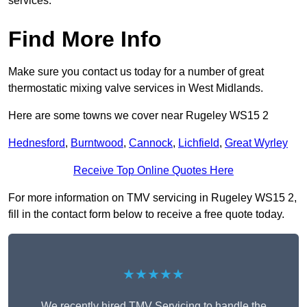
services.
Find More Info
Make sure you contact us today for a number of great
thermostatic mixing valve services in West Midlands.
Here are some towns we cover near Rugeley WS15 2
Hednesford
,
Burntwood
,
Cannock
,
Lichfield
,
Great Wyrley
Receive Top Online Quotes Here
For more information on TMV servicing in Rugeley WS15 2,
fill in the contact form below to receive a free quote today.
★★★★★
We recently hired TMV Servicing to handle the