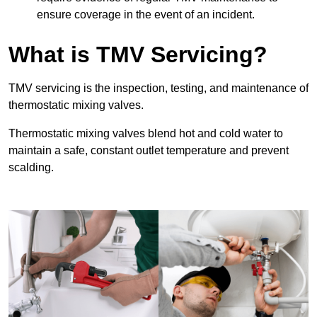
ensure coverage in the event of an incident.
What is TMV Servicing?
TMV servicing is the inspection, testing, and maintenance of
thermostatic mixing valves.
Thermostatic mixing valves blend hot and cold water to
maintain a safe, constant outlet temperature and prevent
scalding.