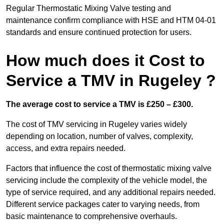
Regular Thermostatic Mixing Valve testing and
maintenance confirm compliance with HSE and HTM 04-01
standards and ensure continued protection for users.
How much does it Cost to
Service a TMV in Rugeley ?
The average cost to service a TMV is £250 – £300.
The cost of TMV servicing in Rugeley varies widely
depending on location, number of valves, complexity,
access, and extra repairs needed.
Factors that influence the cost of thermostatic mixing valve
servicing include the complexity of the vehicle model, the
type of service required, and any additional repairs needed.
Different service packages cater to varying needs, from
basic maintenance to comprehensive overhauls.