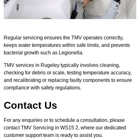
Regular servicing ensures the TMV operates correctly,
keeps water temperatures within safe limits, and prevents
bacterial growth such as Legionella.
TMV services in Rugeley typically involves cleaning,
checking for debris or scale, testing temperature accuracy,
and recalibrating or replacing faulty components to ensure
compliance with safety regulations.
Contact Us
For any enquiries or to schedule a consultation, please
contact TMV Servicing in WS15 2, where our dedicated
customer support team is ready to assist you.