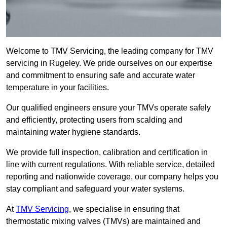
Welcome to TMV Servicing, the leading company for TMV
servicing in Rugeley. We pride ourselves on our expertise
and commitment to ensuring safe and accurate water
temperature in your facilities.
Our qualified engineers ensure your TMVs operate safely
and efficiently, protecting users from scalding and
maintaining water hygiene standards.
We provide full inspection, calibration and certification in
line with current regulations. With reliable service, detailed
reporting and nationwide coverage, our company helps you
stay compliant and safeguard your water systems.
At
TMV Servicing
, we specialise in ensuring that
thermostatic mixing valves (TMVs) are maintained and