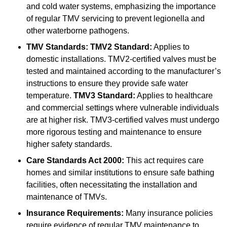
and cold water systems, emphasizing the importance
of regular TMV servicing to prevent legionella and
other waterborne pathogens.
TMV Standards:
TMV2 Standard:
Applies to
domestic installations. TMV2-certified valves must be
tested and maintained according to the manufacturer’s
instructions to ensure they provide safe water
temperature.
TMV3 Standard:
Applies to healthcare
and commercial settings where vulnerable individuals
are at higher risk. TMV3-certified valves must undergo
more rigorous testing and maintenance to ensure
higher safety standards.
Care Standards Act 2000:
This act requires care
homes and similar institutions to ensure safe bathing
facilities, often necessitating the installation and
maintenance of TMVs.
Insurance Requirements:
Many insurance policies
require evidence of regular TMV maintenance to