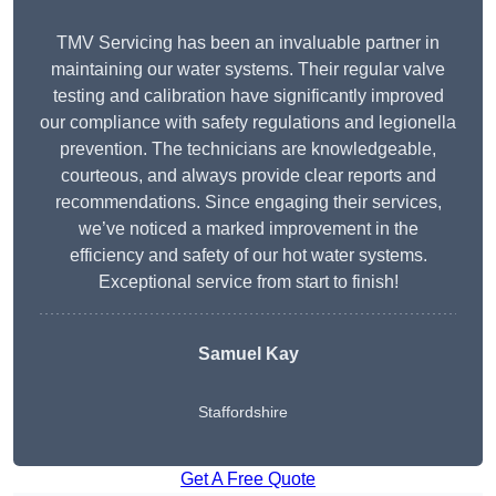
TMV Servicing has been an invaluable partner in
maintaining our water systems. Their regular valve
testing and calibration have significantly improved
our compliance with safety regulations and legionella
prevention. The technicians are knowledgeable,
courteous, and always provide clear reports and
recommendations. Since engaging their services,
we’ve noticed a marked improvement in the
efficiency and safety of our hot water systems.
Exceptional service from start to finish!
Samuel Kay
Staffordshire
Get A Free Quote