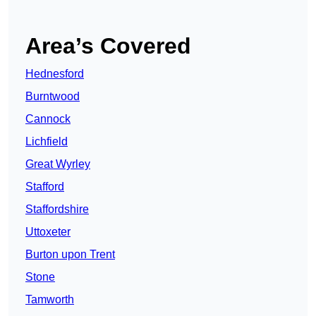
Area’s Covered
Hednesford
Burntwood
Cannock
Lichfield
Great Wyrley
Stafford
Staffordshire
Uttoxeter
Burton upon Trent
Stone
Tamworth