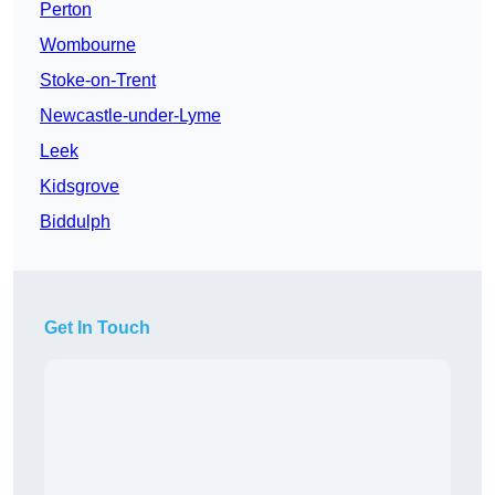
Perton
Wombourne
Stoke-on-Trent
Newcastle-under-Lyme
Leek
Kidsgrove
Biddulph
Get In Touch