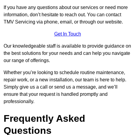
If you have any questions about our services or need more
information, don’t hesitate to reach out. You can contact
TMV Servicing via phone, email, or through our website.
Get In Touch
Our knowledgeable staff is available to provide guidance on
the best solutions for your needs and can help you navigate
our range of offerings.
Whether you’re looking to schedule routine maintenance,
repair work, or a new installation, our team is here to help.
Simply give us a call or send us a message, and we’ll
ensure that your request is handled promptly and
professionally.
Frequently Asked
Questions