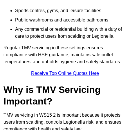
Sports centres, gyms, and leisure facilities
Public washrooms and accessible bathrooms
Any commercial or residential building with a duty of
care to protect users from scalding or Legionella
Regular TMV servicing in these settings ensures
compliance with HSE guidance, maintains safe outlet
temperatures, and upholds hygiene and safety standards.
Receive Top Online Quotes Here
Why is TMV Servicing
Important?
TMV servicing in WS15 2 is important because it protects
users from scalding, controls Legionella risk, and ensures
compliance with health and safety law.