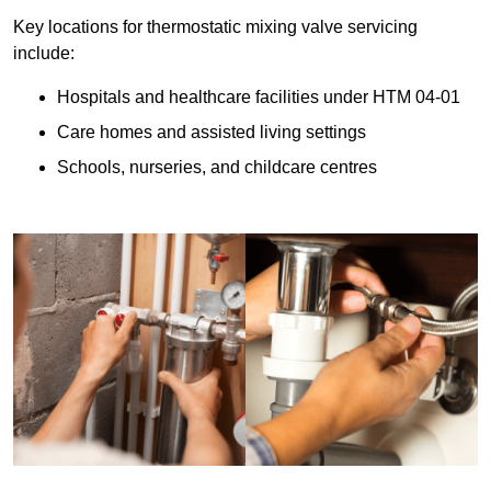
Key locations for thermostatic mixing valve servicing
include:
Hospitals and healthcare facilities under HTM 04-01
Care homes and assisted living settings
Schools, nurseries, and childcare centres