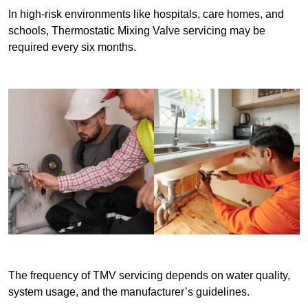
In high-risk environments like hospitals, care homes, and
schools, Thermostatic Mixing Valve servicing may be
required every six months.
The frequency of TMV servicing depends on water quality,
system usage, and the manufacturer’s guidelines.