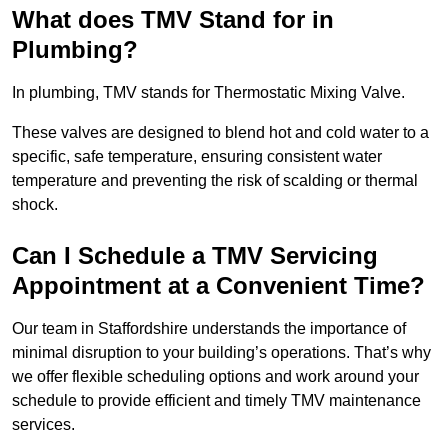
What does TMV Stand for in
Plumbing?
In plumbing, TMV stands for Thermostatic Mixing Valve.
These valves are designed to blend hot and cold water to a
specific, safe temperature, ensuring consistent water
temperature and preventing the risk of scalding or thermal
shock.
Can I Schedule a TMV Servicing
Appointment at a Convenient Time?
Our team in Staffordshire understands the importance of
minimal disruption to your building’s operations. That’s why
we offer flexible scheduling options and work around your
schedule to provide efficient and timely TMV maintenance
services.