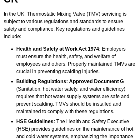
In the UK, Thermostatic Mixing Valve (TMV) servicing is
subject to various regulations and standards to ensure
safety and compliance. Key regulations and guidelines
include:
Health and Safety at Work Act 1974:
Employers
must ensure the health, safety, and welfare of
employees and others. Properly maintained TMVs are
crucial in preventing scalding injuries.
Building Regulations:
Approved Document G
(Sanitation, hot water safety, and water efficiency)
requires that hot water supply systems are safe and
prevent scalding. TMVs should be installed and
maintained to comply with these regulations.
HSE Guidelines:
The Health and Safety Executive
(HSE) provides guidelines on the maintenance of hot
and cold water systems, emphasizing the importance