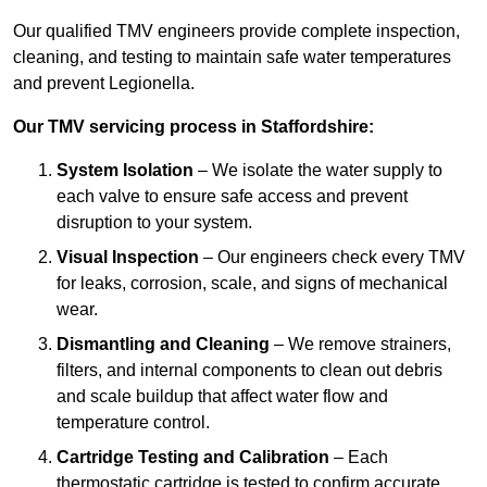
Our qualified TMV engineers provide complete inspection,
cleaning, and testing to maintain safe water temperatures
and prevent Legionella.
Our TMV servicing process in Staffordshire:
System Isolation
– We isolate the water supply to
each valve to ensure safe access and prevent
disruption to your system.
Visual Inspection
– Our engineers check every TMV
for leaks, corrosion, scale, and signs of mechanical
wear.
Dismantling and Cleaning
– We remove strainers,
filters, and internal components to clean out debris
and scale buildup that affect water flow and
temperature control.
Cartridge Testing and Calibration
– Each
thermostatic cartridge is tested to confirm accurate