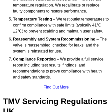
temperature regulation. We recalibrate or replace
faulty components to restore performance.
Temperature Testing
– We test outlet temperatures to
confirm compliance with safe limits (typically 41°C
±2°C) to prevent scalding and maintain user safety.
Reassembly and System Recommissioning
– The
valve is reassembled, checked for leaks, and the
system is reinstated for use.
Compliance Reporting
– We provide a full service
report including test results, findings, and
recommendations to prove compliance with health
and safety standards.
Find Out More
TMV Servicing Regulations
UK