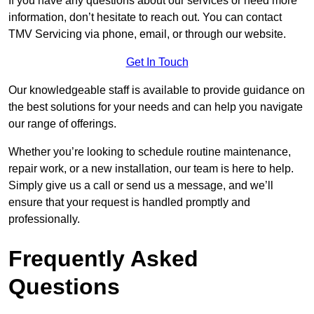
If you have any questions about our services or need more
information, don’t hesitate to reach out. You can contact
TMV Servicing via phone, email, or through our website.
Get In Touch
Our knowledgeable staff is available to provide guidance on
the best solutions for your needs and can help you navigate
our range of offerings.
Whether you’re looking to schedule routine maintenance,
repair work, or a new installation, our team is here to help.
Simply give us a call or send us a message, and we’ll
ensure that your request is handled promptly and
professionally.
Frequently Asked
Questions