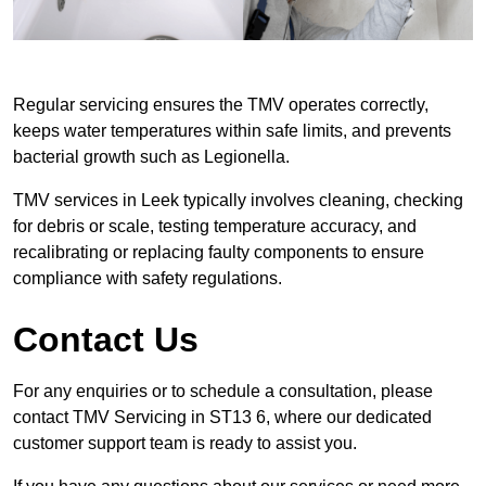
Regular servicing ensures the TMV operates correctly,
keeps water temperatures within safe limits, and prevents
bacterial growth such as Legionella.
TMV services in Leek typically involves cleaning, checking
for debris or scale, testing temperature accuracy, and
recalibrating or replacing faulty components to ensure
compliance with safety regulations.
Contact Us
For any enquiries or to schedule a consultation, please
contact TMV Servicing in ST13 6, where our dedicated
customer support team is ready to assist you.