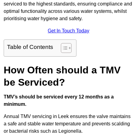
serviced to the highest standards, ensuring compliance and
optimal functionality across various water systems, whilst
prioritising water hygiene and safety.
Get In Touch Today
Table of Contents
How Often should a TMV
be Serviced?
TMV’s should be serviced every 12 months as a
minimum.
Annual TMV servicing in Leek ensures the valve maintains
a safe and stable water temperature and prevents scalding
or bacterial risks such as Legionella.