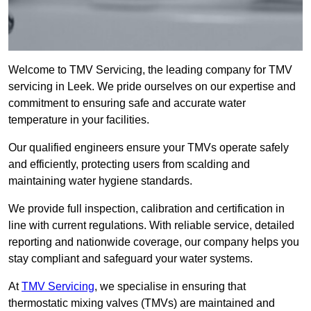
Welcome to TMV Servicing, the leading company for TMV
servicing in Leek. We pride ourselves on our expertise and
commitment to ensuring safe and accurate water
temperature in your facilities.
Our qualified engineers ensure your TMVs operate safely
and efficiently, protecting users from scalding and
maintaining water hygiene standards.
We provide full inspection, calibration and certification in
line with current regulations. With reliable service, detailed
reporting and nationwide coverage, our company helps you
stay compliant and safeguard your water systems.
At
TMV Servicing
, we specialise in ensuring that
thermostatic mixing valves (TMVs) are maintained and