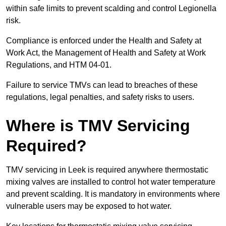
within safe limits to prevent scalding and control Legionella
risk.
Compliance is enforced under the Health and Safety at
Work Act, the Management of Health and Safety at Work
Regulations, and HTM 04-01.
Failure to service TMVs can lead to breaches of these
regulations, legal penalties, and safety risks to users.
Where is TMV Servicing
Required?
TMV servicing in Leek is required anywhere thermostatic
mixing valves are installed to control hot water temperature
and prevent scalding. It is mandatory in environments where
vulnerable users may be exposed to hot water.