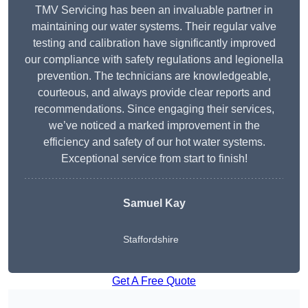
TMV Servicing has been an invaluable partner in
maintaining our water systems. Their regular valve
testing and calibration have significantly improved
our compliance with safety regulations and legionella
prevention. The technicians are knowledgeable,
courteous, and always provide clear reports and
recommendations. Since engaging their services,
we’ve noticed a marked improvement in the
efficiency and safety of our hot water systems.
Exceptional service from start to finish!
Samuel Kay
Staffordshire
Get A Free Quote