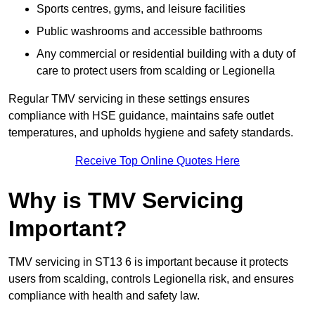
Sports centres, gyms, and leisure facilities
Public washrooms and accessible bathrooms
Any commercial or residential building with a duty of
care to protect users from scalding or Legionella
Regular TMV servicing in these settings ensures
compliance with HSE guidance, maintains safe outlet
temperatures, and upholds hygiene and safety standards.
Receive Top Online Quotes Here
Why is TMV Servicing
Important?
TMV servicing in ST13 6 is important because it protects
users from scalding, controls Legionella risk, and ensures
compliance with health and safety law.