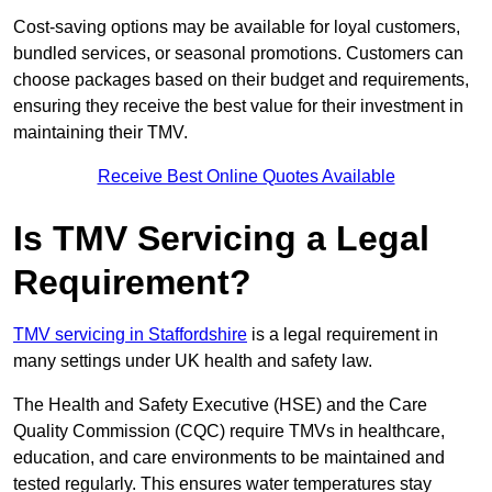
Cost-saving options may be available for loyal customers,
bundled services, or seasonal promotions. Customers can
choose packages based on their budget and requirements,
ensuring they receive the best value for their investment in
maintaining their TMV.
Receive Best Online Quotes Available
Is TMV Servicing a Legal
Requirement?
TMV servicing in Staffordshire
is a legal requirement in
many settings under UK health and safety law.
The Health and Safety Executive (HSE) and the Care
Quality Commission (CQC) require TMVs in healthcare,
education, and care environments to be maintained and
tested regularly. This ensures water temperatures stay