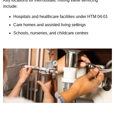
Key locations for thermostatic mixing valve servicing
include:
Hospitals and healthcare facilities under HTM 04-01
Care homes and assisted living settings
Schools, nurseries, and childcare centres