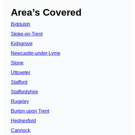
Area’s Covered
Biddulph
Stoke-on-Trent
Kidsgrove
Newcastle-under-Lyme
Stone
Uttoxeter
Stafford
Staffordshire
Rugeley
Burton upon Trent
Hednesford
Cannock