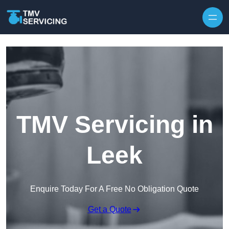
Skip to content
TMV Servicing in
Leek
Enquire Today For A Free No Obligation Quote
Get a Quote