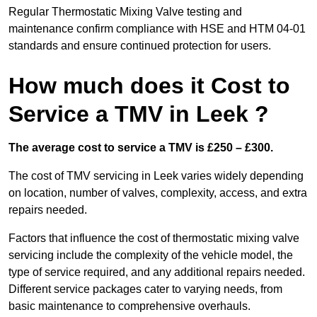
Regular Thermostatic Mixing Valve testing and
maintenance confirm compliance with HSE and HTM 04-01
standards and ensure continued protection for users.
How much does it Cost to
Service a TMV in Leek ?
The average cost to service a TMV is £250 – £300.
The cost of TMV servicing in Leek varies widely depending
on location, number of valves, complexity, access, and extra
repairs needed.
Factors that influence the cost of thermostatic mixing valve
servicing include the complexity of the vehicle model, the
type of service required, and any additional repairs needed.
Different service packages cater to varying needs, from
basic maintenance to comprehensive overhauls.