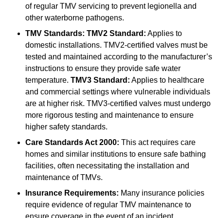
of regular TMV servicing to prevent legionella and
other waterborne pathogens.
TMV Standards:
TMV2 Standard:
Applies to
domestic installations. TMV2-certified valves must be
tested and maintained according to the manufacturer’s
instructions to ensure they provide safe water
temperature.
TMV3 Standard:
Applies to healthcare
and commercial settings where vulnerable individuals
are at higher risk. TMV3-certified valves must undergo
more rigorous testing and maintenance to ensure
higher safety standards.
Care Standards Act 2000:
This act requires care
homes and similar institutions to ensure safe bathing
facilities, often necessitating the installation and
maintenance of TMVs.
Insurance Requirements:
Many insurance policies
require evidence of regular TMV maintenance to
ensure coverage in the event of an incident.