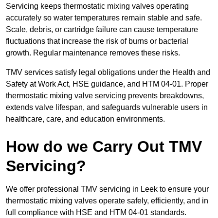
Servicing keeps thermostatic mixing valves operating
accurately so water temperatures remain stable and safe.
Scale, debris, or cartridge failure can cause temperature
fluctuations that increase the risk of burns or bacterial
growth. Regular maintenance removes these risks.
TMV services satisfy legal obligations under the Health and
Safety at Work Act, HSE guidance, and HTM 04-01. Proper
thermostatic mixing valve servicing prevents breakdowns,
extends valve lifespan, and safeguards vulnerable users in
healthcare, care, and education environments.
How do we Carry Out TMV
Servicing?
We offer professional TMV servicing in Leek to ensure your
thermostatic mixing valves operate safely, efficiently, and in
full compliance with HSE and HTM 04-01 standards.