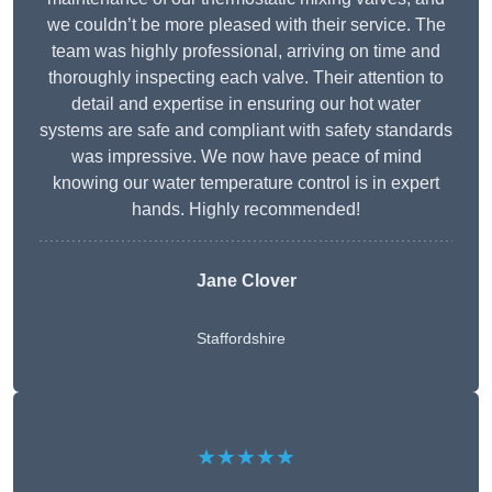
we couldn’t be more pleased with their service. The
team was highly professional, arriving on time and
thoroughly inspecting each valve. Their attention to
detail and expertise in ensuring our hot water
systems are safe and compliant with safety standards
was impressive. We now have peace of mind
knowing our water temperature control is in expert
hands. Highly recommended!
Jane Clover
Staffordshire
★★★★★