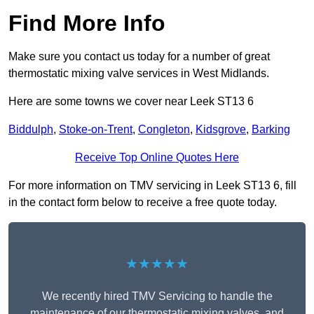
Find More Info
Make sure you contact us today for a number of great
thermostatic mixing valve services in West Midlands.
Here are some towns we cover near Leek ST13 6
Biddulph
,
Stoke-on-Trent
,
Congleton
,
Kidsgrove
,
Barking
Receive Top Online Quotes Here
For more information on TMV servicing in Leek ST13 6, fill
in the contact form below to receive a free quote today.
★★★★★
We recently hired TMV Servicing to handle the
maintenance of our thermostatic mixing valves, and