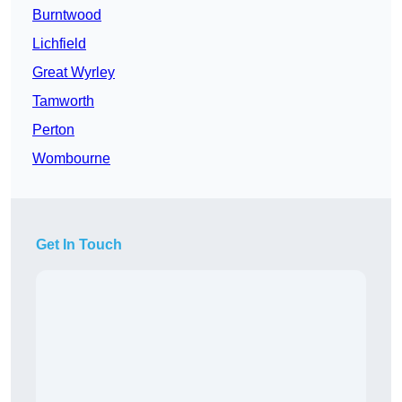
Burntwood
Lichfield
Great Wyrley
Tamworth
Perton
Wombourne
Get In Touch