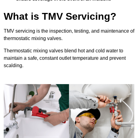
What is TMV Servicing?
TMV servicing is the inspection, testing, and maintenance of
thermostatic mixing valves.
Thermostatic mixing valves blend hot and cold water to
maintain a safe, constant outlet temperature and prevent
scalding.