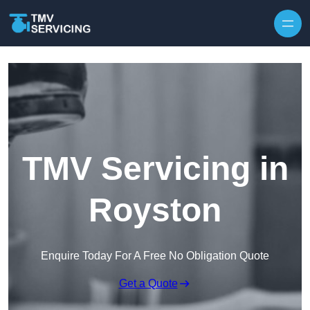
Skip to content
TMV Servicing in
Royston
Enquire Today For A Free No Obligation Quote
Get a Quote