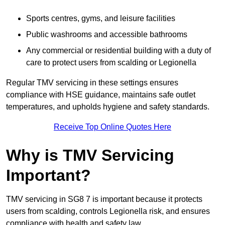
Sports centres, gyms, and leisure facilities
Public washrooms and accessible bathrooms
Any commercial or residential building with a duty of
care to protect users from scalding or Legionella
Regular TMV servicing in these settings ensures
compliance with HSE guidance, maintains safe outlet
temperatures, and upholds hygiene and safety standards.
Receive Top Online Quotes Here
Why is TMV Servicing
Important?
TMV servicing in SG8 7 is important because it protects
users from scalding, controls Legionella risk, and ensures
compliance with health and safety law.