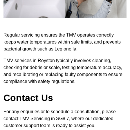
Regular servicing ensures the TMV operates correctly,
keeps water temperatures within safe limits, and prevents
bacterial growth such as Legionella.
TMV services in Royston typically involves cleaning,
checking for debris or scale, testing temperature accuracy,
and recalibrating or replacing faulty components to ensure
compliance with safety regulations.
Contact Us
For any enquiries or to schedule a consultation, please
contact TMV Servicing in SG8 7, where our dedicated
customer support team is ready to assist you.