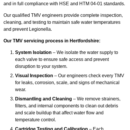
and in full compliance with HSE and HTM 04-01 standards.
Our qualified TMV engineers provide complete inspection,
cleaning, and testing to maintain safe water temperatures
and prevent Legionella.
Our TMV servicing process in Hertfordshire:
System Isolation
– We isolate the water supply to
each valve to ensure safe access and prevent
disruption to your system.
Visual Inspection
– Our engineers check every TMV
for leaks, corrosion, scale, and signs of mechanical
wear.
Dismantling and Cleaning
– We remove strainers,
filters, and internal components to clean out debris
and scale buildup that affect water flow and
temperature control.
Cartridge Testing and Calibration
– Each