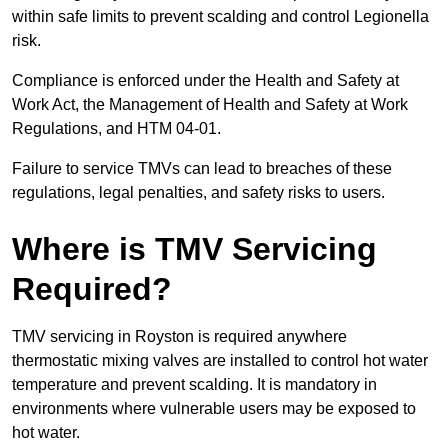
within safe limits to prevent scalding and control Legionella
risk.
Compliance is enforced under the Health and Safety at
Work Act, the Management of Health and Safety at Work
Regulations, and HTM 04-01.
Failure to service TMVs can lead to breaches of these
regulations, legal penalties, and safety risks to users.
Where is TMV Servicing
Required?
TMV servicing in Royston is required anywhere
thermostatic mixing valves are installed to control hot water
temperature and prevent scalding. It is mandatory in
environments where vulnerable users may be exposed to
hot water.