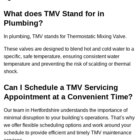
What does TMV Stand for in
Plumbing?
In plumbing, TMV stands for Thermostatic Mixing Valve.
These valves are designed to blend hot and cold water to a
specific, safe temperature, ensuring consistent water
temperature and preventing the risk of scalding or thermal
shock.
Can I Schedule a TMV Servicing
Appointment at a Convenient Time?
Our team in Hertfordshire understands the importance of
minimal disruption to your building’s operations. That’s why
we offer flexible scheduling options and work around your
schedule to provide efficient and timely TMV maintenance