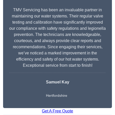
TMV Servicing has been an invaluable partner in
maintaining our water systems. Their regular valve
testing and calibration have significantly improved
our compliance with safety regulations and legionella
prevention. The technicians are knowledgeable,
courteous, and always provide clear reports and
recommendations. Since engaging their services,
we’ve noticed a marked improvement in the
efficiency and safety of our hot water systems.
Exceptional service from start to finish!
Samuel Kay
Hertfordshire
Get A Free Quote