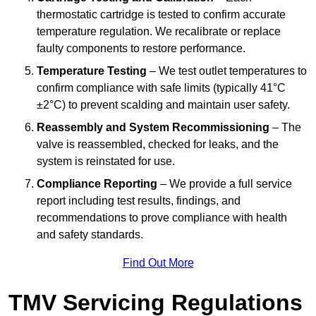
thermostatic cartridge is tested to confirm accurate
temperature regulation. We recalibrate or replace
faulty components to restore performance.
Temperature Testing
– We test outlet temperatures to
confirm compliance with safe limits (typically 41°C
±2°C) to prevent scalding and maintain user safety.
Reassembly and System Recommissioning
– The
valve is reassembled, checked for leaks, and the
system is reinstated for use.
Compliance Reporting
– We provide a full service
report including test results, findings, and
recommendations to prove compliance with health
and safety standards.
Find Out More
TMV Servicing Regulations