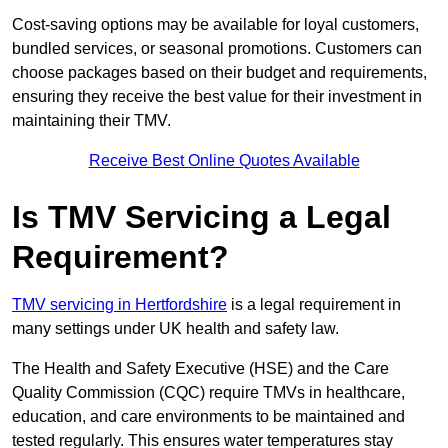
Cost-saving options may be available for loyal customers,
bundled services, or seasonal promotions. Customers can
choose packages based on their budget and requirements,
ensuring they receive the best value for their investment in
maintaining their TMV.
Receive Best Online Quotes Available
Is TMV Servicing a Legal
Requirement?
TMV servicing in Hertfordshire
is a legal requirement in
many settings under UK health and safety law.
The Health and Safety Executive (HSE) and the Care
Quality Commission (CQC) require TMVs in healthcare,
education, and care environments to be maintained and
tested regularly. This ensures water temperatures stay