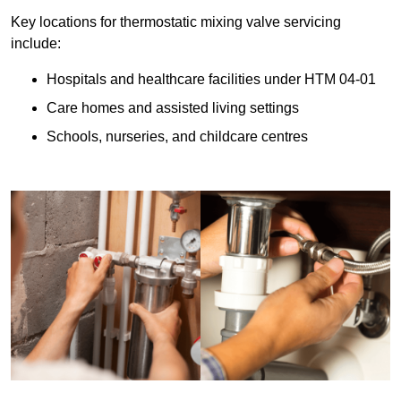
Key locations for thermostatic mixing valve servicing
include:
Hospitals and healthcare facilities under HTM 04-01
Care homes and assisted living settings
Schools, nurseries, and childcare centres