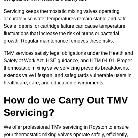
Servicing keeps thermostatic mixing valves operating
accurately so water temperatures remain stable and safe.
Scale, debris, or cartridge failure can cause temperature
fluctuations that increase the risk of burns or bacterial
growth. Regular maintenance removes these risks.
TMV services satisfy legal obligations under the Health and
Safety at Work Act, HSE guidance, and HTM 04-01. Proper
thermostatic mixing valve servicing prevents breakdowns,
extends valve lifespan, and safeguards vulnerable users in
healthcare, care, and education environments.
How do we Carry Out TMV
Servicing?
We offer professional TMV servicing in Royston to ensure
your thermostatic mixing valves operate safely, efficiently,