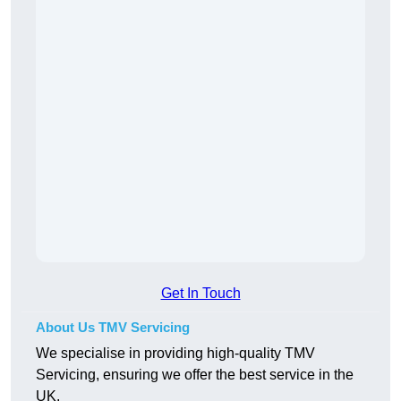
Get In Touch
About Us TMV Servicing
We specialise in providing high-quality TMV
Servicing, ensuring we offer the best service in the
UK.