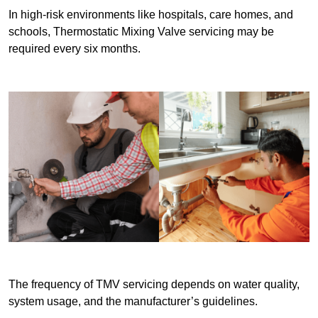
In high-risk environments like hospitals, care homes, and
schools, Thermostatic Mixing Valve servicing may be
required every six months.
The frequency of TMV servicing depends on water quality,
system usage, and the manufacturer’s guidelines.