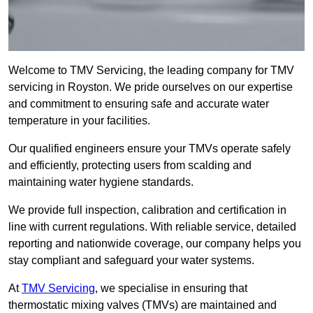
Welcome to TMV Servicing, the leading company for TMV
servicing in Royston. We pride ourselves on our expertise
and commitment to ensuring safe and accurate water
temperature in your facilities.
Our qualified engineers ensure your TMVs operate safely
and efficiently, protecting users from scalding and
maintaining water hygiene standards.
We provide full inspection, calibration and certification in
line with current regulations. With reliable service, detailed
reporting and nationwide coverage, our company helps you
stay compliant and safeguard your water systems.
At
TMV Servicing
, we specialise in ensuring that
thermostatic mixing valves (TMVs) are maintained and