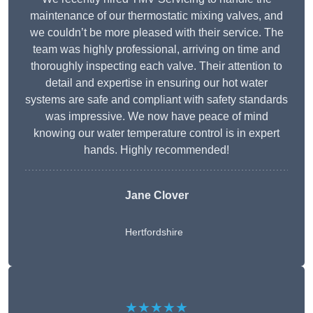
maintenance of our thermostatic mixing valves, and
we couldn’t be more pleased with their service. The
team was highly professional, arriving on time and
thoroughly inspecting each valve. Their attention to
detail and expertise in ensuring our hot water
systems are safe and compliant with safety standards
was impressive. We now have peace of mind
knowing our water temperature control is in expert
hands. Highly recommended!
Jane Clover
Hertfordshire
★★★★★