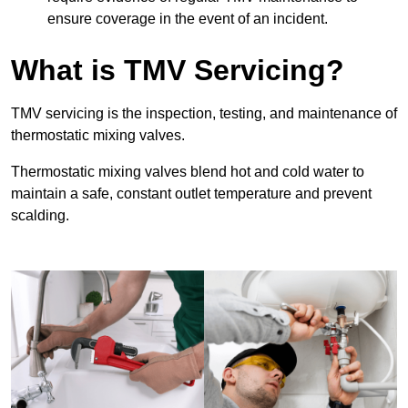
ensure coverage in the event of an incident.
What is TMV Servicing?
TMV servicing is the inspection, testing, and maintenance of
thermostatic mixing valves.
Thermostatic mixing valves blend hot and cold water to
maintain a safe, constant outlet temperature and prevent
scalding.