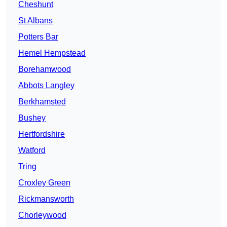
Cheshunt
St Albans
Potters Bar
Hemel Hempstead
Borehamwood
Abbots Langley
Berkhamsted
Bushey
Hertfordshire
Watford
Tring
Croxley Green
Rickmansworth
Chorleywood