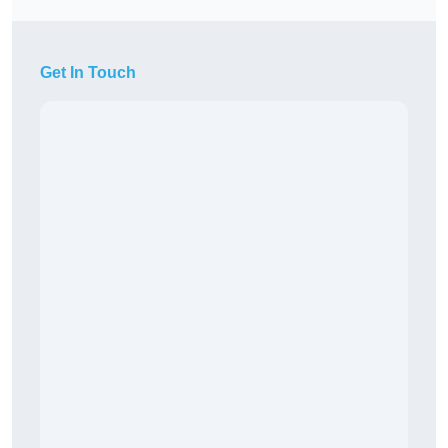
Get In Touch