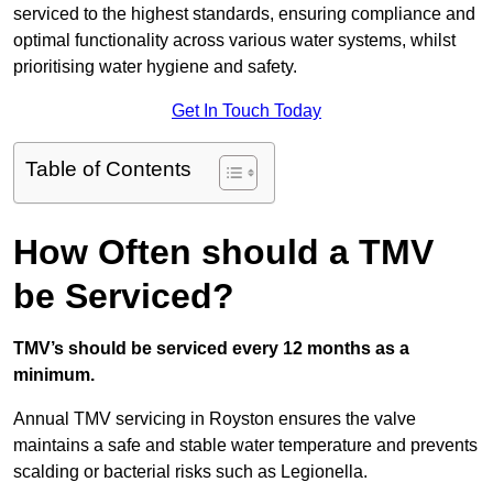
serviced to the highest standards, ensuring compliance and
optimal functionality across various water systems, whilst
prioritising water hygiene and safety.
Get In Touch Today
Table of Contents
How Often should a TMV
be Serviced?
TMV’s should be serviced every 12 months as a
minimum.
Annual TMV servicing in Royston ensures the valve
maintains a safe and stable water temperature and prevents
scalding or bacterial risks such as Legionella.