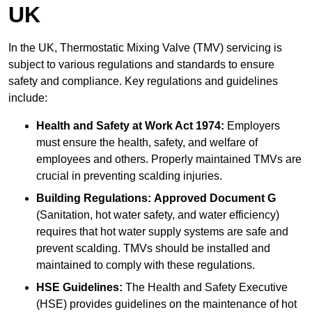
UK
In the UK, Thermostatic Mixing Valve (TMV) servicing is
subject to various regulations and standards to ensure
safety and compliance. Key regulations and guidelines
include:
Health and Safety at Work Act 1974:
Employers
must ensure the health, safety, and welfare of
employees and others. Properly maintained TMVs are
crucial in preventing scalding injuries.
Building Regulations:
Approved Document G
(Sanitation, hot water safety, and water efficiency)
requires that hot water supply systems are safe and
prevent scalding. TMVs should be installed and
maintained to comply with these regulations.
HSE Guidelines:
The Health and Safety Executive
(HSE) provides guidelines on the maintenance of hot