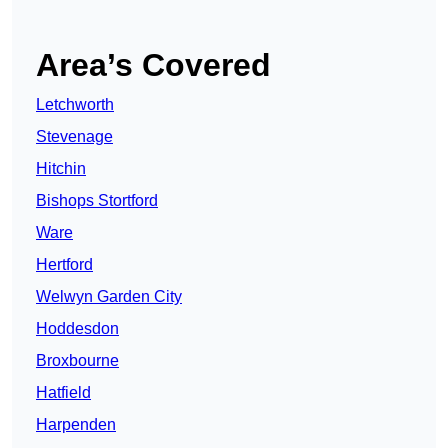
Area’s Covered
Letchworth
Stevenage
Hitchin
Bishops Stortford
Ware
Hertford
Welwyn Garden City
Hoddesdon
Broxbourne
Hatfield
Harpenden