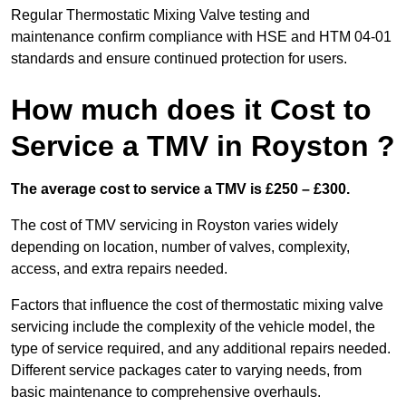
Regular Thermostatic Mixing Valve testing and
maintenance confirm compliance with HSE and HTM 04-01
standards and ensure continued protection for users.
How much does it Cost to
Service a TMV in Royston ?
The average cost to service a TMV is £250 – £300.
The cost of TMV servicing in Royston varies widely
depending on location, number of valves, complexity,
access, and extra repairs needed.
Factors that influence the cost of thermostatic mixing valve
servicing include the complexity of the vehicle model, the
type of service required, and any additional repairs needed.
Different service packages cater to varying needs, from
basic maintenance to comprehensive overhauls.