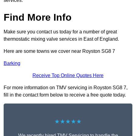
services.
Find More Info
Make sure you contact us today for a number of great
thermostatic mixing valve services in East of England.
Here are some towns we cover near Royston SG8 7
Barking
Receive Top Online Quotes Here
For more information on TMV servicing in Royston SG8 7,
fill in the contact form below to receive a free quote today.
★★★★★
We recently hired TMV Servicing to handle the