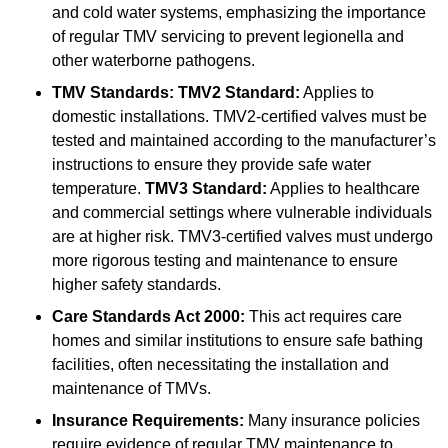
and cold water systems, emphasizing the importance
of regular TMV servicing to prevent legionella and
other waterborne pathogens.
TMV Standards:
TMV2 Standard:
Applies to
domestic installations. TMV2-certified valves must be
tested and maintained according to the manufacturer’s
instructions to ensure they provide safe water
temperature.
TMV3 Standard:
Applies to healthcare
and commercial settings where vulnerable individuals
are at higher risk. TMV3-certified valves must undergo
more rigorous testing and maintenance to ensure
higher safety standards.
Care Standards Act 2000:
This act requires care
homes and similar institutions to ensure safe bathing
facilities, often necessitating the installation and
maintenance of TMVs.
Insurance Requirements:
Many insurance policies
require evidence of regular TMV maintenance to