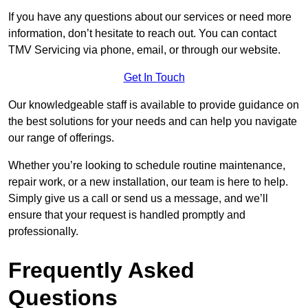
If you have any questions about our services or need more
information, don’t hesitate to reach out. You can contact
TMV Servicing via phone, email, or through our website.
Get In Touch
Our knowledgeable staff is available to provide guidance on
the best solutions for your needs and can help you navigate
our range of offerings.
Whether you’re looking to schedule routine maintenance,
repair work, or a new installation, our team is here to help.
Simply give us a call or send us a message, and we’ll
ensure that your request is handled promptly and
professionally.
Frequently Asked
Questions