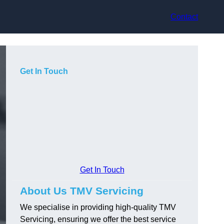
Contact
Get In Touch
Get In Touch
About Us TMV Servicing
We specialise in providing high-quality TMV
Servicing, ensuring we offer the best service