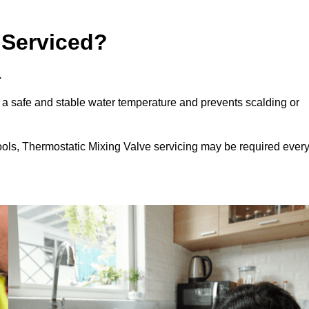
 Serviced?
.
 a safe and stable water temperature and prevents scalding or
ools, Thermostatic Mixing Valve servicing may be required ever