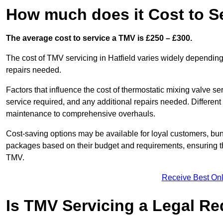
How much does it Cost to Se
The average cost to service a TMV is £250 – £300.
The cost of TMV servicing in Hatfield varies widely depending
repairs needed.
Factors that influence the cost of thermostatic mixing valve se
service required, and any additional repairs needed. Different
maintenance to comprehensive overhauls.
Cost-saving options may be available for loyal customers, b
packages based on their budget and requirements, ensuring the
TMV.
Receive Best Onl
Is TMV Servicing a Legal R