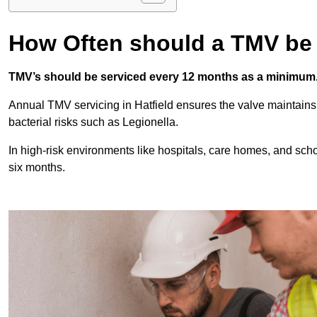
How Often should a TMV be
TMV’s should be serviced every 12 months as a minimum
Annual TMV servicing in Hatfield ensures the valve maintains
bacterial risks such as Legionella.
In high-risk environments like hospitals, care homes, and sch
six months.