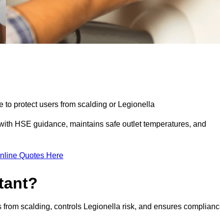
e to protect users from scalding or Legionella
with HSE guidance, maintains safe outlet temperatures, and
nline Quotes Here
tant?
s from scalding, controls Legionella risk, and ensures complian