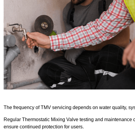
The frequency of TMV servicing depends on water quality, sy
Regular Thermostatic Mixing Valve testing and maintenance
ensure continued protection for users.