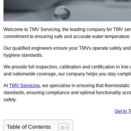
Welcome to TMV Servicing, the leading company for TMV servi
commitment to ensuring safe and accurate water temperature in
Our qualified engineers ensure your TMVs operate safely and e
hygiene standards.
We provide full inspection, calibration and certification in line
and nationwide coverage, our company helps you stay compli
At
TMV Servicing
, we specialise in ensuring that thermostati
standards, ensuring compliance and optimal functionality acro
safety.
Get In 
Table of Contents