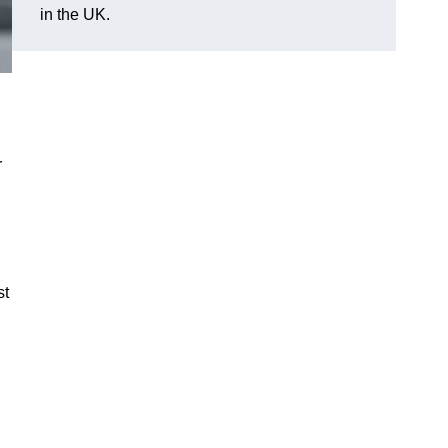
in the UK.
r
st