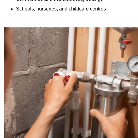
Schools, nurseries, and childcare centres