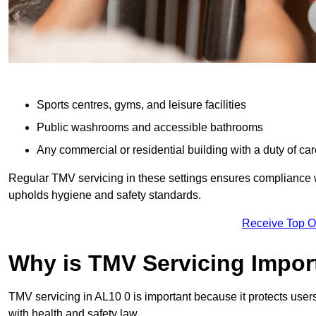
Sports centres, gyms, and leisure facilities
Public washrooms and accessible bathrooms
Any commercial or residential building with a duty of car
Regular TMV servicing in these settings ensures compliance 
upholds hygiene and safety standards.
Receive Top O
Why is TMV Servicing Impor
TMV servicing in AL10 0 is important because it protects user
with health and safety law.