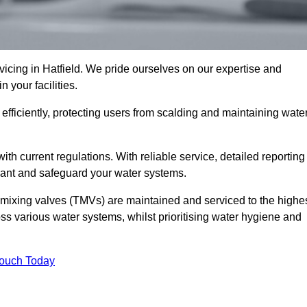
cing in Hatfield. We pride ourselves on our expertise and
 your facilities.
fficiently, protecting users from scalding and maintaining wate
 with current regulations. With reliable service, detailed reporting
ant and safeguard your water systems.
c mixing valves (TMVs) are maintained and serviced to the highe
ss various water systems, whilst prioritising water hygiene and
Touch Today