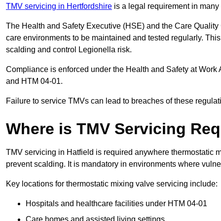
TMV servicing in Hertfordshire
is a legal requirement in many 
The Health and Safety Executive (HSE) and the Care Quality
care environments to be maintained and tested regularly. This 
scalding and control Legionella risk.
Compliance is enforced under the Health and Safety at Work 
and HTM 04-01.
Failure to service TMVs can lead to breaches of these regulatio
Where is TMV Servicing Req
TMV servicing in Hatfield is required anywhere thermostatic mi
prevent scalding. It is mandatory in environments where vuln
Key locations for thermostatic mixing valve servicing include:
Hospitals and healthcare facilities under HTM 04-01
Care homes and assisted living settings