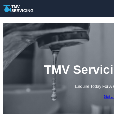
TMV Servici
Enquire Today For A 
Get a