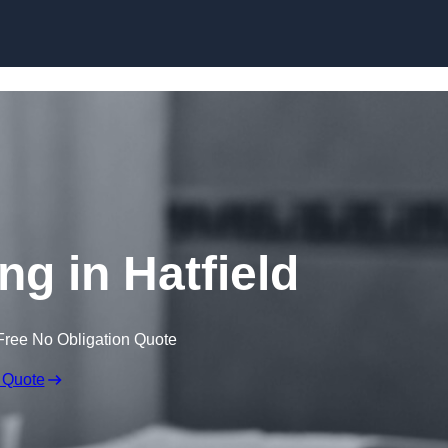
Skip to content
ng in Hatfield
Free No Obligation Quote
 Quote