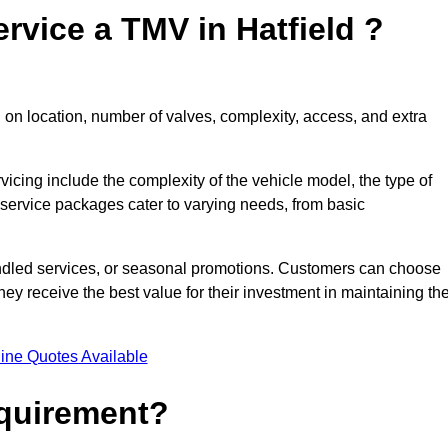
rvice a TMV in Hatfield ?
 on location, number of valves, complexity, access, and extra
rvicing include the complexity of the vehicle model, the type of
 service packages cater to varying needs, from basic
undled services, or seasonal promotions. Customers can choose
y receive the best value for their investment in maintaining the
ine Quotes Available
equirement?