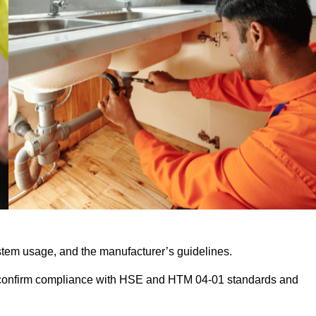
stem usage, and the manufacturer’s guidelines.
 confirm compliance with HSE and HTM 04-01 standards and