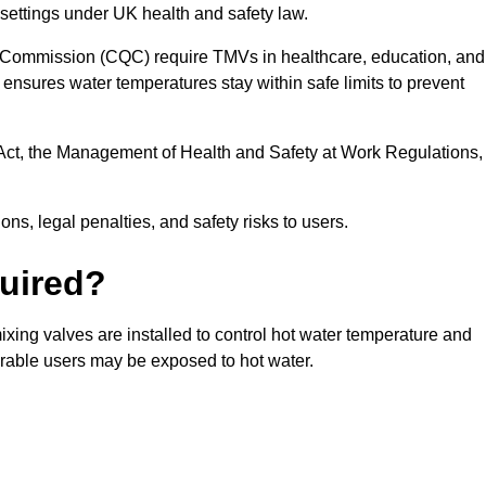
settings under UK health and safety law.
 Commission (CQC) require TMVs in healthcare, education, and
ensures water temperatures stay within safe limits to prevent
Act, the Management of Health and Safety at Work Regulations,
ns, legal penalties, and safety risks to users.
uired?
xing valves are installed to control hot water temperature and
erable users may be exposed to hot water.