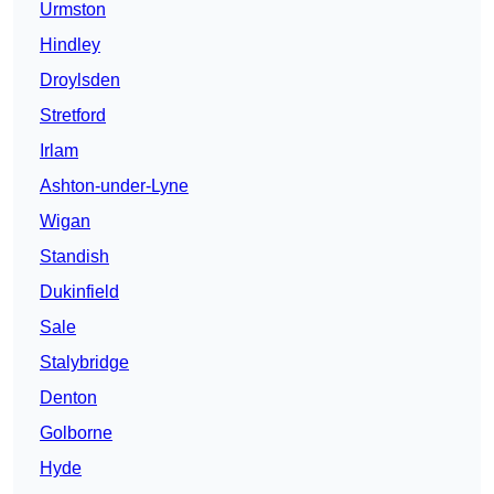
Urmston
Hindley
Droylsden
Stretford
Irlam
Ashton-under-Lyne
Wigan
Standish
Dukinfield
Sale
Stalybridge
Denton
Golborne
Hyde