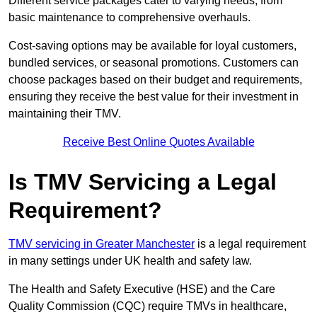
Different service packages cater to varying needs, from
basic maintenance to comprehensive overhauls.
Cost-saving options may be available for loyal customers,
bundled services, or seasonal promotions. Customers can
choose packages based on their budget and requirements,
ensuring they receive the best value for their investment in
maintaining their TMV.
Receive Best Online Quotes Available
Is TMV Servicing a Legal
Requirement?
TMV servicing in Greater Manchester
is a legal requirement
in many settings under UK health and safety law.
The Health and Safety Executive (HSE) and the Care
Quality Commission (CQC) require TMVs in healthcare,