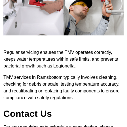
Regular servicing ensures the TMV operates correctly,
keeps water temperatures within safe limits, and prevents
bacterial growth such as Legionella.
TMV services in Ramsbottom typically involves cleaning,
checking for debris or scale, testing temperature accuracy,
and recalibrating or replacing faulty components to ensure
compliance with safety regulations.
Contact Us