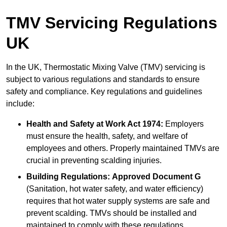
TMV Servicing Regulations
UK
In the UK, Thermostatic Mixing Valve (TMV) servicing is
subject to various regulations and standards to ensure
safety and compliance. Key regulations and guidelines
include:
Health and Safety at Work Act 1974:
Employers
must ensure the health, safety, and welfare of
employees and others. Properly maintained TMVs are
crucial in preventing scalding injuries.
Building Regulations:
Approved Document G
(Sanitation, hot water safety, and water efficiency)
requires that hot water supply systems are safe and
prevent scalding. TMVs should be installed and
maintained to comply with these regulations.