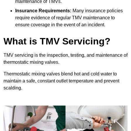
maintenance of TMVs.
Insurance Requirements:
Many insurance policies
require evidence of regular TMV maintenance to
ensure coverage in the event of an incident.
What is TMV Servicing?
TMV servicing is the inspection, testing, and maintenance of
thermostatic mixing valves.
Thermostatic mixing valves blend hot and cold water to
maintain a safe, constant outlet temperature and prevent
scalding.