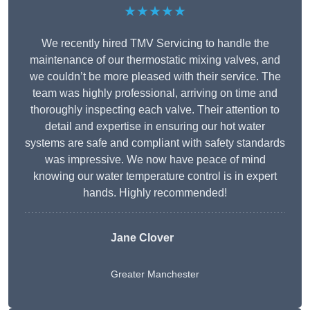
★★★★★
We recently hired TMV Servicing to handle the
maintenance of our thermostatic mixing valves, and
we couldn’t be more pleased with their service. The
team was highly professional, arriving on time and
thoroughly inspecting each valve. Their attention to
detail and expertise in ensuring our hot water
systems are safe and compliant with safety standards
was impressive. We now have peace of mind
knowing our water temperature control is in expert
hands. Highly recommended!
Jane Clover
Greater Manchester