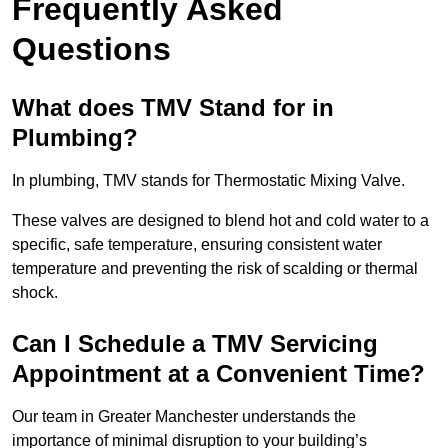
Frequently Asked
Questions
What does TMV Stand for in
Plumbing?
In plumbing, TMV stands for Thermostatic Mixing Valve.
These valves are designed to blend hot and cold water to a
specific, safe temperature, ensuring consistent water
temperature and preventing the risk of scalding or thermal
shock.
Can I Schedule a TMV Servicing
Appointment at a Convenient Time?
Our team in Greater Manchester understands the
importance of minimal disruption to your building’s