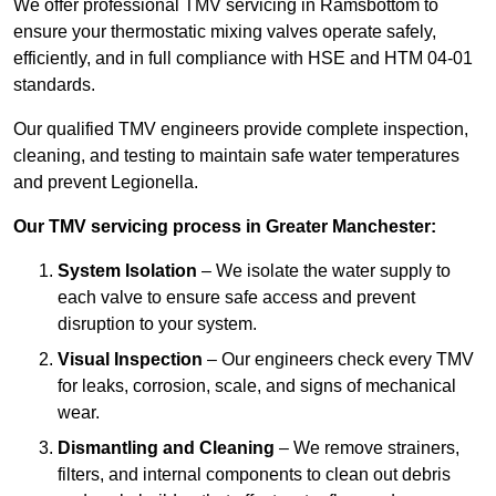
We offer professional TMV servicing in Ramsbottom to
ensure your thermostatic mixing valves operate safely,
efficiently, and in full compliance with HSE and HTM 04-01
standards.
Our qualified TMV engineers provide complete inspection,
cleaning, and testing to maintain safe water temperatures
and prevent Legionella.
Our TMV servicing process in Greater Manchester:
System Isolation
– We isolate the water supply to
each valve to ensure safe access and prevent
disruption to your system.
Visual Inspection
– Our engineers check every TMV
for leaks, corrosion, scale, and signs of mechanical
wear.
Dismantling and Cleaning
– We remove strainers,
filters, and internal components to clean out debris