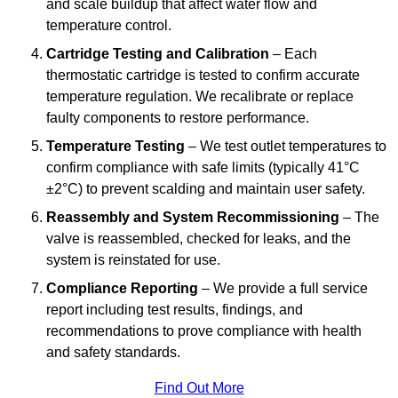
and scale buildup that affect water flow and
temperature control.
Cartridge Testing and Calibration
– Each
thermostatic cartridge is tested to confirm accurate
temperature regulation. We recalibrate or replace
faulty components to restore performance.
Temperature Testing
– We test outlet temperatures to
confirm compliance with safe limits (typically 41°C
±2°C) to prevent scalding and maintain user safety.
Reassembly and System Recommissioning
– The
valve is reassembled, checked for leaks, and the
system is reinstated for use.
Compliance Reporting
– We provide a full service
report including test results, findings, and
recommendations to prove compliance with health
and safety standards.
Find Out More