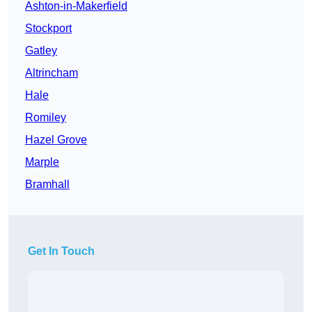
Ashton-in-Makerfield
Stockport
Gatley
Altrincham
Hale
Romiley
Hazel Grove
Marple
Bramhall
Get In Touch