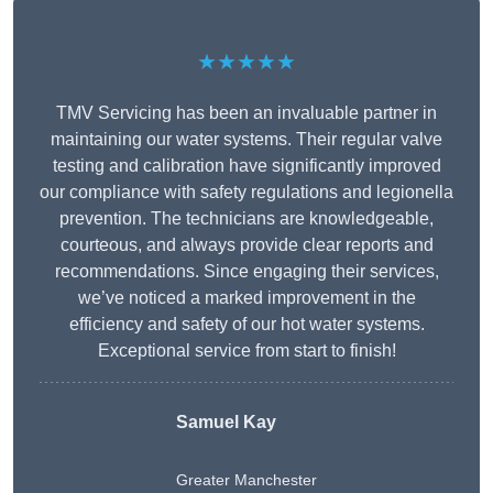
★★★★★
TMV Servicing has been an invaluable partner in
maintaining our water systems. Their regular valve
testing and calibration have significantly improved
our compliance with safety regulations and legionella
prevention. The technicians are knowledgeable,
courteous, and always provide clear reports and
recommendations. Since engaging their services,
we’ve noticed a marked improvement in the
efficiency and safety of our hot water systems.
Exceptional service from start to finish!
Samuel Kay
Greater Manchester