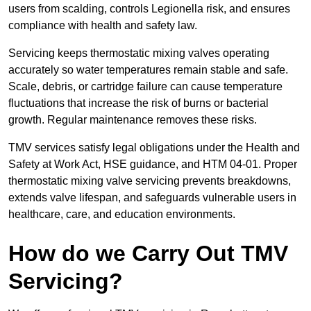
users from scalding, controls Legionella risk, and ensures
compliance with health and safety law.
Servicing keeps thermostatic mixing valves operating
accurately so water temperatures remain stable and safe.
Scale, debris, or cartridge failure can cause temperature
fluctuations that increase the risk of burns or bacterial
growth. Regular maintenance removes these risks.
TMV services satisfy legal obligations under the Health and
Safety at Work Act, HSE guidance, and HTM 04-01. Proper
thermostatic mixing valve servicing prevents breakdowns,
extends valve lifespan, and safeguards vulnerable users in
healthcare, care, and education environments.
How do we Carry Out TMV
Servicing?