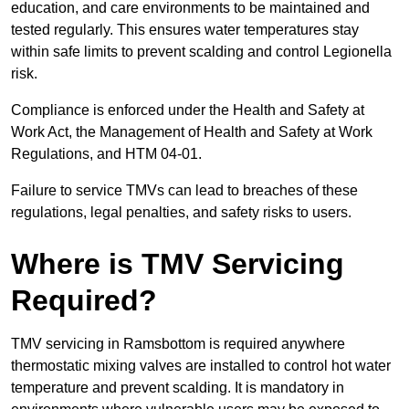
education, and care environments to be maintained and
tested regularly. This ensures water temperatures stay
within safe limits to prevent scalding and control Legionella
risk.
Compliance is enforced under the Health and Safety at
Work Act, the Management of Health and Safety at Work
Regulations, and HTM 04-01.
Failure to service TMVs can lead to breaches of these
regulations, legal penalties, and safety risks to users.
Where is TMV Servicing
Required?
TMV servicing in Ramsbottom is required anywhere
thermostatic mixing valves are installed to control hot water
temperature and prevent scalding. It is mandatory in