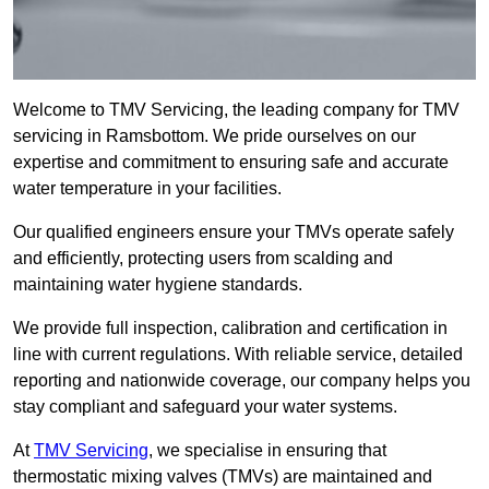
Welcome to TMV Servicing, the leading company for TMV
servicing in Ramsbottom. We pride ourselves on our
expertise and commitment to ensuring safe and accurate
water temperature in your facilities.
Our qualified engineers ensure your TMVs operate safely
and efficiently, protecting users from scalding and
maintaining water hygiene standards.
We provide full inspection, calibration and certification in
line with current regulations. With reliable service, detailed
reporting and nationwide coverage, our company helps you
stay compliant and safeguard your water systems.
At
TMV Servicing
, we specialise in ensuring that
thermostatic mixing valves (TMVs) are maintained and