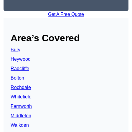
Get A Free Quote
Area’s Covered
Bury
Heywood
Radcliffe
Bolton
Rochdale
Whitefield
Farnworth
Middleton
Walkden