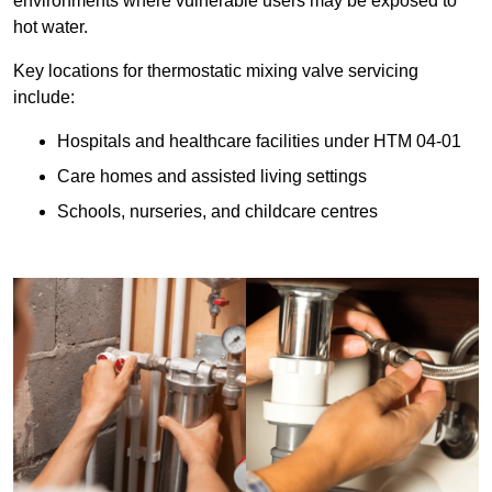
environments where vulnerable users may be exposed to
hot water.
Key locations for thermostatic mixing valve servicing
include:
Hospitals and healthcare facilities under HTM 04-01
Care homes and assisted living settings
Schools, nurseries, and childcare centres