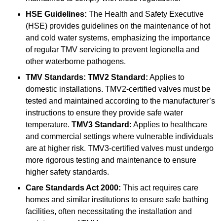
HSE Guidelines:
The Health and Safety Executive
(HSE) provides guidelines on the maintenance of hot
and cold water systems, emphasizing the importance
of regular TMV servicing to prevent legionella and
other waterborne pathogens.
TMV Standards:
TMV2 Standard:
Applies to
domestic installations. TMV2-certified valves must be
tested and maintained according to the manufacturer’s
instructions to ensure they provide safe water
temperature.
TMV3 Standard:
Applies to healthcare
and commercial settings where vulnerable individuals
are at higher risk. TMV3-certified valves must undergo
more rigorous testing and maintenance to ensure
higher safety standards.
Care Standards Act 2000:
This act requires care
homes and similar institutions to ensure safe bathing
facilities, often necessitating the installation and