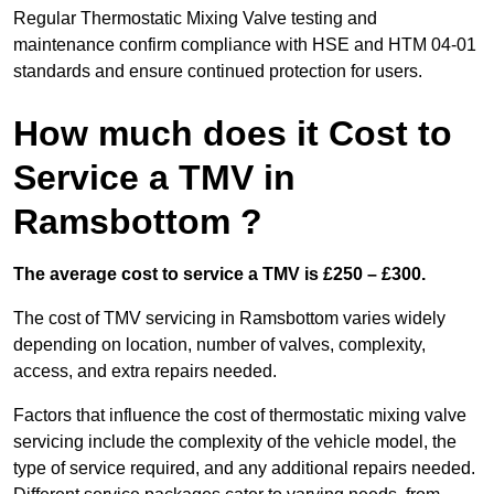
Regular Thermostatic Mixing Valve testing and
maintenance confirm compliance with HSE and HTM 04-01
standards and ensure continued protection for users.
How much does it Cost to
Service a TMV in
Ramsbottom ?
The average cost to service a TMV is £250 – £300.
The cost of TMV servicing in Ramsbottom varies widely
depending on location, number of valves, complexity,
access, and extra repairs needed.
Factors that influence the cost of thermostatic mixing valve
servicing include the complexity of the vehicle model, the
type of service required, and any additional repairs needed.