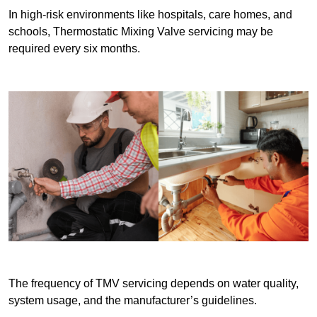
In high-risk environments like hospitals, care homes, and
schools, Thermostatic Mixing Valve servicing may be
required every six months.
The frequency of TMV servicing depends on water quality,
system usage, and the manufacturer’s guidelines.