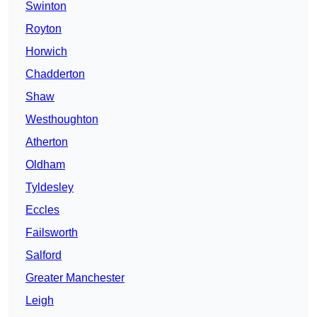
Swinton
Royton
Horwich
Chadderton
Shaw
Westhoughton
Atherton
Oldham
Tyldesley
Eccles
Failsworth
Salford
Greater Manchester
Leigh