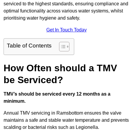
serviced to the highest standards, ensuring compliance and
optimal functionality across various water systems, whilst
prioritising water hygiene and safety.
Get In Touch Today
Table of Contents
How Often should a TMV
be Serviced?
TMV’s should be serviced every 12 months as a
minimum.
Annual TMV servicing in Ramsbottom ensures the valve
maintains a safe and stable water temperature and prevents
scalding or bacterial risks such as Legionella.