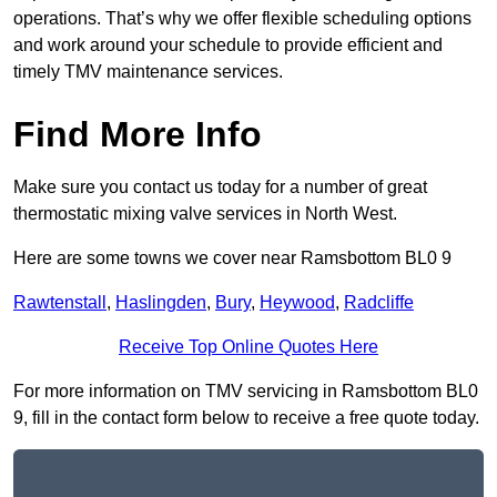
operations. That’s why we offer flexible scheduling options
and work around your schedule to provide efficient and
timely TMV maintenance services.
Find More Info
Make sure you contact us today for a number of great
thermostatic mixing valve services in North West.
Here are some towns we cover near Ramsbottom BL0 9
Rawtenstall
,
Haslingden
,
Bury
,
Heywood
,
Radcliffe
Receive Top Online Quotes Here
For more information on TMV servicing in Ramsbottom BL0
9, fill in the contact form below to receive a free quote today.