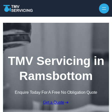
Skip to content
TMV Servicing in
Ramsbottom
Enquire Today For A Free No Obligation Quote
Get a Quote