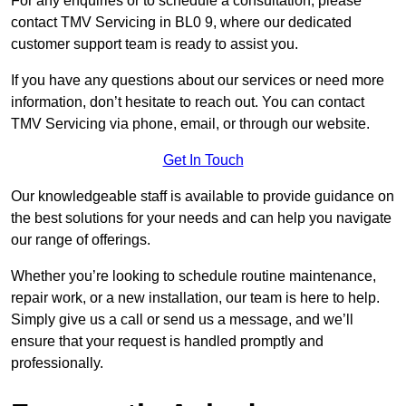
For any enquiries or to schedule a consultation, please
contact TMV Servicing in BL0 9, where our dedicated
customer support team is ready to assist you.
If you have any questions about our services or need more
information, don’t hesitate to reach out. You can contact
TMV Servicing via phone, email, or through our website.
Get In Touch
Our knowledgeable staff is available to provide guidance on
the best solutions for your needs and can help you navigate
our range of offerings.
Whether you’re looking to schedule routine maintenance,
repair work, or a new installation, our team is here to help.
Simply give us a call or send us a message, and we’ll
ensure that your request is handled promptly and
professionally.