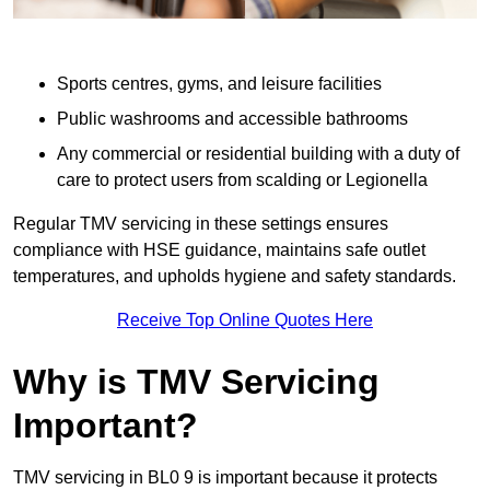
Sports centres, gyms, and leisure facilities
Public washrooms and accessible bathrooms
Any commercial or residential building with a duty of
care to protect users from scalding or Legionella
Regular TMV servicing in these settings ensures
compliance with HSE guidance, maintains safe outlet
temperatures, and upholds hygiene and safety standards.
Receive Top Online Quotes Here
Why is TMV Servicing
Important?
TMV servicing in BL0 9 is important because it protects