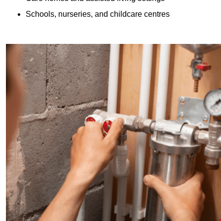
Schools, nurseries, and childcare centres