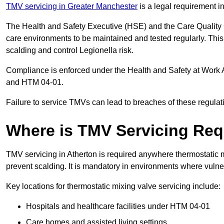
TMV servicing in Greater Manchester
is a legal requirement i
The Health and Safety Executive (HSE) and the Care Quality
care environments to be maintained and tested regularly. This 
scalding and control Legionella risk.
Compliance is enforced under the Health and Safety at Work 
and HTM 04-01.
Failure to service TMVs can lead to breaches of these regulatio
Where is TMV Servicing Req
TMV servicing in Atherton is required anywhere thermostatic m
prevent scalding. It is mandatory in environments where vuln
Key locations for thermostatic mixing valve servicing include:
Hospitals and healthcare facilities under HTM 04-01
Care homes and assisted living settings