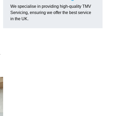
We specialise in providing high-quality TMV
Servicing, ensuring we offer the best service
in the UK.
y