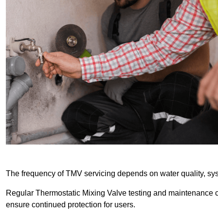
The frequency of TMV servicing depends on water quality, sy
Regular Thermostatic Mixing Valve testing and maintenance
ensure continued protection for users.