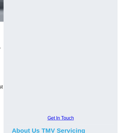
r
st
Get In Touch
About Us TMV Servicing