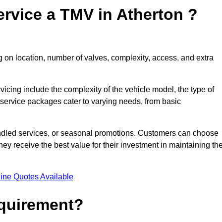
rvice a TMV in Atherton ?
 on location, number of valves, complexity, access, and extra
rvicing include the complexity of the vehicle model, the type of
 service packages cater to varying needs, from basic
undled services, or seasonal promotions. Customers can choose
y receive the best value for their investment in maintaining the
ine Quotes Available
equirement?