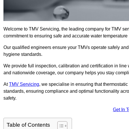
Welcome to TMV Servicing, the leading company for TMV servi
commitment to ensuring safe and accurate water temperature in
Our qualified engineers ensure your TMVs operate safely and e
hygiene standards.
We provide full inspection, calibration and certification in line
and nationwide coverage, our company helps you stay compli
At
TMV Servicing
, we specialise in ensuring that thermostati
standards, ensuring compliance and optimal functionality acro
safety.
Get In 
Table of Contents