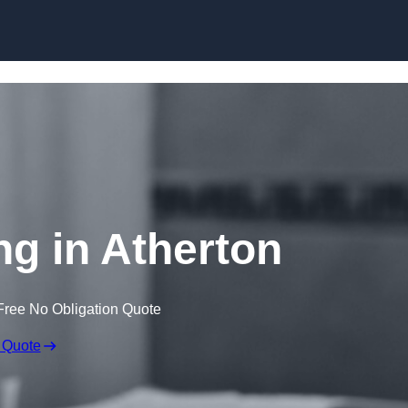
Skip to content
ng in Atherton
Free No Obligation Quote
 Quote