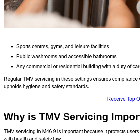
Sports centres, gyms, and leisure facilities
Public washrooms and accessible bathrooms
Any commercial or residential building with a duty of car
Regular TMV servicing in these settings ensures compliance 
upholds hygiene and safety standards.
Receive Top O
Why is TMV Servicing Impor
TMV servicing in M46 9 is important because it protects users
with health and safety law.