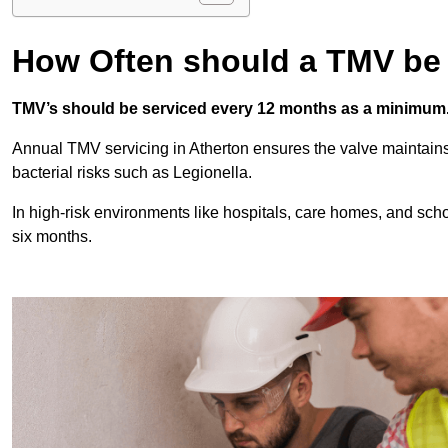
How Often should a TMV be
TMV’s should be serviced every 12 months as a minimum
Annual TMV servicing in Atherton ensures the valve maintains
bacterial risks such as Legionella.
In high-risk environments like hospitals, care homes, and sch
six months.