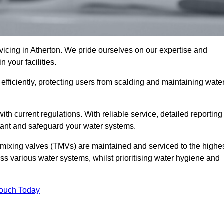
cing in Atherton. We pride ourselves on our expertise and
 your facilities.
fficiently, protecting users from scalding and maintaining wate
 with current regulations. With reliable service, detailed reporting
ant and safeguard your water systems.
c mixing valves (TMVs) are maintained and serviced to the highe
ss various water systems, whilst prioritising water hygiene and
Touch Today