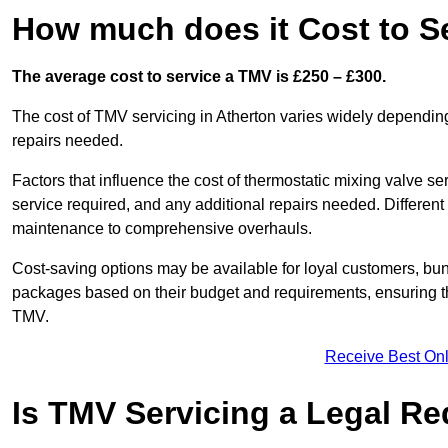
How much does it Cost to Se
The average cost to service a TMV is £250 – £300.
The cost of TMV servicing in Atherton varies widely depending
repairs needed.
Factors that influence the cost of thermostatic mixing valve se
service required, and any additional repairs needed. Different
maintenance to comprehensive overhauls.
Cost-saving options may be available for loyal customers, b
packages based on their budget and requirements, ensuring the
TMV.
Receive Best Onl
Is TMV Servicing a Legal R