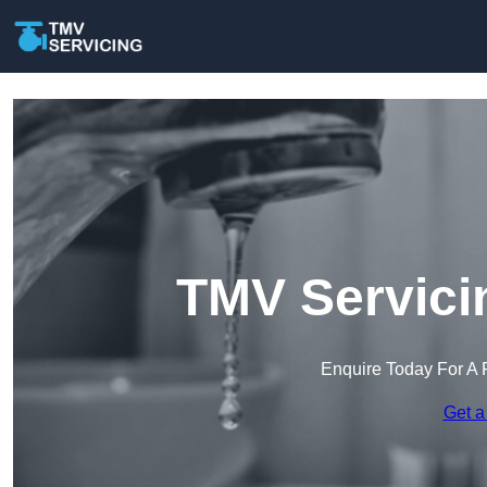
TMV Servici
Enquire Today For A 
Get a