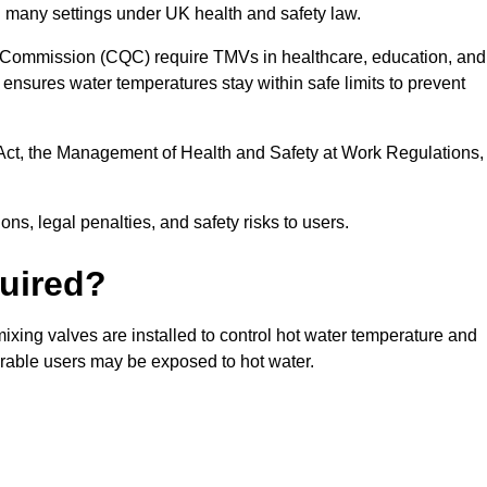
n many settings under UK health and safety law.
 Commission (CQC) require TMVs in healthcare, education, and
ensures water temperatures stay within safe limits to prevent
Act, the Management of Health and Safety at Work Regulations,
ns, legal penalties, and safety risks to users.
uired?
ixing valves are installed to control hot water temperature and
erable users may be exposed to hot water.