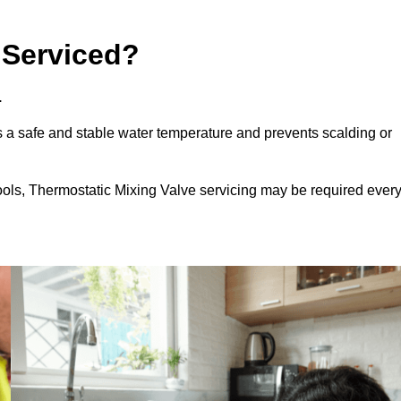
 Serviced?
.
 a safe and stable water temperature and prevents scalding or
ools, Thermostatic Mixing Valve servicing may be required ever