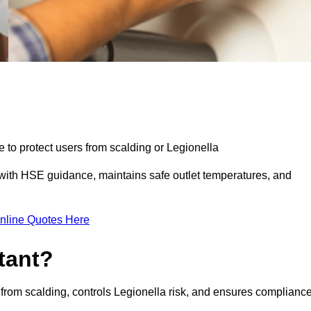
e to protect users from scalding or Legionella
with HSE guidance, maintains safe outlet temperatures, and
nline Quotes Here
tant?
 from scalding, controls Legionella risk, and ensures complianc