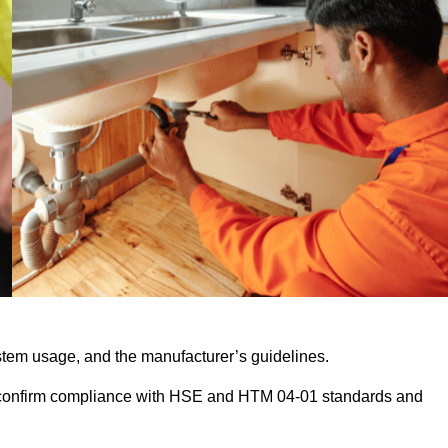
stem usage, and the manufacturer’s guidelines.
 confirm compliance with HSE and HTM 04-01 standards and