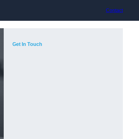
Contact
Get In Touch