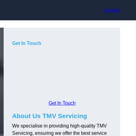
Contact
Get In Touch
Get In Touch
About Us TMV Servicing
We specialise in providing high-quality TMV
Servicing, ensuring we offer the best service