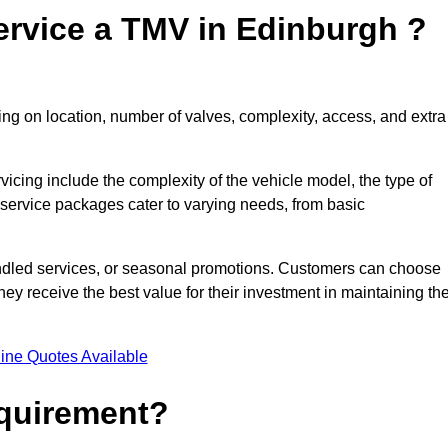
ervice a TMV in Edinburgh ?
ng on location, number of valves, complexity, access, and extra
rvicing include the complexity of the vehicle model, the type of
 service packages cater to varying needs, from basic
undled services, or seasonal promotions. Customers can choose
y receive the best value for their investment in maintaining the
ine Quotes Available
equirement?