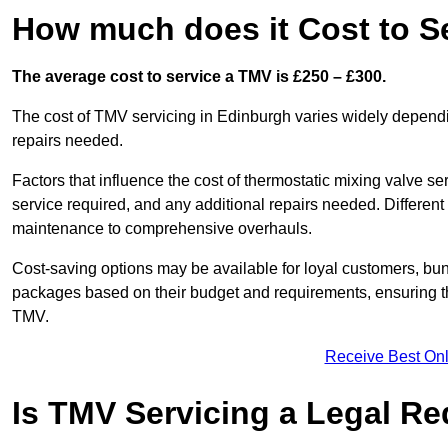
How much does it Cost to S
The average cost to service a TMV is £250 – £300.
The cost of TMV servicing in Edinburgh varies widely dependi
repairs needed.
Factors that influence the cost of thermostatic mixing valve se
service required, and any additional repairs needed. Different
maintenance to comprehensive overhauls.
Cost-saving options may be available for loyal customers, b
packages based on their budget and requirements, ensuring the
TMV.
Receive Best Onl
Is TMV Servicing a Legal R