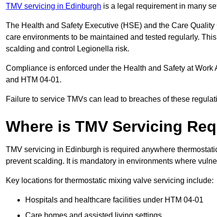
TMV servicing in Edinburgh
is a legal requirement in many se
The Health and Safety Executive (HSE) and the Care Quality
care environments to be maintained and tested regularly. This 
scalding and control Legionella risk.
Compliance is enforced under the Health and Safety at Work 
and HTM 04-01.
Failure to service TMVs can lead to breaches of these regulatio
Where is TMV Servicing Req
TMV servicing in Edinburgh is required anywhere thermostatic 
prevent scalding. It is mandatory in environments where vuln
Key locations for thermostatic mixing valve servicing include:
Hospitals and healthcare facilities under HTM 04-01
Care homes and assisted living settings