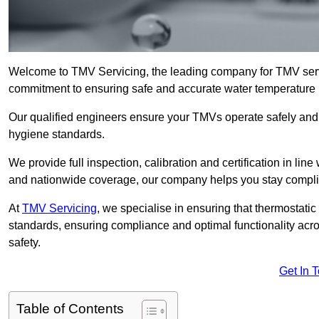
Welcome to TMV Servicing, the leading company for TMV serv
commitment to ensuring safe and accurate water temperature in
Our qualified engineers ensure your TMVs operate safely and e
hygiene standards.
We provide full inspection, calibration and certification in line
and nationwide coverage, our company helps you stay compli
At
TMV Servicing
, we specialise in ensuring that thermostati
standards, ensuring compliance and optimal functionality acro
safety.
Get In 
Table of Contents