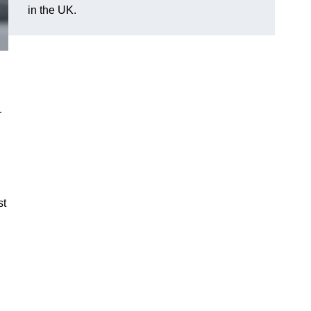
in the UK.
r
st