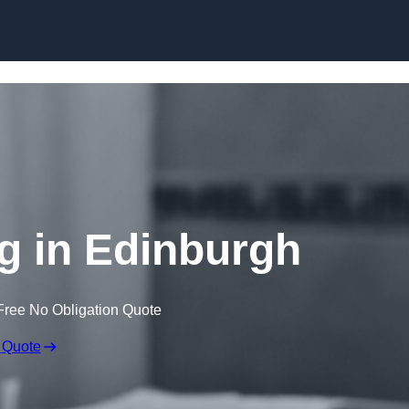
Skip to content
g in Edinburgh
Free No Obligation Quote
 Quote