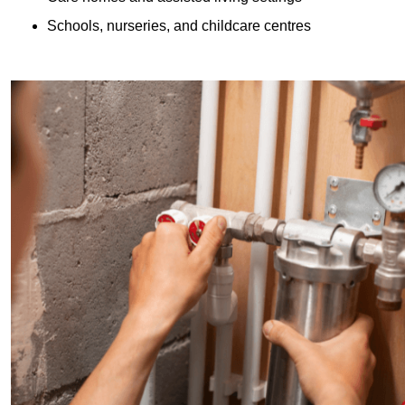
Schools, nurseries, and childcare centres