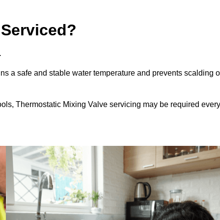
 Serviced?
.
ns a safe and stable water temperature and prevents scalding o
ools, Thermostatic Mixing Valve servicing may be required ever