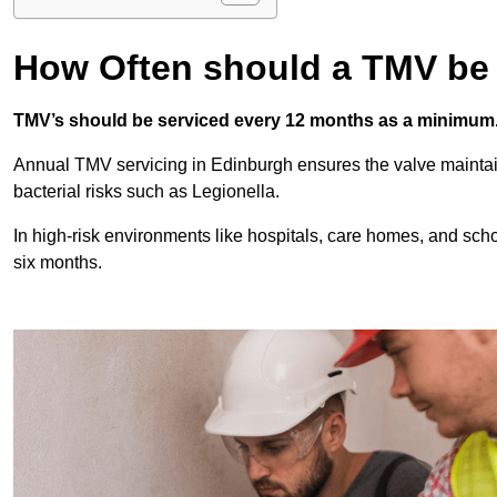
How Often should a TMV be
TMV’s should be serviced every 12 months as a minimum
Annual TMV servicing in Edinburgh ensures the valve maintai
bacterial risks such as Legionella.
In high-risk environments like hospitals, care homes, and sch
six months.