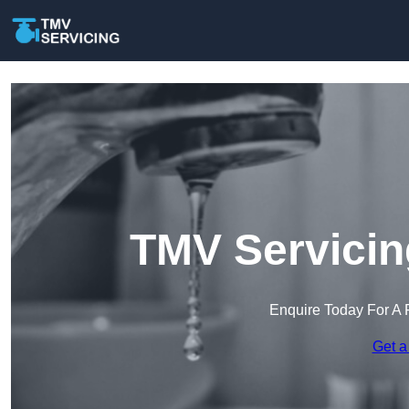
TMV Servicin
Enquire Today For A 
Get a