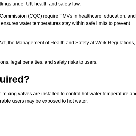
ttings under UK health and safety law.
 Commission (CQC) require TMVs in healthcare, education, and
ensures water temperatures stay within safe limits to prevent
Act, the Management of Health and Safety at Work Regulations,
ns, legal penalties, and safety risks to users.
uired?
mixing valves are installed to control hot water temperature an
erable users may be exposed to hot water.