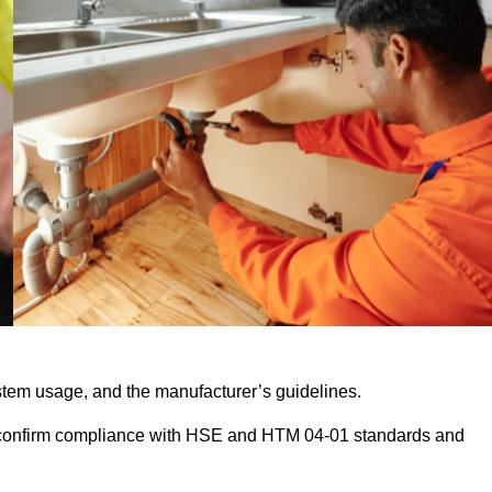
stem usage, and the manufacturer’s guidelines.
 confirm compliance with HSE and HTM 04-01 standards and