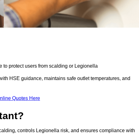
e to protect users from scalding or Legionella
with HSE guidance, maintains safe outlet temperatures, and
nline Quotes Here
tant?
calding, controls Legionella risk, and ensures compliance with