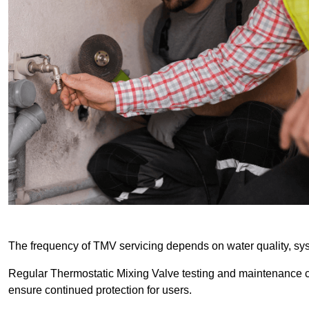
The frequency of TMV servicing depends on water quality, sy
Regular Thermostatic Mixing Valve testing and maintenance
ensure continued protection for users.