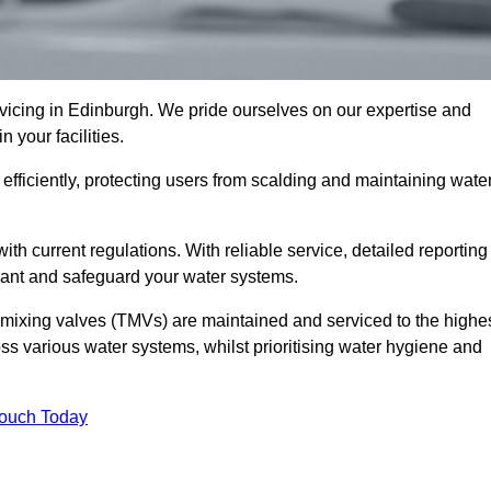
icing in Edinburgh. We pride ourselves on our expertise and
 your facilities.
fficiently, protecting users from scalding and maintaining wate
 with current regulations. With reliable service, detailed reporting
ant and safeguard your water systems.
c mixing valves (TMVs) are maintained and serviced to the highe
ss various water systems, whilst prioritising water hygiene and
Touch Today