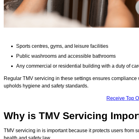
Sports centres, gyms, and leisure facilities
Public washrooms and accessible bathrooms
Any commercial or residential building with a duty of car
Regular TMV servicing in these settings ensures compliance 
upholds hygiene and safety standards.
Receive Top O
Why is TMV Servicing Impor
TMV servicing in is important because it protects users from s
health and safety law.