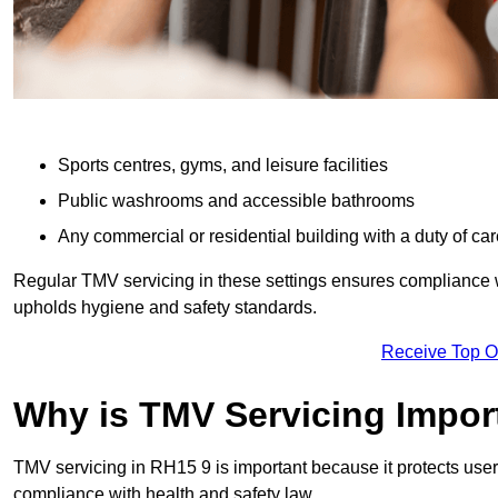
Sports centres, gyms, and leisure facilities
Public washrooms and accessible bathrooms
Any commercial or residential building with a duty of car
Regular TMV servicing in these settings ensures compliance 
upholds hygiene and safety standards.
Receive Top O
Why is TMV Servicing Impor
TMV servicing in RH15 9 is important because it protects user
compliance with health and safety law.