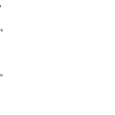
?
ra
ir