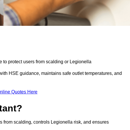
e to protect users from scalding or Legionella
with HSE guidance, maintains safe outlet temperatures, and
nline Quotes Here
tant?
s from scalding, controls Legionella risk, and ensures