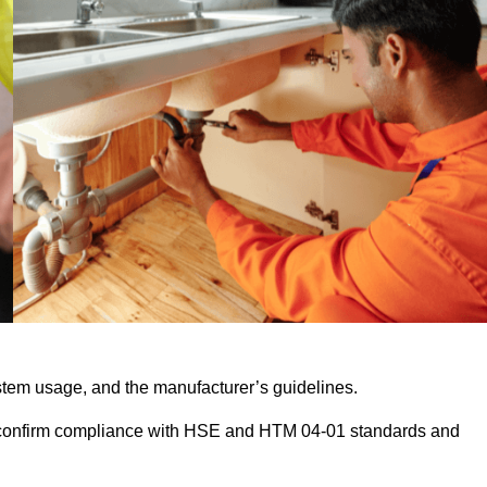
stem usage, and the manufacturer’s guidelines.
 confirm compliance with HSE and HTM 04-01 standards and