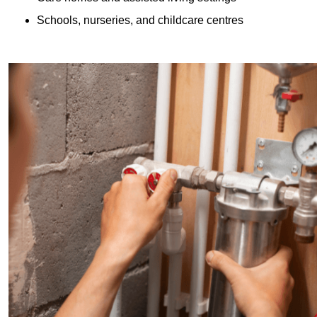
Schools, nurseries, and childcare centres