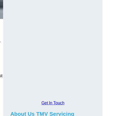
r
st
Get In Touch
About Us TMV Servicing