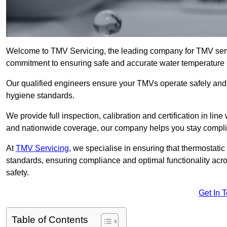
Welcome to TMV Servicing, the leading company for TMV servi
commitment to ensuring safe and accurate water temperature in
Our qualified engineers ensure your TMVs operate safely and e
hygiene standards.
We provide full inspection, calibration and certification in line
and nationwide coverage, our company helps you stay compli
At
TMV Servicing
, we specialise in ensuring that thermostati
standards, ensuring compliance and optimal functionality acro
safety.
Get In 
Table of Contents