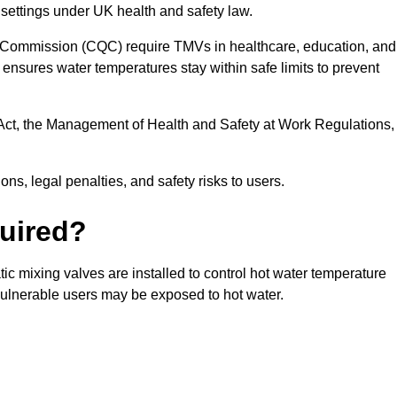
 settings under UK health and safety law.
 Commission (CQC) require TMVs in healthcare, education, and
ensures water temperatures stay within safe limits to prevent
Act, the Management of Health and Safety at Work Regulations,
ns, legal penalties, and safety risks to users.
uired?
c mixing valves are installed to control hot water temperature
vulnerable users may be exposed to hot water.