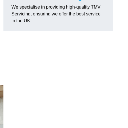
We specialise in providing high-quality TMV
Servicing, ensuring we offer the best service
in the UK.
y