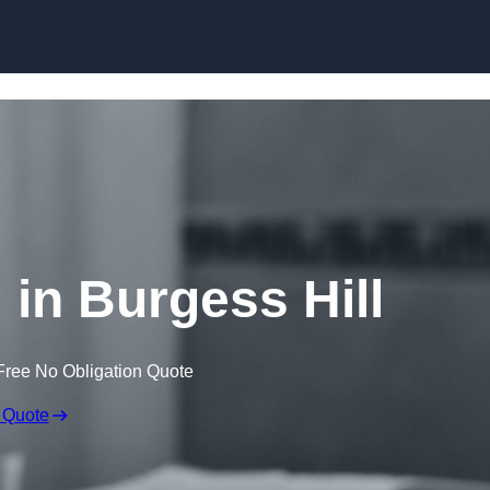
Skip to content
 in Burgess Hill
Free No Obligation Quote
 Quote