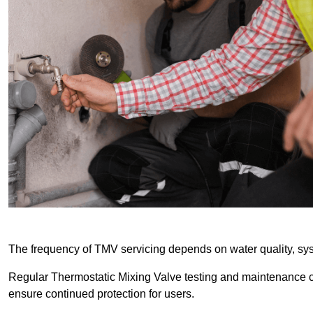
The frequency of TMV servicing depends on water quality, sy
Regular Thermostatic Mixing Valve testing and maintenance
ensure continued protection for users.