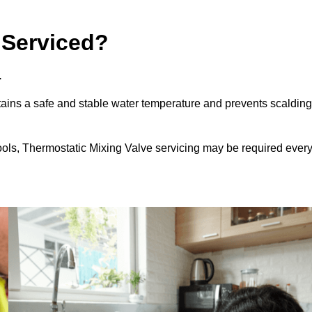
 Serviced?
.
ains a safe and stable water temperature and prevents scalding
ools, Thermostatic Mixing Valve servicing may be required ever