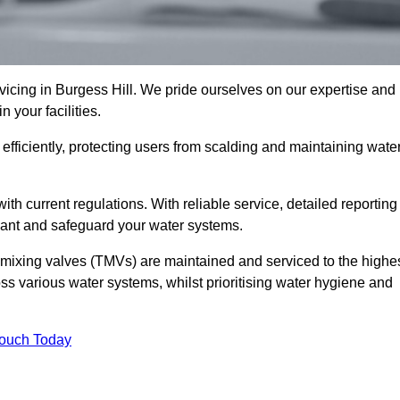
cing in Burgess Hill. We pride ourselves on our expertise and
 your facilities.
fficiently, protecting users from scalding and maintaining wate
 with current regulations. With reliable service, detailed reporting
ant and safeguard your water systems.
c mixing valves (TMVs) are maintained and serviced to the highe
ss various water systems, whilst prioritising water hygiene and
Touch Today