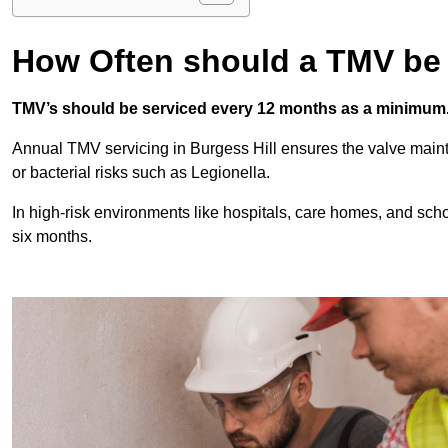
How Often should a TMV be
TMV’s should be serviced every 12 months as a minimum
Annual TMV servicing in Burgess Hill ensures the valve maint
or bacterial risks such as Legionella.
In high-risk environments like hospitals, care homes, and sch
six months.