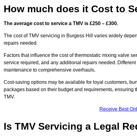
How much does it Cost to Se
The average cost to service a TMV is £250 – £300.
The cost of TMV servicing in Burgess Hill varies widely depen
repairs needed.
Factors that influence the cost of thermostatic mixing valve se
service required, and any additional repairs needed. Different
maintenance to comprehensive overhauls.
Cost-saving options may be available for loyal customers, b
packages based on their budget and requirements, ensuring the
TMV.
Receive Best Onl
Is TMV Servicing a Legal R