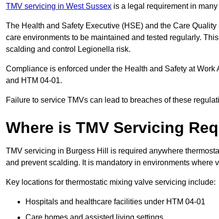
TMV servicing in West Sussex
is a legal requirement in many
The Health and Safety Executive (HSE) and the Care Quality
care environments to be maintained and tested regularly. This 
scalding and control Legionella risk.
Compliance is enforced under the Health and Safety at Work 
and HTM 04-01.
Failure to service TMVs can lead to breaches of these regulatio
Where is TMV Servicing Req
TMV servicing in Burgess Hill is required anywhere thermostati
and prevent scalding. It is mandatory in environments where 
Key locations for thermostatic mixing valve servicing include:
Hospitals and healthcare facilities under HTM 04-01
Care homes and assisted living settings