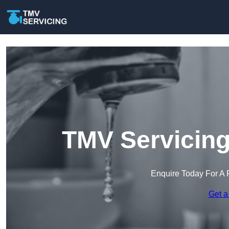
TMV Servicing
Enquire Today For A 
Get a