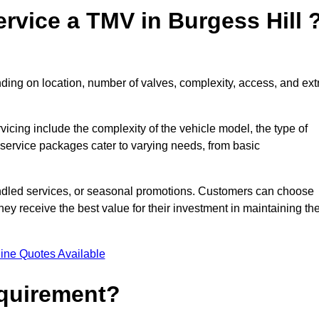
rvice a TMV in Burgess Hill 
ding on location, number of valves, complexity, access, and ext
rvicing include the complexity of the vehicle model, the type of
 service packages cater to varying needs, from basic
undled services, or seasonal promotions. Customers can choose
y receive the best value for their investment in maintaining the
ine Quotes Available
equirement?