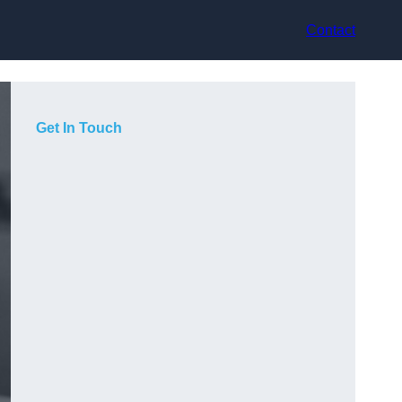
Contact
Get In Touch