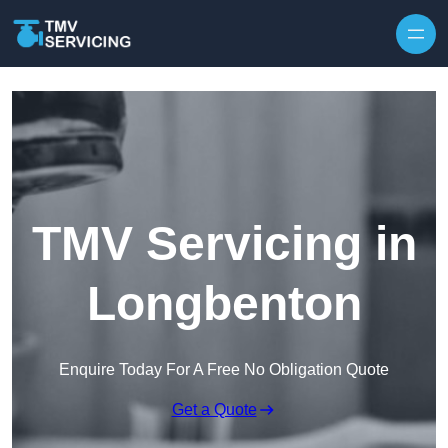
Skip to content
TMV Servicing in
Longbenton
Enquire Today For A Free No Obligation Quote
Get a Quote