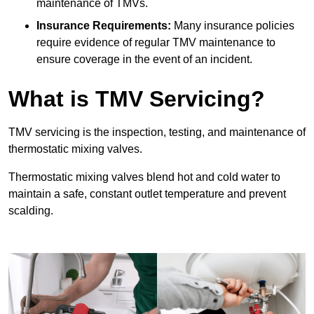
maintenance of TMVs.
Insurance Requirements:
Many insurance policies
require evidence of regular TMV maintenance to
ensure coverage in the event of an incident.
What is TMV Servicing?
TMV servicing is the inspection, testing, and maintenance of
thermostatic mixing valves.
Thermostatic mixing valves blend hot and cold water to
maintain a safe, constant outlet temperature and prevent
scalding.