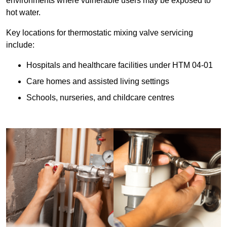
environments where vulnerable users may be exposed to
hot water.
Key locations for thermostatic mixing valve servicing
include:
Hospitals and healthcare facilities under HTM 04-01
Care homes and assisted living settings
Schools, nurseries, and childcare centres