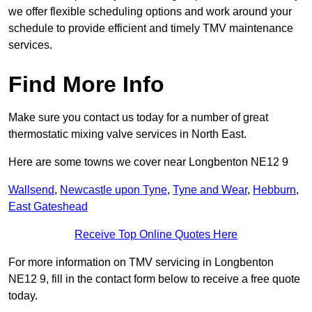
we offer flexible scheduling options and work around your
schedule to provide efficient and timely TMV maintenance
services.
Find More Info
Make sure you contact us today for a number of great
thermostatic mixing valve services in North East.
Here are some towns we cover near Longbenton NE12 9
Wallsend
,
Newcastle upon Tyne
,
Tyne and Wear
,
Hebburn
,
East Gateshead
Receive Top Online Quotes Here
For more information on TMV servicing in Longbenton
NE12 9, fill in the contact form below to receive a free quote
today.