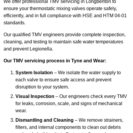
We offer professional TMV servicing in Longbenton to
ensure your thermostatic mixing valves operate safely,
efficiently, and in full compliance with HSE and HTM 04-01
standards.
Our qualified TMV engineers provide complete inspection,
cleaning, and testing to maintain safe water temperatures
and prevent Legionella.
Our TMV servicing process in Tyne and Wear:
System Isolation
– We isolate the water supply to
each valve to ensure safe access and prevent
disruption to your system.
Visual Inspection
– Our engineers check every TMV
for leaks, corrosion, scale, and signs of mechanical
wear.
Dismantling and Cleaning
– We remove strainers,
filters, and internal components to clean out debris