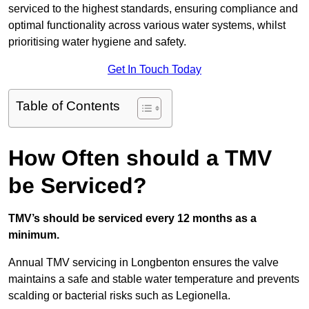
serviced to the highest standards, ensuring compliance and
optimal functionality across various water systems, whilst
prioritising water hygiene and safety.
Get In Touch Today
Table of Contents
How Often should a TMV
be Serviced?
TMV’s should be serviced every 12 months as a
minimum.
Annual TMV servicing in Longbenton ensures the valve
maintains a safe and stable water temperature and prevents
scalding or bacterial risks such as Legionella.