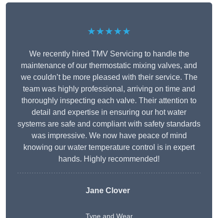
★★★★★
We recently hired TMV Servicing to handle the
maintenance of our thermostatic mixing valves, and
we couldn’t be more pleased with their service. The
team was highly professional, arriving on time and
thoroughly inspecting each valve. Their attention to
detail and expertise in ensuring our hot water
systems are safe and compliant with safety standards
was impressive. We now have peace of mind
knowing our water temperature control is in expert
hands. Highly recommended!
Jane Clover
Tyne and Wear