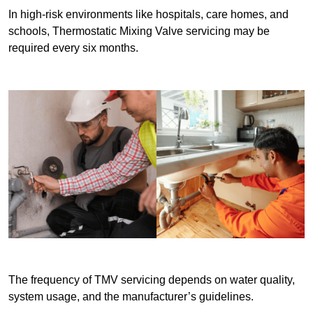
In high-risk environments like hospitals, care homes, and
schools, Thermostatic Mixing Valve servicing may be
required every six months.
The frequency of TMV servicing depends on water quality,
system usage, and the manufacturer’s guidelines.