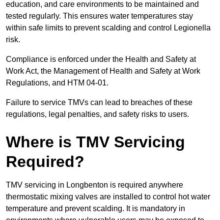
education, and care environments to be maintained and
tested regularly. This ensures water temperatures stay
within safe limits to prevent scalding and control Legionella
risk.
Compliance is enforced under the Health and Safety at
Work Act, the Management of Health and Safety at Work
Regulations, and HTM 04-01.
Failure to service TMVs can lead to breaches of these
regulations, legal penalties, and safety risks to users.
Where is TMV Servicing
Required?
TMV servicing in Longbenton is required anywhere
thermostatic mixing valves are installed to control hot water
temperature and prevent scalding. It is mandatory in