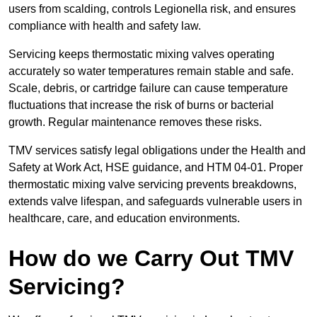
users from scalding, controls Legionella risk, and ensures
compliance with health and safety law.
Servicing keeps thermostatic mixing valves operating
accurately so water temperatures remain stable and safe.
Scale, debris, or cartridge failure can cause temperature
fluctuations that increase the risk of burns or bacterial
growth. Regular maintenance removes these risks.
TMV services satisfy legal obligations under the Health and
Safety at Work Act, HSE guidance, and HTM 04-01. Proper
thermostatic mixing valve servicing prevents breakdowns,
extends valve lifespan, and safeguards vulnerable users in
healthcare, care, and education environments.
How do we Carry Out TMV
Servicing?