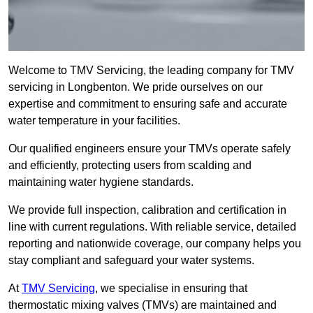
Welcome to TMV Servicing, the leading company for TMV
servicing in Longbenton. We pride ourselves on our
expertise and commitment to ensuring safe and accurate
water temperature in your facilities.
Our qualified engineers ensure your TMVs operate safely
and efficiently, protecting users from scalding and
maintaining water hygiene standards.
We provide full inspection, calibration and certification in
line with current regulations. With reliable service, detailed
reporting and nationwide coverage, our company helps you
stay compliant and safeguard your water systems.
At
TMV Servicing
, we specialise in ensuring that
thermostatic mixing valves (TMVs) are maintained and