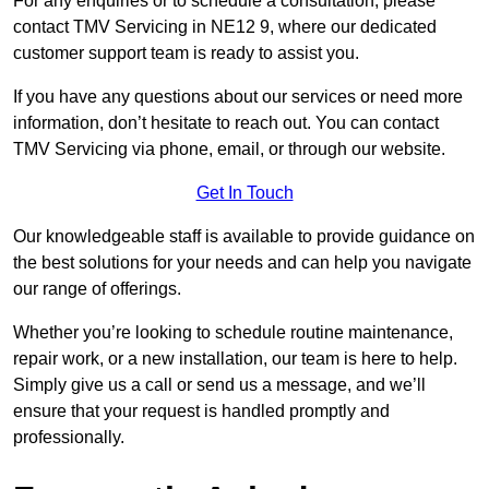
For any enquiries or to schedule a consultation, please
contact TMV Servicing in NE12 9, where our dedicated
customer support team is ready to assist you.
If you have any questions about our services or need more
information, don’t hesitate to reach out. You can contact
TMV Servicing via phone, email, or through our website.
Get In Touch
Our knowledgeable staff is available to provide guidance on
the best solutions for your needs and can help you navigate
our range of offerings.
Whether you’re looking to schedule routine maintenance,
repair work, or a new installation, our team is here to help.
Simply give us a call or send us a message, and we’ll
ensure that your request is handled promptly and
professionally.