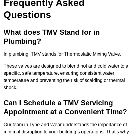
Frequently Asked
Questions
What does TMV Stand for in
Plumbing?
In plumbing, TMV stands for Thermostatic Mixing Valve.
These valves are designed to blend hot and cold water to a
specific, safe temperature, ensuring consistent water
temperature and preventing the risk of scalding or thermal
shock.
Can I Schedule a TMV Servicing
Appointment at a Convenient Time?
Our team in Tyne and Wear understands the importance of
minimal disruption to your building’s operations. That’s why