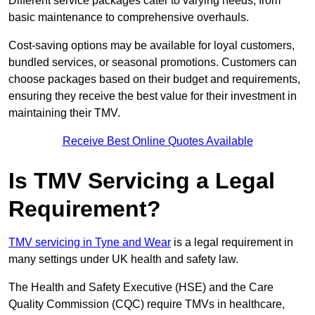
Different service packages cater to varying needs, from
basic maintenance to comprehensive overhauls.
Cost-saving options may be available for loyal customers,
bundled services, or seasonal promotions. Customers can
choose packages based on their budget and requirements,
ensuring they receive the best value for their investment in
maintaining their TMV.
Receive Best Online Quotes Available
Is TMV Servicing a Legal
Requirement?
TMV servicing in Tyne and Wear
is a legal requirement in
many settings under UK health and safety law.
The Health and Safety Executive (HSE) and the Care
Quality Commission (CQC) require TMVs in healthcare,