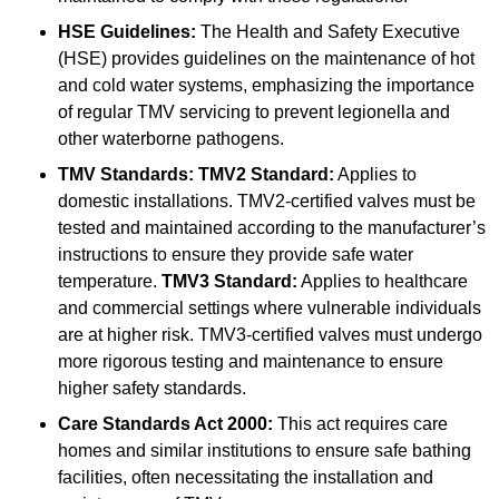
HSE Guidelines:
The Health and Safety Executive
(HSE) provides guidelines on the maintenance of hot
and cold water systems, emphasizing the importance
of regular TMV servicing to prevent legionella and
other waterborne pathogens.
TMV Standards:
TMV2 Standard:
Applies to
domestic installations. TMV2-certified valves must be
tested and maintained according to the manufacturer’s
instructions to ensure they provide safe water
temperature.
TMV3 Standard:
Applies to healthcare
and commercial settings where vulnerable individuals
are at higher risk. TMV3-certified valves must undergo
more rigorous testing and maintenance to ensure
higher safety standards.
Care Standards Act 2000:
This act requires care
homes and similar institutions to ensure safe bathing
facilities, often necessitating the installation and