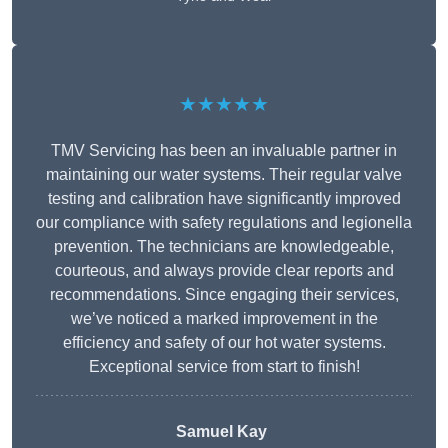
★★★★★
TMV Servicing has been an invaluable partner in
maintaining our water systems. Their regular valve
testing and calibration have significantly improved
our compliance with safety regulations and legionella
prevention. The technicians are knowledgeable,
courteous, and always provide clear reports and
recommendations. Since engaging their services,
we’ve noticed a marked improvement in the
efficiency and safety of our hot water systems.
Exceptional service from start to finish!
Samuel Kay