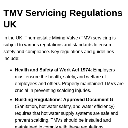
TMV Servicing Regulations
UK
In the UK, Thermostatic Mixing Valve (TMV) servicing is
subject to various regulations and standards to ensure
safety and compliance. Key regulations and guidelines
include:
Health and Safety at Work Act 1974:
Employers
must ensure the health, safety, and welfare of
employees and others. Properly maintained TMVs are
crucial in preventing scalding injuries.
Building Regulations:
Approved Document G
(Sanitation, hot water safety, and water efficiency)
requires that hot water supply systems are safe and
prevent scalding. TMVs should be installed and
maintained to comply with these regulations.