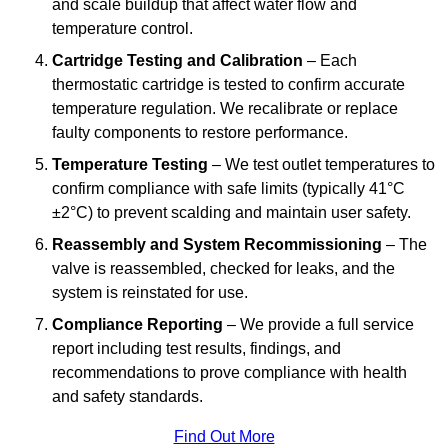
and scale buildup that affect water flow and
temperature control.
Cartridge Testing and Calibration
– Each
thermostatic cartridge is tested to confirm accurate
temperature regulation. We recalibrate or replace
faulty components to restore performance.
Temperature Testing
– We test outlet temperatures to
confirm compliance with safe limits (typically 41°C
±2°C) to prevent scalding and maintain user safety.
Reassembly and System Recommissioning
– The
valve is reassembled, checked for leaks, and the
system is reinstated for use.
Compliance Reporting
– We provide a full service
report including test results, findings, and
recommendations to prove compliance with health
and safety standards.
Find Out More