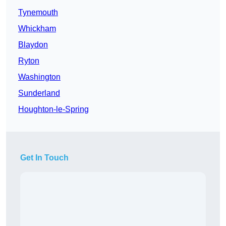
Tynemouth
Whickham
Blaydon
Ryton
Washington
Sunderland
Houghton-le-Spring
Get In Touch