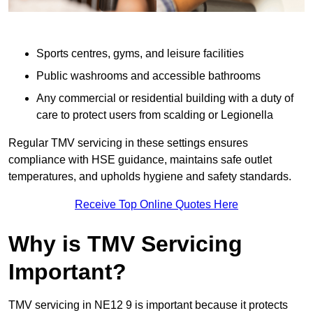
Sports centres, gyms, and leisure facilities
Public washrooms and accessible bathrooms
Any commercial or residential building with a duty of
care to protect users from scalding or Legionella
Regular TMV servicing in these settings ensures
compliance with HSE guidance, maintains safe outlet
temperatures, and upholds hygiene and safety standards.
Receive Top Online Quotes Here
Why is TMV Servicing
Important?
TMV servicing in NE12 9 is important because it protects