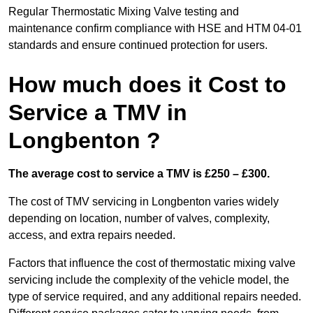
Regular Thermostatic Mixing Valve testing and
maintenance confirm compliance with HSE and HTM 04-01
standards and ensure continued protection for users.
How much does it Cost to
Service a TMV in
Longbenton ?
The average cost to service a TMV is £250 – £300.
The cost of TMV servicing in Longbenton varies widely
depending on location, number of valves, complexity,
access, and extra repairs needed.
Factors that influence the cost of thermostatic mixing valve
servicing include the complexity of the vehicle model, the
type of service required, and any additional repairs needed.