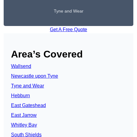
Tyne and Wear
Get A Free Quote
Area’s Covered
Wallsend
Newcastle upon Tyne
Tyne and Wear
Hebburn
East Gateshead
East Jarrow
Whitley Bay
South Shields