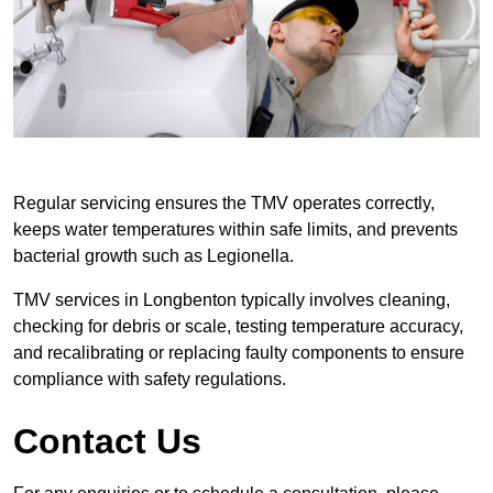
Regular servicing ensures the TMV operates correctly,
keeps water temperatures within safe limits, and prevents
bacterial growth such as Legionella.
TMV services in Longbenton typically involves cleaning,
checking for debris or scale, testing temperature accuracy,
and recalibrating or replacing faulty components to ensure
compliance with safety regulations.
Contact Us