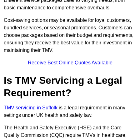
Different service packages cater to varying needs, from
basic maintenance to comprehensive overhauls.
Cost-saving options may be available for loyal customers,
bundled services, or seasonal promotions. Customers can
choose packages based on their budget and requirements,
ensuring they receive the best value for their investment in
maintaining their TMV.
Receive Best Online Quotes Available
Is TMV Servicing a Legal
Requirement?
TMV servicing in Suffolk
is a legal requirement in many
settings under UK health and safety law.
The Health and Safety Executive (HSE) and the Care
Quality Commission (CQC) require TMVs in healthcare,