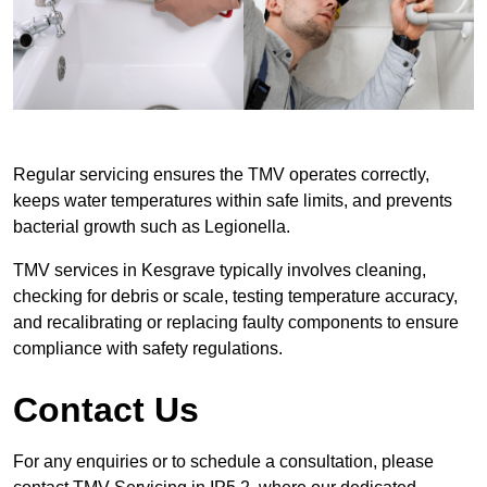
Regular servicing ensures the TMV operates correctly,
keeps water temperatures within safe limits, and prevents
bacterial growth such as Legionella.
TMV services in Kesgrave typically involves cleaning,
checking for debris or scale, testing temperature accuracy,
and recalibrating or replacing faulty components to ensure
compliance with safety regulations.
Contact Us
For any enquiries or to schedule a consultation, please