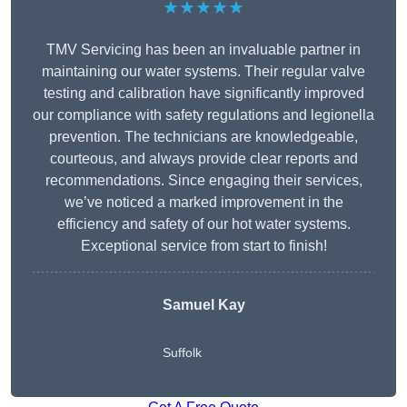
★★★★★
TMV Servicing has been an invaluable partner in
maintaining our water systems. Their regular valve
testing and calibration have significantly improved
our compliance with safety regulations and legionella
prevention. The technicians are knowledgeable,
courteous, and always provide clear reports and
recommendations. Since engaging their services,
we’ve noticed a marked improvement in the
efficiency and safety of our hot water systems.
Exceptional service from start to finish!
Samuel Kay
Suffolk