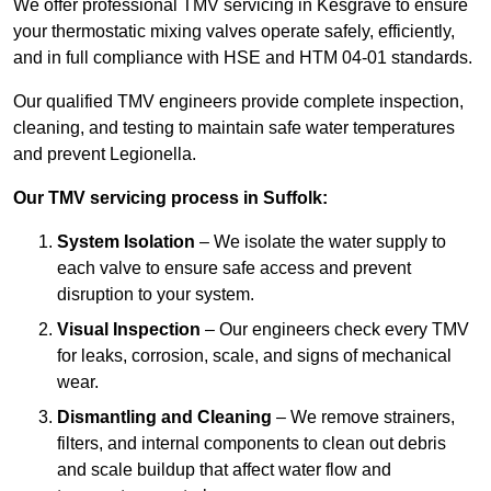
We offer professional TMV servicing in Kesgrave to ensure
your thermostatic mixing valves operate safely, efficiently,
and in full compliance with HSE and HTM 04-01 standards.
Our qualified TMV engineers provide complete inspection,
cleaning, and testing to maintain safe water temperatures
and prevent Legionella.
Our TMV servicing process in Suffolk:
System Isolation
– We isolate the water supply to
each valve to ensure safe access and prevent
disruption to your system.
Visual Inspection
– Our engineers check every TMV
for leaks, corrosion, scale, and signs of mechanical
wear.
Dismantling and Cleaning
– We remove strainers,
filters, and internal components to clean out debris
and scale buildup that affect water flow and