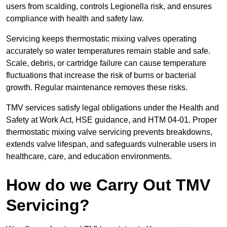
users from scalding, controls Legionella risk, and ensures
compliance with health and safety law.
Servicing keeps thermostatic mixing valves operating
accurately so water temperatures remain stable and safe.
Scale, debris, or cartridge failure can cause temperature
fluctuations that increase the risk of burns or bacterial
growth. Regular maintenance removes these risks.
TMV services satisfy legal obligations under the Health and
Safety at Work Act, HSE guidance, and HTM 04-01. Proper
thermostatic mixing valve servicing prevents breakdowns,
extends valve lifespan, and safeguards vulnerable users in
healthcare, care, and education environments.
How do we Carry Out TMV
Servicing?