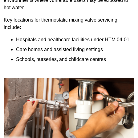
environments where vulnerable users may be exposed to
hot water.
Key locations for thermostatic mixing valve servicing
include:
Hospitals and healthcare facilities under HTM 04-01
Care homes and assisted living settings
Schools, nurseries, and childcare centres