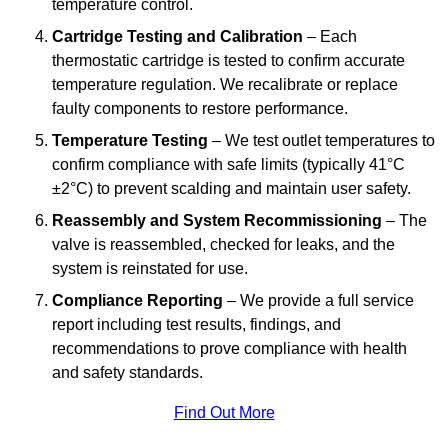
temperature control.
Cartridge Testing and Calibration
– Each
thermostatic cartridge is tested to confirm accurate
temperature regulation. We recalibrate or replace
faulty components to restore performance.
Temperature Testing
– We test outlet temperatures to
confirm compliance with safe limits (typically 41°C
±2°C) to prevent scalding and maintain user safety.
Reassembly and System Recommissioning
– The
valve is reassembled, checked for leaks, and the
system is reinstated for use.
Compliance Reporting
– We provide a full service
report including test results, findings, and
recommendations to prove compliance with health
and safety standards.
Find Out More