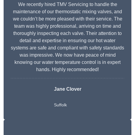
We recently hired TMV Servicing to handle the
maintenance of our thermostatic mixing valves, and
we couldn’t be more pleased with their service. The
team was highly professional, arriving on time and
thoroughly inspecting each valve. Their attention to
detail and expertise in ensuring our hot water
systems are safe and compliant with safety standards
was impressive. We now have peace of mind
knowing our water temperature control is in expert
hands. Highly recommended!
Jane Clover
Suffolk