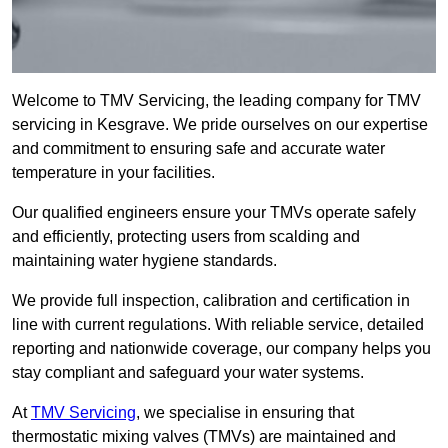
Welcome to TMV Servicing, the leading company for TMV
servicing in Kesgrave. We pride ourselves on our expertise
and commitment to ensuring safe and accurate water
temperature in your facilities.
Our qualified engineers ensure your TMVs operate safely
and efficiently, protecting users from scalding and
maintaining water hygiene standards.
We provide full inspection, calibration and certification in
line with current regulations. With reliable service, detailed
reporting and nationwide coverage, our company helps you
stay compliant and safeguard your water systems.
At
TMV Servicing
, we specialise in ensuring that
thermostatic mixing valves (TMVs) are maintained and