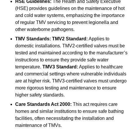
HSE Guidelines:
The Health and Safety Executive
(HSE) provides guidelines on the maintenance of hot
and cold water systems, emphasizing the importance
of regular TMV servicing to prevent legionella and
other waterborne pathogens.
TMV Standards:
TMV2 Standard:
Applies to
domestic installations. TMV2-certified valves must be
tested and maintained according to the manufacturer’s
instructions to ensure they provide safe water
temperature.
TMV3 Standard:
Applies to healthcare
and commercial settings where vulnerable individuals
are at higher risk. TMV3-certified valves must undergo
more rigorous testing and maintenance to ensure
higher safety standards.
Care Standards Act 2000:
This act requires care
homes and similar institutions to ensure safe bathing
facilities, often necessitating the installation and
maintenance of TMVs.