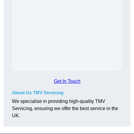
Get In Touch
About Us TMV Servicing
We specialise in providing high-quality TMV
Servicing, ensuring we offer the best service in the
UK.