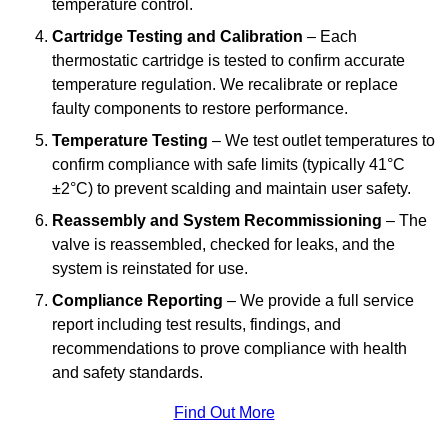
temperature control.
Cartridge Testing and Calibration
– Each
thermostatic cartridge is tested to confirm accurate
temperature regulation. We recalibrate or replace
faulty components to restore performance.
Temperature Testing
– We test outlet temperatures to
confirm compliance with safe limits (typically 41°C
±2°C) to prevent scalding and maintain user safety.
Reassembly and System Recommissioning
– The
valve is reassembled, checked for leaks, and the
system is reinstated for use.
Compliance Reporting
– We provide a full service
report including test results, findings, and
recommendations to prove compliance with health
and safety standards.
Find Out More