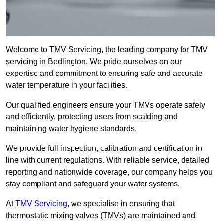
Welcome to TMV Servicing, the leading company for TMV
servicing in Bedlington. We pride ourselves on our
expertise and commitment to ensuring safe and accurate
water temperature in your facilities.
Our qualified engineers ensure your TMVs operate safely
and efficiently, protecting users from scalding and
maintaining water hygiene standards.
We provide full inspection, calibration and certification in
line with current regulations. With reliable service, detailed
reporting and nationwide coverage, our company helps you
stay compliant and safeguard your water systems.
At
TMV Servicing
, we specialise in ensuring that
thermostatic mixing valves (TMVs) are maintained and