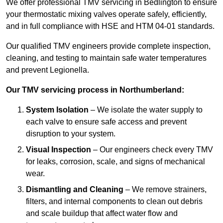
We offer professional TMV servicing in Bedlington to ensure
your thermostatic mixing valves operate safely, efficiently,
and in full compliance with HSE and HTM 04-01 standards.
Our qualified TMV engineers provide complete inspection,
cleaning, and testing to maintain safe water temperatures
and prevent Legionella.
Our TMV servicing process in Northumberland:
System Isolation
– We isolate the water supply to
each valve to ensure safe access and prevent
disruption to your system.
Visual Inspection
– Our engineers check every TMV
for leaks, corrosion, scale, and signs of mechanical
wear.
Dismantling and Cleaning
– We remove strainers,
filters, and internal components to clean out debris
and scale buildup that affect water flow and