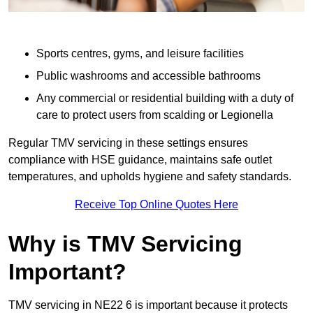
Sports centres, gyms, and leisure facilities
Public washrooms and accessible bathrooms
Any commercial or residential building with a duty of
care to protect users from scalding or Legionella
Regular TMV servicing in these settings ensures
compliance with HSE guidance, maintains safe outlet
temperatures, and upholds hygiene and safety standards.
Receive Top Online Quotes Here
Why is TMV Servicing
Important?
TMV servicing in NE22 6 is important because it protects