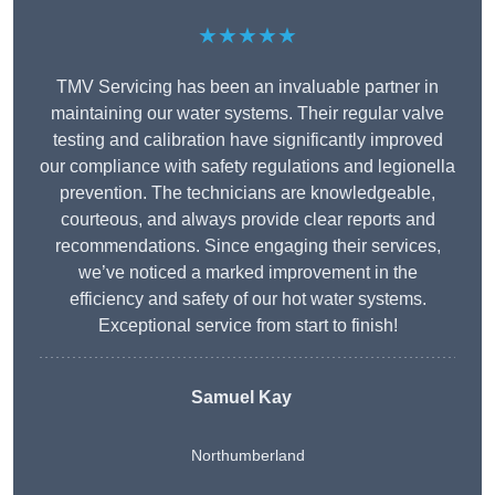
★★★★★
TMV Servicing has been an invaluable partner in
maintaining our water systems. Their regular valve
testing and calibration have significantly improved
our compliance with safety regulations and legionella
prevention. The technicians are knowledgeable,
courteous, and always provide clear reports and
recommendations. Since engaging their services,
we’ve noticed a marked improvement in the
efficiency and safety of our hot water systems.
Exceptional service from start to finish!
Samuel Kay
Northumberland