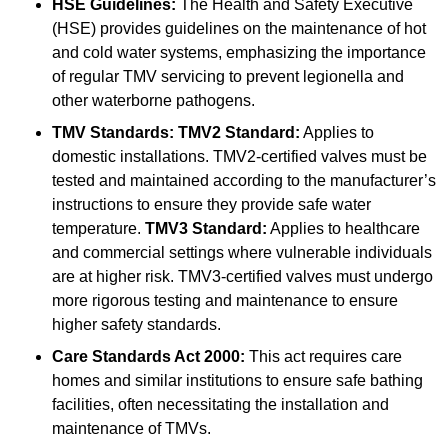
HSE Guidelines:
The Health and Safety Executive
(HSE) provides guidelines on the maintenance of hot
and cold water systems, emphasizing the importance
of regular TMV servicing to prevent legionella and
other waterborne pathogens.
TMV Standards:
TMV2 Standard:
Applies to
domestic installations. TMV2-certified valves must be
tested and maintained according to the manufacturer’s
instructions to ensure they provide safe water
temperature.
TMV3 Standard:
Applies to healthcare
and commercial settings where vulnerable individuals
are at higher risk. TMV3-certified valves must undergo
more rigorous testing and maintenance to ensure
higher safety standards.
Care Standards Act 2000:
This act requires care
homes and similar institutions to ensure safe bathing
facilities, often necessitating the installation and
maintenance of TMVs.