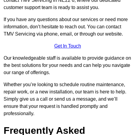
contact TMV Servicing in NE22 6, where our dedicated
customer support team is ready to assist you.
If you have any questions about our services or need more
information, don’t hesitate to reach out. You can contact
TMV Servicing via phone, email, or through our website.
Get In Touch
Our knowledgeable staff is available to provide guidance on
the best solutions for your needs and can help you navigate
our range of offerings.
Whether you’re looking to schedule routine maintenance,
repair work, or a new installation, our team is here to help.
Simply give us a call or send us a message, and we’ll
ensure that your request is handled promptly and
professionally.
Frequently Asked