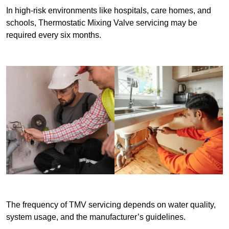
In high-risk environments like hospitals, care homes, and
schools, Thermostatic Mixing Valve servicing may be
required every six months.
The frequency of TMV servicing depends on water quality,
system usage, and the manufacturer’s guidelines.