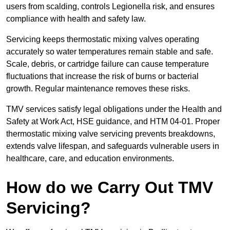
users from scalding, controls Legionella risk, and ensures
compliance with health and safety law.
Servicing keeps thermostatic mixing valves operating
accurately so water temperatures remain stable and safe.
Scale, debris, or cartridge failure can cause temperature
fluctuations that increase the risk of burns or bacterial
growth. Regular maintenance removes these risks.
TMV services satisfy legal obligations under the Health and
Safety at Work Act, HSE guidance, and HTM 04-01. Proper
thermostatic mixing valve servicing prevents breakdowns,
extends valve lifespan, and safeguards vulnerable users in
healthcare, care, and education environments.
How do we Carry Out TMV
Servicing?