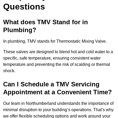
Questions
What does TMV Stand for in
Plumbing?
In plumbing, TMV stands for Thermostatic Mixing Valve.
These valves are designed to blend hot and cold water to a
specific, safe temperature, ensuring consistent water
temperature and preventing the risk of scalding or thermal
shock.
Can I Schedule a TMV Servicing
Appointment at a Convenient Time?
Our team in Northumberland understands the importance of
minimal disruption to your building’s operations. That’s why
we offer flexible scheduling options and work around your