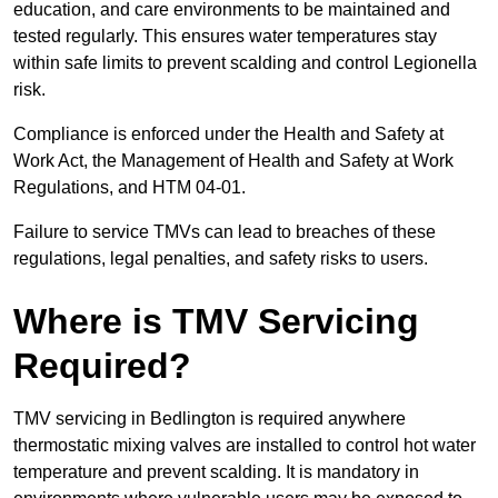
education, and care environments to be maintained and
tested regularly. This ensures water temperatures stay
within safe limits to prevent scalding and control Legionella
risk.
Compliance is enforced under the Health and Safety at
Work Act, the Management of Health and Safety at Work
Regulations, and HTM 04-01.
Failure to service TMVs can lead to breaches of these
regulations, legal penalties, and safety risks to users.
Where is TMV Servicing
Required?
TMV servicing in Bedlington is required anywhere
thermostatic mixing valves are installed to control hot water
temperature and prevent scalding. It is mandatory in