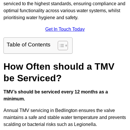
serviced to the highest standards, ensuring compliance and
optimal functionality across various water systems, whilst
prioritising water hygiene and safety.
Get In Touch Today
Table of Contents
How Often should a TMV
be Serviced?
TMV’s should be serviced every 12 months as a
minimum.
Annual TMV servicing in Bedlington ensures the valve
maintains a safe and stable water temperature and prevents
scalding or bacterial risks such as Legionella.