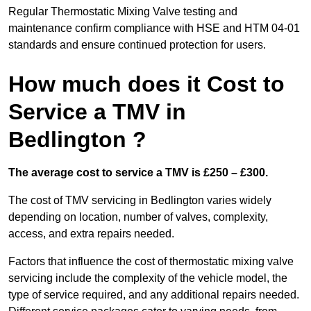
Regular Thermostatic Mixing Valve testing and
maintenance confirm compliance with HSE and HTM 04-01
standards and ensure continued protection for users.
How much does it Cost to
Service a TMV in
Bedlington ?
The average cost to service a TMV is £250 – £300.
The cost of TMV servicing in Bedlington varies widely
depending on location, number of valves, complexity,
access, and extra repairs needed.
Factors that influence the cost of thermostatic mixing valve
servicing include the complexity of the vehicle model, the
type of service required, and any additional repairs needed.