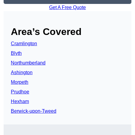
Get A Free Quote
Area’s Covered
Cramlington
Blyth
Northumberland
Ashington
Morpeth
Prudhoe
Hexham
Berwick-upon-Tweed