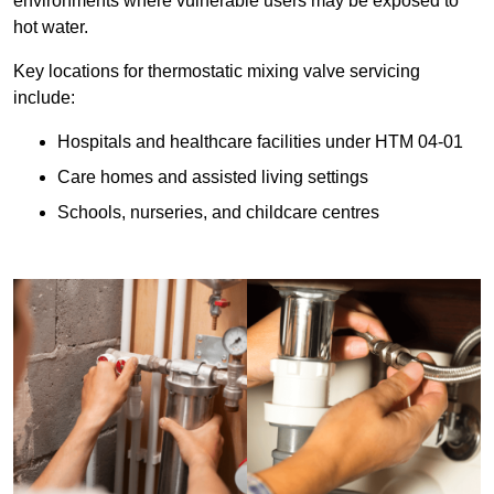
environments where vulnerable users may be exposed to
hot water.
Key locations for thermostatic mixing valve servicing
include:
Hospitals and healthcare facilities under HTM 04-01
Care homes and assisted living settings
Schools, nurseries, and childcare centres