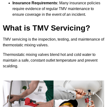
Insurance Requirements:
Many insurance policies
require evidence of regular TMV maintenance to
ensure coverage in the event of an incident.
What is TMV Servicing?
TMV servicing is the inspection, testing, and maintenance of
thermostatic mixing valves.
Thermostatic mixing valves blend hot and cold water to
maintain a safe, constant outlet temperature and prevent
scalding.