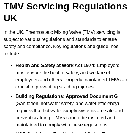
TMV Servicing Regulations
UK
In the UK, Thermostatic Mixing Valve (TMV) servicing is
subject to various regulations and standards to ensure
safety and compliance. Key regulations and guidelines
include:
Health and Safety at Work Act 1974:
Employers
must ensure the health, safety, and welfare of
employees and others. Properly maintained TMVs are
crucial in preventing scalding injuries.
Building Regulations:
Approved Document G
(Sanitation, hot water safety, and water efficiency)
requires that hot water supply systems are safe and
prevent scalding. TMVs should be installed and
maintained to comply with these regulations.