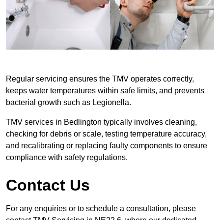
Regular servicing ensures the TMV operates correctly,
keeps water temperatures within safe limits, and prevents
bacterial growth such as Legionella.
TMV services in Bedlington typically involves cleaning,
checking for debris or scale, testing temperature accuracy,
and recalibrating or replacing faulty components to ensure
compliance with safety regulations.
Contact Us
For any enquiries or to schedule a consultation, please