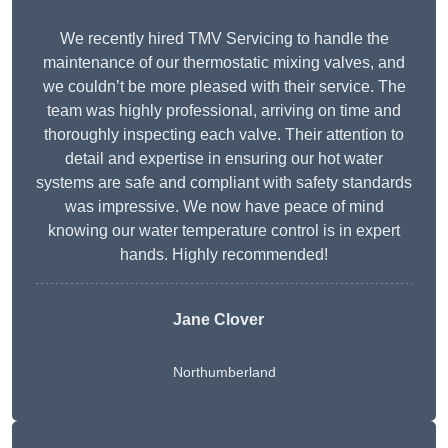
We recently hired TMV Servicing to handle the
maintenance of our thermostatic mixing valves, and
we couldn’t be more pleased with their service. The
team was highly professional, arriving on time and
thoroughly inspecting each valve. Their attention to
detail and expertise in ensuring our hot water
systems are safe and compliant with safety standards
was impressive. We now have peace of mind
knowing our water temperature control is in expert
hands. Highly recommended!
Jane Clover
Northumberland