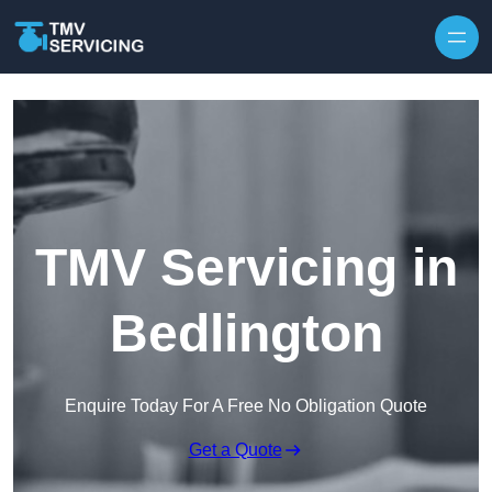
Skip to content
TMV Servicing in
Bedlington
Enquire Today For A Free No Obligation Quote
Get a Quote