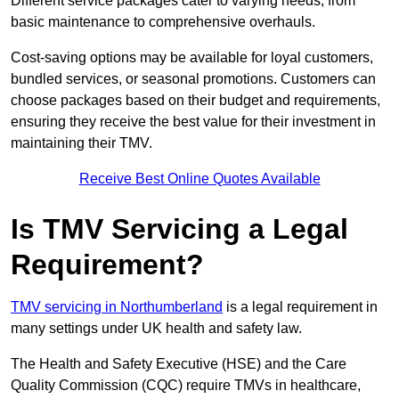
Different service packages cater to varying needs, from
basic maintenance to comprehensive overhauls.
Cost-saving options may be available for loyal customers,
bundled services, or seasonal promotions. Customers can
choose packages based on their budget and requirements,
ensuring they receive the best value for their investment in
maintaining their TMV.
Receive Best Online Quotes Available
Is TMV Servicing a Legal
Requirement?
TMV servicing in Northumberland
is a legal requirement in
many settings under UK health and safety law.
The Health and Safety Executive (HSE) and the Care
Quality Commission (CQC) require TMVs in healthcare,