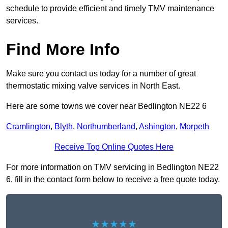
schedule to provide efficient and timely TMV maintenance
services.
Find More Info
Make sure you contact us today for a number of great
thermostatic mixing valve services in North East.
Here are some towns we cover near Bedlington NE22 6
Cramlington
,
Blyth
,
Northumberland
,
Ashington
,
Morpeth
Receive Top Online Quotes Here
For more information on TMV servicing in Bedlington NE22
6, fill in the contact form below to receive a free quote today.
★★★★★