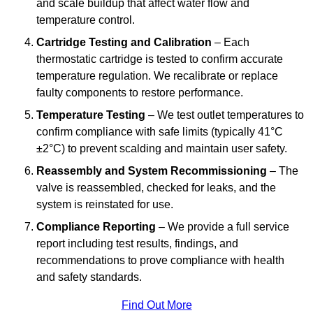
and scale buildup that affect water flow and
temperature control.
Cartridge Testing and Calibration
– Each
thermostatic cartridge is tested to confirm accurate
temperature regulation. We recalibrate or replace
faulty components to restore performance.
Temperature Testing
– We test outlet temperatures to
confirm compliance with safe limits (typically 41°C
±2°C) to prevent scalding and maintain user safety.
Reassembly and System Recommissioning
– The
valve is reassembled, checked for leaks, and the
system is reinstated for use.
Compliance Reporting
– We provide a full service
report including test results, findings, and
recommendations to prove compliance with health
and safety standards.
Find Out More