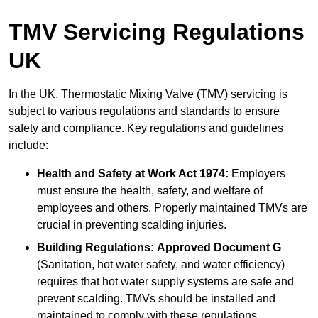
TMV Servicing Regulations
UK
In the UK, Thermostatic Mixing Valve (TMV) servicing is
subject to various regulations and standards to ensure
safety and compliance. Key regulations and guidelines
include:
Health and Safety at Work Act 1974:
Employers
must ensure the health, safety, and welfare of
employees and others. Properly maintained TMVs are
crucial in preventing scalding injuries.
Building Regulations:
Approved Document G
(Sanitation, hot water safety, and water efficiency)
requires that hot water supply systems are safe and
prevent scalding. TMVs should be installed and
maintained to comply with these regulations.