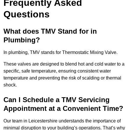
Frequently Asked
Questions
What does TMV Stand for in
Plumbing?
In plumbing, TMV stands for Thermostatic Mixing Valve.
These valves are designed to blend hot and cold water to a
specific, safe temperature, ensuring consistent water
temperature and preventing the risk of scalding or thermal
shock.
Can I Schedule a TMV Servicing
Appointment at a Convenient Time?
Our team in Leicestershire understands the importance of
minimal disruption to your building’s operations. That’s why