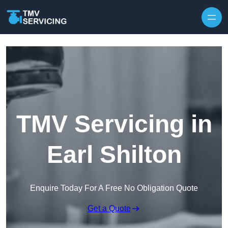
Skip to content
TMV Servicing in
Earl Shilton
Enquire Today For A Free No Obligation Quote
Get a Quote