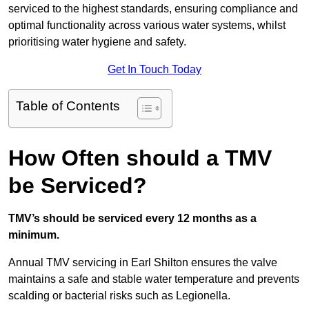
serviced to the highest standards, ensuring compliance and
optimal functionality across various water systems, whilst
prioritising water hygiene and safety.
Get In Touch Today
Table of Contents
How Often should a TMV
be Serviced?
TMV’s should be serviced every 12 months as a
minimum.
Annual TMV servicing in Earl Shilton ensures the valve
maintains a safe and stable water temperature and prevents
scalding or bacterial risks such as Legionella.