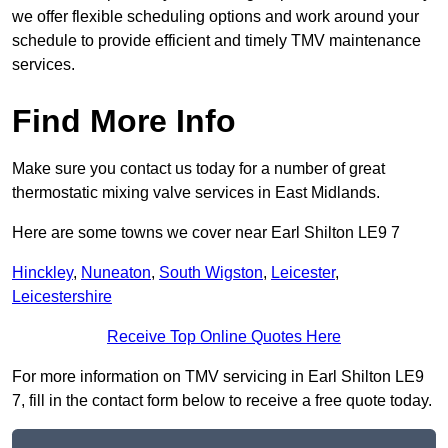
we offer flexible scheduling options and work around your
schedule to provide efficient and timely TMV maintenance
services.
Find More Info
Make sure you contact us today for a number of great
thermostatic mixing valve services in East Midlands.
Here are some towns we cover near Earl Shilton LE9 7
Hinckley
,
Nuneaton
,
South Wigston
,
Leicester
,
Leicestershire
Receive Top Online Quotes Here
For more information on TMV servicing in Earl Shilton LE9
7, fill in the contact form below to receive a free quote today.