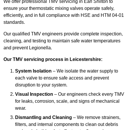
We offer professional TMV servicing in Earl Shilton to
ensure your thermostatic mixing valves operate safely,
efficiently, and in full compliance with HSE and HTM 04-01
standards.
Our qualified TMV engineers provide complete inspection,
cleaning, and testing to maintain safe water temperatures
and prevent Legionella.
Our TMV servicing process in Leicestershire:
System Isolation
– We isolate the water supply to
each valve to ensure safe access and prevent
disruption to your system.
Visual Inspection
– Our engineers check every TMV
for leaks, corrosion, scale, and signs of mechanical
wear.
Dismantling and Cleaning
– We remove strainers,
filters, and internal components to clean out debris