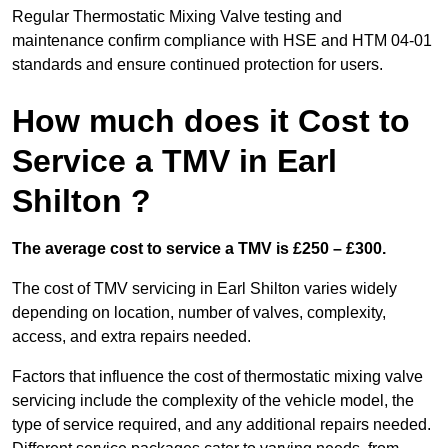
Regular Thermostatic Mixing Valve testing and
maintenance confirm compliance with HSE and HTM 04-01
standards and ensure continued protection for users.
How much does it Cost to
Service a TMV in Earl
Shilton ?
The average cost to service a TMV is £250 – £300.
The cost of TMV servicing in Earl Shilton varies widely
depending on location, number of valves, complexity,
access, and extra repairs needed.
Factors that influence the cost of thermostatic mixing valve
servicing include the complexity of the vehicle model, the
type of service required, and any additional repairs needed.