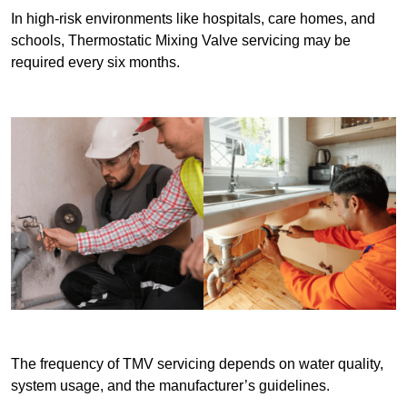
In high-risk environments like hospitals, care homes, and
schools, Thermostatic Mixing Valve servicing may be
required every six months.
The frequency of TMV servicing depends on water quality,
system usage, and the manufacturer’s guidelines.