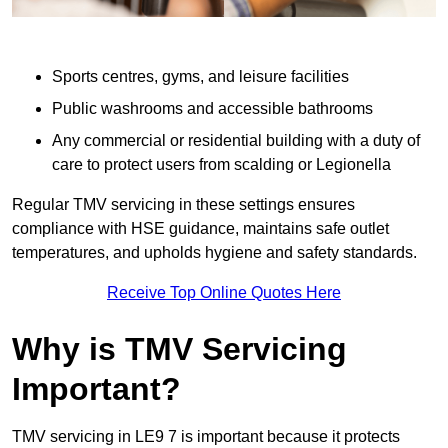
Sports centres, gyms, and leisure facilities
Public washrooms and accessible bathrooms
Any commercial or residential building with a duty of
care to protect users from scalding or Legionella
Regular TMV servicing in these settings ensures
compliance with HSE guidance, maintains safe outlet
temperatures, and upholds hygiene and safety standards.
Receive Top Online Quotes Here
Why is TMV Servicing
Important?
TMV servicing in LE9 7 is important because it protects