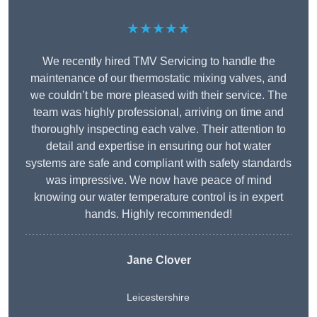
★★★★★
We recently hired TMV Servicing to handle the
maintenance of our thermostatic mixing valves, and
we couldn’t be more pleased with their service. The
team was highly professional, arriving on time and
thoroughly inspecting each valve. Their attention to
detail and expertise in ensuring our hot water
systems are safe and compliant with safety standards
was impressive. We now have peace of mind
knowing our water temperature control is in expert
hands. Highly recommended!
Jane Clover
Leicestershire