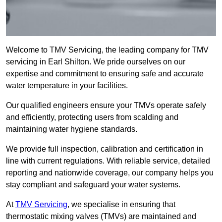
Welcome to TMV Servicing, the leading company for TMV
servicing in Earl Shilton. We pride ourselves on our
expertise and commitment to ensuring safe and accurate
water temperature in your facilities.
Our qualified engineers ensure your TMVs operate safely
and efficiently, protecting users from scalding and
maintaining water hygiene standards.
We provide full inspection, calibration and certification in
line with current regulations. With reliable service, detailed
reporting and nationwide coverage, our company helps you
stay compliant and safeguard your water systems.
At
TMV Servicing
, we specialise in ensuring that
thermostatic mixing valves (TMVs) are maintained and