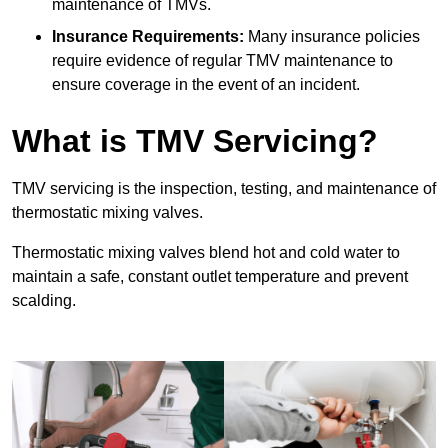
maintenance of TMVs.
Insurance Requirements:
Many insurance policies
require evidence of regular TMV maintenance to
ensure coverage in the event of an incident.
What is TMV Servicing?
TMV servicing is the inspection, testing, and maintenance of
thermostatic mixing valves.
Thermostatic mixing valves blend hot and cold water to
maintain a safe, constant outlet temperature and prevent
scalding.