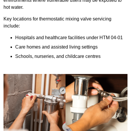
environments where vulnerable users may be exposed to
hot water.
Key locations for thermostatic mixing valve servicing
include:
Hospitals and healthcare facilities under HTM 04-01
Care homes and assisted living settings
Schools, nurseries, and childcare centres