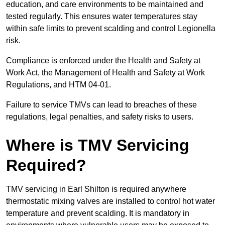
education, and care environments to be maintained and
tested regularly. This ensures water temperatures stay
within safe limits to prevent scalding and control Legionella
risk.
Compliance is enforced under the Health and Safety at
Work Act, the Management of Health and Safety at Work
Regulations, and HTM 04-01.
Failure to service TMVs can lead to breaches of these
regulations, legal penalties, and safety risks to users.
Where is TMV Servicing
Required?
TMV servicing in Earl Shilton is required anywhere
thermostatic mixing valves are installed to control hot water
temperature and prevent scalding. It is mandatory in