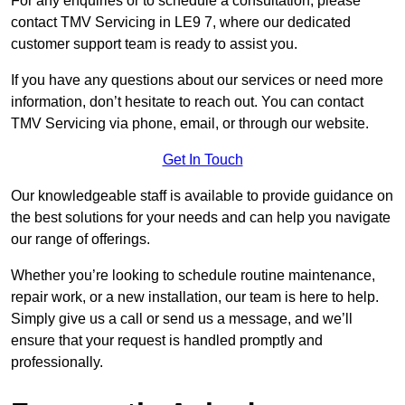
For any enquiries or to schedule a consultation, please
contact TMV Servicing in LE9 7, where our dedicated
customer support team is ready to assist you.
If you have any questions about our services or need more
information, don’t hesitate to reach out. You can contact
TMV Servicing via phone, email, or through our website.
Get In Touch
Our knowledgeable staff is available to provide guidance on
the best solutions for your needs and can help you navigate
our range of offerings.
Whether you’re looking to schedule routine maintenance,
repair work, or a new installation, our team is here to help.
Simply give us a call or send us a message, and we’ll
ensure that your request is handled promptly and
professionally.