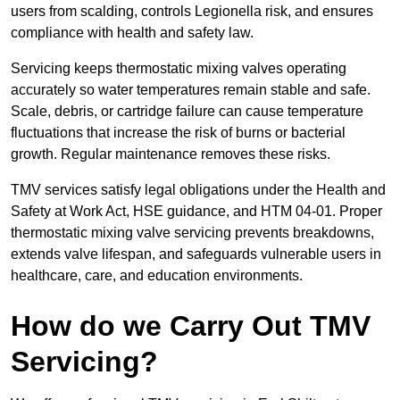
users from scalding, controls Legionella risk, and ensures
compliance with health and safety law.
Servicing keeps thermostatic mixing valves operating
accurately so water temperatures remain stable and safe.
Scale, debris, or cartridge failure can cause temperature
fluctuations that increase the risk of burns or bacterial
growth. Regular maintenance removes these risks.
TMV services satisfy legal obligations under the Health and
Safety at Work Act, HSE guidance, and HTM 04-01. Proper
thermostatic mixing valve servicing prevents breakdowns,
extends valve lifespan, and safeguards vulnerable users in
healthcare, care, and education environments.
How do we Carry Out TMV
Servicing?