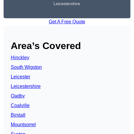
Leicestershire
Get A Free Quote
Area’s Covered
Hinckley
South Wigston
Leicester
Leicestershire
Oadby
Coalville
Birstall
Mountsorrel