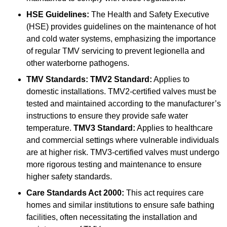
HSE Guidelines:
The Health and Safety Executive
(HSE) provides guidelines on the maintenance of hot
and cold water systems, emphasizing the importance
of regular TMV servicing to prevent legionella and
other waterborne pathogens.
TMV Standards:
TMV2 Standard:
Applies to
domestic installations. TMV2-certified valves must be
tested and maintained according to the manufacturer’s
instructions to ensure they provide safe water
temperature.
TMV3 Standard:
Applies to healthcare
and commercial settings where vulnerable individuals
are at higher risk. TMV3-certified valves must undergo
more rigorous testing and maintenance to ensure
higher safety standards.
Care Standards Act 2000:
This act requires care
homes and similar institutions to ensure safe bathing
facilities, often necessitating the installation and