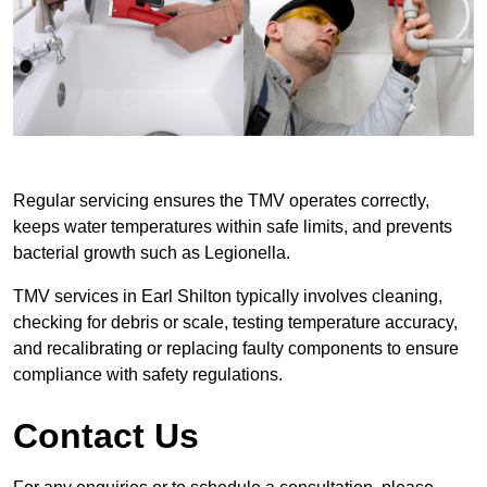
Regular servicing ensures the TMV operates correctly,
keeps water temperatures within safe limits, and prevents
bacterial growth such as Legionella.
TMV services in Earl Shilton typically involves cleaning,
checking for debris or scale, testing temperature accuracy,
and recalibrating or replacing faulty components to ensure
compliance with safety regulations.
Contact Us