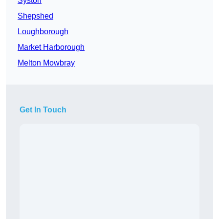
Syston
Shepshed
Loughborough
Market Harborough
Melton Mowbray
Get In Touch