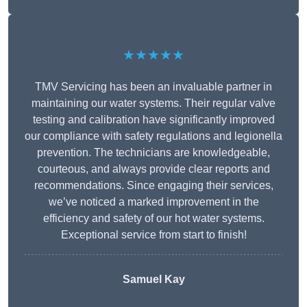
★★★★★
TMV Servicing has been an invaluable partner in
maintaining our water systems. Their regular valve
testing and calibration have significantly improved
our compliance with safety regulations and legionella
prevention. The technicians are knowledgeable,
courteous, and always provide clear reports and
recommendations. Since engaging their services,
we’ve noticed a marked improvement in the
efficiency and safety of our hot water systems.
Exceptional service from start to finish!
Samuel Kay