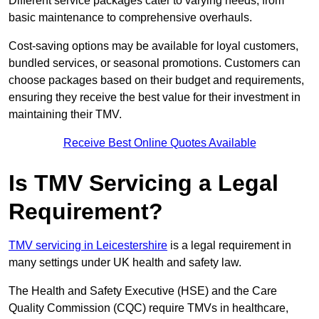
Different service packages cater to varying needs, from
basic maintenance to comprehensive overhauls.
Cost-saving options may be available for loyal customers,
bundled services, or seasonal promotions. Customers can
choose packages based on their budget and requirements,
ensuring they receive the best value for their investment in
maintaining their TMV.
Receive Best Online Quotes Available
Is TMV Servicing a Legal
Requirement?
TMV servicing in Leicestershire
is a legal requirement in
many settings under UK health and safety law.
The Health and Safety Executive (HSE) and the Care
Quality Commission (CQC) require TMVs in healthcare,