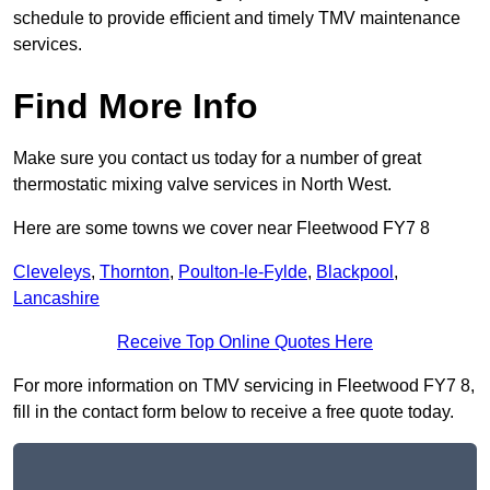
schedule to provide efficient and timely TMV maintenance
services.
Find More Info
Make sure you contact us today for a number of great
thermostatic mixing valve services in North West.
Here are some towns we cover near Fleetwood FY7 8
Cleveleys
,
Thornton
,
Poulton-le-Fylde
,
Blackpool
,
Lancashire
Receive Top Online Quotes Here
For more information on TMV servicing in Fleetwood FY7 8,
fill in the contact form below to receive a free quote today.