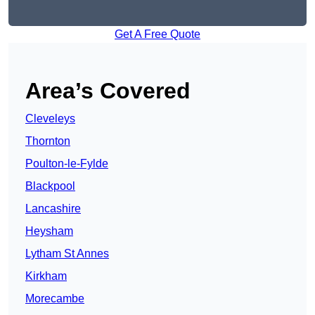
Get A Free Quote
Area’s Covered
Cleveleys
Thornton
Poulton-le-Fylde
Blackpool
Lancashire
Heysham
Lytham St Annes
Kirkham
Morecambe