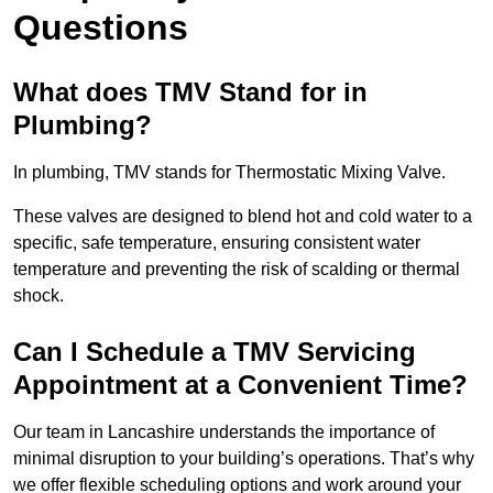
Questions
What does TMV Stand for in
Plumbing?
In plumbing, TMV stands for Thermostatic Mixing Valve.
These valves are designed to blend hot and cold water to a
specific, safe temperature, ensuring consistent water
temperature and preventing the risk of scalding or thermal
shock.
Can I Schedule a TMV Servicing
Appointment at a Convenient Time?
Our team in Lancashire understands the importance of
minimal disruption to your building’s operations. That’s why
we offer flexible scheduling options and work around your