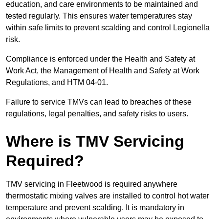
education, and care environments to be maintained and
tested regularly. This ensures water temperatures stay
within safe limits to prevent scalding and control Legionella
risk.
Compliance is enforced under the Health and Safety at
Work Act, the Management of Health and Safety at Work
Regulations, and HTM 04-01.
Failure to service TMVs can lead to breaches of these
regulations, legal penalties, and safety risks to users.
Where is TMV Servicing
Required?
TMV servicing in Fleetwood is required anywhere
thermostatic mixing valves are installed to control hot water
temperature and prevent scalding. It is mandatory in