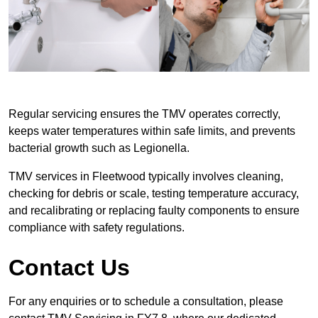
Regular servicing ensures the TMV operates correctly,
keeps water temperatures within safe limits, and prevents
bacterial growth such as Legionella.
TMV services in Fleetwood typically involves cleaning,
checking for debris or scale, testing temperature accuracy,
and recalibrating or replacing faulty components to ensure
compliance with safety regulations.
Contact Us
For any enquiries or to schedule a consultation, please