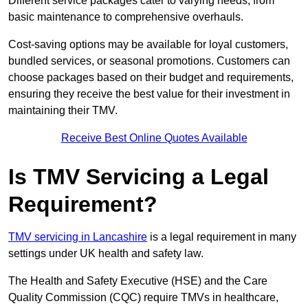
Different service packages cater to varying needs, from
basic maintenance to comprehensive overhauls.
Cost-saving options may be available for loyal customers,
bundled services, or seasonal promotions. Customers can
choose packages based on their budget and requirements,
ensuring they receive the best value for their investment in
maintaining their TMV.
Receive Best Online Quotes Available
Is TMV Servicing a Legal
Requirement?
TMV servicing in Lancashire
is a legal requirement in many
settings under UK health and safety law.
The Health and Safety Executive (HSE) and the Care
Quality Commission (CQC) require TMVs in healthcare,