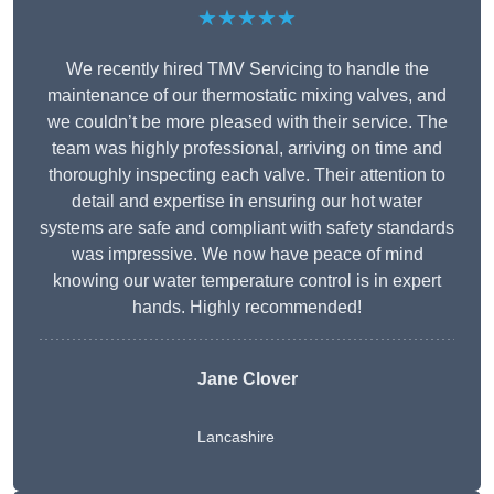
★★★★★
We recently hired TMV Servicing to handle the
maintenance of our thermostatic mixing valves, and
we couldn’t be more pleased with their service. The
team was highly professional, arriving on time and
thoroughly inspecting each valve. Their attention to
detail and expertise in ensuring our hot water
systems are safe and compliant with safety standards
was impressive. We now have peace of mind
knowing our water temperature control is in expert
hands. Highly recommended!
Jane Clover
Lancashire