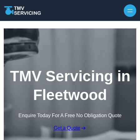
Skip to content
TMV Servicing in
Fleetwood
Enquire Today For A Free No Obligation Quote
Get a Quote