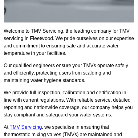
Welcome to TMV Servicing, the leading company for TMV
servicing in Fleetwood. We pride ourselves on our expertise
and commitment to ensuring safe and accurate water
temperature in your facilities.
Our qualified engineers ensure your TMVs operate safely
and efficiently, protecting users from scalding and
maintaining water hygiene standards.
We provide full inspection, calibration and certification in
line with current regulations. With reliable service, detailed
reporting and nationwide coverage, our company helps you
stay compliant and safeguard your water systems.
At
TMV Servicing
, we specialise in ensuring that
thermostatic mixing valves (TMVs) are maintained and