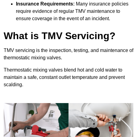
Insurance Requirements:
Many insurance policies
require evidence of regular TMV maintenance to
ensure coverage in the event of an incident.
What is TMV Servicing?
TMV servicing is the inspection, testing, and maintenance of
thermostatic mixing valves.
Thermostatic mixing valves blend hot and cold water to
maintain a safe, constant outlet temperature and prevent
scalding.