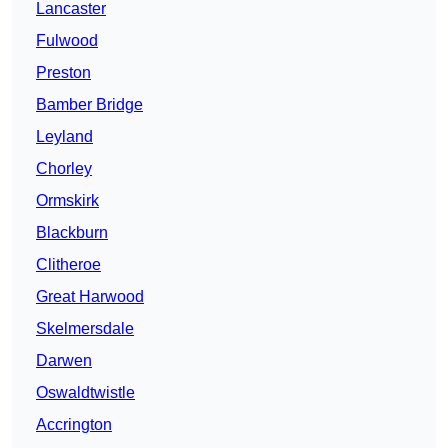
Lancaster
Fulwood
Preston
Bamber Bridge
Leyland
Chorley
Ormskirk
Blackburn
Clitheroe
Great Harwood
Skelmersdale
Darwen
Oswaldtwistle
Accrington