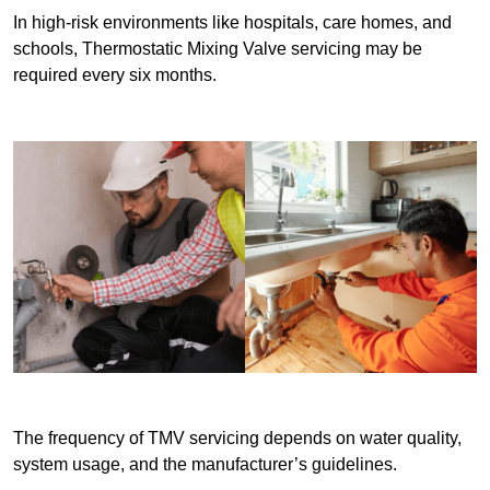
In high-risk environments like hospitals, care homes, and
schools, Thermostatic Mixing Valve servicing may be
required every six months.
The frequency of TMV servicing depends on water quality,
system usage, and the manufacturer’s guidelines.