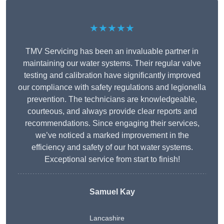
★★★★★
TMV Servicing has been an invaluable partner in
maintaining our water systems. Their regular valve
testing and calibration have significantly improved
our compliance with safety regulations and legionella
prevention. The technicians are knowledgeable,
courteous, and always provide clear reports and
recommendations. Since engaging their services,
we’ve noticed a marked improvement in the
efficiency and safety of our hot water systems.
Exceptional service from start to finish!
Samuel Kay
Lancashire