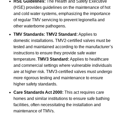
HSE Guidelines:
The Health and Safety Executive
(HSE) provides guidelines on the maintenance of hot
and cold water systems, emphasizing the importance
of regular TMV servicing to prevent legionella and
other waterborne pathogens.
TMV Standards:
TMV2 Standard:
Applies to
domestic installations. TMV2-certified valves must be
tested and maintained according to the manufacturer’s
instructions to ensure they provide safe water
temperature.
TMV3 Standard:
Applies to healthcare
and commercial settings where vulnerable individuals
are at higher risk. TMV3-certified valves must undergo
more rigorous testing and maintenance to ensure
higher safety standards.
Care Standards Act 2000:
This act requires care
homes and similar institutions to ensure safe bathing
facilities, often necessitating the installation and
maintenance of TMVs.