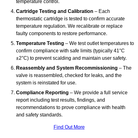
temperature control.
Cartridge Testing and Calibration
– Each
thermostatic cartridge is tested to confirm accurate
temperature regulation. We recalibrate or replace
faulty components to restore performance.
Temperature Testing
– We test outlet temperatures to
confirm compliance with safe limits (typically 41°C
±2°C) to prevent scalding and maintain user safety.
Reassembly and System Recommissioning
– The
valve is reassembled, checked for leaks, and the
system is reinstated for use.
Compliance Reporting
– We provide a full service
report including test results, findings, and
recommendations to prove compliance with health
and safety standards.
Find Out More