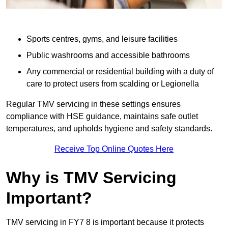
Sports centres, gyms, and leisure facilities
Public washrooms and accessible bathrooms
Any commercial or residential building with a duty of
care to protect users from scalding or Legionella
Regular TMV servicing in these settings ensures
compliance with HSE guidance, maintains safe outlet
temperatures, and upholds hygiene and safety standards.
Receive Top Online Quotes Here
Why is TMV Servicing
Important?
TMV servicing in FY7 8 is important because it protects