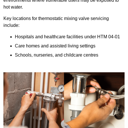
environments where vulnerable users may be exposed to
hot water.
Key locations for thermostatic mixing valve servicing
include:
Hospitals and healthcare facilities under HTM 04-01
Care homes and assisted living settings
Schools, nurseries, and childcare centres