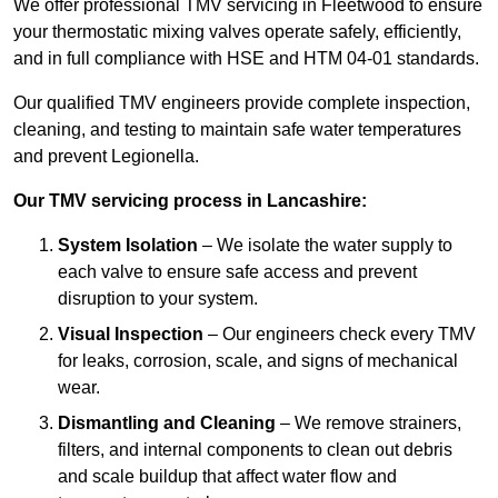
We offer professional TMV servicing in Fleetwood to ensure
your thermostatic mixing valves operate safely, efficiently,
and in full compliance with HSE and HTM 04-01 standards.
Our qualified TMV engineers provide complete inspection,
cleaning, and testing to maintain safe water temperatures
and prevent Legionella.
Our TMV servicing process in Lancashire:
System Isolation
– We isolate the water supply to
each valve to ensure safe access and prevent
disruption to your system.
Visual Inspection
– Our engineers check every TMV
for leaks, corrosion, scale, and signs of mechanical
wear.
Dismantling and Cleaning
– We remove strainers,
filters, and internal components to clean out debris
and scale buildup that affect water flow and