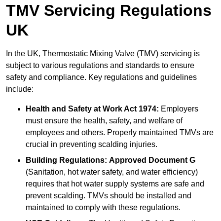
TMV Servicing Regulations
UK
In the UK, Thermostatic Mixing Valve (TMV) servicing is
subject to various regulations and standards to ensure
safety and compliance. Key regulations and guidelines
include:
Health and Safety at Work Act 1974:
Employers
must ensure the health, safety, and welfare of
employees and others. Properly maintained TMVs are
crucial in preventing scalding injuries.
Building Regulations:
Approved Document G
(Sanitation, hot water safety, and water efficiency)
requires that hot water supply systems are safe and
prevent scalding. TMVs should be installed and
maintained to comply with these regulations.