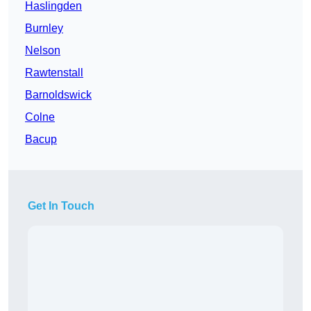
Haslingden
Burnley
Nelson
Rawtenstall
Barnoldswick
Colne
Bacup
Get In Touch