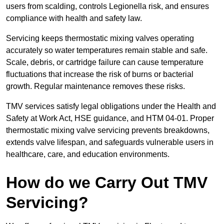
users from scalding, controls Legionella risk, and ensures
compliance with health and safety law.
Servicing keeps thermostatic mixing valves operating
accurately so water temperatures remain stable and safe.
Scale, debris, or cartridge failure can cause temperature
fluctuations that increase the risk of burns or bacterial
growth. Regular maintenance removes these risks.
TMV services satisfy legal obligations under the Health and
Safety at Work Act, HSE guidance, and HTM 04-01. Proper
thermostatic mixing valve servicing prevents breakdowns,
extends valve lifespan, and safeguards vulnerable users in
healthcare, care, and education environments.
How do we Carry Out TMV
Servicing?