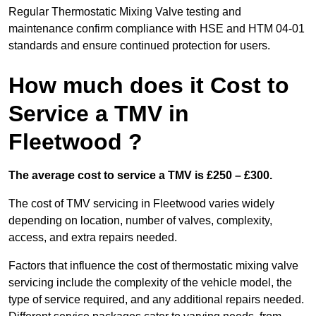
Regular Thermostatic Mixing Valve testing and
maintenance confirm compliance with HSE and HTM 04-01
standards and ensure continued protection for users.
How much does it Cost to
Service a TMV in
Fleetwood ?
The average cost to service a TMV is £250 – £300.
The cost of TMV servicing in Fleetwood varies widely
depending on location, number of valves, complexity,
access, and extra repairs needed.
Factors that influence the cost of thermostatic mixing valve
servicing include the complexity of the vehicle model, the
type of service required, and any additional repairs needed.