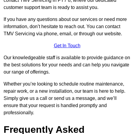
contact TMV Servicing in FY7 8, where our dedicated
customer support team is ready to assist you.
If you have any questions about our services or need more
information, don’t hesitate to reach out. You can contact
TMV Servicing via phone, email, or through our website.
Get In Touch
Our knowledgeable staff is available to provide guidance on
the best solutions for your needs and can help you navigate
our range of offerings.
Whether you’re looking to schedule routine maintenance,
repair work, or a new installation, our team is here to help.
Simply give us a call or send us a message, and we’ll
ensure that your request is handled promptly and
professionally.
Frequently Asked