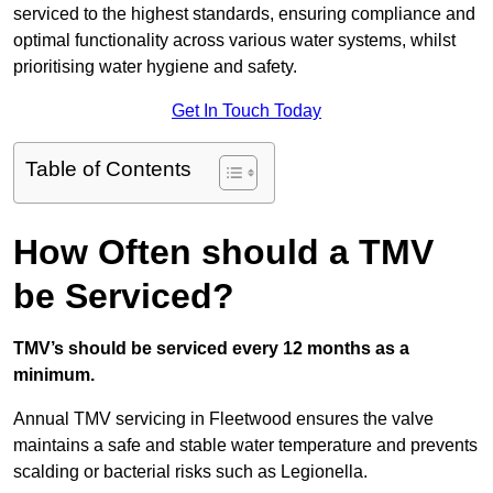
serviced to the highest standards, ensuring compliance and
optimal functionality across various water systems, whilst
prioritising water hygiene and safety.
Get In Touch Today
Table of Contents
How Often should a TMV
be Serviced?
TMV’s should be serviced every 12 months as a
minimum.
Annual TMV servicing in Fleetwood ensures the valve
maintains a safe and stable water temperature and prevents
scalding or bacterial risks such as Legionella.