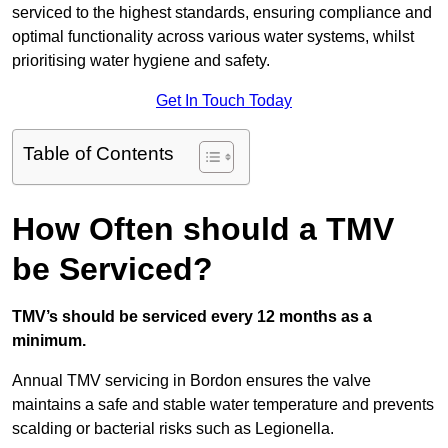
serviced to the highest standards, ensuring compliance and
optimal functionality across various water systems, whilst
prioritising water hygiene and safety.
Get In Touch Today
Table of Contents
How Often should a TMV
be Serviced?
TMV’s should be serviced every 12 months as a
minimum.
Annual TMV servicing in Bordon ensures the valve
maintains a safe and stable water temperature and prevents
scalding or bacterial risks such as Legionella.