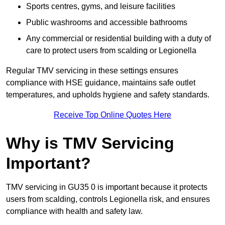
Sports centres, gyms, and leisure facilities
Public washrooms and accessible bathrooms
Any commercial or residential building with a duty of
care to protect users from scalding or Legionella
Regular TMV servicing in these settings ensures
compliance with HSE guidance, maintains safe outlet
temperatures, and upholds hygiene and safety standards.
Receive Top Online Quotes Here
Why is TMV Servicing
Important?
TMV servicing in GU35 0 is important because it protects
users from scalding, controls Legionella risk, and ensures
compliance with health and safety law.