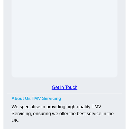
Get In Touch
About Us TMV Servicing
We specialise in providing high-quality TMV
Servicing, ensuring we offer the best service in the
UK.