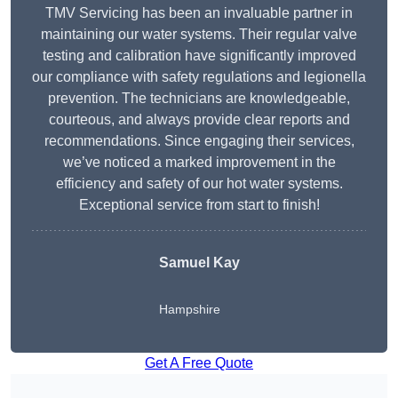
TMV Servicing has been an invaluable partner in
maintaining our water systems. Their regular valve
testing and calibration have significantly improved
our compliance with safety regulations and legionella
prevention. The technicians are knowledgeable,
courteous, and always provide clear reports and
recommendations. Since engaging their services,
we’ve noticed a marked improvement in the
efficiency and safety of our hot water systems.
Exceptional service from start to finish!
Samuel Kay
Hampshire
Get A Free Quote