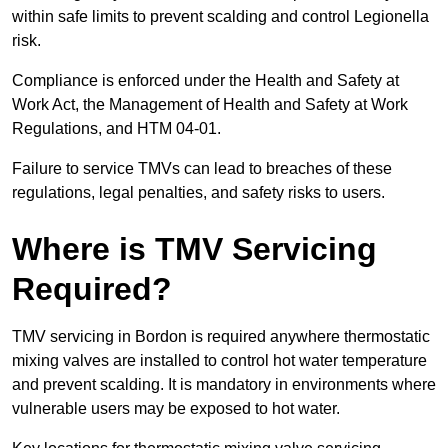
within safe limits to prevent scalding and control Legionella
risk.
Compliance is enforced under the Health and Safety at
Work Act, the Management of Health and Safety at Work
Regulations, and HTM 04-01.
Failure to service TMVs can lead to breaches of these
regulations, legal penalties, and safety risks to users.
Where is TMV Servicing
Required?
TMV servicing in Bordon is required anywhere thermostatic
mixing valves are installed to control hot water temperature
and prevent scalding. It is mandatory in environments where
vulnerable users may be exposed to hot water.