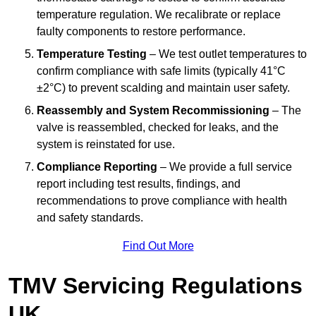
temperature regulation. We recalibrate or replace
faulty components to restore performance.
Temperature Testing
– We test outlet temperatures to
confirm compliance with safe limits (typically 41°C
±2°C) to prevent scalding and maintain user safety.
Reassembly and System Recommissioning
– The
valve is reassembled, checked for leaks, and the
system is reinstated for use.
Compliance Reporting
– We provide a full service
report including test results, findings, and
recommendations to prove compliance with health
and safety standards.
Find Out More
TMV Servicing Regulations
UK