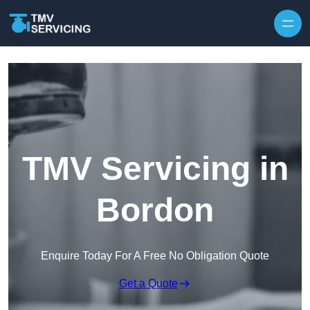
Skip to content
TMV Servicing in
Bordon
Enquire Today For A Free No Obligation Quote
Get a Quote