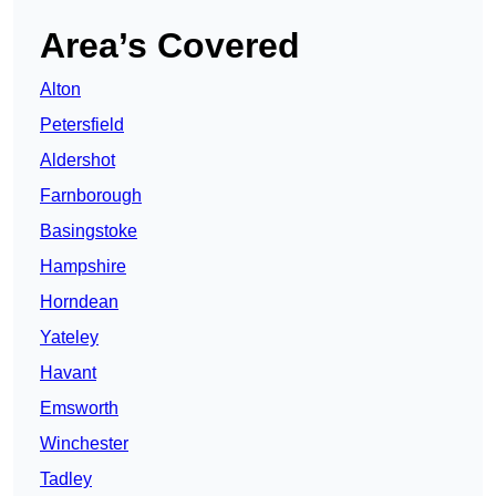
Area’s Covered
Alton
Petersfield
Aldershot
Farnborough
Basingstoke
Hampshire
Horndean
Yateley
Havant
Emsworth
Winchester
Tadley