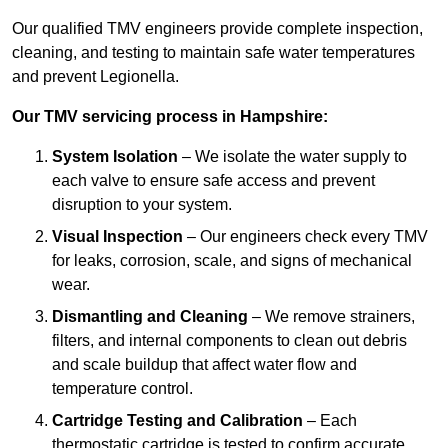
Our qualified TMV engineers provide complete inspection,
cleaning, and testing to maintain safe water temperatures
and prevent Legionella.
Our TMV servicing process in Hampshire:
System Isolation
– We isolate the water supply to
each valve to ensure safe access and prevent
disruption to your system.
Visual Inspection
– Our engineers check every TMV
for leaks, corrosion, scale, and signs of mechanical
wear.
Dismantling and Cleaning
– We remove strainers,
filters, and internal components to clean out debris
and scale buildup that affect water flow and
temperature control.
Cartridge Testing and Calibration
– Each
thermostatic cartridge is tested to confirm accurate