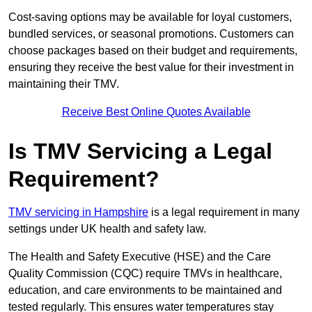
Cost-saving options may be available for loyal customers,
bundled services, or seasonal promotions. Customers can
choose packages based on their budget and requirements,
ensuring they receive the best value for their investment in
maintaining their TMV.
Receive Best Online Quotes Available
Is TMV Servicing a Legal
Requirement?
TMV servicing in Hampshire
is a legal requirement in many
settings under UK health and safety law.
The Health and Safety Executive (HSE) and the Care
Quality Commission (CQC) require TMVs in healthcare,
education, and care environments to be maintained and
tested regularly. This ensures water temperatures stay