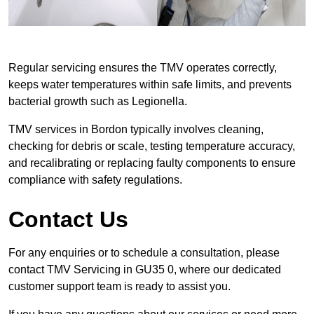
Regular servicing ensures the TMV operates correctly,
keeps water temperatures within safe limits, and prevents
bacterial growth such as Legionella.
TMV services in Bordon typically involves cleaning,
checking for debris or scale, testing temperature accuracy,
and recalibrating or replacing faulty components to ensure
compliance with safety regulations.
Contact Us
For any enquiries or to schedule a consultation, please
contact TMV Servicing in GU35 0, where our dedicated
customer support team is ready to assist you.