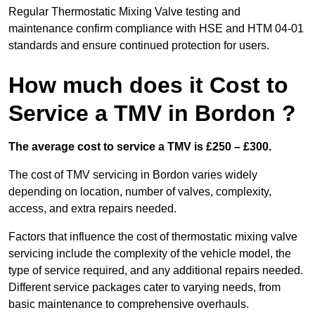
Regular Thermostatic Mixing Valve testing and
maintenance confirm compliance with HSE and HTM 04-01
standards and ensure continued protection for users.
How much does it Cost to
Service a TMV in Bordon ?
The average cost to service a TMV is £250 – £300.
The cost of TMV servicing in Bordon varies widely
depending on location, number of valves, complexity,
access, and extra repairs needed.
Factors that influence the cost of thermostatic mixing valve
servicing include the complexity of the vehicle model, the
type of service required, and any additional repairs needed.
Different service packages cater to varying needs, from
basic maintenance to comprehensive overhauls.