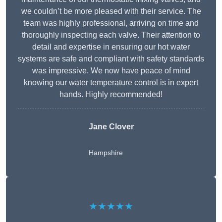
we couldn’t be more pleased with their service. The
team was highly professional, arriving on time and
thoroughly inspecting each valve. Their attention to
detail and expertise in ensuring our hot water
systems are safe and compliant with safety standards
was impressive. We now have peace of mind
knowing our water temperature control is in expert
hands. Highly recommended!
Jane Clover
Hampshire
★★★★★