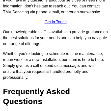
If you have any questions about our services or need more
information, don’t hesitate to reach out. You can contact
TMV Servicing via phone, email, or through our website.
Get In Touch
Our knowledgeable staff is available to provide guidance on
the best solutions for your needs and can help you navigate
our range of offerings.
Whether you’re looking to schedule routine maintenance,
repair work, or a new installation, our team is here to help.
Simply give us a call or send us a message, and we’ll
ensure that your request is handled promptly and
professionally.
Frequently Asked
Questions