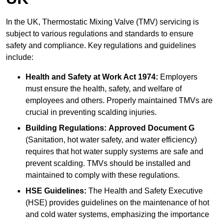
In the UK, Thermostatic Mixing Valve (TMV) servicing is
subject to various regulations and standards to ensure
safety and compliance. Key regulations and guidelines
include:
Health and Safety at Work Act 1974:
Employers
must ensure the health, safety, and welfare of
employees and others. Properly maintained TMVs are
crucial in preventing scalding injuries.
Building Regulations:
Approved Document G
(Sanitation, hot water safety, and water efficiency)
requires that hot water supply systems are safe and
prevent scalding. TMVs should be installed and
maintained to comply with these regulations.
HSE Guidelines:
The Health and Safety Executive
(HSE) provides guidelines on the maintenance of hot
and cold water systems, emphasizing the importance