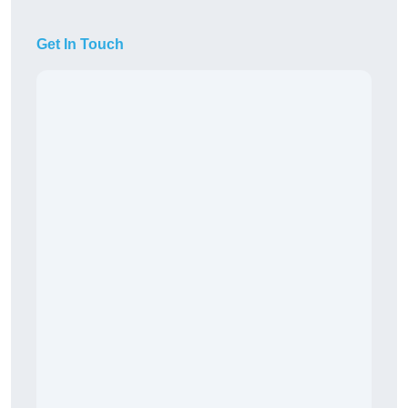
Get In Touch