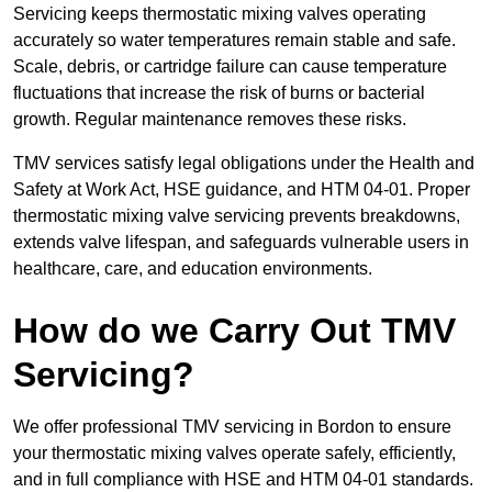
Servicing keeps thermostatic mixing valves operating
accurately so water temperatures remain stable and safe.
Scale, debris, or cartridge failure can cause temperature
fluctuations that increase the risk of burns or bacterial
growth. Regular maintenance removes these risks.
TMV services satisfy legal obligations under the Health and
Safety at Work Act, HSE guidance, and HTM 04-01. Proper
thermostatic mixing valve servicing prevents breakdowns,
extends valve lifespan, and safeguards vulnerable users in
healthcare, care, and education environments.
How do we Carry Out TMV
Servicing?
We offer professional TMV servicing in Bordon to ensure
your thermostatic mixing valves operate safely, efficiently,
and in full compliance with HSE and HTM 04-01 standards.