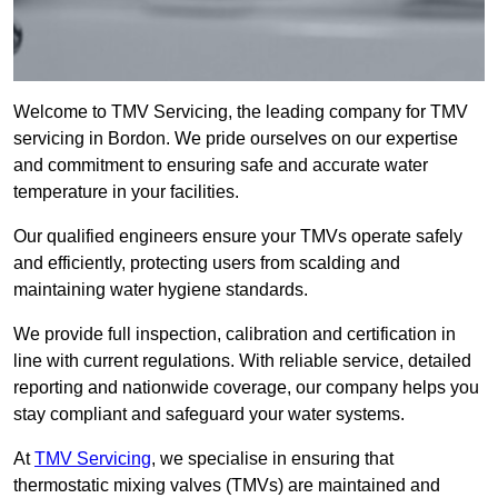
Welcome to TMV Servicing, the leading company for TMV
servicing in Bordon. We pride ourselves on our expertise
and commitment to ensuring safe and accurate water
temperature in your facilities.
Our qualified engineers ensure your TMVs operate safely
and efficiently, protecting users from scalding and
maintaining water hygiene standards.
We provide full inspection, calibration and certification in
line with current regulations. With reliable service, detailed
reporting and nationwide coverage, our company helps you
stay compliant and safeguard your water systems.
At
TMV Servicing
, we specialise in ensuring that
thermostatic mixing valves (TMVs) are maintained and