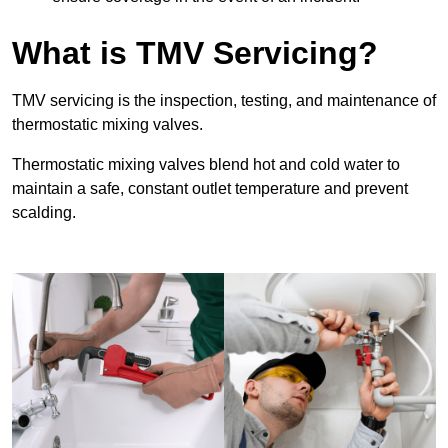
What is TMV Servicing?
TMV servicing is the inspection, testing, and maintenance of
thermostatic mixing valves.
Thermostatic mixing valves blend hot and cold water to
maintain a safe, constant outlet temperature and prevent
scalding.