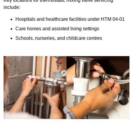
Key locations for thermostatic mixing valve servicing
include:
Hospitals and healthcare facilities under HTM 04-01
Care homes and assisted living settings
Schools, nurseries, and childcare centres