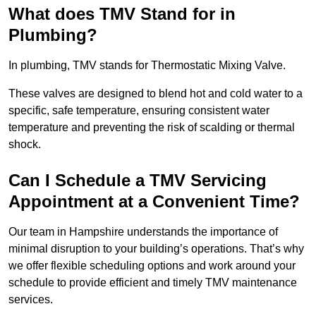
What does TMV Stand for in
Plumbing?
In plumbing, TMV stands for Thermostatic Mixing Valve.
These valves are designed to blend hot and cold water to a
specific, safe temperature, ensuring consistent water
temperature and preventing the risk of scalding or thermal
shock.
Can I Schedule a TMV Servicing
Appointment at a Convenient Time?
Our team in Hampshire understands the importance of
minimal disruption to your building’s operations. That’s why
we offer flexible scheduling options and work around your
schedule to provide efficient and timely TMV maintenance
services.