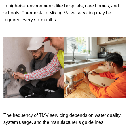
In high-risk environments like hospitals, care homes, and
schools, Thermostatic Mixing Valve servicing may be
required every six months.
The frequency of TMV servicing depends on water quality,
system usage, and the manufacturer’s guidelines.