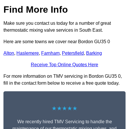
Find More Info
Make sure you contact us today for a number of great
thermostatic mixing valve services in South East.
Here are some towns we cover near Bordon GU35 0
Alton
,
Haslemere
,
Farnham
,
Petersfield
,
Barking
Receive Top Online Quotes Here
For more information on TMV servicing in Bordon GU35 0,
fill in the contact form below to receive a free quote today.
★★★★★
We recently hired TMV Servicing to handle the
maintenance of our thermostatic mixing valves, and