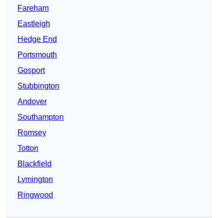
Fareham
Eastleigh
Hedge End
Portsmouth
Gosport
Stubbington
Andover
Southampton
Romsey
Totton
Blackfield
Lymington
Ringwood