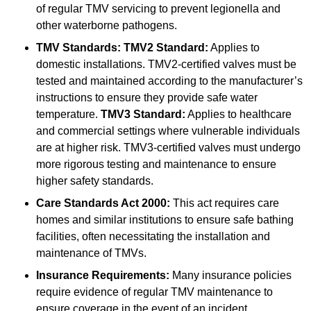
of regular TMV servicing to prevent legionella and
other waterborne pathogens.
TMV Standards:
TMV2 Standard:
Applies to
domestic installations. TMV2-certified valves must be
tested and maintained according to the manufacturer’s
instructions to ensure they provide safe water
temperature.
TMV3 Standard:
Applies to healthcare
and commercial settings where vulnerable individuals
are at higher risk. TMV3-certified valves must undergo
more rigorous testing and maintenance to ensure
higher safety standards.
Care Standards Act 2000:
This act requires care
homes and similar institutions to ensure safe bathing
facilities, often necessitating the installation and
maintenance of TMVs.
Insurance Requirements:
Many insurance policies
require evidence of regular TMV maintenance to
ensure coverage in the event of an incident.