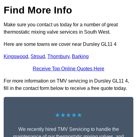
Find More Info
Make sure you contact us today for a number of great
thermostatic mixing valve services in South West.
Here are some towns we cover near Dursley GL11 4
Kingswood
,
Stroud
,
Thornbury
,
Barking
Receive Top Online Quotes Here
For more information on TMV servicing in Dursley GL11 4,
fill in the contact form below to receive a free quote today.
★★★★★
We recently hired TMV Servicing to handle the
maintenance of our thermostatic mixing valves, and