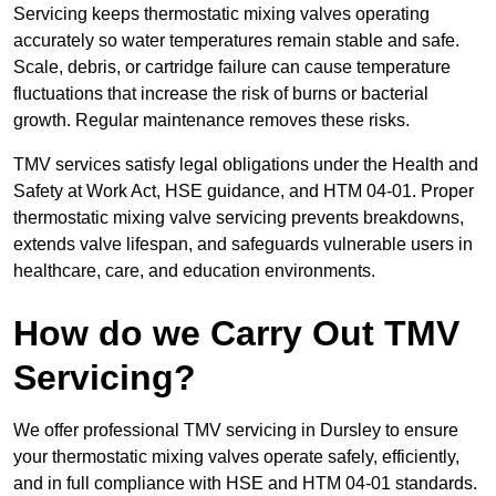
Servicing keeps thermostatic mixing valves operating
accurately so water temperatures remain stable and safe.
Scale, debris, or cartridge failure can cause temperature
fluctuations that increase the risk of burns or bacterial
growth. Regular maintenance removes these risks.
TMV services satisfy legal obligations under the Health and
Safety at Work Act, HSE guidance, and HTM 04-01. Proper
thermostatic mixing valve servicing prevents breakdowns,
extends valve lifespan, and safeguards vulnerable users in
healthcare, care, and education environments.
How do we Carry Out TMV
Servicing?
We offer professional TMV servicing in Dursley to ensure
your thermostatic mixing valves operate safely, efficiently,
and in full compliance with HSE and HTM 04-01 standards.