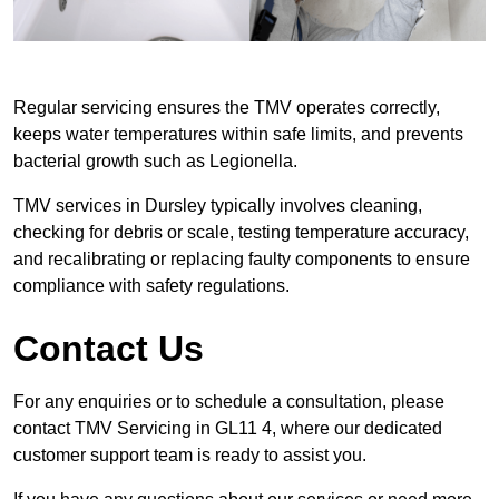
Regular servicing ensures the TMV operates correctly,
keeps water temperatures within safe limits, and prevents
bacterial growth such as Legionella.
TMV services in Dursley typically involves cleaning,
checking for debris or scale, testing temperature accuracy,
and recalibrating or replacing faulty components to ensure
compliance with safety regulations.
Contact Us
For any enquiries or to schedule a consultation, please
contact TMV Servicing in GL11 4, where our dedicated
customer support team is ready to assist you.