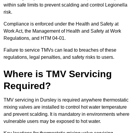
within safe limits to prevent scalding and control Legionella
risk.
Compliance is enforced under the Health and Safety at
Work Act, the Management of Health and Safety at Work
Regulations, and HTM 04-01.
Failure to service TMVs can lead to breaches of these
regulations, legal penalties, and safety risks to users.
Where is TMV Servicing
Required?
TMV servicing in Dursley is required anywhere thermostatic
mixing valves are installed to control hot water temperature
and prevent scalding. It is mandatory in environments where
vulnerable users may be exposed to hot water.