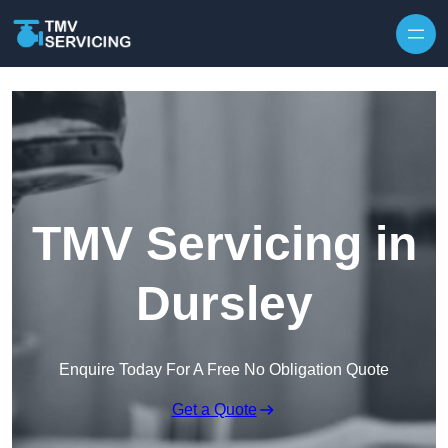
Skip to content
TMV Servicing in
Dursley
Enquire Today For A Free No Obligation Quote
Get a Quote