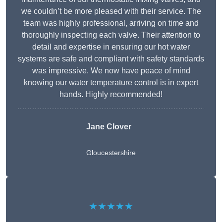
we couldn’t be more pleased with their service. The
team was highly professional, arriving on time and
thoroughly inspecting each valve. Their attention to
detail and expertise in ensuring our hot water
systems are safe and compliant with safety standards
was impressive. We now have peace of mind
knowing our water temperature control is in expert
hands. Highly recommended!
Jane Clover
Gloucestershire
★★★★★