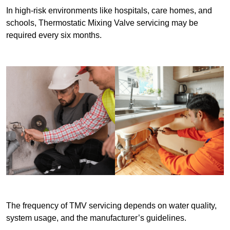
In high-risk environments like hospitals, care homes, and
schools, Thermostatic Mixing Valve servicing may be
required every six months.
The frequency of TMV servicing depends on water quality,
system usage, and the manufacturer’s guidelines.