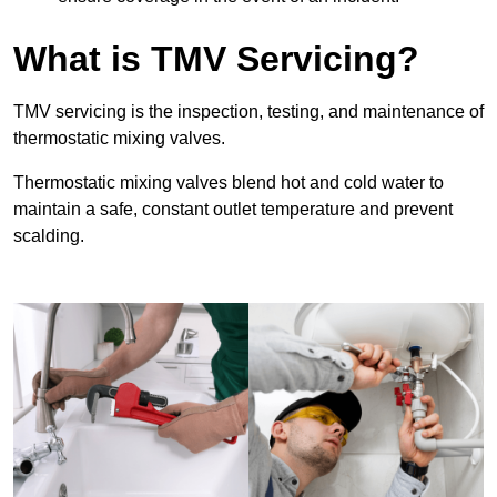
What is TMV Servicing?
TMV servicing is the inspection, testing, and maintenance of
thermostatic mixing valves.
Thermostatic mixing valves blend hot and cold water to
maintain a safe, constant outlet temperature and prevent
scalding.