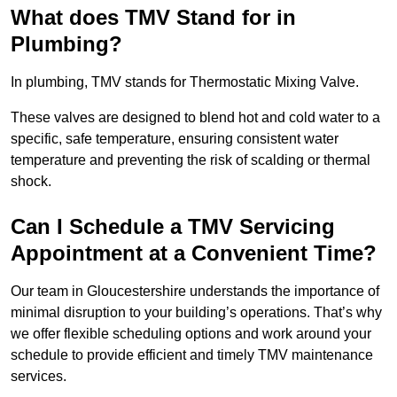
What does TMV Stand for in
Plumbing?
In plumbing, TMV stands for Thermostatic Mixing Valve.
These valves are designed to blend hot and cold water to a
specific, safe temperature, ensuring consistent water
temperature and preventing the risk of scalding or thermal
shock.
Can I Schedule a TMV Servicing
Appointment at a Convenient Time?
Our team in Gloucestershire understands the importance of
minimal disruption to your building’s operations. That’s why
we offer flexible scheduling options and work around your
schedule to provide efficient and timely TMV maintenance
services.