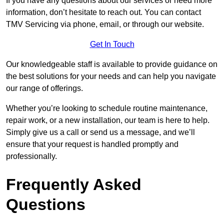
If you have any questions about our services or need more
information, don’t hesitate to reach out. You can contact
TMV Servicing via phone, email, or through our website.
Get In Touch
Our knowledgeable staff is available to provide guidance on
the best solutions for your needs and can help you navigate
our range of offerings.
Whether you’re looking to schedule routine maintenance,
repair work, or a new installation, our team is here to help.
Simply give us a call or send us a message, and we’ll
ensure that your request is handled promptly and
professionally.
Frequently Asked
Questions