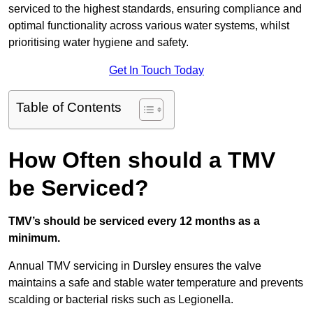
serviced to the highest standards, ensuring compliance and
optimal functionality across various water systems, whilst
prioritising water hygiene and safety.
Get In Touch Today
Table of Contents
How Often should a TMV
be Serviced?
TMV’s should be serviced every 12 months as a
minimum.
Annual TMV servicing in Dursley ensures the valve
maintains a safe and stable water temperature and prevents
scalding or bacterial risks such as Legionella.