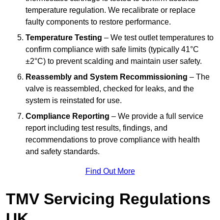
temperature regulation. We recalibrate or replace
faulty components to restore performance.
Temperature Testing
– We test outlet temperatures to
confirm compliance with safe limits (typically 41°C
±2°C) to prevent scalding and maintain user safety.
Reassembly and System Recommissioning
– The
valve is reassembled, checked for leaks, and the
system is reinstated for use.
Compliance Reporting
– We provide a full service
report including test results, findings, and
recommendations to prove compliance with health
and safety standards.
Find Out More
TMV Servicing Regulations
UK