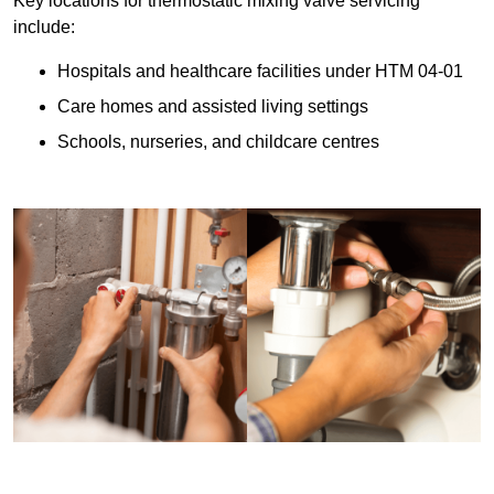
Key locations for thermostatic mixing valve servicing
include:
Hospitals and healthcare facilities under HTM 04-01
Care homes and assisted living settings
Schools, nurseries, and childcare centres