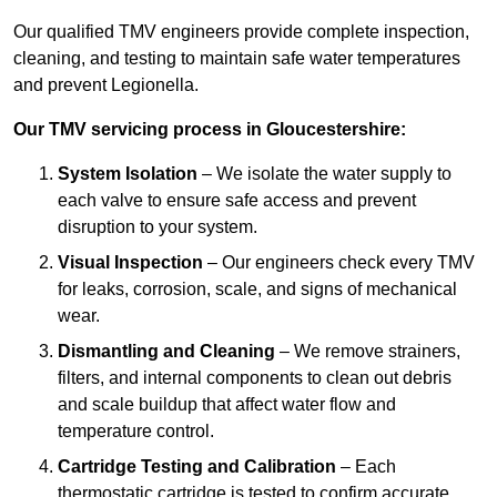
Our qualified TMV engineers provide complete inspection,
cleaning, and testing to maintain safe water temperatures
and prevent Legionella.
Our TMV servicing process in Gloucestershire:
System Isolation
– We isolate the water supply to
each valve to ensure safe access and prevent
disruption to your system.
Visual Inspection
– Our engineers check every TMV
for leaks, corrosion, scale, and signs of mechanical
wear.
Dismantling and Cleaning
– We remove strainers,
filters, and internal components to clean out debris
and scale buildup that affect water flow and
temperature control.
Cartridge Testing and Calibration
– Each
thermostatic cartridge is tested to confirm accurate