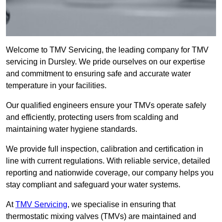
Welcome to TMV Servicing, the leading company for TMV
servicing in Dursley. We pride ourselves on our expertise
and commitment to ensuring safe and accurate water
temperature in your facilities.
Our qualified engineers ensure your TMVs operate safely
and efficiently, protecting users from scalding and
maintaining water hygiene standards.
We provide full inspection, calibration and certification in
line with current regulations. With reliable service, detailed
reporting and nationwide coverage, our company helps you
stay compliant and safeguard your water systems.
At
TMV Servicing
, we specialise in ensuring that
thermostatic mixing valves (TMVs) are maintained and