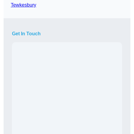
Tewkesbury
Get In Touch