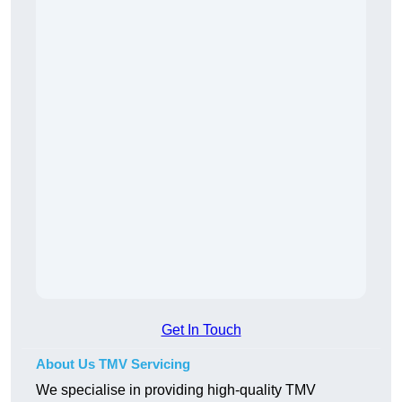
Get In Touch
About Us TMV Servicing
We specialise in providing high-quality TMV