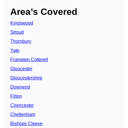
Area’s Covered
Kingswood
Stroud
Thornbury
Yate
Frampton Cotterell
Gloucester
Gloucestershire
Downend
Filton
Cirencester
Cheltenham
Bishops Cleeve