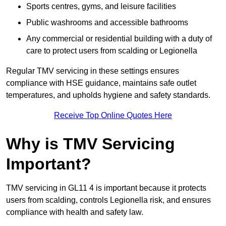
Sports centres, gyms, and leisure facilities
Public washrooms and accessible bathrooms
Any commercial or residential building with a duty of
care to protect users from scalding or Legionella
Regular TMV servicing in these settings ensures
compliance with HSE guidance, maintains safe outlet
temperatures, and upholds hygiene and safety standards.
Receive Top Online Quotes Here
Why is TMV Servicing
Important?
TMV servicing in GL11 4 is important because it protects
users from scalding, controls Legionella risk, and ensures
compliance with health and safety law.