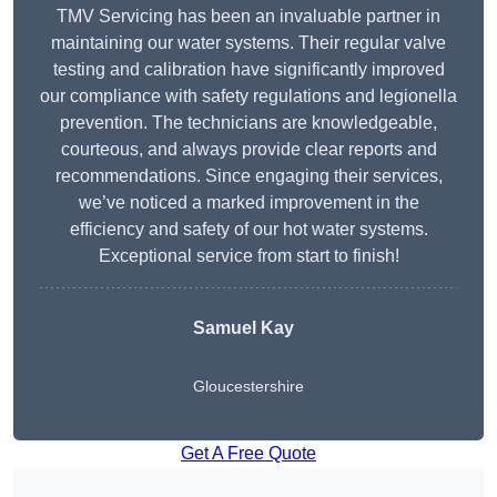
TMV Servicing has been an invaluable partner in
maintaining our water systems. Their regular valve
testing and calibration have significantly improved
our compliance with safety regulations and legionella
prevention. The technicians are knowledgeable,
courteous, and always provide clear reports and
recommendations. Since engaging their services,
we’ve noticed a marked improvement in the
efficiency and safety of our hot water systems.
Exceptional service from start to finish!
Samuel Kay
Gloucestershire
Get A Free Quote