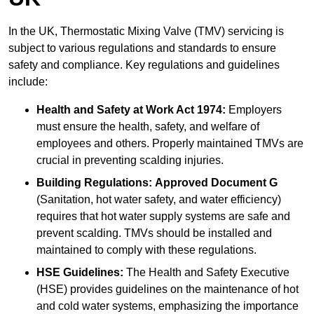
In the UK, Thermostatic Mixing Valve (TMV) servicing is
subject to various regulations and standards to ensure
safety and compliance. Key regulations and guidelines
include:
Health and Safety at Work Act 1974:
Employers
must ensure the health, safety, and welfare of
employees and others. Properly maintained TMVs are
crucial in preventing scalding injuries.
Building Regulations:
Approved Document G
(Sanitation, hot water safety, and water efficiency)
requires that hot water supply systems are safe and
prevent scalding. TMVs should be installed and
maintained to comply with these regulations.
HSE Guidelines:
The Health and Safety Executive
(HSE) provides guidelines on the maintenance of hot
and cold water systems, emphasizing the importance