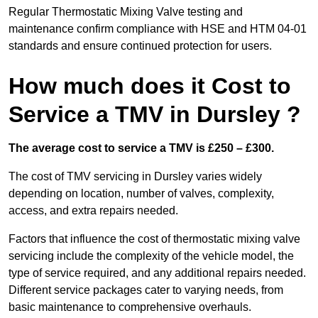
Regular Thermostatic Mixing Valve testing and
maintenance confirm compliance with HSE and HTM 04-01
standards and ensure continued protection for users.
How much does it Cost to
Service a TMV in Dursley ?
The average cost to service a TMV is £250 – £300.
The cost of TMV servicing in Dursley varies widely
depending on location, number of valves, complexity,
access, and extra repairs needed.
Factors that influence the cost of thermostatic mixing valve
servicing include the complexity of the vehicle model, the
type of service required, and any additional repairs needed.
Different service packages cater to varying needs, from
basic maintenance to comprehensive overhauls.