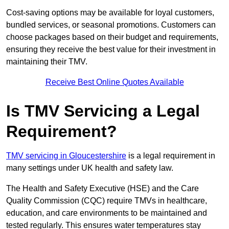
Cost-saving options may be available for loyal customers,
bundled services, or seasonal promotions. Customers can
choose packages based on their budget and requirements,
ensuring they receive the best value for their investment in
maintaining their TMV.
Receive Best Online Quotes Available
Is TMV Servicing a Legal
Requirement?
TMV servicing in Gloucestershire
is a legal requirement in
many settings under UK health and safety law.
The Health and Safety Executive (HSE) and the Care
Quality Commission (CQC) require TMVs in healthcare,
education, and care environments to be maintained and
tested regularly. This ensures water temperatures stay