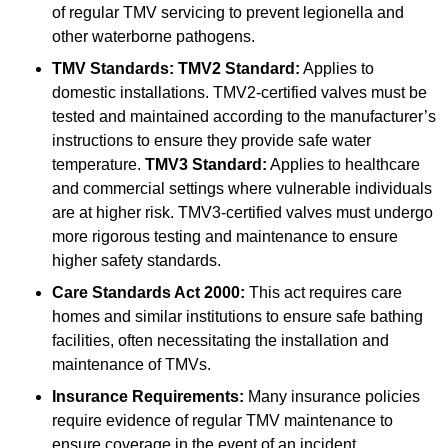
of regular TMV servicing to prevent legionella and
other waterborne pathogens.
TMV Standards:
TMV2 Standard:
Applies to
domestic installations. TMV2-certified valves must be
tested and maintained according to the manufacturer’s
instructions to ensure they provide safe water
temperature.
TMV3 Standard:
Applies to healthcare
and commercial settings where vulnerable individuals
are at higher risk. TMV3-certified valves must undergo
more rigorous testing and maintenance to ensure
higher safety standards.
Care Standards Act 2000:
This act requires care
homes and similar institutions to ensure safe bathing
facilities, often necessitating the installation and
maintenance of TMVs.
Insurance Requirements:
Many insurance policies
require evidence of regular TMV maintenance to
ensure coverage in the event of an incident.