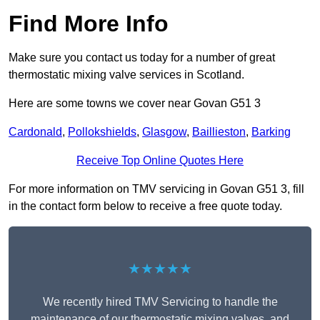
Find More Info
Make sure you contact us today for a number of great
thermostatic mixing valve services in Scotland.
Here are some towns we cover near Govan G51 3
Cardonald
,
Pollokshields
,
Glasgow
,
Baillieston
,
Barking
Receive Top Online Quotes Here
For more information on TMV servicing in Govan G51 3, fill
in the contact form below to receive a free quote today.
★★★★★
We recently hired TMV Servicing to handle the
maintenance of our thermostatic mixing valves, and