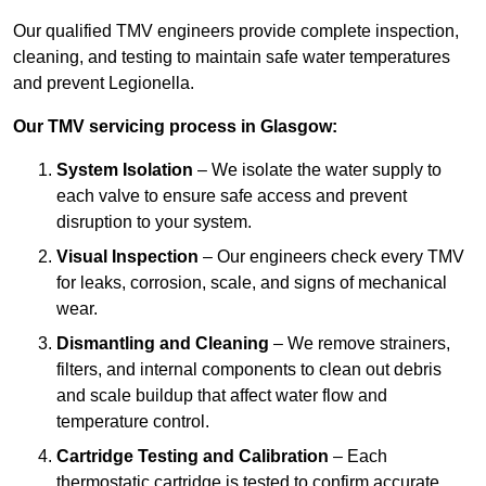
Our qualified TMV engineers provide complete inspection,
cleaning, and testing to maintain safe water temperatures
and prevent Legionella.
Our TMV servicing process in Glasgow:
System Isolation
– We isolate the water supply to
each valve to ensure safe access and prevent
disruption to your system.
Visual Inspection
– Our engineers check every TMV
for leaks, corrosion, scale, and signs of mechanical
wear.
Dismantling and Cleaning
– We remove strainers,
filters, and internal components to clean out debris
and scale buildup that affect water flow and
temperature control.
Cartridge Testing and Calibration
– Each
thermostatic cartridge is tested to confirm accurate