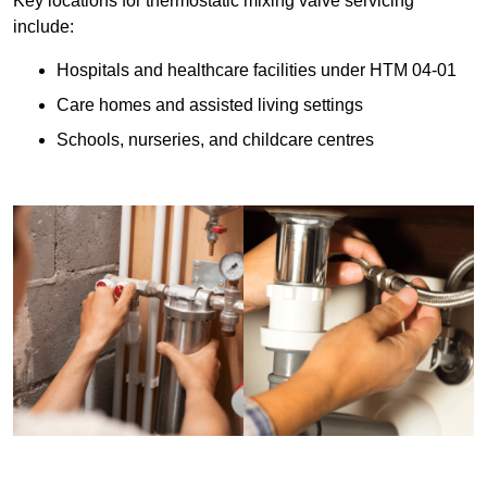
Key locations for thermostatic mixing valve servicing
include:
Hospitals and healthcare facilities under HTM 04-01
Care homes and assisted living settings
Schools, nurseries, and childcare centres