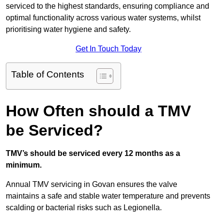
serviced to the highest standards, ensuring compliance and
optimal functionality across various water systems, whilst
prioritising water hygiene and safety.
Get In Touch Today
Table of Contents
How Often should a TMV
be Serviced?
TMV’s should be serviced every 12 months as a
minimum.
Annual TMV servicing in Govan ensures the valve
maintains a safe and stable water temperature and prevents
scalding or bacterial risks such as Legionella.