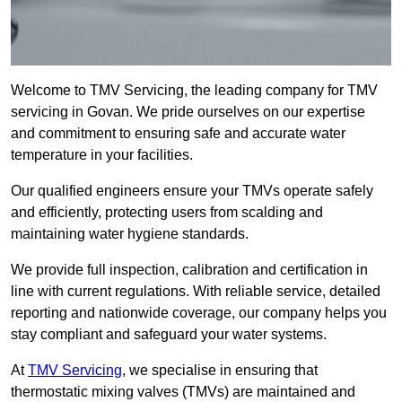
Welcome to TMV Servicing, the leading company for TMV
servicing in Govan. We pride ourselves on our expertise
and commitment to ensuring safe and accurate water
temperature in your facilities.
Our qualified engineers ensure your TMVs operate safely
and efficiently, protecting users from scalding and
maintaining water hygiene standards.
We provide full inspection, calibration and certification in
line with current regulations. With reliable service, detailed
reporting and nationwide coverage, our company helps you
stay compliant and safeguard your water systems.
At
TMV Servicing
, we specialise in ensuring that
thermostatic mixing valves (TMVs) are maintained and