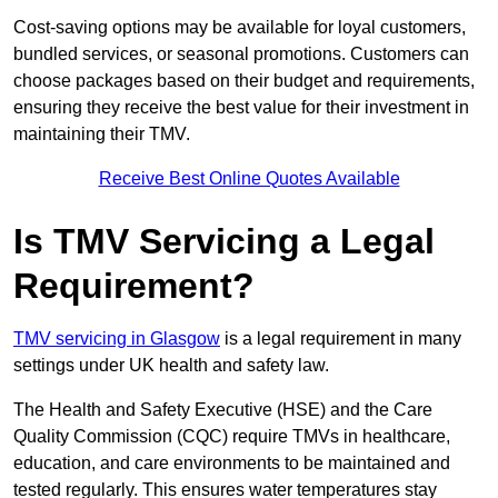
Cost-saving options may be available for loyal customers,
bundled services, or seasonal promotions. Customers can
choose packages based on their budget and requirements,
ensuring they receive the best value for their investment in
maintaining their TMV.
Receive Best Online Quotes Available
Is TMV Servicing a Legal
Requirement?
TMV servicing in Glasgow
is a legal requirement in many
settings under UK health and safety law.
The Health and Safety Executive (HSE) and the Care
Quality Commission (CQC) require TMVs in healthcare,
education, and care environments to be maintained and
tested regularly. This ensures water temperatures stay