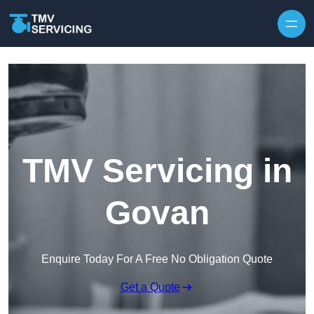
Skip to content
TMV Servicing in
Govan
Enquire Today For A Free No Obligation Quote
Get a Quote