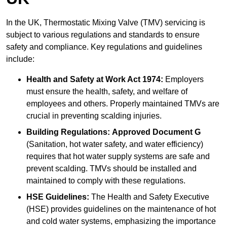
In the UK, Thermostatic Mixing Valve (TMV) servicing is
subject to various regulations and standards to ensure
safety and compliance. Key regulations and guidelines
include:
Health and Safety at Work Act 1974:
Employers
must ensure the health, safety, and welfare of
employees and others. Properly maintained TMVs are
crucial in preventing scalding injuries.
Building Regulations:
Approved Document G
(Sanitation, hot water safety, and water efficiency)
requires that hot water supply systems are safe and
prevent scalding. TMVs should be installed and
maintained to comply with these regulations.
HSE Guidelines:
The Health and Safety Executive
(HSE) provides guidelines on the maintenance of hot
and cold water systems, emphasizing the importance