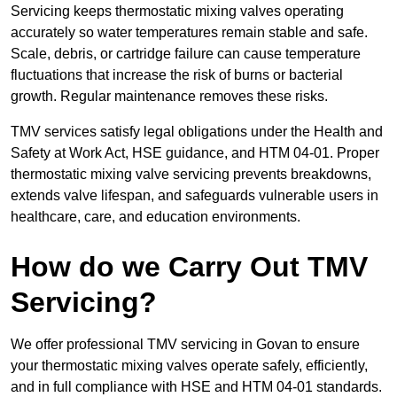
Servicing keeps thermostatic mixing valves operating
accurately so water temperatures remain stable and safe.
Scale, debris, or cartridge failure can cause temperature
fluctuations that increase the risk of burns or bacterial
growth. Regular maintenance removes these risks.
TMV services satisfy legal obligations under the Health and
Safety at Work Act, HSE guidance, and HTM 04-01. Proper
thermostatic mixing valve servicing prevents breakdowns,
extends valve lifespan, and safeguards vulnerable users in
healthcare, care, and education environments.
How do we Carry Out TMV
Servicing?
We offer professional TMV servicing in Govan to ensure
your thermostatic mixing valves operate safely, efficiently,
and in full compliance with HSE and HTM 04-01 standards.