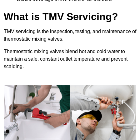
What is TMV Servicing?
TMV servicing is the inspection, testing, and maintenance of
thermostatic mixing valves.
Thermostatic mixing valves blend hot and cold water to
maintain a safe, constant outlet temperature and prevent
scalding.