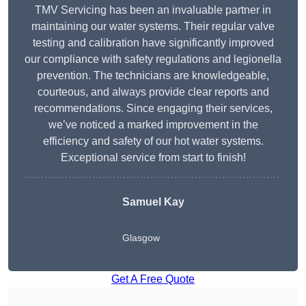
TMV Servicing has been an invaluable partner in
maintaining our water systems. Their regular valve
testing and calibration have significantly improved
our compliance with safety regulations and legionella
prevention. The technicians are knowledgeable,
courteous, and always provide clear reports and
recommendations. Since engaging their services,
we’ve noticed a marked improvement in the
efficiency and safety of our hot water systems.
Exceptional service from start to finish!
Samuel Kay
Glasgow
Get A Free Quote