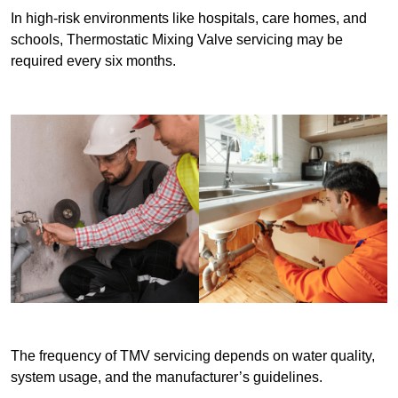
In high-risk environments like hospitals, care homes, and
schools, Thermostatic Mixing Valve servicing may be
required every six months.
The frequency of TMV servicing depends on water quality,
system usage, and the manufacturer’s guidelines.