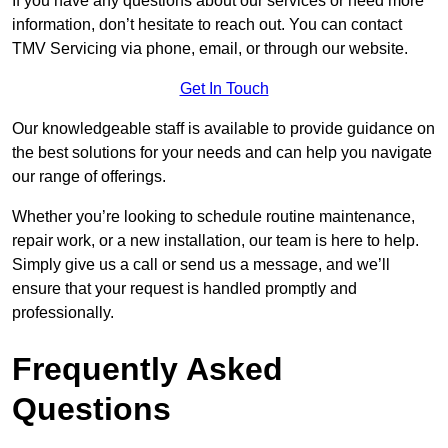
If you have any questions about our services or need more
information, don’t hesitate to reach out. You can contact
TMV Servicing via phone, email, or through our website.
Get In Touch
Our knowledgeable staff is available to provide guidance on
the best solutions for your needs and can help you navigate
our range of offerings.
Whether you’re looking to schedule routine maintenance,
repair work, or a new installation, our team is here to help.
Simply give us a call or send us a message, and we’ll
ensure that your request is handled promptly and
professionally.
Frequently Asked
Questions