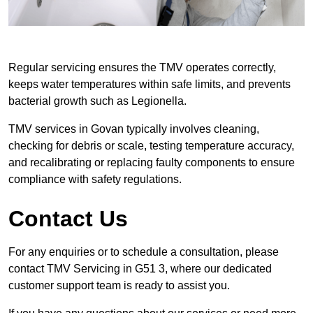
Regular servicing ensures the TMV operates correctly,
keeps water temperatures within safe limits, and prevents
bacterial growth such as Legionella.
TMV services in Govan typically involves cleaning,
checking for debris or scale, testing temperature accuracy,
and recalibrating or replacing faulty components to ensure
compliance with safety regulations.
Contact Us
For any enquiries or to schedule a consultation, please
contact TMV Servicing in G51 3, where our dedicated
customer support team is ready to assist you.