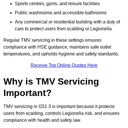
Sports centres, gyms, and leisure facilities
Public washrooms and accessible bathrooms
Any commercial or residential building with a duty of
care to protect users from scalding or Legionella
Regular TMV servicing in these settings ensures
compliance with HSE guidance, maintains safe outlet
temperatures, and upholds hygiene and safety standards.
Receive Top Online Quotes Here
Why is TMV Servicing
Important?
TMV servicing in G51 3 is important because it protects
users from scalding, controls Legionella risk, and ensures
compliance with health and safety law.