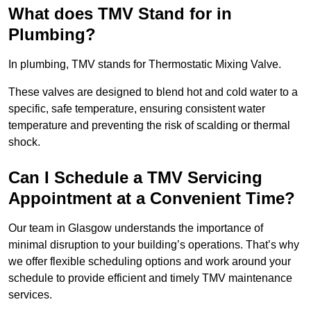
What does TMV Stand for in
Plumbing?
In plumbing, TMV stands for Thermostatic Mixing Valve.
These valves are designed to blend hot and cold water to a
specific, safe temperature, ensuring consistent water
temperature and preventing the risk of scalding or thermal
shock.
Can I Schedule a TMV Servicing
Appointment at a Convenient Time?
Our team in Glasgow understands the importance of
minimal disruption to your building’s operations. That’s why
we offer flexible scheduling options and work around your
schedule to provide efficient and timely TMV maintenance
services.