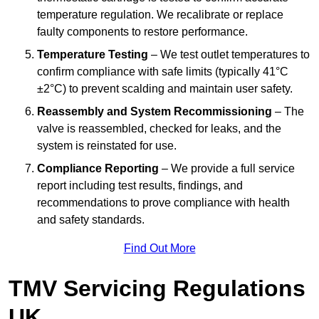
temperature regulation. We recalibrate or replace
faulty components to restore performance.
Temperature Testing
– We test outlet temperatures to
confirm compliance with safe limits (typically 41°C
±2°C) to prevent scalding and maintain user safety.
Reassembly and System Recommissioning
– The
valve is reassembled, checked for leaks, and the
system is reinstated for use.
Compliance Reporting
– We provide a full service
report including test results, findings, and
recommendations to prove compliance with health
and safety standards.
Find Out More
TMV Servicing Regulations
UK