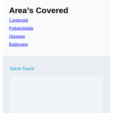
Area’s Covered
Cardonald
Pollokshields
Glasgow
Baillieston
Get In Touch