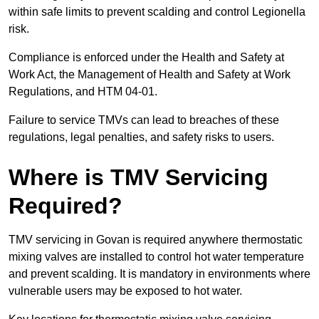
within safe limits to prevent scalding and control Legionella
risk.
Compliance is enforced under the Health and Safety at
Work Act, the Management of Health and Safety at Work
Regulations, and HTM 04-01.
Failure to service TMVs can lead to breaches of these
regulations, legal penalties, and safety risks to users.
Where is TMV Servicing
Required?
TMV servicing in Govan is required anywhere thermostatic
mixing valves are installed to control hot water temperature
and prevent scalding. It is mandatory in environments where
vulnerable users may be exposed to hot water.