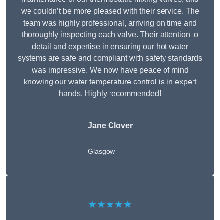
we couldn’t be more pleased with their service. The
team was highly professional, arriving on time and
thoroughly inspecting each valve. Their attention to
detail and expertise in ensuring our hot water
systems are safe and compliant with safety standards
was impressive. We now have peace of mind
knowing our water temperature control is in expert
hands. Highly recommended!
Jane Clover
Glasgow
★★★★★