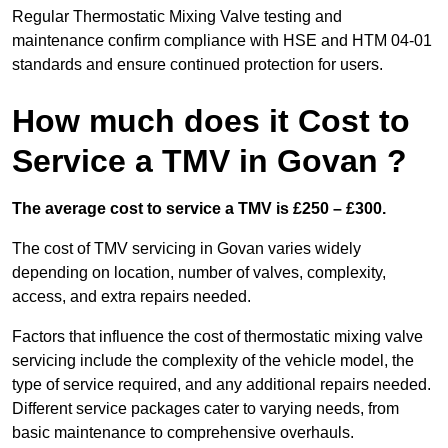
Regular Thermostatic Mixing Valve testing and
maintenance confirm compliance with HSE and HTM 04-01
standards and ensure continued protection for users.
How much does it Cost to
Service a TMV in Govan ?
The average cost to service a TMV is £250 – £300.
The cost of TMV servicing in Govan varies widely
depending on location, number of valves, complexity,
access, and extra repairs needed.
Factors that influence the cost of thermostatic mixing valve
servicing include the complexity of the vehicle model, the
type of service required, and any additional repairs needed.
Different service packages cater to varying needs, from
basic maintenance to comprehensive overhauls.