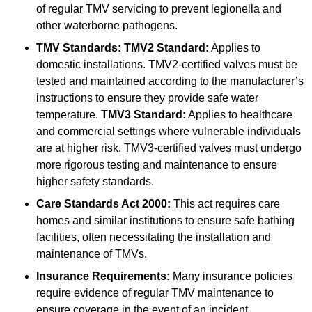
of regular TMV servicing to prevent legionella and
other waterborne pathogens.
TMV Standards:
TMV2 Standard:
Applies to
domestic installations. TMV2-certified valves must be
tested and maintained according to the manufacturer’s
instructions to ensure they provide safe water
temperature.
TMV3 Standard:
Applies to healthcare
and commercial settings where vulnerable individuals
are at higher risk. TMV3-certified valves must undergo
more rigorous testing and maintenance to ensure
higher safety standards.
Care Standards Act 2000:
This act requires care
homes and similar institutions to ensure safe bathing
facilities, often necessitating the installation and
maintenance of TMVs.
Insurance Requirements:
Many insurance policies
require evidence of regular TMV maintenance to
ensure coverage in the event of an incident.