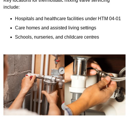
Key locations for thermostatic mixing valve servicing
include:
Hospitals and healthcare facilities under HTM 04-01
Care homes and assisted living settings
Schools, nurseries, and childcare centres