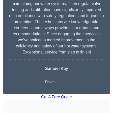
maintaining our water systems. Their regular valve
testing and calibration have significantly improved
our compliance with safety regulations and legionella
prevention. The technicians are knowledgeable,
courteous, and always provide clear reports and
recommendations. Since engaging their services,
we’ve noticed a marked improvement in the
efficiency and safety of our hot water systems.
Exceptional service from start to finish!
Samuel Kay
Devon
Get A Free Quote