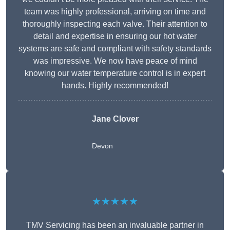
team was highly professional, arriving on time and
thoroughly inspecting each valve. Their attention to
detail and expertise in ensuring our hot water
systems are safe and compliant with safety standards
was impressive. We now have peace of mind
knowing our water temperature control is in expert
hands. Highly recommended!
Jane Clover
Devon
★★★★★
TMV Servicing has been an invaluable partner in