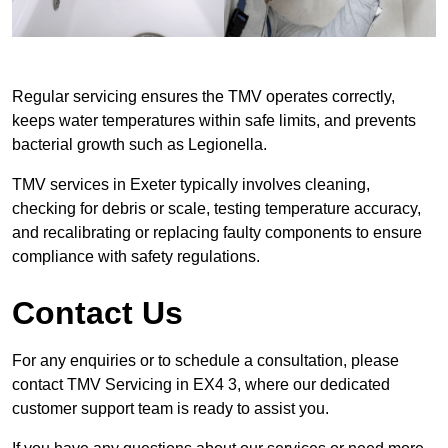
Regular servicing ensures the TMV operates correctly,
keeps water temperatures within safe limits, and prevents
bacterial growth such as Legionella.
TMV services in Exeter typically involves cleaning,
checking for debris or scale, testing temperature accuracy,
and recalibrating or replacing faulty components to ensure
compliance with safety regulations.
Contact Us
For any enquiries or to schedule a consultation, please
contact TMV Servicing in EX4 3, where our dedicated
customer support team is ready to assist you.