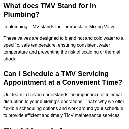
What does TMV Stand for in
Plumbing?
In plumbing, TMV stands for Thermostatic Mixing Valve.
These valves are designed to blend hot and cold water to a
specific, safe temperature, ensuring consistent water
temperature and preventing the risk of scalding or thermal
shock.
Can I Schedule a TMV Servicing
Appointment at a Convenient Time?
Our team in Devon understands the importance of minimal
disruption to your building’s operations. That’s why we offer
flexible scheduling options and work around your schedule
to provide efficient and timely TMV maintenance services.