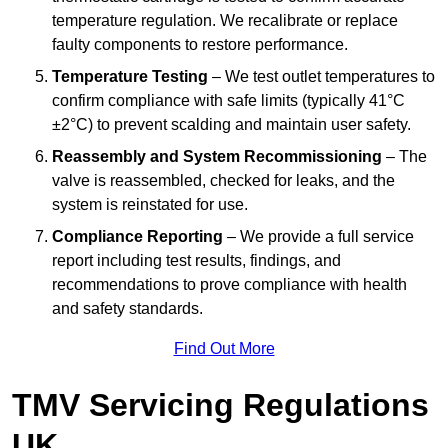
temperature regulation. We recalibrate or replace
faulty components to restore performance.
Temperature Testing
– We test outlet temperatures to
confirm compliance with safe limits (typically 41°C
±2°C) to prevent scalding and maintain user safety.
Reassembly and System Recommissioning
– The
valve is reassembled, checked for leaks, and the
system is reinstated for use.
Compliance Reporting
– We provide a full service
report including test results, findings, and
recommendations to prove compliance with health
and safety standards.
Find Out More
TMV Servicing Regulations
UK