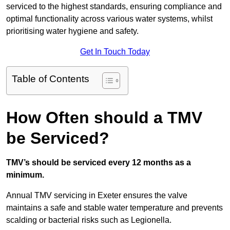
serviced to the highest standards, ensuring compliance and
optimal functionality across various water systems, whilst
prioritising water hygiene and safety.
Get In Touch Today
Table of Contents
How Often should a TMV
be Serviced?
TMV’s should be serviced every 12 months as a
minimum.
Annual TMV servicing in Exeter ensures the valve
maintains a safe and stable water temperature and prevents
scalding or bacterial risks such as Legionella.