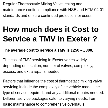
Regular Thermostatic Mixing Valve testing and
maintenance confirm compliance with HSE and HTM 04-01
standards and ensure continued protection for users.
How much does it Cost to
Service a TMV in Exeter ?
The average cost to service a TMV is £250 – £300.
The cost of TMV servicing in Exeter varies widely
depending on location, number of valves, complexity,
access, and extra repairs needed.
Factors that influence the cost of thermostatic mixing valve
servicing include the complexity of the vehicle model, the
type of service required, and any additional repairs needed.
Different service packages cater to varying needs, from
basic maintenance to comprehensive overhauls.