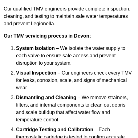
Our qualified TMV engineers provide complete inspection,
cleaning, and testing to maintain safe water temperatures
and prevent Legionella.
Our TMV servicing process in Devon:
System Isolation
– We isolate the water supply to
each valve to ensure safe access and prevent
disruption to your system.
Visual Inspection
– Our engineers check every TMV
for leaks, corrosion, scale, and signs of mechanical
wear.
Dismantling and Cleaning
– We remove strainers,
filters, and internal components to clean out debris
and scale buildup that affect water flow and
temperature control.
Cartridge Testing and Calibration
– Each
thermostatic cartridge is tested to confirm accurate