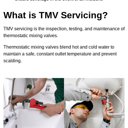
What is TMV Servicing?
TMV servicing is the inspection, testing, and maintenance of
thermostatic mixing valves.
Thermostatic mixing valves blend hot and cold water to
maintain a safe, constant outlet temperature and prevent
scalding.