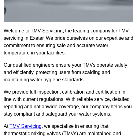
Welcome to TMV Servicing, the leading company for TMV
servicing in Exeter. We pride ourselves on our expertise and
commitment to ensuring safe and accurate water
temperature in your facilities.
Our qualified engineers ensure your TMVs operate safely
and efficiently, protecting users from scalding and
maintaining water hygiene standards.
We provide full inspection, calibration and certification in
line with current regulations. With reliable service, detailed
reporting and nationwide coverage, our company helps you
stay compliant and safeguard your water systems.
At
TMV Servicing
, we specialise in ensuring that
thermostatic mixing valves (TMVs) are maintained and