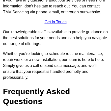
If you have any questions about our services or need more
information, don’t hesitate to reach out. You can contact
TMV Servicing via phone, email, or through our website.
Get In Touch
Our knowledgeable staff is available to provide guidance on
the best solutions for your needs and can help you navigate
our range of offerings.
Whether you’re looking to schedule routine maintenance,
repair work, or a new installation, our team is here to help.
Simply give us a call or send us a message, and we’ll
ensure that your request is handled promptly and
professionally.
Frequently Asked
Questions