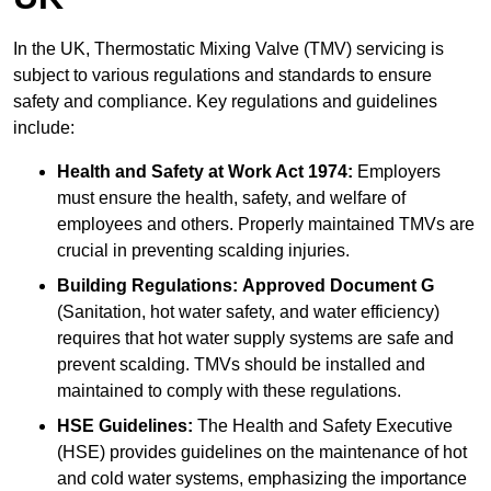
In the UK, Thermostatic Mixing Valve (TMV) servicing is
subject to various regulations and standards to ensure
safety and compliance. Key regulations and guidelines
include:
Health and Safety at Work Act 1974:
Employers
must ensure the health, safety, and welfare of
employees and others. Properly maintained TMVs are
crucial in preventing scalding injuries.
Building Regulations:
Approved Document G
(Sanitation, hot water safety, and water efficiency)
requires that hot water supply systems are safe and
prevent scalding. TMVs should be installed and
maintained to comply with these regulations.
HSE Guidelines:
The Health and Safety Executive
(HSE) provides guidelines on the maintenance of hot
and cold water systems, emphasizing the importance