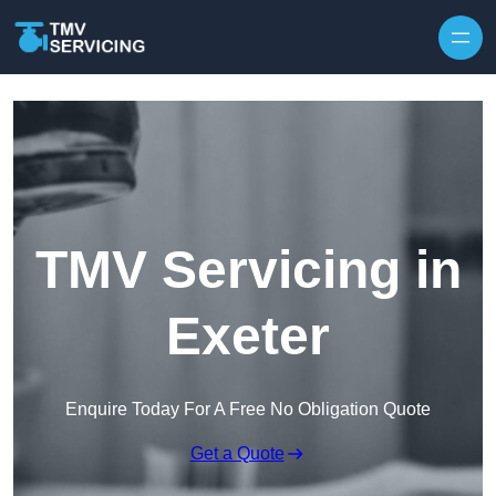
Skip to content
TMV Servicing in
Exeter
Enquire Today For A Free No Obligation Quote
Get a Quote