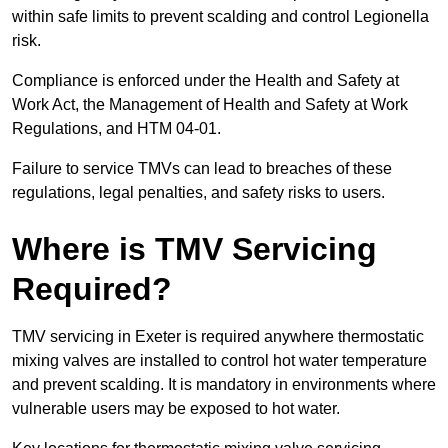
within safe limits to prevent scalding and control Legionella
risk.
Compliance is enforced under the Health and Safety at
Work Act, the Management of Health and Safety at Work
Regulations, and HTM 04-01.
Failure to service TMVs can lead to breaches of these
regulations, legal penalties, and safety risks to users.
Where is TMV Servicing
Required?
TMV servicing in Exeter is required anywhere thermostatic
mixing valves are installed to control hot water temperature
and prevent scalding. It is mandatory in environments where
vulnerable users may be exposed to hot water.