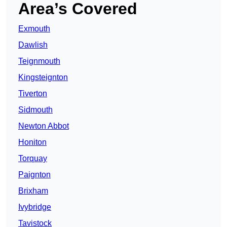
Area’s Covered
Exmouth
Dawlish
Teignmouth
Kingsteignton
Tiverton
Sidmouth
Newton Abbot
Honiton
Torquay
Paignton
Brixham
Ivybridge
Tavistock