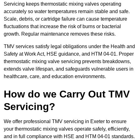
Servicing keeps thermostatic mixing valves operating
accurately so water temperatures remain stable and safe.
Scale, debris, or cartridge failure can cause temperature
fluctuations that increase the risk of burns or bacterial
growth. Regular maintenance removes these risks.
TMV services satisfy legal obligations under the Health and
Safety at Work Act, HSE guidance, and HTM 04-01. Proper
thermostatic mixing valve servicing prevents breakdowns,
extends valve lifespan, and safeguards vulnerable users in
healthcare, care, and education environments.
How do we Carry Out TMV
Servicing?
We offer professional TMV servicing in Exeter to ensure
your thermostatic mixing valves operate safely, efficiently,
and in full compliance with HSE and HTM 04-01 standards.