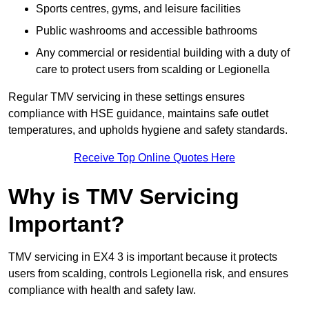
Sports centres, gyms, and leisure facilities
Public washrooms and accessible bathrooms
Any commercial or residential building with a duty of
care to protect users from scalding or Legionella
Regular TMV servicing in these settings ensures
compliance with HSE guidance, maintains safe outlet
temperatures, and upholds hygiene and safety standards.
Receive Top Online Quotes Here
Why is TMV Servicing
Important?
TMV servicing in EX4 3 is important because it protects
users from scalding, controls Legionella risk, and ensures
compliance with health and safety law.