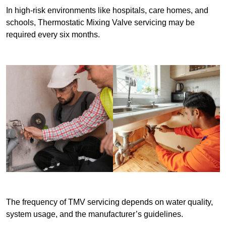
In high-risk environments like hospitals, care homes, and
schools, Thermostatic Mixing Valve servicing may be
required every six months.
The frequency of TMV servicing depends on water quality,
system usage, and the manufacturer’s guidelines.