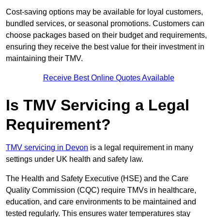
Cost-saving options may be available for loyal customers,
bundled services, or seasonal promotions. Customers can
choose packages based on their budget and requirements,
ensuring they receive the best value for their investment in
maintaining their TMV.
Receive Best Online Quotes Available
Is TMV Servicing a Legal
Requirement?
TMV servicing in Devon
is a legal requirement in many
settings under UK health and safety law.
The Health and Safety Executive (HSE) and the Care
Quality Commission (CQC) require TMVs in healthcare,
education, and care environments to be maintained and
tested regularly. This ensures water temperatures stay