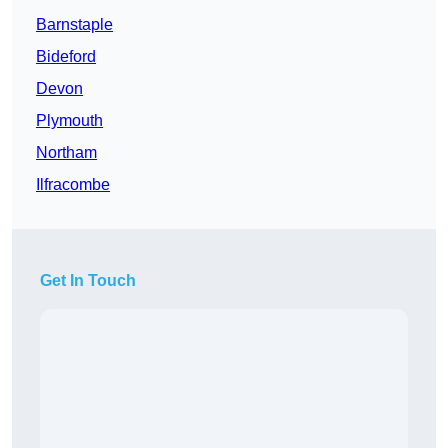
Barnstaple
Bideford
Devon
Plymouth
Northam
Ilfracombe
Get In Touch