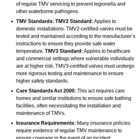
of regular TMV servicing to prevent legionella and
other waterborne pathogens.
TMV Standards:
TMV2 Standard:
Applies to
domestic installations. TMV2-certified valves must be
tested and maintained according to the manufacturer’s
instructions to ensure they provide safe water
temperature.
TMV3 Standard:
Applies to healthcare
and commercial settings where vulnerable individuals
are at higher risk. TMV3-certified valves must undergo
more rigorous testing and maintenance to ensure
higher safety standards.
Care Standards Act 2000:
This act requires care
homes and similar institutions to ensure safe bathing
facilities, often necessitating the installation and
maintenance of TMVs.
Insurance Requirements:
Many insurance policies
require evidence of regular TMV maintenance to
ensure coverage in the event of an incident.