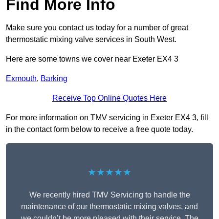
Find More Info
Make sure you contact us today for a number of great
thermostatic mixing valve services in South West.
Here are some towns we cover near Exeter EX4 3
Exmouth
,
Barking
Receive Top Online Quotes Here
For more information on TMV servicing in Exeter EX4 3, fill
in the contact form below to receive a free quote today.
★★★★★
We recently hired TMV Servicing to handle the
maintenance of our thermostatic mixing valves, and
we couldn’t be more pleased with their service. The