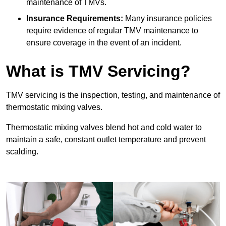
maintenance of TMVs.
Insurance Requirements:
Many insurance policies
require evidence of regular TMV maintenance to
ensure coverage in the event of an incident.
What is TMV Servicing?
TMV servicing is the inspection, testing, and maintenance of
thermostatic mixing valves.
Thermostatic mixing valves blend hot and cold water to
maintain a safe, constant outlet temperature and prevent
scalding.