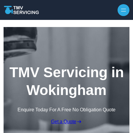
Skip to content
TMV Servicing in
Wokingham
Enquire Today For A Free No Obligation Quote
Get a Quote