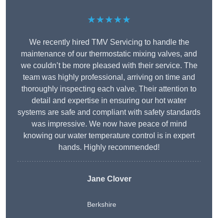
★★★★★
We recently hired TMV Servicing to handle the
maintenance of our thermostatic mixing valves, and
we couldn’t be more pleased with their service. The
team was highly professional, arriving on time and
thoroughly inspecting each valve. Their attention to
detail and expertise in ensuring our hot water
systems are safe and compliant with safety standards
was impressive. We now have peace of mind
knowing our water temperature control is in expert
hands. Highly recommended!
Jane Clover
Berkshire