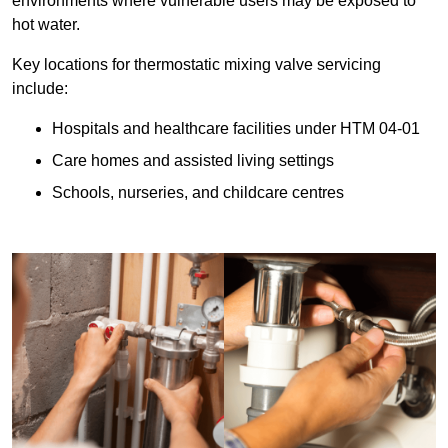
environments where vulnerable users may be exposed to
hot water.
Key locations for thermostatic mixing valve servicing
include:
Hospitals and healthcare facilities under HTM 04-01
Care homes and assisted living settings
Schools, nurseries, and childcare centres