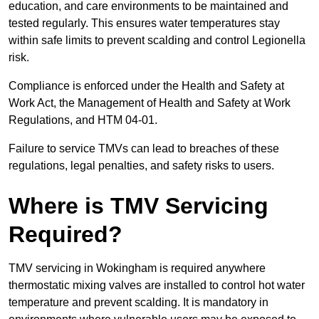
education, and care environments to be maintained and
tested regularly. This ensures water temperatures stay
within safe limits to prevent scalding and control Legionella
risk.
Compliance is enforced under the Health and Safety at
Work Act, the Management of Health and Safety at Work
Regulations, and HTM 04-01.
Failure to service TMVs can lead to breaches of these
regulations, legal penalties, and safety risks to users.
Where is TMV Servicing
Required?
TMV servicing in Wokingham is required anywhere
thermostatic mixing valves are installed to control hot water
temperature and prevent scalding. It is mandatory in