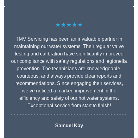
★★★★★
TMV Servicing has been an invaluable partner in
maintaining our water systems. Their regular valve
testing and calibration have significantly improved
our compliance with safety regulations and legionella
prevention. The technicians are knowledgeable,
courteous, and always provide clear reports and
recommendations. Since engaging their services,
we’ve noticed a marked improvement in the
efficiency and safety of our hot water systems.
Exceptional service from start to finish!
Samuel Kay