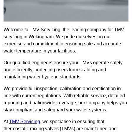
Welcome to TMV Servicing, the leading company for TMV
servicing in Wokingham. We pride ourselves on our
expertise and commitment to ensuring safe and accurate
water temperature in your facilities.
Our qualified engineers ensure your TMVs operate safely
and efficiently, protecting users from scalding and
maintaining water hygiene standards.
We provide full inspection, calibration and certification in
line with current regulations. With reliable service, detailed
reporting and nationwide coverage, our company helps you
stay compliant and safeguard your water systems.
At
TMV Servicing
, we specialise in ensuring that
thermostatic mixing valves (TMVs) are maintained and