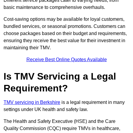
Different service packages cater to varying needs, from
basic maintenance to comprehensive overhauls.
Cost-saving options may be available for loyal customers,
bundled services, or seasonal promotions. Customers can
choose packages based on their budget and requirements,
ensuring they receive the best value for their investment in
maintaining their TMV.
Receive Best Online Quotes Available
Is TMV Servicing a Legal
Requirement?
TMV servicing in Berkshire
is a legal requirement in many
settings under UK health and safety law.
The Health and Safety Executive (HSE) and the Care
Quality Commission (CQC) require TMVs in healthcare,