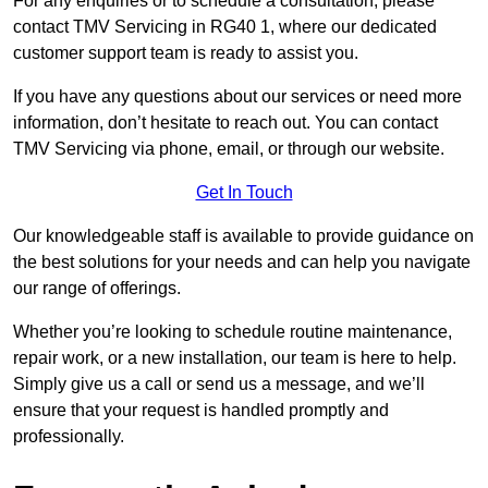
For any enquiries or to schedule a consultation, please
contact TMV Servicing in RG40 1, where our dedicated
customer support team is ready to assist you.
If you have any questions about our services or need more
information, don’t hesitate to reach out. You can contact
TMV Servicing via phone, email, or through our website.
Get In Touch
Our knowledgeable staff is available to provide guidance on
the best solutions for your needs and can help you navigate
our range of offerings.
Whether you’re looking to schedule routine maintenance,
repair work, or a new installation, our team is here to help.
Simply give us a call or send us a message, and we’ll
ensure that your request is handled promptly and
professionally.