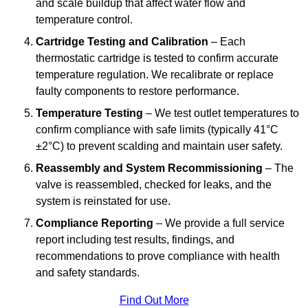
and scale buildup that affect water flow and
temperature control.
Cartridge Testing and Calibration
– Each
thermostatic cartridge is tested to confirm accurate
temperature regulation. We recalibrate or replace
faulty components to restore performance.
Temperature Testing
– We test outlet temperatures to
confirm compliance with safe limits (typically 41°C
±2°C) to prevent scalding and maintain user safety.
Reassembly and System Recommissioning
– The
valve is reassembled, checked for leaks, and the
system is reinstated for use.
Compliance Reporting
– We provide a full service
report including test results, findings, and
recommendations to prove compliance with health
and safety standards.
Find Out More