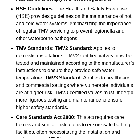
HSE Guidelines:
The Health and Safety Executive
(HSE) provides guidelines on the maintenance of hot
and cold water systems, emphasizing the importance
of regular TMV servicing to prevent legionella and
other waterborne pathogens.
TMV Standards:
TMV2 Standard:
Applies to
domestic installations. TMV2-certified valves must be
tested and maintained according to the manufacturer’s
instructions to ensure they provide safe water
temperature.
TMV3 Standard:
Applies to healthcare
and commercial settings where vulnerable individuals
are at higher risk. TMV3-certified valves must undergo
more rigorous testing and maintenance to ensure
higher safety standards.
Care Standards Act 2000:
This act requires care
homes and similar institutions to ensure safe bathing
facilities, often necessitating the installation and