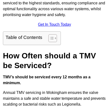
serviced to the highest standards, ensuring compliance and
optimal functionality across various water systems, whilst
prioritising water hygiene and safety.
Get In Touch Today
Table of Contents
How Often should a TMV
be Serviced?
TMV’s should be serviced every 12 months as a
minimum.
Annual TMV servicing in Wokingham ensures the valve
maintains a safe and stable water temperature and prevents
scalding or bacterial risks such as Legionella.