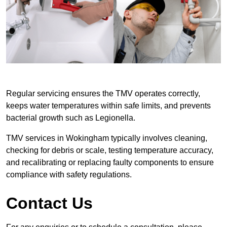
Regular servicing ensures the TMV operates correctly,
keeps water temperatures within safe limits, and prevents
bacterial growth such as Legionella.
TMV services in Wokingham typically involves cleaning,
checking for debris or scale, testing temperature accuracy,
and recalibrating or replacing faulty components to ensure
compliance with safety regulations.
Contact Us