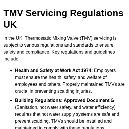
TMV Servicing Regulations
UK
In the UK, Thermostatic Mixing Valve (TMV) servicing is
subject to various regulations and standards to ensure
safety and compliance. Key regulations and guidelines
include:
Health and Safety at Work Act 1974:
Employers
must ensure the health, safety, and welfare of
employees and others. Properly maintained TMVs are
crucial in preventing scalding injuries.
Building Regulations:
Approved Document G
(Sanitation, hot water safety, and water efficiency)
requires that hot water supply systems are safe and
prevent scalding. TMVs should be installed and
maintained to comply with these regulations.