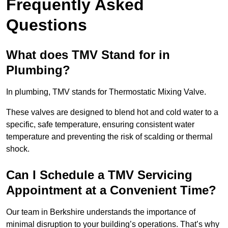
Frequently Asked
Questions
What does TMV Stand for in
Plumbing?
In plumbing, TMV stands for Thermostatic Mixing Valve.
These valves are designed to blend hot and cold water to a
specific, safe temperature, ensuring consistent water
temperature and preventing the risk of scalding or thermal
shock.
Can I Schedule a TMV Servicing
Appointment at a Convenient Time?
Our team in Berkshire understands the importance of
minimal disruption to your building’s operations. That’s why