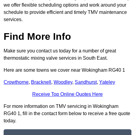
we offer flexible scheduling options and work around your
schedule to provide efficient and timely TMV maintenance
services.
Find More Info
Make sure you contact us today for a number of great
thermostatic mixing valve services in South East.
Here are some towns we cover near Wokingham RG40 1
Crowthorne
,
Bracknell
,
Woodley
,
Sandhurst
,
Yateley
Receive Top Online Quotes Here
For more information on TMV servicing in Wokingham
RG40 1, fill in the contact form below to receive a free quote
today.