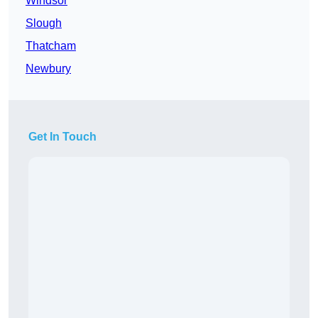
Windsor
Slough
Thatcham
Newbury
Get In Touch