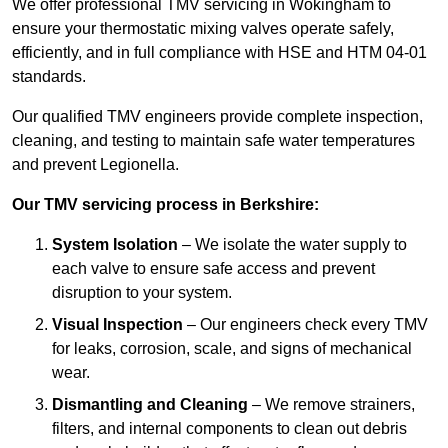
We offer professional TMV servicing in Wokingham to
ensure your thermostatic mixing valves operate safely,
efficiently, and in full compliance with HSE and HTM 04-01
standards.
Our qualified TMV engineers provide complete inspection,
cleaning, and testing to maintain safe water temperatures
and prevent Legionella.
Our TMV servicing process in Berkshire:
System Isolation
– We isolate the water supply to
each valve to ensure safe access and prevent
disruption to your system.
Visual Inspection
– Our engineers check every TMV
for leaks, corrosion, scale, and signs of mechanical
wear.
Dismantling and Cleaning
– We remove strainers,
filters, and internal components to clean out debris