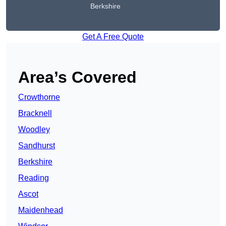
Berkshire
Get A Free Quote
Area’s Covered
Crowthorne
Bracknell
Woodley
Sandhurst
Berkshire
Reading
Ascot
Maidenhead