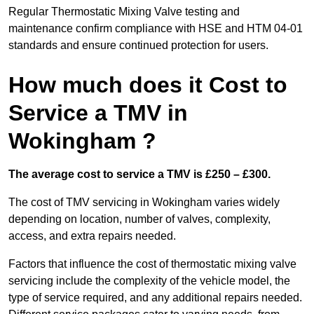
Regular Thermostatic Mixing Valve testing and
maintenance confirm compliance with HSE and HTM 04-01
standards and ensure continued protection for users.
How much does it Cost to
Service a TMV in
Wokingham ?
The average cost to service a TMV is £250 – £300.
The cost of TMV servicing in Wokingham varies widely
depending on location, number of valves, complexity,
access, and extra repairs needed.
Factors that influence the cost of thermostatic mixing valve
servicing include the complexity of the vehicle model, the
type of service required, and any additional repairs needed.