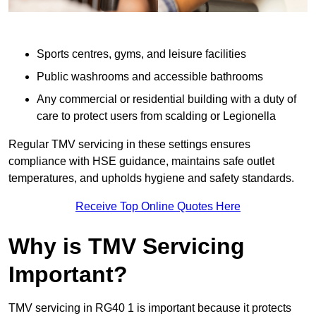
Sports centres, gyms, and leisure facilities
Public washrooms and accessible bathrooms
Any commercial or residential building with a duty of
care to protect users from scalding or Legionella
Regular TMV servicing in these settings ensures
compliance with HSE guidance, maintains safe outlet
temperatures, and upholds hygiene and safety standards.
Receive Top Online Quotes Here
Why is TMV Servicing
Important?
TMV servicing in RG40 1 is important because it protects