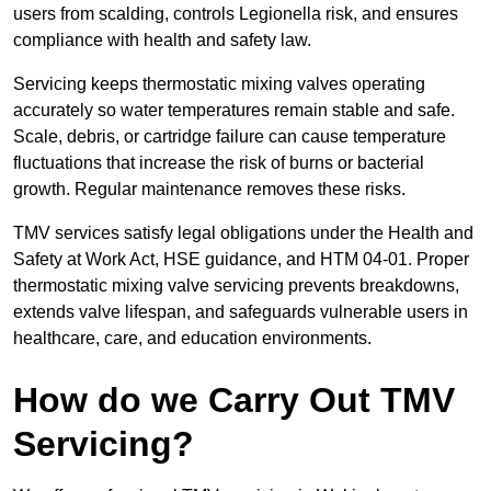
users from scalding, controls Legionella risk, and ensures
compliance with health and safety law.
Servicing keeps thermostatic mixing valves operating
accurately so water temperatures remain stable and safe.
Scale, debris, or cartridge failure can cause temperature
fluctuations that increase the risk of burns or bacterial
growth. Regular maintenance removes these risks.
TMV services satisfy legal obligations under the Health and
Safety at Work Act, HSE guidance, and HTM 04-01. Proper
thermostatic mixing valve servicing prevents breakdowns,
extends valve lifespan, and safeguards vulnerable users in
healthcare, care, and education environments.
How do we Carry Out TMV
Servicing?