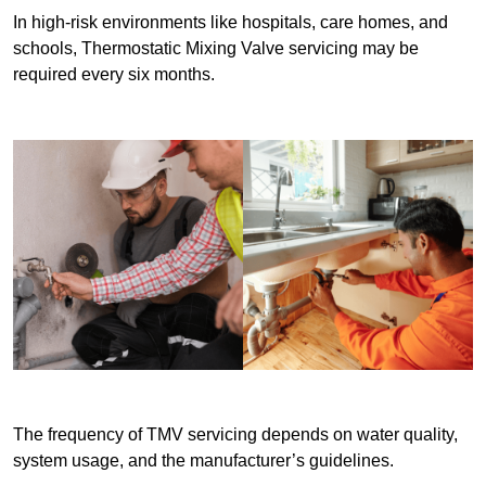
In high-risk environments like hospitals, care homes, and
schools, Thermostatic Mixing Valve servicing may be
required every six months.
The frequency of TMV servicing depends on water quality,
system usage, and the manufacturer’s guidelines.